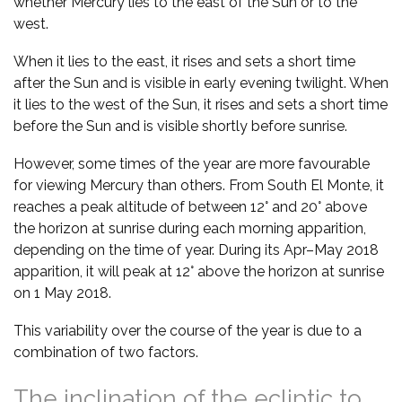
whether Mercury lies to the east of the Sun or to the
west.
When it lies to the east, it rises and sets a short time
after the Sun and is visible in early evening twilight. When
it lies to the west of the Sun, it rises and sets a short time
before the Sun and is visible shortly before sunrise.
However, some times of the year are more favourable
for viewing Mercury than others. From South El Monte, it
reaches a peak altitude of between 12° and 20° above
the horizon at sunrise during each morning apparition,
depending on the time of year. During its Apr–May 2018
apparition, it will peak at 12° above the horizon at sunrise
on 1 May 2018.
This variability over the course of the year is due to a
combination of two factors.
The inclination of the ecliptic to