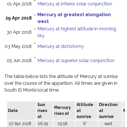
–
01 Apr 2018
Mercury at inferior solar conjunction
–
Mercury at greatest elongation
29 Apr 2018
west
–
Mercury at highest altitude in morning
30 Apr 2018
sky
–
03 May 2018
Mercury at dichotomy
–
05 Jun 2018
Mercury at superior solar conjunction
The table below lists the altitude of Mercury at sunrise
over the course of the apparition. All times are given in
South El Monte local time.
Sun
Altitude
Direction
Mercury
Date
rises
at
at
M
rises at
at
sunrise
sunrise
07 Apr 2018
06:29
05:58
6°
east