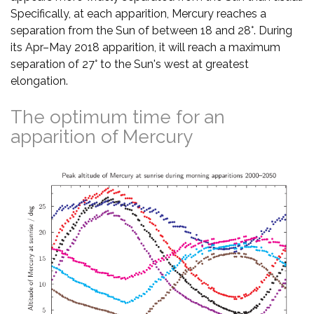
Specifically, at each apparition, Mercury reaches a
separation from the Sun of between 18 and 28°. During
its Apr–May 2018 apparition, it will reach a maximum
separation of 27° to the Sun's west at greatest
elongation.
The optimum time for an
apparition of Mercury