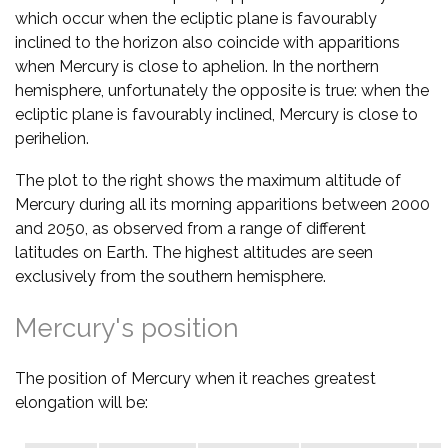
which occur when the ecliptic plane is favourably
inclined to the horizon also coincide with apparitions
when Mercury is close to aphelion. In the northern
hemisphere, unfortunately the opposite is true: when the
ecliptic plane is favourably inclined, Mercury is close to
perihelion.
The plot to the right shows the maximum altitude of
Mercury during all its morning apparitions between 2000
and 2050, as observed from a range of different
latitudes on Earth. The highest altitudes are seen
exclusively from the southern hemisphere.
Mercury's position
The position of Mercury when it reaches greatest
elongation will be: