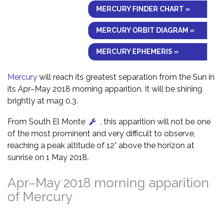
MERCURY FINDER CHART »
MERCURY ORBIT DIAGRAM »
MERCURY EPHEMERIS »
Mercury
will reach its greatest separation from the Sun in
its Apr–May 2018 morning apparition. It will be shining
brightly at mag 0.3.
From South El Monte
, this apparition will not be one
of the most prominent and very difficult to observe,
reaching a peak altitude of 12° above the horizon at
sunrise on 1 May 2018.
Apr–May 2018 morning apparition
of Mercury