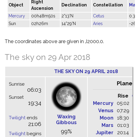
Right
Object
Declination
Constellation
Ma
Ascension
Mercury
00h48m50s
2°13'N
Cetus
0.3
Sun
02h26m
14°29'N
Aries
-26
The coordinates above are given in J2000.0.
The sky on 29 Apr 2018
THE SKY ON 29 APRIL 2018
Planet
Sunrise
06:03
Rise
C
Sunset
19:34
Mercury
05:02
1
Venus
07:29
1
Waxing
Twilight
ends
Moon
18:30
0
Gibbous
21:06
Mars
01:03
0
99%
Jupiter
20:14
0
Twilight
begins