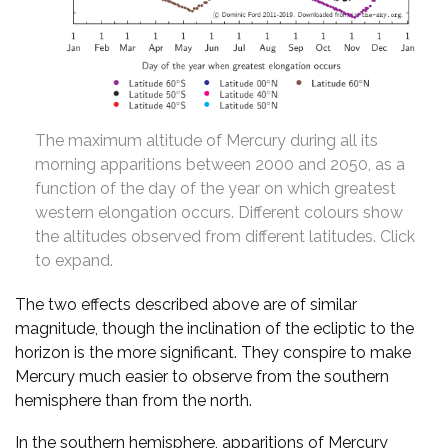
The maximum altitude of Mercury during all its
morning apparitions between 2000 and 2050, as a
function of the day of the year on which greatest
western elongation occurs. Different colours show
the altitudes observed from different latitudes. Click
to expand.
The two effects described above are of similar
magnitude, though the inclination of the ecliptic to the
horizon is the more significant. They conspire to make
Mercury much easier to observe from the southern
hemisphere than from the north.
In the southern hemisphere, apparitions of Mercury