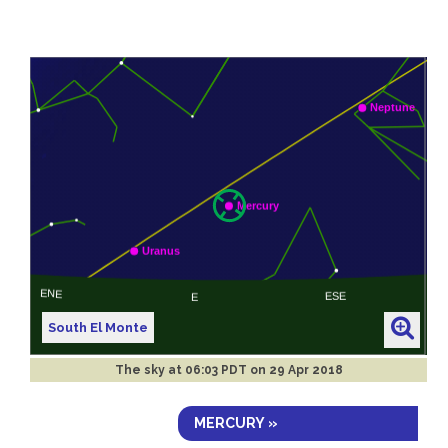
South El Monte
The sky at
06:03 PDT on 29 Apr 2018
MERCURY »