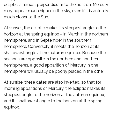
ecliptic is almost perpendicular to the horizon, Mercury
may appear much higher in the sky, even if it is actually
much closer to the Sun.
At sunset, the ecliptic makes its steepest angle to the
horizon at the spring equinox – in March in the northern
hemisphere, and in September in the southern
hemisphere. Conversely, it meets the horizon at its
shallowest angle at the autumn equinox. Because the
seasons are opposite in the northern and southern
hemispheres, a good apparition of Mercury in one
hemisphere will usually be poorly placed in the other.
At sunrise, these dates are also inverted, so that for
morning apparitions of Mercury, the ecliptic makes its
steepest angle to the horizon at the autumn equinox,
and its shallowest angle to the horizon at the spring
equinox.