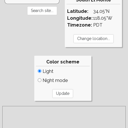
Latitude:
34.05°N
Longitude:
118.05°W
Timezone:
PDT
Color scheme
Light
Night mode