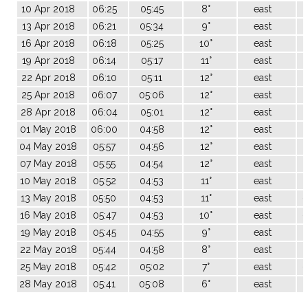
10 Apr 2018
06:25
05:45
8°
east
13 Apr 2018
06:21
05:34
9°
east
16 Apr 2018
06:18
05:25
10°
east
19 Apr 2018
06:14
05:17
11°
east
22 Apr 2018
06:10
05:11
12°
east
25 Apr 2018
06:07
05:06
12°
east
28 Apr 2018
06:04
05:01
12°
east
01 May 2018
06:00
04:58
12°
east
04 May 2018
05:57
04:56
12°
east
07 May 2018
05:55
04:54
12°
east
10 May 2018
05:52
04:53
11°
east
-
13 May 2018
05:50
04:53
11°
east
-
16 May 2018
05:47
04:53
10°
east
-
19 May 2018
05:45
04:55
9°
east
-
22 May 2018
05:44
04:58
8°
east
-
25 May 2018
05:42
05:02
7°
east
-
28 May 2018
05:41
05:08
6°
east