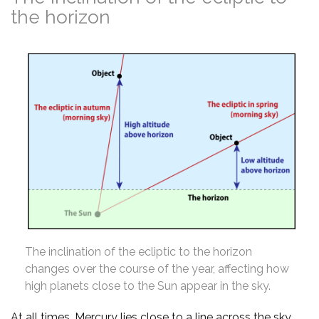
the horizon
The inclination of the ecliptic to the horizon
changes over the course of the year, affecting how
high planets close to the Sun appear in the sky.
At all times, Mercury lies close to a line across the sky