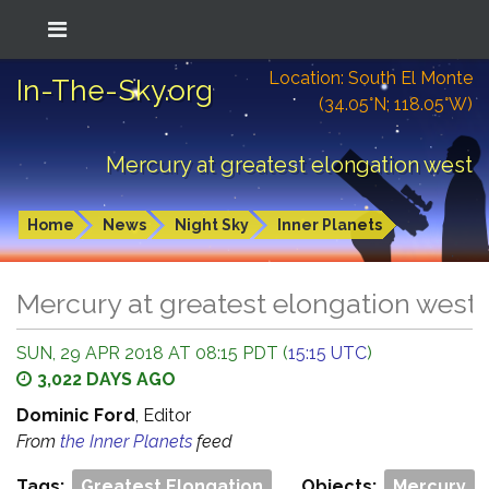
Location: South El Monte
In-The-Sky.org
(34.05°N; 118.05°W)
Mercury at greatest elongation west
Home
News
Night Sky
Inner Planets
Mercury at greatest elongation west
SUN, 29 APR 2018 AT 08:15 PDT (
15:15 UTC
)
3,022 DAYS AGO
Dominic Ford
, Editor
From
the Inner Planets
feed
Tags:
Greatest Elongation
Objects:
Mercury