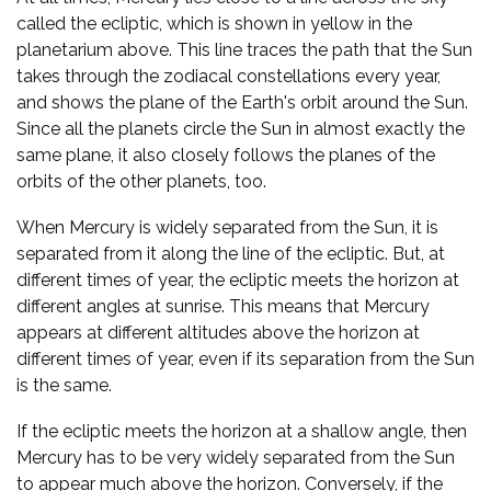
called the ecliptic, which is shown in yellow in the
planetarium above. This line traces the path that the Sun
takes through the zodiacal constellations every year,
and shows the plane of the Earth's orbit around the Sun.
Since all the planets circle the Sun in almost exactly the
same plane, it also closely follows the planes of the
orbits of the other planets, too.
When Mercury is widely separated from the Sun, it is
separated from it along the line of the ecliptic. But, at
different times of year, the ecliptic meets the horizon at
different angles at sunrise. This means that Mercury
appears at different altitudes above the horizon at
different times of year, even if its separation from the Sun
is the same.
If the ecliptic meets the horizon at a shallow angle, then
Mercury has to be very widely separated from the Sun
to appear much above the horizon. Conversely, if the