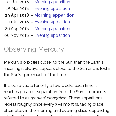
01 Jan 2018
–
Morning apparition
15 Mar 2018
–
Evening apparition
29 Apr 2018
–
Morning apparition
11 Jul 2018
–
Evening apparition
26 Aug 2018
–
Morning apparition
06 Nov 2018
–
Evening apparition
Observing Mercury
Mercury's orbit lies closer to the Sun than the Earth's,
meaning it always appears close to the Sun and is lost in
the Sun's glare much of the time.
It is observable for only a few weeks each time it
reaches greatest separation from the Sun – moments
referred to as
greatest elongation
. These apparitions
repeat roughly once every 3–4 months, taking place
alternately in the morning and evening skies, depending