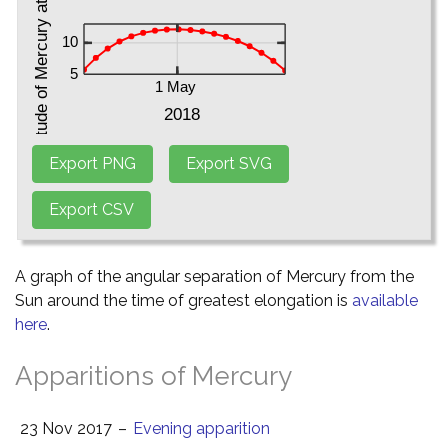
A graph of the angular separation of Mercury from the
Sun around the time of greatest elongation is
available
here
.
Apparitions of Mercury
23 Nov 2017
–
Evening apparition