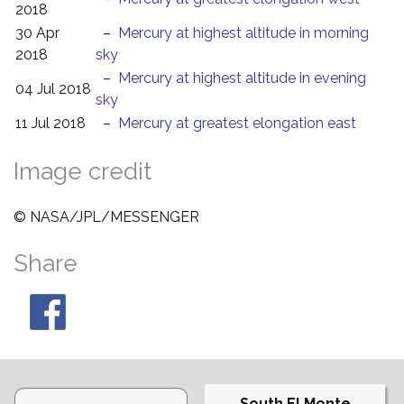
2018
30 Apr
–
Mercury at highest altitude in morning
2018
sky
–
Mercury at highest altitude in evening
04 Jul 2018
sky
11 Jul 2018
–
Mercury at greatest elongation east
Image credit
© NASA/JPL/MESSENGER
Share
South El Monte