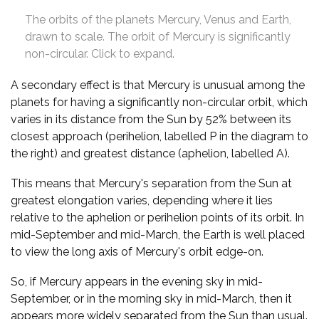
The orbits of the planets Mercury, Venus and Earth,
drawn to scale. The orbit of Mercury is significantly
non-circular. Click to expand.
A secondary effect is that Mercury is unusual among the
planets for having a significantly non-circular orbit, which
varies in its distance from the Sun by 52% between its
closest approach (perihelion, labelled P in the diagram to
the right) and greatest distance (aphelion, labelled A).
This means that Mercury's separation from the Sun at
greatest elongation varies, depending where it lies
relative to the aphelion or perihelion points of its orbit. In
mid-September and mid-March, the Earth is well placed
to view the long axis of Mercury's orbit edge-on.
So, if Mercury appears in the evening sky in mid-
September, or in the morning sky in mid-March, then it
appears more widely separated from the Sun than usual.