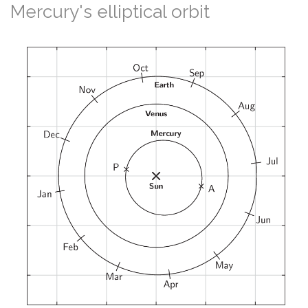
Mercury's elliptical orbit