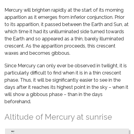
Mercury will brighten rapidly at the start of its morning
apparition as it emerges from inferior conjunction. Prior
to its apparition, it passed between the Earth and Sun, at
which time it had its unilluminated side turned towards
the Earth and so appeared as a thin, barely illuminated
crescent. As the apparition proceeds, this crescent
waxes and becomes gibbous.
Since Mercury can only ever be observed in twilight, it is
particularly difficult to find when it is in a thin crescent
phase. Thus, it will be significantly easier to see in the
days after it reaches its highest point in the sky – when it
will show a gibbous phase – than in the days
beforehand.
Altitude of Mercury at sunrise