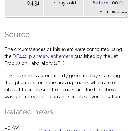
04:31
14 days old
Saturn
00:01
0
All times shown 
Source
The circumstances of this event were computed using
the
DE440 planetary ephemeris
published by the Jet
Propulsion Laboratory (JPL).
This event was automatically generated by searching
the ephemeris for planetary alignments which are of
interest to amateur astronomers, and the text above
was generated based on an estimate of your location.
Related news
29 Apr
–
Mercury at greatest elongation west