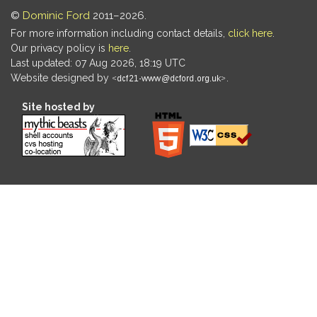
©
Dominic Ford
2011–2026.
For more information including contact details,
click here
.
Our privacy policy is
here
.
Last updated: 07 Aug 2026, 18:19 UTC
Website designed by
.
Site hosted by