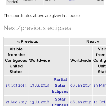
(center)
The coordinates above are given in J2000.0.
Next/previous eclipses
« Previous
Next »
Visible
Visi
from the
from
Contiguous
Worldwide
Worldwide
Conti
United
Uni
States
Sta
Partial
23 Oct 2014
13 Jul 2018
Solar
06 Jan 2019
29 Mar
Eclipses
Solar
21 Aug 2017
13 Jul 2018
06 Jan 2019
14 Oct
Eclipses