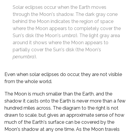
Solar eclipses occur when the Earth moves
through the Moon's shadow. The dark gray cone
behind the Moon indicates the region of space
where the Moon appears to completely cover the
Sun's disk (the Moon's
umbra
). The light gray area
around it shows where the Moon appears to
partially cover the Sun's disk (the Moon's
penumbra
).
Even when solar eclipses do occur, they are not visible
from the whole world.
The Moon is much smaller than the Earth, and the
shadow it casts onto the Earth is never more than a few
hundred miles across. The diagram to the right is not
drawn to scale, but gives an approximate sense of how
much of the Earth's surface can be covered by the
Moon's shadow at any one time. As the Moon travels