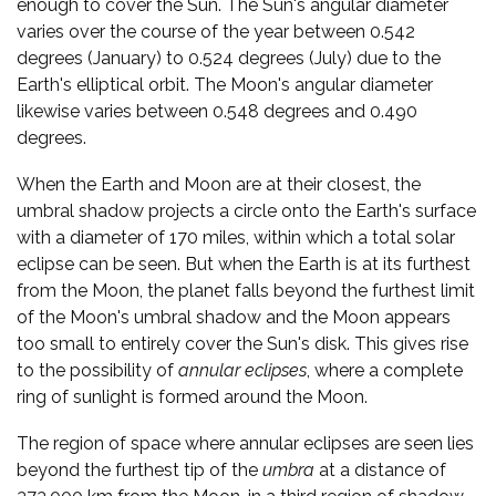
enough to cover the Sun. The Sun's angular diameter
varies over the course of the year between 0.542
degrees (January) to 0.524 degrees (July) due to the
Earth's elliptical orbit. The Moon's angular diameter
likewise varies between 0.548 degrees and 0.490
degrees.
When the Earth and Moon are at their closest, the
umbral shadow projects a circle onto the Earth's surface
with a diameter of 170 miles, within which a total solar
eclipse can be seen. But when the Earth is at its furthest
from the Moon, the planet falls beyond the furthest limit
of the Moon's umbral shadow and the Moon appears
too small to entirely cover the Sun's disk. This gives rise
to the possibility of
annular eclipses
, where a complete
ring of sunlight is formed around the Moon.
The region of space where annular eclipses are seen lies
beyond the furthest tip of the
umbra
at a distance of