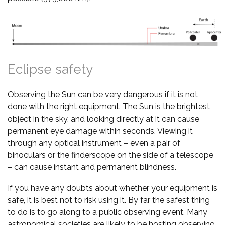
Eclipse safety
Observing the Sun can be very dangerous if it is not
done with the right equipment. The Sun is the brightest
object in the sky, and looking directly at it can cause
permanent eye damage within seconds. Viewing it
through any optical instrument – even a pair of
binoculars or the finderscope on the side of a telescope
– can cause instant and permanent blindness.
If you have any doubts about whether your equipment is
safe, it is best not to risk using it. By far the safest thing
to do is to go along to a public observing event. Many
astronomical societies are likely to be hosting observing