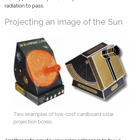
radiation to pass.
Projecting an image of the Sun
Two examples of low-cost cardboard solar
projection boxes.