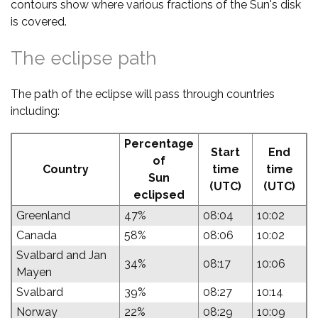
contours show where various fractions of the Sun's disk
is covered.
The eclipse path
The path of the eclipse will pass through countries
including:
Percentage
Start
End
of
Country
time
time
Sun
(UTC)
(UTC)
eclipsed
Greenland
47%
08:04
10:02
Canada
58%
08:06
10:02
Svalbard and Jan
34%
08:17
10:06
Mayen
Svalbard
39%
08:27
10:14
Norway
22%
08:29
10:09