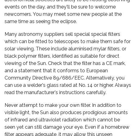
events on the day, and they'll be sure to welcome
newcomers. You may meet some new people at the
same time as seeing the eclipse.
Many astronomy suppliers sell special special filters
which can be fitted to telescopes to make them safe for
solar viewing. These include aluminised mylar filters, or
black polymer filters, identified as suitable for direct
viewing of the Sun. Check that the filter has a CE mark,
and a statement that it conforms to European
Community Directive 89/686/EEC. Alternatively, you
can use a welder's glass rated at No. 14 or higher. Always
read the manufacturer's instructions carefully.
Never attempt to make your own filter. In addition to
visible light, the Sun also produces prodigious amounts
of infrared and ultraviolet radiation which cannot be
seen yet can still damage your eye. Even if a homebrew
filter appears adequate, it may allow this unseen