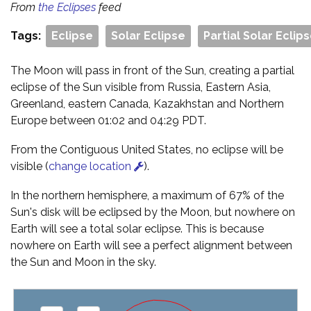
From
the Eclipses
feed
Tags:
Eclipse
Solar Eclipse
Partial Solar Eclip
The Moon will pass in front of the Sun, creating a partial
eclipse of the Sun visible from Russia, Eastern Asia,
Greenland, eastern Canada, Kazakhstan and Northern
Europe between 01:02 and 04:29 PDT.
From the Contiguous United States, no eclipse will be
visible (
change location
).
In the northern hemisphere, a maximum of 67% of the
Sun's disk will be eclipsed by the Moon, but nowhere on
Earth will see a total solar eclipse. This is because
nowhere on Earth will see a perfect alignment between
the Sun and Moon in the sky.