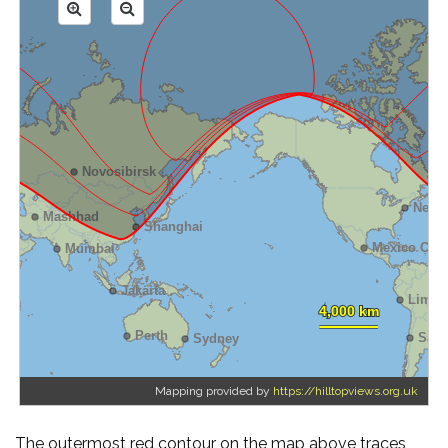
Mapping provided by
https://hilltopviews.org.uk
The outermost red contour on the map above traces