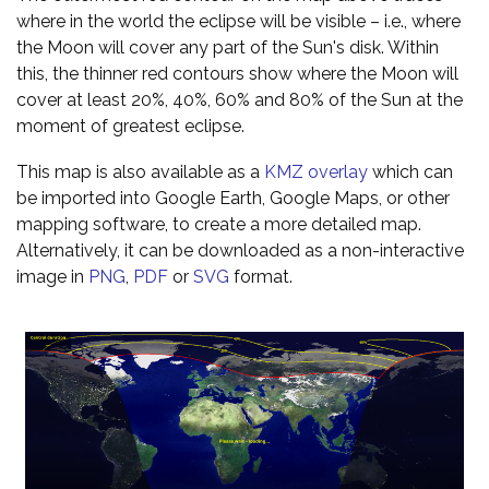
where in the world the eclipse will be visible – i.e., where
the Moon will cover any part of the Sun's disk. Within
this, the thinner red contours show where the Moon will
cover at least 20%, 40%, 60% and 80% of the Sun at the
moment of greatest eclipse.
This map is also available as a
KMZ overlay
which can
be imported into Google Earth, Google Maps, or other
mapping software, to create a more detailed map.
Alternatively, it can be downloaded as a non-interactive
image in
PNG
,
PDF
or
SVG
format.