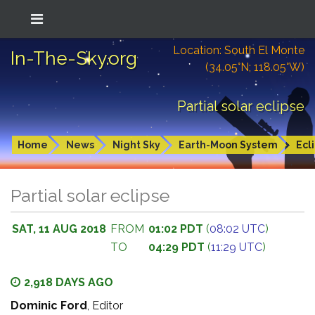
Location: South El Monte
In-The-Sky.org
(34.05°N; 118.05°W)
Partial solar eclipse
Home
News
Night Sky
Earth-Moon System
Ecl
Partial solar eclipse
SAT, 11 AUG 2018
FROM
01:02 PDT
(
08:02 UTC
)
TO
04:29 PDT
(
11:29 UTC
)
2,918 DAYS AGO
Dominic Ford
, Editor