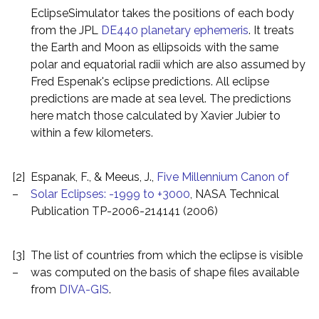
EclipseSimulator takes the positions of each body
from the JPL
DE440 planetary ephemeris
. It treats
the Earth and Moon as ellipsoids with the same
polar and equatorial radii which are also assumed by
Fred Espenak's eclipse predictions. All eclipse
predictions are made at sea level. The predictions
here match those calculated by Xavier Jubier to
within a few kilometers.
[2]
Espanak, F., & Meeus, J.,
Five Millennium Canon of
–
Solar Eclipses: -1999 to +3000
, NASA Technical
Publication TP-2006-214141 (2006)
[3]
The list of countries from which the eclipse is visible
–
was computed on the basis of shape files available
from
DIVA-GIS
.