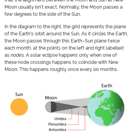
Moon usually isn't exact. Normally, the Moon passes a
few degrees to the side of the Sun.
In the diagram to the right, the grid represents the plane
of the Earth's orbit around the Sun. As it circles the Earth,
the Moon passes through this Earth–Sun plane twice
each month, at the points on the left and right labelled
as
nodes
. A solar eclipse happens only when one of
these node crossings happens to coincide with New
Moon. This happens roughly once every six months.