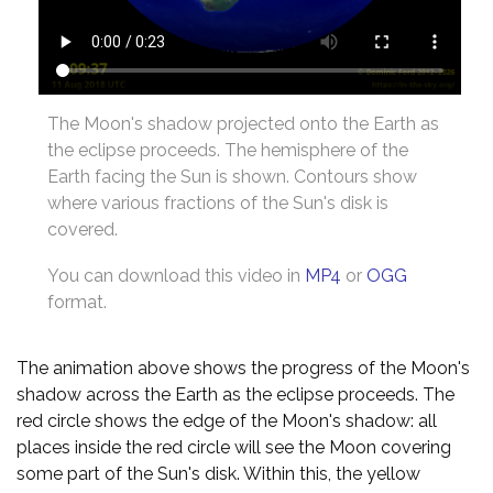
The Moon's shadow projected onto the Earth as
the eclipse proceeds. The hemisphere of the
Earth facing the Sun is shown. Contours show
where various fractions of the Sun's disk is
covered.
You can download this video in
MP4
or
OGG
format.
The animation above shows the progress of the Moon's
shadow across the Earth as the eclipse proceeds. The
red circle shows the edge of the Moon's shadow: all
places inside the red circle will see the Moon covering
some part of the Sun's disk. Within this, the yellow