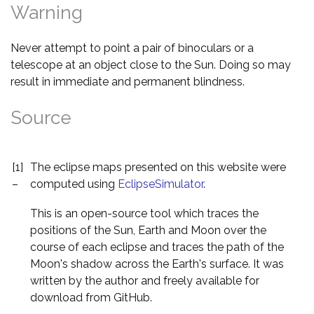
Warning
Never attempt to point a pair of binoculars or a
telescope at an object close to the Sun. Doing so may
result in immediate and permanent blindness.
Source
[1]
The eclipse maps presented on this website were
–
computed using
EclipseSimulator
.
This is an open-source tool which traces the
positions of the Sun, Earth and Moon over the
course of each eclipse and traces the path of the
Moon's shadow across the Earth's surface. It was
written by the author and freely available for
download from GitHub.