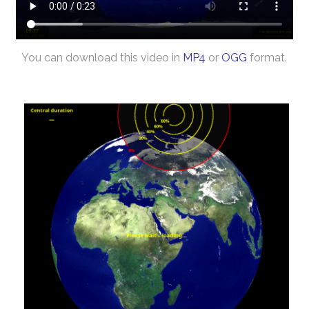
You can download this video in
MP4
or
OGG
format.