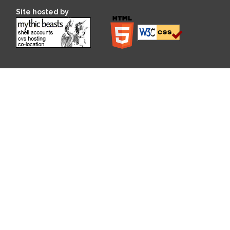
Site hosted by