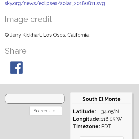
sky.org/news/eclipses/solar_20180811.svg
Image credit
© Jerry Kickhart, Los Osos, California.
Share
South El Monte
Latitude:
34.05°N
Longitude:
118.05°W
Timezone:
PDT