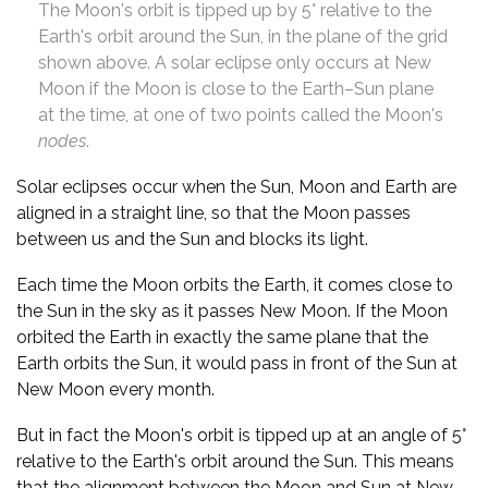
The Moon's orbit is tipped up by 5° relative to the
Earth's orbit around the Sun, in the plane of the grid
shown above. A solar eclipse only occurs at New
Moon if the Moon is close to the Earth–Sun plane
at the time, at one of two points called the Moon's
nodes
.
Solar eclipses occur when the Sun, Moon and Earth are
aligned in a straight line, so that the Moon passes
between us and the Sun and blocks its light.
Each time the Moon orbits the Earth, it comes close to
the Sun in the sky as it passes New Moon. If the Moon
orbited the Earth in exactly the same plane that the
Earth orbits the Sun, it would pass in front of the Sun at
New Moon every month.
But in fact the Moon's orbit is tipped up at an angle of 5°
relative to the Earth's orbit around the Sun. This means
that the alignment between the Moon and Sun at New