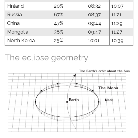
Finland
20%
08:32
10:07
Russia
67%
08:37
11:21
China
47%
09:44
11:29
Mongolia
38%
09:47
11:27
North Korea
25%
10:01
10:39
The eclipse geometry