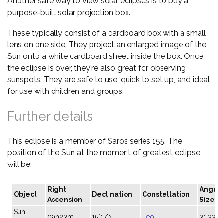
Another safe way to view solar eclipses is to buy a
purpose-built solar projection box.
These typically consist of a cardboard box with a small
lens on one side. They project an enlarged image of the
Sun onto a white cardboard sheet inside the box. Once
the eclipse is over, they're also great for observing
sunspots. They are safe to use, quick to set up, and ideal
for use with children and groups.
Further details
This eclipse is a member of Saros series 155. The
position of the Sun at the moment of greatest eclipse
will be:
Right
Angu
Object
Declination
Constellation
Ascension
Size
Sun
09h23m
15°17'N
Leo
31'33"