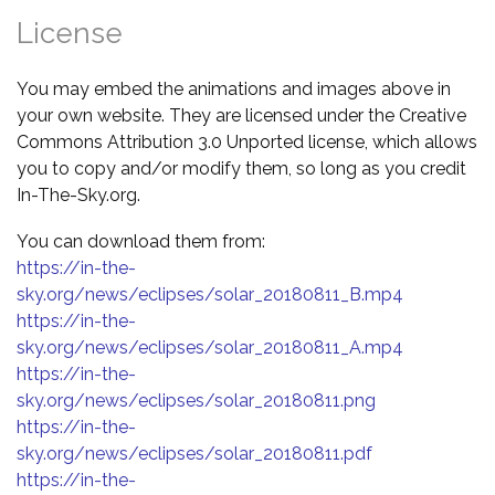
License
You may embed the animations and images above in
your own website. They are licensed under the Creative
Commons Attribution 3.0 Unported license, which allows
you to copy and/or modify them, so long as you credit
In-The-Sky.org.
You can download them from:
https://in-the-
sky.org/news/eclipses/solar_20180811_B.mp4
https://in-the-
sky.org/news/eclipses/solar_20180811_A.mp4
https://in-the-
sky.org/news/eclipses/solar_20180811.png
https://in-the-
sky.org/news/eclipses/solar_20180811.pdf
https://in-the-