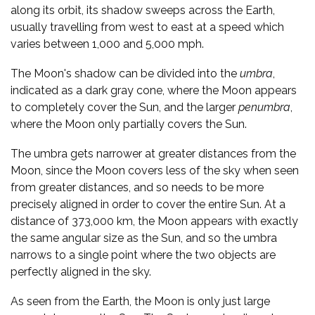
along its orbit, its shadow sweeps across the Earth,
usually travelling from west to east at a speed which
varies between 1,000 and 5,000 mph.
The Moon's shadow can be divided into the
umbra
,
indicated as a dark gray cone, where the Moon appears
to completely cover the Sun, and the larger
penumbra
,
where the Moon only partially covers the Sun.
The umbra gets narrower at greater distances from the
Moon, since the Moon covers less of the sky when seen
from greater distances, and so needs to be more
precisely aligned in order to cover the entire Sun. At a
distance of 373,000 km, the Moon appears with exactly
the same angular size as the Sun, and so the umbra
narrows to a single point where the two objects are
perfectly aligned in the sky.
As seen from the Earth, the Moon is only just large