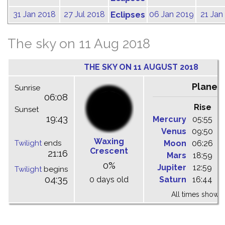
31 Jan 2018
27 Jul 2018
Eclipses
06 Jan 2019
21 Jan
The sky on 11 Aug 2018
THE SKY ON 11 AUGUST 2018
Planet
Sunrise
06:08
Rise
C
Sunset
19:43
Mercury
05:55
1
Venus
09:50
1
Waxing
Twilight
ends
Moon
06:26
1
Crescent
21:16
Mars
18:59
2
0%
Jupiter
12:59
1
Twilight
begins
04:35
0 days old
Saturn
16:44
2
All times shown 