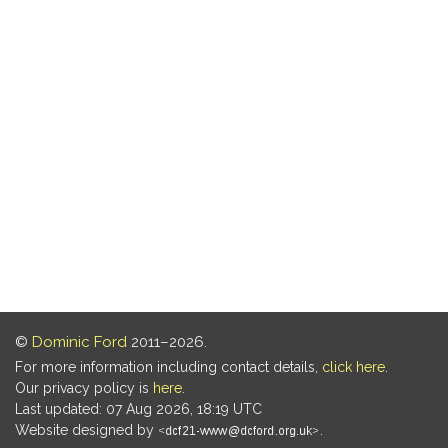
©
Dominic Ford
2011–2026.
For more information including contact details,
click here
.
Our privacy policy is
here
.
Last updated: 07 Aug 2026, 18:19 UTC
Website designed by
.