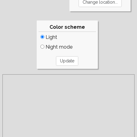
Color scheme
Light
Night mode