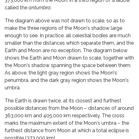
373,000 km from the Moon, in a third region of shadow
called the
antumbra
.
The diagram above was not drawn to scale, so as to
make the three regions of the Moon's shadow large
enough to see. In practice, all celestial bodies are much
smaller than the distances which separate them, and the
Earth and Moon are no exception. The diagram below
shows the Earth and Moon drawn to scale, together with
the Moon's shadow spanning the space between them.
As above, the light gray region shows the Moon's
penumbra, and the dark gray region shows the Moon's
umbra.
The Earth is drawn twice, at its closest and furthest
possible distances from the Moon – distances of around
363,000 km and 405,000 km respectively. The cross
marks the maximum extent of the Moon's umbra – the
furthest distance from Moon at which a total eclipse is
possible (373,000 km).