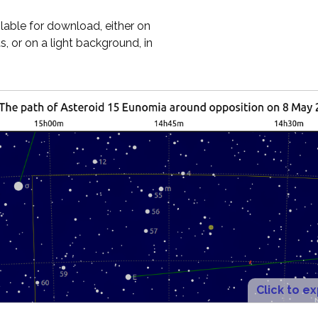
ilable for download, either on
, or on a light background, in
Click to e