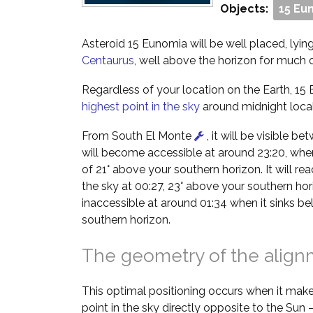
Objects:
15 Eu
Asteroid 15 Eunomia will be well placed, lying
Centaurus
, well above the horizon for much o
Regardless of your location on the Earth, 15 
highest point in the sky
around midnight local
From South El Monte
, it will be visible b
will become accessible at around 23:20, when 
of 21° above your southern horizon. It will rea
the sky at 00:27, 23° above your southern hor
inaccessible at around 01:34 when it sinks b
southern horizon.
The geometry of the alig
This optimal positioning occurs when it make
point in the sky directly opposite to the Sun