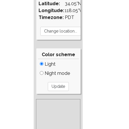
Latitude:
34.05°N
Longitude:
118.05°W
Timezone:
PDT
Color scheme
Light
Night mode