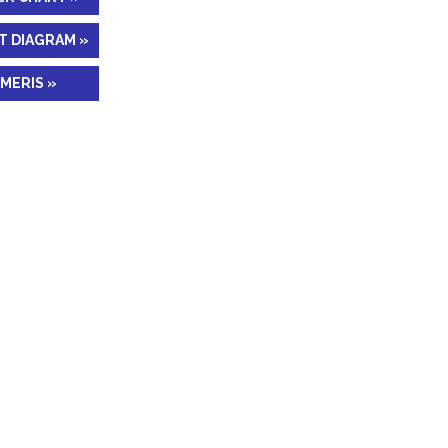
T DIAGRAM »
MERIS »