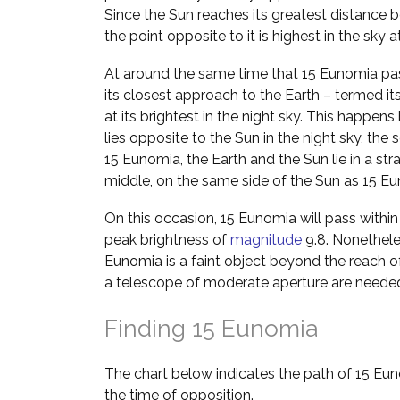
Since the Sun reaches its greatest distance b
the point opposite to it is highest in the sky 
At around the same time that 15 Eunomia pas
its closest approach to the Earth – termed it
at its brightest in the night sky. This happ
lies opposite to the Sun in the night sky, the 
15 Eunomia, the Earth and the Sun lie in a stra
middle, on the same side of the Sun as 15 E
On this occasion, 15 Eunomia will pass within
peak brightness of
magnitude
9.8. Nonetheles
Eunomia is a faint object beyond the reach o
a telescope of moderate aperture are neede
Finding 15 Eunomia
The chart below indicates the path of 15 Eu
the time of opposition.