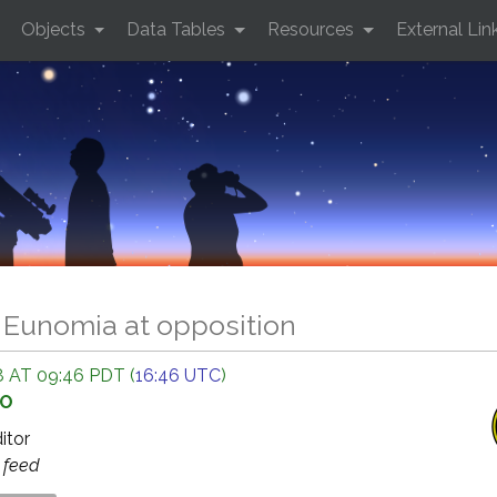
Objects
Data Tables
Resources
External Lin
5 Eunomia at opposition
 AT 09:46 PDT (
16:46 UTC
)
GO
ditor
s
feed