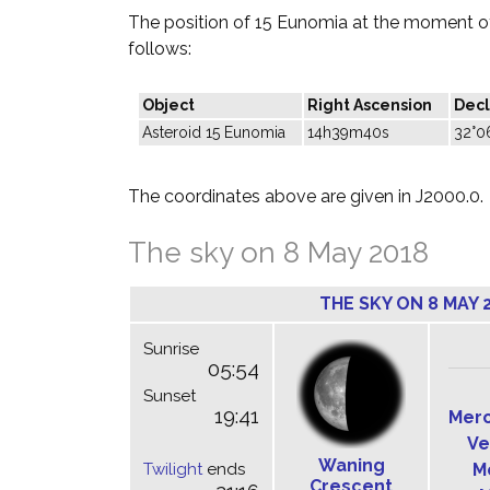
The position of 15 Eunomia at the moment of
follows:
Object
Right Ascension
Decl
Asteroid 15 Eunomia
14h39m40s
32°0
The coordinates above are given in J2000.0.
The sky on 8 May 2018
THE SKY ON 8 MAY 
Sunrise
05:54
Sunset
19:41
Mer
Ve
Waning
Twilight
ends
M
Crescent