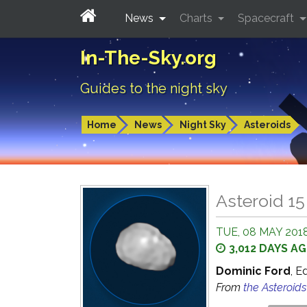
News
Charts
Spacecraft
In-The-Sky.org
Guides to the night sky
Home
News
Night Sky
Asteroids
Asteroid 1
TUE, 08 MAY 2018
3,012 DAYS A
Dominic Ford
, E
From
the Asteroid