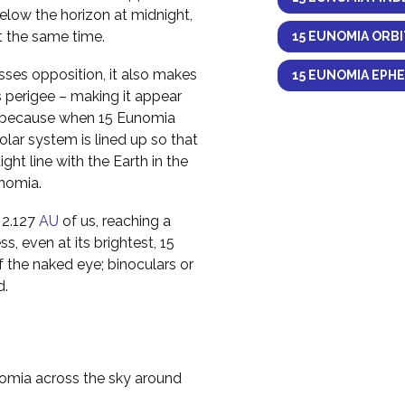
elow the horizon at midnight,
at the same time.
15 EUNOMIA ORBI
ses opposition, it also makes
15 EUNOMIA EPHE
s perigee – making it appear
ens because when 15 Eunomia
solar system is lined up so that
ight line with the Earth in the
unomia.
 2.127
AU
of us, reaching a
s, even at its brightest, 15
f the naked eye; binoculars or
d.
nomia across the sky around