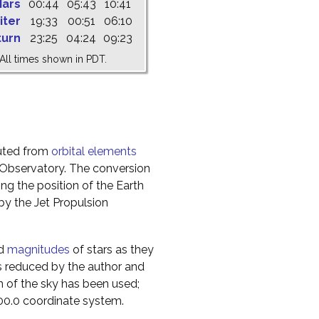
ars
00:44
05:43
10:41
iter
19:33
00:51
06:10
turn
23:25
04:24
09:23
All times shown in PDT.
uted from
orbital elements
 Observatory. The conversion
g the position of the Earth
y the Jet Propulsion
nd
magnitudes
of stars as they
s reduced by the author and
n of the sky has been used;
000.0 coordinate system.