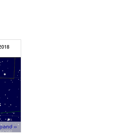
xpand »