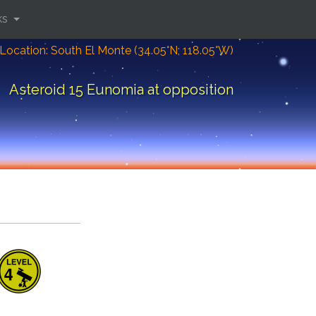
ks
Location: South El Monte (34.05°N; 118.05°W)
Asteroid 15 Eunomia at opposition