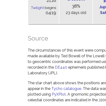
21:16
M
38%
Jup
Twilight
begins
04:19
23 days old
Sa
Source
The circumstances of this event were comp
made available by Ted Bowell of the Lowell
to geocentric coordinates was performed usin
recorded in the
DE440
ephemeris published b
Laboratory (JPL).
The star chart above shows the positions a
appear in the
Tycho catalogue
. The data wa
plotted using
PyXPlot
. A gnomonic projectio
celestial coordinates are indicated in the J2