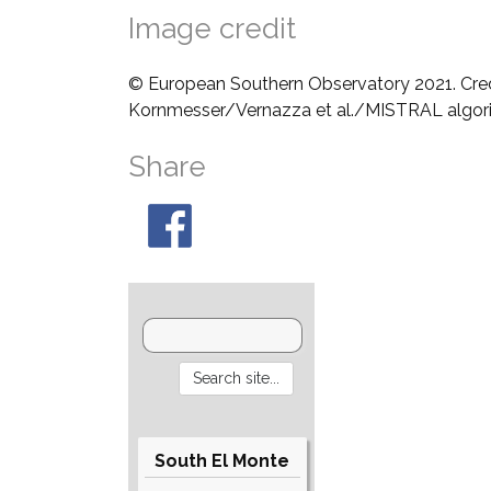
Image credit
© European Southern Observatory 2021. Cre
Kornmesser/Vernazza et al./MISTRAL algo
Share
South El Monte