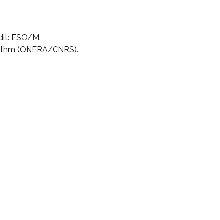
dit: ESO/M.
rithm (ONERA/CNRS).