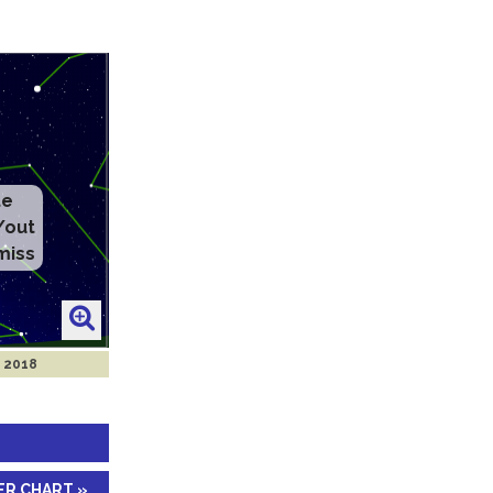
y 2018
ER CHART »