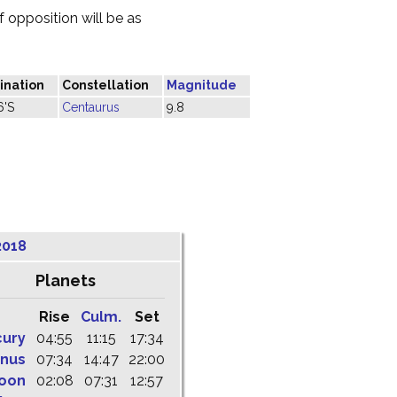
 opposition will be as
ination
Constellation
Magnitude
6'S
Centaurus
9.8
2018
Planets
Rise
Culm.
Set
cury
04:55
11:15
17:34
nus
07:34
14:47
22:00
oon
02:08
07:31
12:57