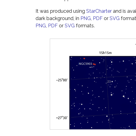
It was produced using
StarCharter
and is ava
dark background, in
PNG
,
PDF
or
SVG
formats
PNG
,
PDF
or
SVG
formats.