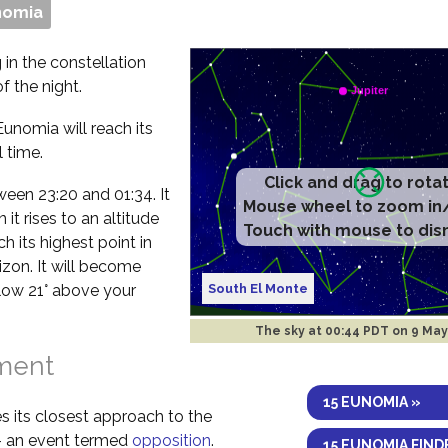
nomia
 in the constellation
f the night.
Eunomia will reach its
 time.
etween 23:20 and 01:34. It
it rises to an altitude
ch its highest point in
izon. It will become
South El Monte
elow 21° above your
The sky at
00:44 PDT on 9 Ma
nment
15 EUNOMIA »
s its closest approach to the
 – an event termed
opposition
.
15 EUNOMIA FIND