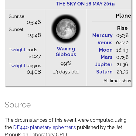
THE SKY ON 18 MAY 2019
Planet
Sunrise
05:46
Rise
C
Sunset
19:48
Mercury
05:38
1
Venus
04:42
1
Waxing
Twilight
ends
Moon
18:49
0
Gibbous
21:27
Mars
07:58
1
99%
Jupiter
21:36
0
Twilight
begins
04:08
13 days old
Saturn
23:33
0
All times shown 
Source
The circumstances of this event were computed using
the
DE440 planetary ephemeris
published by the Jet
Propulsion Laboratory (JPL).