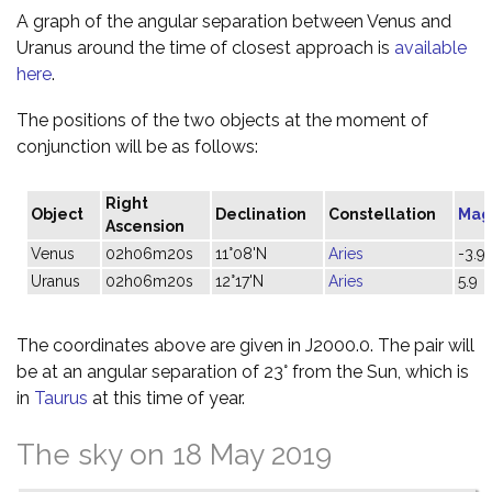
A graph of the angular separation between Venus and
Uranus around the time of closest approach is
available
here
.
The positions of the two objects at the moment of
conjunction will be as follows:
Right
Object
Declination
Constellation
Mag
Ascension
Venus
02h06m20s
11°08'N
Aries
-3.9
Uranus
02h06m20s
12°17'N
Aries
5.9
The coordinates above are given in J2000.0. The pair will
be at an angular separation of 23° from the Sun, which is
in
Taurus
at this time of year.
The sky on 18 May 2019