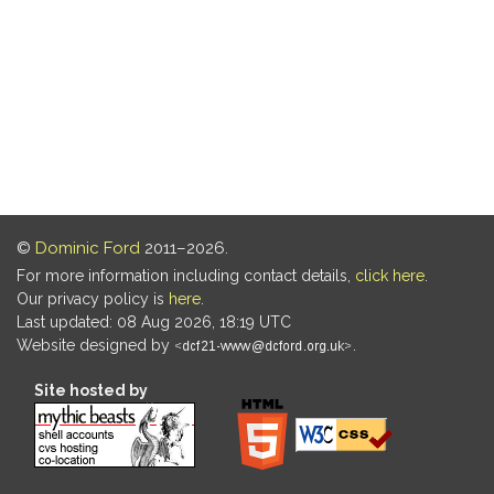
©
Dominic Ford
2011–2026.
For more information including contact details,
click here
.
Our privacy policy is
here
.
Last updated: 08 Aug 2026, 18:19 UTC
Website designed by
.
Site hosted by