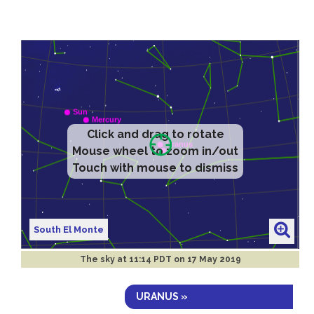
Click and drag to rotate
Mouse wheel to zoom in/out
Touch with mouse to dismiss
South El Monte
The sky at
11:14 PDT on 17 May 2019
URANUS »