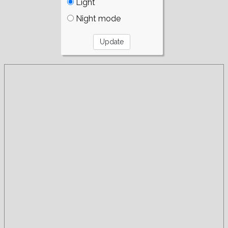
Light
Night mode