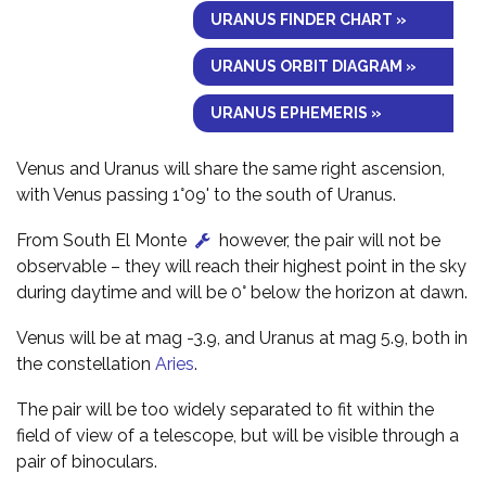
URANUS FINDER CHART »
URANUS ORBIT DIAGRAM »
URANUS EPHEMERIS »
Venus and Uranus will share the same right ascension,
with Venus passing 1°09' to the south of Uranus.
From South El Monte
however, the pair will not be
observable – they will reach their highest point in the sky
during daytime and will be 0° below the horizon at dawn.
Venus will be at mag -3.9, and Uranus at mag 5.9, both in
the constellation
Aries
.
The pair will be too widely separated to fit within the
field of view of a telescope, but will be visible through a
pair of binoculars.