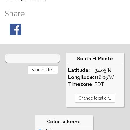
Share
South El Monte
Latitude:
34.05°N
Longitude:
118.05°W
Timezone:
PDT
Color scheme