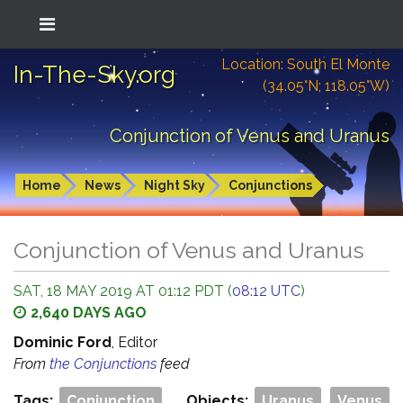
Location: South El Monte
In-The-Sky.org
(34.05°N; 118.05°W)
Conjunction of Venus and Uranus
Home
News
Night Sky
Conjunctions
Conjunction of Venus and Uranus
SAT, 18 MAY 2019 AT 01:12 PDT (
08:12 UTC
)
2,640 DAYS AGO
Dominic Ford
, Editor
From
the Conjunctions
feed
Tags:
Conjunction
Objects:
Uranus
Venus