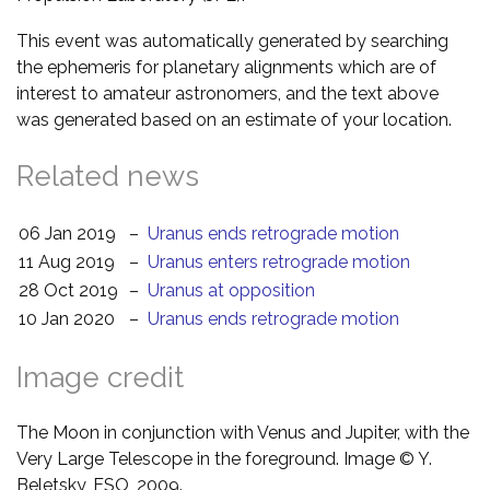
This event was automatically generated by searching
the ephemeris for planetary alignments which are of
interest to amateur astronomers, and the text above
was generated based on an estimate of your location.
Related news
06 Jan 2019
–
Uranus ends retrograde motion
11 Aug 2019
–
Uranus enters retrograde motion
28 Oct 2019
–
Uranus at opposition
10 Jan 2020
–
Uranus ends retrograde motion
Image credit
The Moon in conjunction with Venus and Jupiter, with the
Very Large Telescope in the foreground. Image © Y.
Beletsky, ESO, 2009.