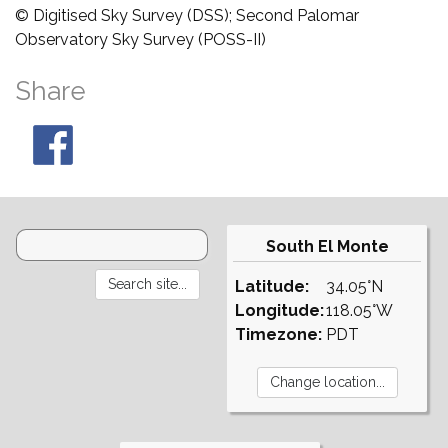
© Digitised Sky Survey (DSS); Second Palomar
Observatory Sky Survey (POSS-II)
Share
South El Monte
Latitude:
34.05°N
Longitude:
118.05°W
Timezone:
PDT