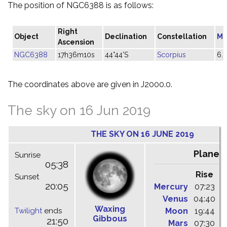
The position of NGC6388 is as follows:
Right
Object
Declination
Constellation
Ma
Ascension
NGC6388
17h36m10s
44°44'S
Scorpius
6.
The coordinates above are given in J2000.0.
The sky on 16 Jun 2019
THE SKY ON 16 JUNE 2019
Planet
Sunrise
05:38
Rise
C
Sunset
20:05
Mercury
07:23
1
Venus
04:40
1
Waxing
Twilight
ends
Moon
19:44
0
Gibbous
21:50
Mars
07:30
1