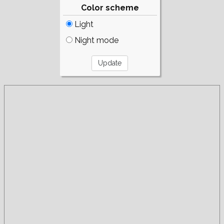
Color scheme
Light
Night mode