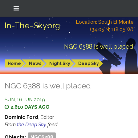
Location: South El Monte
In-The-Sky.org
(34.05°N; 118.05°W)
NGC 6388 is well placed
Home
News
Night Sky
Deep Sky
NGC 6388 is well placed
SUN, 16 JUN 2019
2,610 DAYS AGO
Dominic Ford
, Editor
From
the Deep Sky
feed
Objects:
NGC6388