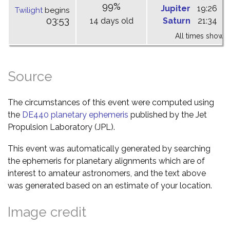
99%
Jupiter
19:26
0
Twilight
begins
03:53
14 days old
Saturn
21:34
0
All times shown 
Source
The circumstances of this event were computed using
the
DE440 planetary ephemeris
published by the Jet
Propulsion Laboratory (JPL).
This event was automatically generated by searching
the ephemeris for planetary alignments which are of
interest to amateur astronomers, and the text above
was generated based on an estimate of your location.
Image credit