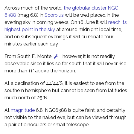
Across much of the world,
the globular cluster NGC
6388
(mag 6.8) in
Scorpius
will be well placed in the
evening sky in coming weeks. On 16 June it will
reach its
highest point in the sky
at around midnight local time,
and on subsequent evenings it will culminate four
minutes earlier each day.
From South El Monte
, however, it is not readily
observable since it lies so far south that it will never rise
more than 11° above the horizon.
At a declination of 44°44'S, it is easiest to see from the
southern hemisphere but cannot be seen from latitudes
much north of 25°N.
At
magnitude
6.8, NGC6388 is quite faint, and certainly
not visible to the naked eye, but can be viewed through
a pair of binoculars or small telescope.