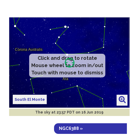
Click and drag to rotate
Mouse wheel to zoom in/out
Touch with mouse to dismiss
South El Monte
The sky at
23:57 PDT on 16 Jun 2019
NGC6388 »