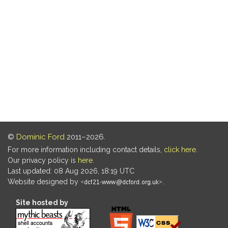
©
Dominic Ford
2011–2026.
For more information including contact details,
click here
.
Our privacy policy is
here
.
Last updated: 08 Aug 2026, 18:19 UTC
Website designed by
.
Site hosted by