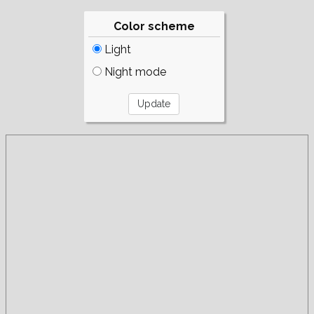
Color scheme
Light
Night mode