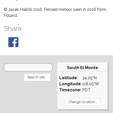
© Jacek Halicki 2016. Perseid meteor seen in 2016 from
Poland.
Share
South El Monte
Latitude:
34.05°N
Longitude:
118.05°W
Timezone:
PDT