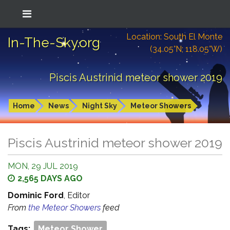
Location: South El Monte
In-The-Sky.org
(34.05°N; 118.05°W)
Piscis Austrinid meteor shower 2019
Home
News
Night Sky
Meteor Showers
Piscis Austrinid meteor shower 2019
MON, 29 JUL 2019
2,565 DAYS AGO
Dominic Ford
, Editor
From
the Meteor Showers
feed
Tags:
Meteor Shower