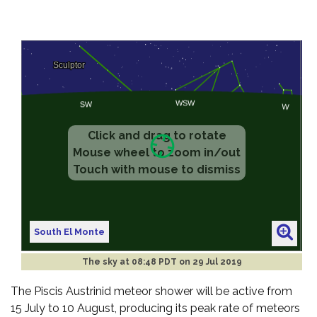
South El Monte
The sky at
08:48 PDT on 29 Jul 2019
The Piscis Austrinid meteor shower will be active from
15 July to 10 August, producing its peak rate of meteors