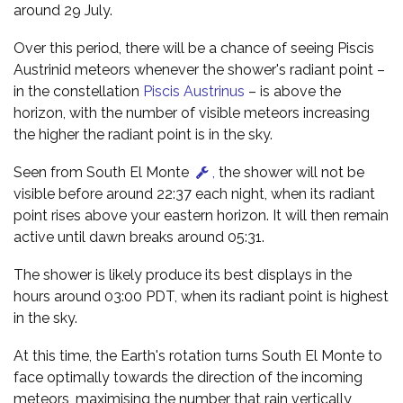
around 29 July.
Over this period, there will be a chance of seeing Piscis
Austrinid meteors whenever the shower's radiant point –
in the constellation
Piscis Austrinus
– is above the
horizon, with the number of visible meteors increasing
the higher the radiant point is in the sky.
Seen from South El Monte
,
the shower will not be
visible before around 22:37 each night, when its radiant
point rises above your eastern horizon. It will then remain
active until dawn breaks around 05:31.
The shower is likely produce its best displays in the
hours around 03:00 PDT, when its radiant point is highest
in the sky.
At this time, the Earth's rotation turns South El Monte to
face optimally towards the direction of the incoming
meteors, maximising the number that rain vertically