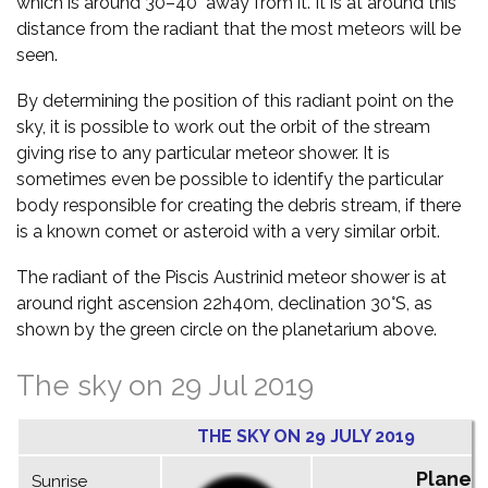
which is around 30–40° away from it. It is at around this
distance from the radiant that the most meteors will be
seen.
By determining the position of this radiant point on the
sky, it is possible to work out the orbit of the stream
giving rise to any particular meteor shower. It is
sometimes even be possible to identify the particular
body responsible for creating the debris stream, if there
is a known comet or asteroid with a very similar orbit.
The radiant of the Piscis Austrinid meteor shower is at
around right ascension 22h40m, declination 30°S, as
shown by the green circle on the planetarium above.
The sky on 29 Jul 2019
THE SKY ON 29 JULY 2019
Planet
Sunrise