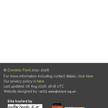
©
Dominic Ford
2011–2026.
For more information including contact details,
click here
.
Our privacy policy is
here
.
Last updated: 06 Aug 2026, 18:18 UTC
Website designed by
.
Site hosted by