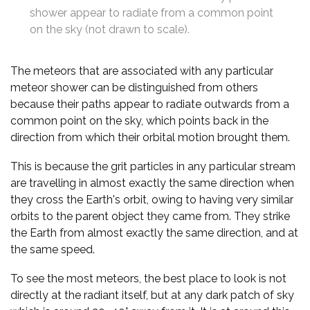
shower appear to radiate from a common point
on the sky (not drawn to scale).
The meteors that are associated with any particular
meteor shower can be distinguished from others
because their paths appear to radiate outwards from a
common point on the sky, which points back in the
direction from which their orbital motion brought them.
This is because the grit particles in any particular stream
are travelling in almost exactly the same direction when
they cross the Earth's orbit, owing to having very similar
orbits to the parent object they came from. They strike
the Earth from almost exactly the same direction, and at
the same speed.
To see the most meteors, the best place to look is not
directly at the radiant itself, but at any dark patch of sky