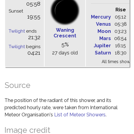
05:58
Rise
C
Sunset
19:55
Mercury
05:12
1
Venus
05:38
1
Waning
Twilight
ends
Moon
03:23
1
Crescent
21:32
Mars
06:54
1
5%
Jupiter
16:15
2
Twilight
begins
04:21
27 days old
Saturn
18:30
2
All times shown 
Source
The position of the radiant of this shower, and its
predicted hourly rate, were taken from International
Meteor Organisation's
List of Meteor Showers
.
Image credit