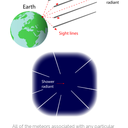
All of the meteors associated with any particular