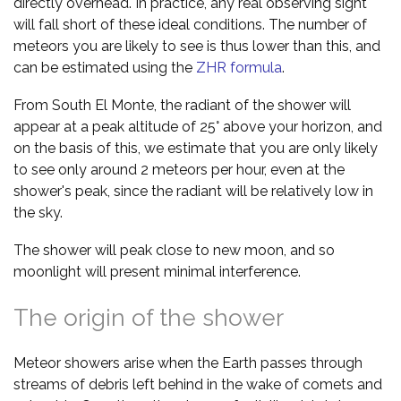
directly overhead. In practice, any real observing sight
will fall short of these ideal conditions. The number of
meteors you are likely to see is thus lower than this, and
can be estimated using the
ZHR formula
.
From South El Monte, the radiant of the shower will
appear at a peak altitude of 25° above your horizon, and
on the basis of this, we estimate that you are only likely
to see only around 2 meteors per hour, even at the
shower's peak, since the radiant will be relatively low in
the sky.
The shower will peak close to new moon, and so
moonlight will present minimal interference.
The origin of the shower
Meteor showers arise when the Earth passes through
streams of debris left behind in the wake of comets and