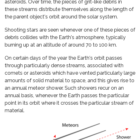
asteroids. Over time, the pieces of grit-like debris in
these streams distribute themselves along the length of
the parent object's orbit around the solar system.
Shooting stars are seen whenever one of these pieces of
debris collides with the Earth's atmosphere, typically
burning up at an altitude of around 70 to 100 km.
On certain days of the year the Earth's orbit passes
through particularly dense streams, associated with
comets or asteroids which have vented particularly large
amounts of solid material to space, and this gives rise to
an annual meteor shower. Such showers recur on an
annual basis, whenever the Earth passes the particular
point in its orbit where it crosses the particular stream of
material.