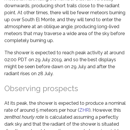
downwards, producing short trails close to the radiant
point. At other times, there will be fewer meteors burning
up over South El Monte, and they will tend to enter the
atmosphere at an oblique angle, producing long-lived
meteors that may traverse a wide area of the sky before
completely burning up.
The shower is expected to reach peak activity at around
02:00 PDT on 29 July 2019, and so the best displays
might be seen before dawn on 29 July and after the
radiant rises on 28 July.
Observing prospects
At its peak, the shower is expected to produce a nominal
rate of around 5 meteors per hour (
ZHR
). However, this
zenithal hourly rate
is calculated assuming a perfectly
dark sky and that the radiant of the shower is situated