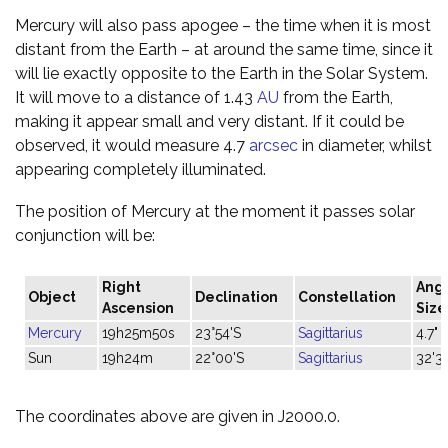
Mercury will also pass apogee – the time when it is most
distant from the Earth – at around the same time, since it
will lie exactly opposite to the Earth in the Solar System.
It will move to a distance of 1.43
AU
from the Earth,
making it appear small and very distant. If it could be
observed, it would measure 4.7
arcsec
in diameter, whilst
appearing completely illuminated.
The position of Mercury at the moment it passes solar
conjunction will be:
Right
Ang
Object
Declination
Constellation
Ascension
Size
Mercury
19h25m50s
23°54'S
Sagittarius
4.7"
Sun
19h24m
22°00'S
Sagittarius
32'31
The coordinates above are given in J2000.0.