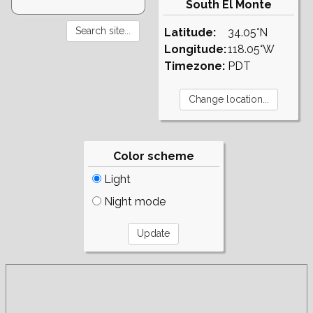
South El Monte
Latitude:
34.05°N
Longitude:
118.05°W
Timezone:
PDT
Color scheme
Light
Night mode