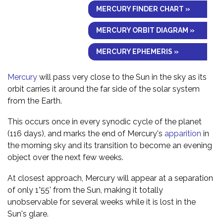
MERCURY FINDER CHART »
MERCURY ORBIT DIAGRAM »
MERCURY EPHEMERIS »
Mercury
will pass very close to the Sun in the sky as its
orbit carries it around the far side of the solar system
from the Earth.
This occurs once in every synodic cycle of the planet
(116 days), and marks the end of Mercury's
apparition
in
the morning sky and its transition to become an evening
object over the next few weeks.
At closest approach, Mercury will appear at a separation
of only 1°55' from the Sun, making it totally
unobservable for several weeks while it is lost in the
Sun's glare.