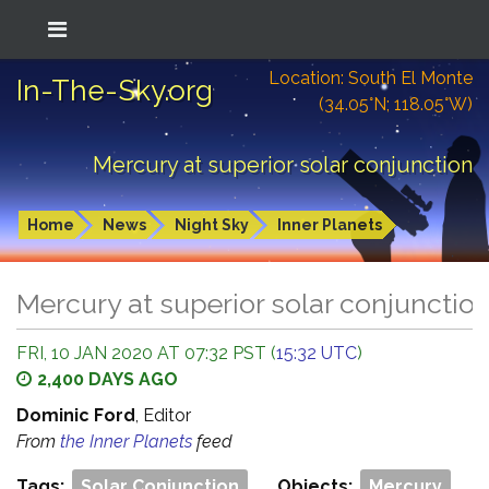
Location: South El Monte
In-The-Sky.org
(34.05°N; 118.05°W)
Mercury at superior solar conjunction
Home
News
Night Sky
Inner Planets
Mercury at superior solar conjunctio
FRI, 10 JAN 2020 AT 07:32 PST (
15:32 UTC
)
2,400 DAYS AGO
Dominic Ford
, Editor
From
the Inner Planets
feed
Tags:
Solar Conjunction
Objects:
Mercury