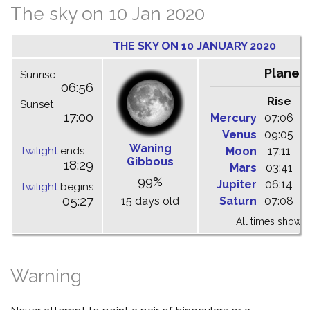
The sky on 10 Jan 2020
THE SKY ON 10 JANUARY 2020
Planet
Sunrise
06:56
Rise
C
Sunset
17:00
Mercury
07:06
1
Venus
09:05
1
Waning
Twilight
ends
Moon
17:11
0
Gibbous
18:29
Mars
03:41
0
99%
Jupiter
06:14
1
Twilight
begins
05:27
15 days old
Saturn
07:08
1
All times shown 
Warning