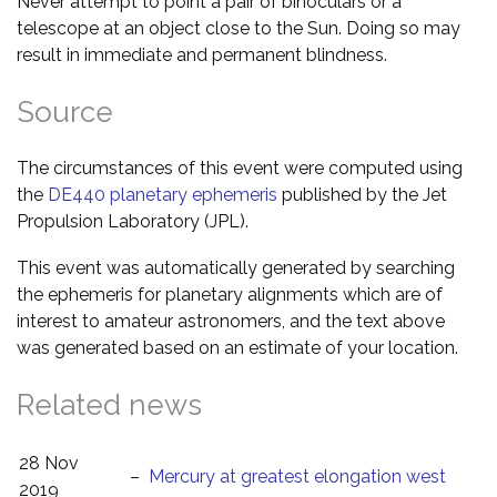
Never attempt to point a pair of binoculars or a
telescope at an object close to the Sun. Doing so may
result in immediate and permanent blindness.
Source
The circumstances of this event were computed using
the
DE440 planetary ephemeris
published by the Jet
Propulsion Laboratory (JPL).
This event was automatically generated by searching
the ephemeris for planetary alignments which are of
interest to amateur astronomers, and the text above
was generated based on an estimate of your location.
Related news
28 Nov
–
Mercury at greatest elongation west
2019