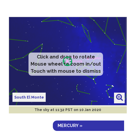
Click and drag to rotate
Mouse wheel to zoom in/out
Touch with mouse to dismiss
South El Monte
The sky at
11:32 PST on 10 Jan 2020
MERCURY »