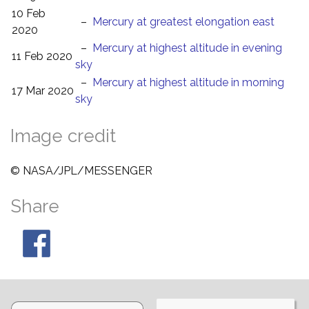
10 Feb
–
Mercury at greatest elongation east
2020
–
Mercury at highest altitude in evening
11 Feb 2020
sky
–
Mercury at highest altitude in morning
17 Mar 2020
sky
Image credit
© NASA/JPL/MESSENGER
Share