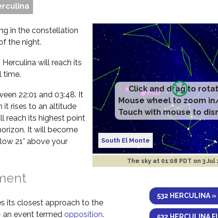
erculina
ng in the constellation
f the night.
Herculina will reach its
 time.
Click and drag to rota
etween 22:01 and 03:48. It
Mouse wheel to zoom in
t rises to an altitude
Touch with mouse to dis
l reach its highest point
horizon. It will become
South El Monte
elow 21° above your
The sky at
01:08 PDT on 3 Jul
nment
532 HERCULINA »
s its closest approach to the
 – an event termed
opposition
.
532 HERCULINA F