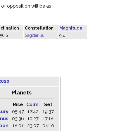
of opposition will be as
clination
Constellation
Magnitude
°56'S
Sagittarius
9.4
2020
Planets
Rise
Culm.
Set
cury
05:47
12:42
19:37
nus
03:36
10:27
17:18
oon
18:01
23:07
04:10