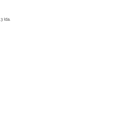
3 Ida.