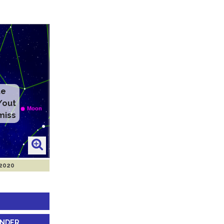
te
/out
miss
 2020
INDER