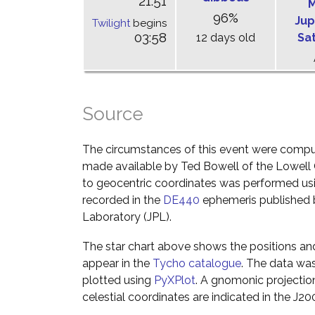
21:51
M
96%
Jup
Twilight
begins
03:58
12 days old
Sa
Source
The circumstances of this event were comp
made available by Ted Bowell of the Lowell
to geocentric coordinates was performed usin
recorded in the
DE440
ephemeris published b
Laboratory (JPL).
The star chart above shows the positions a
appear in the
Tycho catalogue
. The data wa
plotted using
PyXPlot
. A gnomonic projectio
celestial coordinates are indicated in the J2