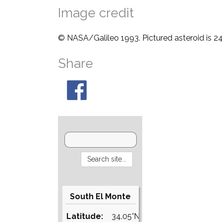
Image credit
© NASA/Galileo 1993. Pictured asteroid is 24
Share
South El Monte
Latitude:
34.05°N