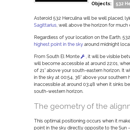
Objects:
532 H
Asteroid 532 Herculina will be well placed, lyi
Sagittarius
, well above the horizon for much o
Regardless of your location on the Earth, 532 
highest point in the sky
around midnight local
From South El Monte
, it will be visible b
will become accessible at around 22:01, when i
of 21° above your south-eastern horizon. It wil
in the sky at 00:54, 36° above your southern 
inaccessible at around 03:48 when it sinks b
south-western horizon.
The geometry of the alig
This optimal positioning occurs when it make
point in the sky directly opposite to the Sun