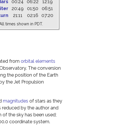
ars
00:24
06:22
12:19
iter
20:49
01:50
06:51
turn
21:11
02:16
07:20
All times shown in PDT.
uted from
orbital elements
 Observatory. The conversion
g the position of the Earth
y the Jet Propulsion
nd
magnitudes
of stars as they
s reduced by the author and
n of the sky has been used;
000.0 coordinate system.