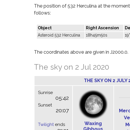
The position of 532 Herculina at the moment 
follows:
Object
Right Ascension
De
Asteroid 532 Herculina
18h45m50s
19
The coordinates above are given in J2000.0.
The sky on 2 Jul 2020
THE SKY ON 2 JULY 
Sunrise
05:42
Sunset
20:07
Mer
Ve
Waxing
Twilight
ends
M
Gibbous