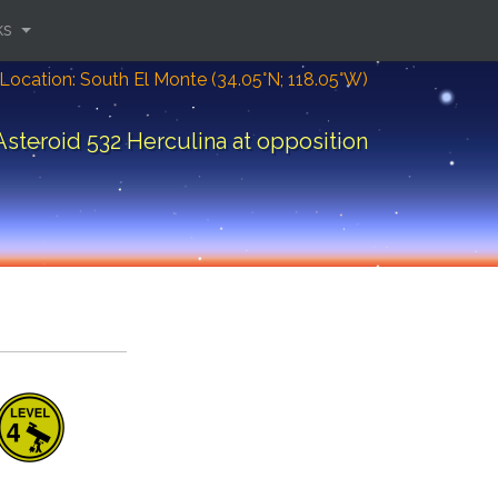
ks
Location: South El Monte (34.05°N; 118.05°W)
Asteroid 532 Herculina at opposition