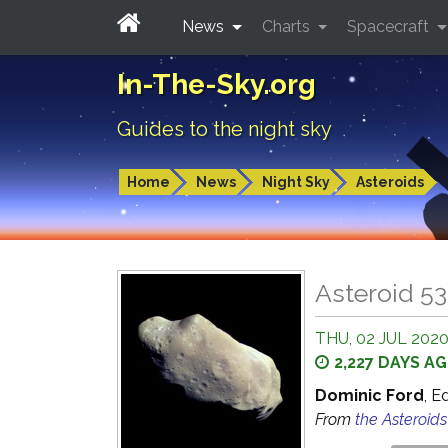
News
Charts
Spacecraft
In-The-Sky.org
Guides to the night sky
Home
News
Night Sky
Asteroids
Asteroid 53
THU, 02 JUL 2020
2,227 DAYS A
Dominic Ford
, E
From
the Asteroid