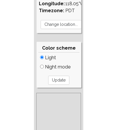
Longitude:
118.05°W
Timezone:
PDT
Color scheme
Light
Night mode