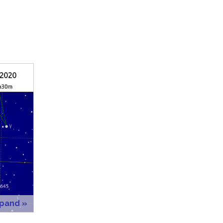
xpand »