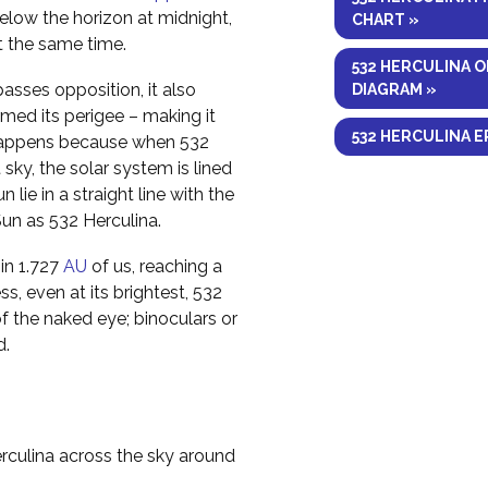
elow the horizon at midnight,
CHART »
at the same time.
532 HERCULINA O
asses opposition, it also
DIAGRAM »
med its perigee – making it
532 HERCULINA E
is happens because when 532
 sky, the solar system is lined
 lie in a straight line with the
Sun as 532 Herculina.
hin 1.727
AU
of us, reaching a
s, even at its brightest, 532
of the naked eye; binoculars or
d.
rculina across the sky around