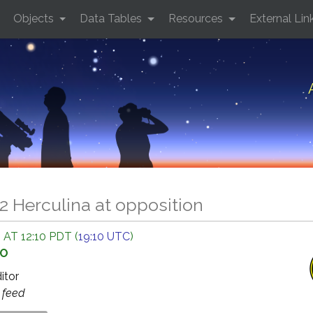
Objects
Data Tables
Resources
External Lin
2 Herculina at opposition
 AT 12:10 PDT (
19:10 UTC
)
GO
ditor
s
feed