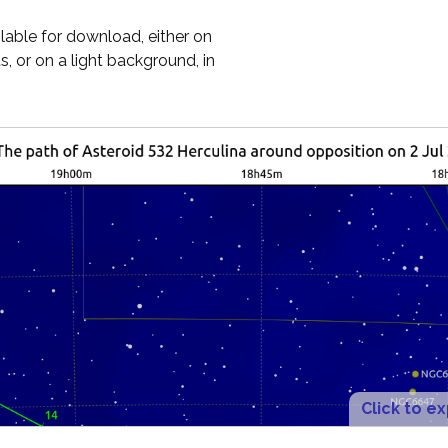
ilable for download, either on
, or on a light background, in
Click to e