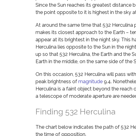
Since the Sun reaches its greatest distance b
the point opposite to it is highest in the sky 
At around the same time that 532 Herculina p
makes its closest approach to the Earth – ter
appear at its brightest in the night sky. Th
Herculina lies opposite to the Sun in the night
up so that 532 Herculina, the Earth and the Sun
Earth in the middle, on the same side of the 
On this occasion, 532 Herculina will pass wit
peak brightness of
magnitude
9.4. Nonetheles
Herculina is a faint object beyond the reach 
a telescope of moderate aperture are neede
Finding 532 Herculina
The chart below indicates the path of 532 He
the time of opposition.