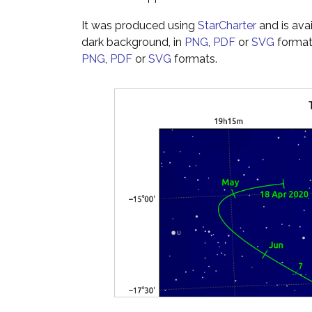
It was produced using
StarCharter
and is ava
dark background, in
PNG
,
PDF
or
SVG
formats
PNG
,
PDF
or
SVG
formats.