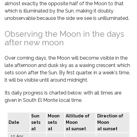
almost exactly the opposite half of the Moon to that
which is illuminated by the Sun, making it doubly
unobservable because the side we see is unilluminated.
Observing the Moon in the days
after new moon
Over coming days, the Moon will become visible in the
late afternoon and dusk sky as a waxing crescent which
sets soon after the Sun. By first quarter, in a week's time,
it will be visible until around midnight.
Its daily progress is charted below, with all times are
given in South El Monte local time.
Sun
Moon
Altitude of
Direction of
Date
sets
sets
Moon
Moon
at
at
at sunset
at sunset
12 Apr