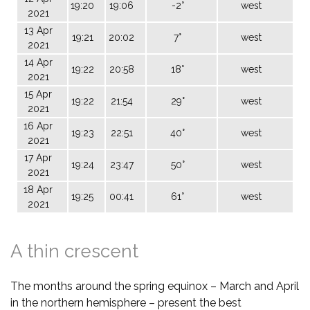
19:20
19:06
-2°
west
2021
13 Apr
19:21
20:02
7°
west
2021
14 Apr
19:22
20:58
18°
west
2021
15 Apr
19:22
21:54
29°
west
2021
16 Apr
19:23
22:51
40°
west
2021
17 Apr
19:24
23:47
50°
west
2021
18 Apr
19:25
00:41
61°
west
2021
A thin crescent
The months around the spring equinox – March and April
in the northern hemisphere – present the best