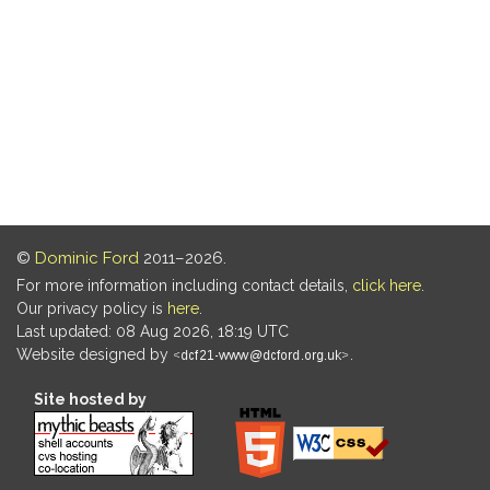
©
Dominic Ford
2011–2026.
For more information including contact details,
click here
.
Our privacy policy is
here
.
Last updated: 08 Aug 2026, 18:19 UTC
Website designed by
.
Site hosted by