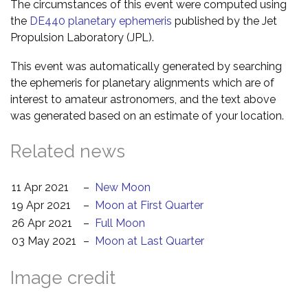
The circumstances of this event were computed using
the
DE440 planetary ephemeris
published by the Jet
Propulsion Laboratory (JPL).
This event was automatically generated by searching
the ephemeris for planetary alignments which are of
interest to amateur astronomers, and the text above
was generated based on an estimate of your location.
Related news
11 Apr 2021
–
New Moon
19 Apr 2021
–
Moon at First Quarter
26 Apr 2021
–
Full Moon
03 May 2021
–
Moon at Last Quarter
Image credit