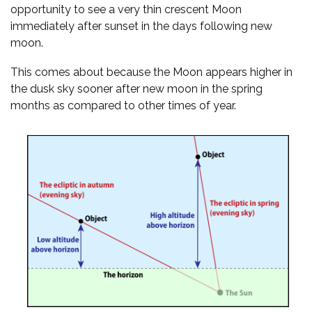
opportunity to see a very thin crescent Moon
immediately after sunset in the days following new
moon.
This comes about because the Moon appears higher in
the dusk sky sooner after new moon in the spring
months as compared to other times of year.