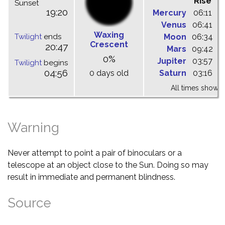
Rise
C
Sunset
19:20
Mercury
06:11
1
Venus
06:41
1
Waxing
Twilight
ends
Moon
06:34
1
Crescent
20:47
Mars
09:42
1
0%
Jupiter
03:57
0
Twilight
begins
04:56
0 days old
Saturn
03:16
0
All times shown 
Warning
Never attempt to point a pair of binoculars or a
telescope at an object close to the Sun. Doing so may
result in immediate and permanent blindness.
Source