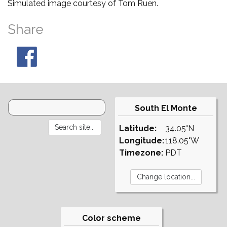
Simulated image courtesy of Tom Ruen.
Share
South El Monte
Latitude:
34.05°N
Longitude:
118.05°W
Timezone:
PDT
Color scheme