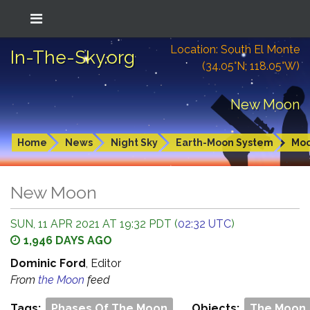
Location: South El Monte
In-The-Sky.org
(34.05°N; 118.05°W)
New Moon
Home
News
Night Sky
Earth-Moon System
Mo
New Moon
SUN, 11 APR 2021 AT 19:32 PDT (
02:32 UTC
)
1,946 DAYS AGO
Dominic Ford
, Editor
From
the Moon
feed
Tags:
Phases Of The Moon
Objects:
The Moon