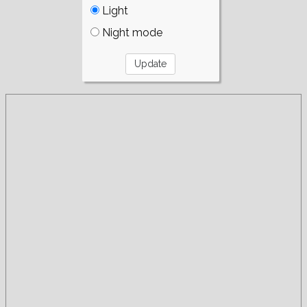
Light
Night mode