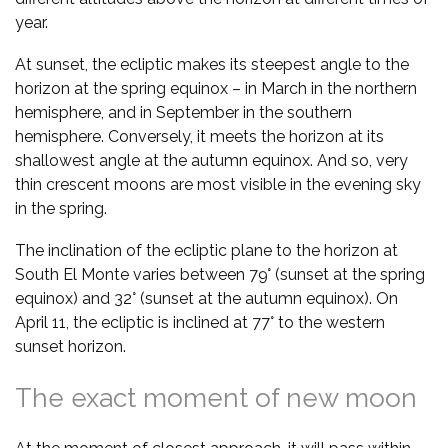
year.
At sunset, the ecliptic makes its steepest angle to the
horizon at the spring equinox – in March in the northern
hemisphere, and in September in the southern
hemisphere. Conversely, it meets the horizon at its
shallowest angle at the autumn equinox. And so, very
thin crescent moons are most visible in the evening sky
in the spring.
The inclination of the ecliptic plane to the horizon at
South El Monte varies between 79° (sunset at the spring
equinox) and 32° (sunset at the autumn equinox). On
April 11, the ecliptic is inclined at 77° to the western
sunset horizon.
The exact moment of new moon