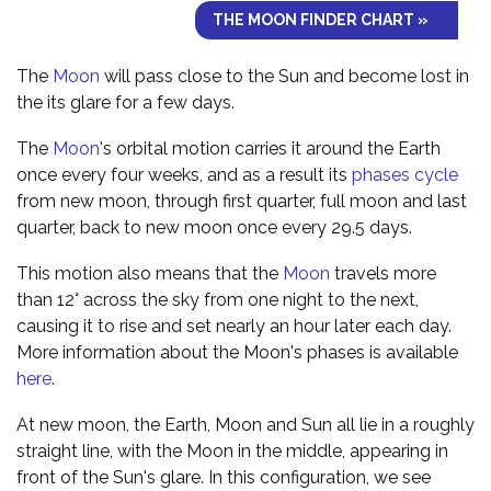
THE MOON FINDER CHART »
The
Moon
will pass close to the Sun and become lost in
the its glare for a few days.
The
Moon
's orbital motion carries it around the Earth
once every four weeks, and as a result its
phases cycle
from new moon, through first quarter, full moon and last
quarter, back to new moon once every 29.5 days.
This motion also means that the
Moon
travels more
than 12° across the sky from one night to the next,
causing it to rise and set nearly an hour later each day.
More information about the Moon's phases is available
here
.
At new moon, the Earth, Moon and Sun all lie in a roughly
straight line, with the Moon in the middle, appearing in
front of the Sun's glare. In this configuration, we see