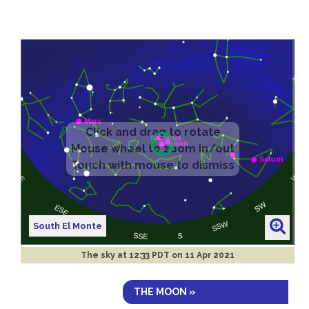
South El Monte
The sky at
12:33 PDT on 11 Apr 2021
THE MOON »