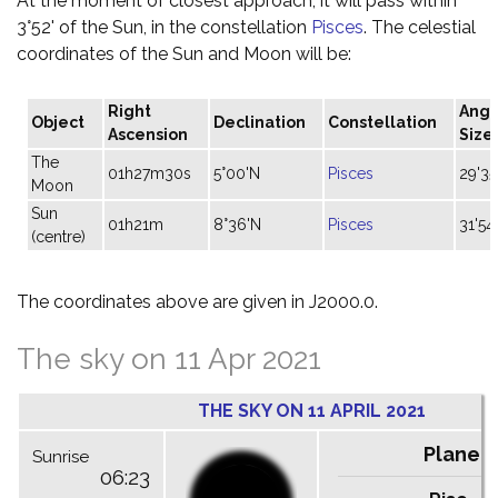
At the moment of closest approach, it will pass within
3°52' of the Sun, in the constellation
Pisces
. The celestial
coordinates of the Sun and Moon will be:
Right
Angu
Object
Declination
Constellation
Ascension
Size
The
01h27m30s
5°00'N
Pisces
29'35
Moon
Sun
01h21m
8°36'N
Pisces
31'54
(centre)
The coordinates above are given in J2000.0.
The sky on 11 Apr 2021
THE SKY ON 11 APRIL 2021
Planet
Sunrise
06:23