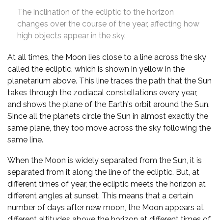
The inclination of the ecliptic to the horizon
changes over the course of the year, affecting how
high objects appear in the sky.
At all times, the Moon lies close to a line across the sky
called the ecliptic, which is shown in yellow in the
planetarium above. This line traces the path that the Sun
takes through the zodiacal constellations every year,
and shows the plane of the Earth's orbit around the Sun.
Since all the planets circle the Sun in almost exactly the
same plane, they too move across the sky following the
same line.
When the Moon is widely separated from the Sun, it is
separated from it along the line of the ecliptic. But, at
different times of year, the ecliptic meets the horizon at
different angles at sunset. This means that a certain
number of days after new moon, the Moon appears at
different altitudes above the horizon at different times of