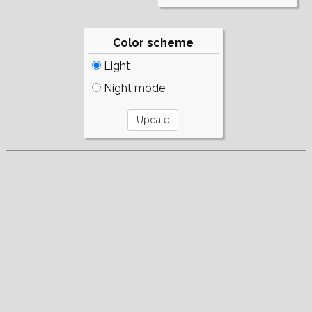
Color scheme
Light
Night mode