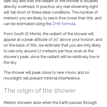
dark sky and that the radiant of the shower is situated
directly overhead. In practice, any real observing sight
will fall short of these ideal conditions. The number of
meteors you are likely to see is thus lower than this, and
can be estimated using the
ZHR formula
.
From South El Monte, the radiant of the shower will
appear at a peak altitude of 20° above your horizon, and
on the basis of this, we estimate that you are only likely
to see only around 17 meteors per hour, even at the
shower's peak, since the radiant will be relatively low in
the sky.
The shower will peak close to new moon, and so
moonlight will present minimal interference.
The origin of the shower
Meteor showers arise when the Earth passes through