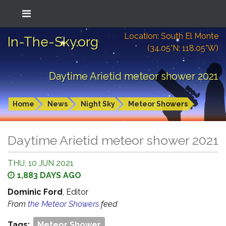
Location: South El Monte
In-The-Sky.org
(34.05°N; 118.05°W)
Daytime Arietid meteor shower 2021
Home
News
Night Sky
Meteor Showers
Daytime Arietid meteor shower 2021
THU, 10 JUN 2021
1,883 DAYS AGO
Dominic Ford
, Editor
From
the Meteor Showers
feed
Tags:
Meteor Shower