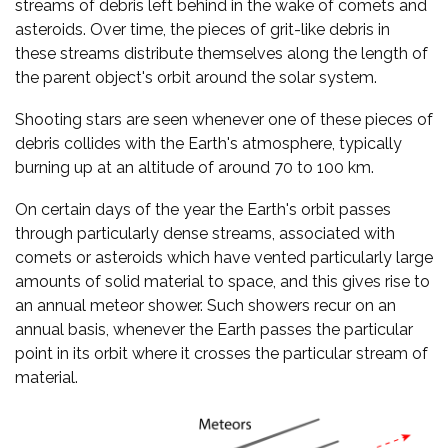
streams of debris left behind in the wake of comets and
asteroids. Over time, the pieces of grit-like debris in
these streams distribute themselves along the length of
the parent object's orbit around the solar system.
Shooting stars are seen whenever one of these pieces of
debris collides with the Earth's atmosphere, typically
burning up at an altitude of around 70 to 100 km.
On certain days of the year the Earth's orbit passes
through particularly dense streams, associated with
comets or asteroids which have vented particularly large
amounts of solid material to space, and this gives rise to
an annual meteor shower. Such showers recur on an
annual basis, whenever the Earth passes the particular
point in its orbit where it crosses the particular stream of
material.