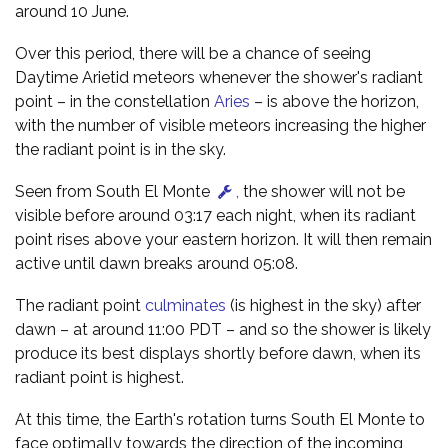
around 10 June.
Over this period, there will be a chance of seeing
Daytime Arietid meteors whenever the shower's radiant
point – in the constellation
Aries
– is above the horizon,
with the number of visible meteors increasing the higher
the radiant point is in the sky.
Seen from South El Monte
,
the shower will not be
visible before around 03:17 each night, when its radiant
point rises above your eastern horizon. It will then remain
active until dawn breaks around 05:08.
The radiant point
culminates
(is highest in the sky) after
dawn – at around 11:00 PDT – and so the shower is likely
produce its best displays shortly before dawn, when its
radiant point is highest.
At this time, the Earth's rotation turns South El Monte to
face optimally towards the direction of the incoming