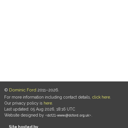
©
Dominic Ford
2011–2026.
For more information including contact details,
click here
.
Our privacy policy is
here
.
Last updated: 05 Aug 2026, 18:16 UTC
Website designed by
.
Site hosted by