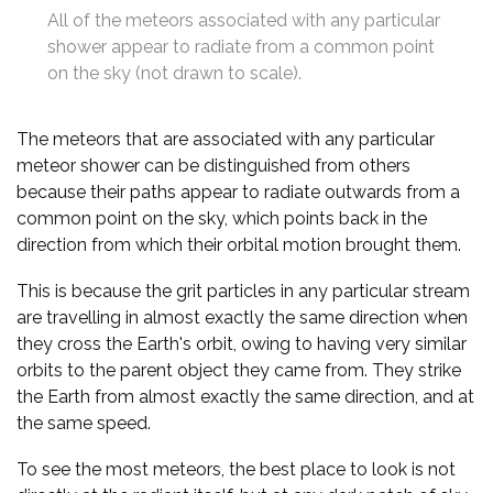
All of the meteors associated with any particular
shower appear to radiate from a common point
on the sky (not drawn to scale).
The meteors that are associated with any particular
meteor shower can be distinguished from others
because their paths appear to radiate outwards from a
common point on the sky, which points back in the
direction from which their orbital motion brought them.
This is because the grit particles in any particular stream
are travelling in almost exactly the same direction when
they cross the Earth's orbit, owing to having very similar
orbits to the parent object they came from. They strike
the Earth from almost exactly the same direction, and at
the same speed.
To see the most meteors, the best place to look is not