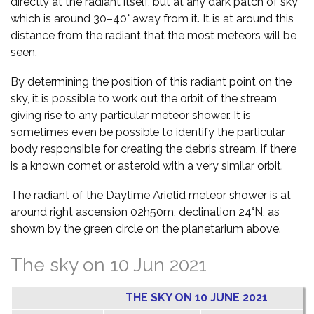
directly at the radiant itself, but at any dark patch of sky
which is around 30–40° away from it. It is at around this
distance from the radiant that the most meteors will be
seen.
By determining the position of this radiant point on the
sky, it is possible to work out the orbit of the stream
giving rise to any particular meteor shower. It is
sometimes even be possible to identify the particular
body responsible for creating the debris stream, if there
is a known comet or asteroid with a very similar orbit.
The radiant of the Daytime Arietid meteor shower is at
around right ascension 02h50m, declination 24°N, as
shown by the green circle on the planetarium above.
The sky on 10 Jun 2021
THE SKY ON 10 JUNE 2021