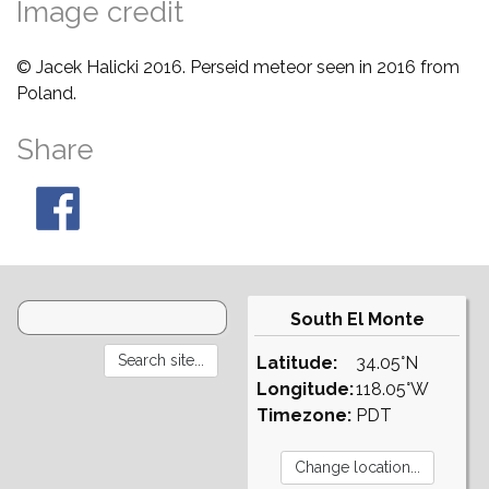
Image credit
© Jacek Halicki 2016. Perseid meteor seen in 2016 from
Poland.
Share
South El Monte
Latitude:
34.05°N
Longitude:
118.05°W
Timezone:
PDT