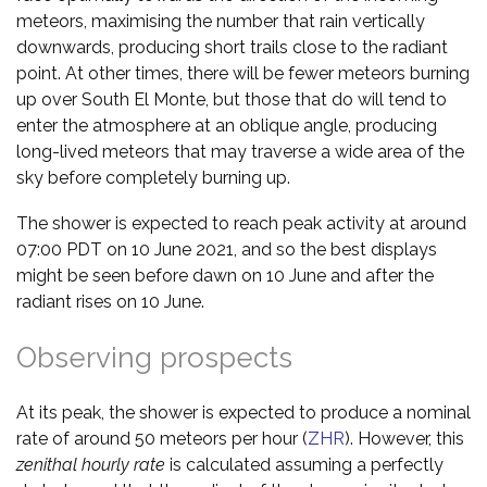
meteors, maximising the number that rain vertically
downwards, producing short trails close to the radiant
point. At other times, there will be fewer meteors burning
up over South El Monte, but those that do will tend to
enter the atmosphere at an oblique angle, producing
long-lived meteors that may traverse a wide area of the
sky before completely burning up.
The shower is expected to reach peak activity at around
07:00 PDT on 10 June 2021, and so the best displays
might be seen before dawn on 10 June and after the
radiant rises on 10 June.
Observing prospects
At its peak, the shower is expected to produce a nominal
rate of around 50 meteors per hour (
ZHR
). However, this
zenithal hourly rate
is calculated assuming a perfectly