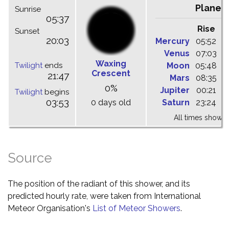
Planet
Sunrise
05:37
Rise
C
Sunset
20:03
Mercury
05:52
1
Venus
07:03
1
Waxing
Twilight
ends
Moon
05:48
1
Crescent
21:47
Mars
08:35
1
0%
Jupiter
00:21
0
Twilight
begins
03:53
0 days old
Saturn
23:24
0
All times shown 
Source
The position of the radiant of this shower, and its
predicted hourly rate, were taken from International
Meteor Organisation's
List of Meteor Showers
.