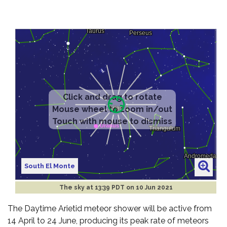
South El Monte
The sky at
13:39 PDT on 10 Jun 2021
The Daytime Arietid meteor shower will be active from
14 April to 24 June, producing its peak rate of meteors