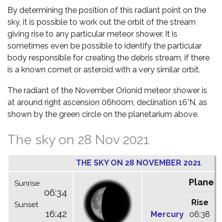
By determining the position of this radiant point on the
sky, it is possible to work out the orbit of the stream
giving rise to any particular meteor shower. It is
sometimes even be possible to identify the particular
body responsible for creating the debris stream, if there
is a known comet or asteroid with a very similar orbit.
The radiant of the November Orionid meteor shower is
at around right ascension 06h00m, declination 16°N, as
shown by the green circle on the planetarium above.
The sky on 28 Nov 2021
THE SKY ON 28 NOVEMBER 2021
Planet
Sunrise
06:34
Rise
C
Sunset
16:42
Mercury
06:38
1