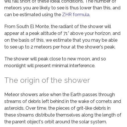
will fall short of these ideal conditions. The number of
meteors you are likely to see is thus lower than this, and
can be estimated using the
ZHR formula
.
From South El Monte, the radiant of the shower will
appear at a peak altitude of 71° above your horizon, and
on the basis of this, we estimate that you may be able
to see up to 2 meteors per hour at the shower's peak.
The shower will peak close to new moon, and so
moonlight will present minimal interference.
The origin of the shower
Meteor showers arise when the Earth passes through
streams of debris left behind in the wake of comets and
asteroids. Over time, the pieces of grit-like debris in
these streams distribute themselves along the length of
the parent object's orbit around the solar system.