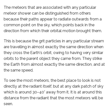
The meteors that are associated with any particular
meteor shower can be distinguished from others
because their paths appear to radiate outwards from a
common point on the sky, which points back in the
direction from which their orbital motion brought them.
This is because the grit particles in any particular stream
are travelling in almost exactly the same direction when
they cross the Earth's orbit, owing to having very similar
orbits to the parent object they came from. They strike
the Earth from almost exactly the same direction, and at
the same speed.
To see the most meteors, the best place to look is not
directly at the radiant itself, but at any dark patch of sky
which is around 30–40° away from it. It is at around this
distance from the radiant that the most meteors will be
seen.