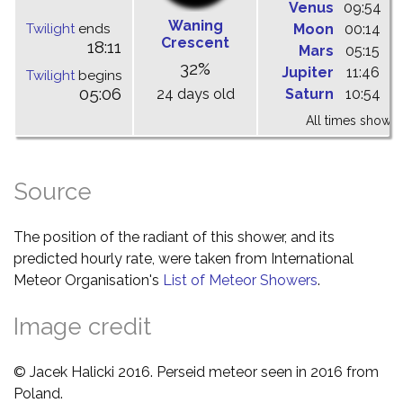
Venus
09:54
1
Waning
Twilight
ends
Moon
00:14
0
Crescent
18:11
Mars
05:15
1
32%
Jupiter
11:46
1
Twilight
begins
05:06
24 days old
Saturn
10:54
1
All times shown 
Source
The position of the radiant of this shower, and its
predicted hourly rate, were taken from International
Meteor Organisation's
List of Meteor Showers
.
Image credit
© Jacek Halicki 2016. Perseid meteor seen in 2016 from
Poland.