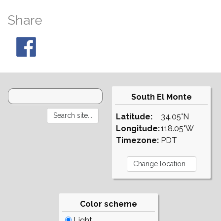
Share
South El Monte
Latitude:
34.05°N
Longitude:
118.05°W
Timezone:
PDT
Color scheme
Light