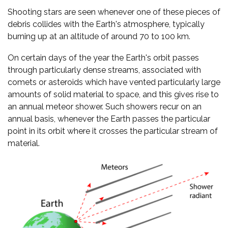
Shooting stars are seen whenever one of these pieces of
debris collides with the Earth's atmosphere, typically
burning up at an altitude of around 70 to 100 km.
On certain days of the year the Earth's orbit passes
through particularly dense streams, associated with
comets or asteroids which have vented particularly large
amounts of solid material to space, and this gives rise to
an annual meteor shower. Such showers recur on an
annual basis, whenever the Earth passes the particular
point in its orbit where it crosses the particular stream of
material.