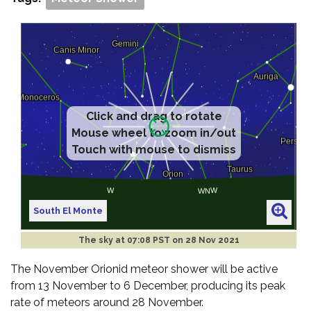
Click and drag to rotate
Mouse wheel to zoom in/out
Touch with mouse to dismiss
South El Monte
The sky at
07:08 PST on 28 Nov 2021
The November Orionid meteor shower will be active
from 13 November to 6 December, producing its peak
rate of meteors around 28 November.