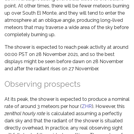
point. At other times, there will be fewer meteors burning
up over South El Monte, and they will tend to enter the
atmosphere at an oblique angle, producing long-lived
meteors that may traverse a wide area of the sky before
completely burning up.
The shower is expected to reach peak activity at around
00:00 PST on 28 November 2021, and so the best
displays might be seen before dawn on 28 November
and after the radiant rises on 27 November.
Observing prospects
At its peak, the shower is expected to produce a nominal
rate of around 3 meteors per hour (
ZHR
). However, this
zenithal hourly rate
is calculated assuming a perfectly
dark sky and that the radiant of the shower is situated
directly overhead. In practice, any real observing sight