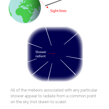
All of the meteors associated with any particular
shower appear to radiate from a common point
on the sky (not drawn to scale).