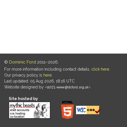
©
Dominic Ford
2011–2026.
For more information including contact details,
click here
.
Our privacy policy is
here
.
Last updated: 05 Aug 2026, 18:16 UTC
Website designed by
.
Site hosted by