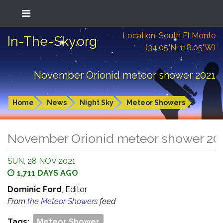
Location: South El Monte
In-The-Sky.org
(34.05°N; 118.05°W)
November Orionid meteor shower 2021
Home
News
Night Sky
Meteor Showers
November Orionid meteor shower 20
SUN, 28 NOV 2021
1,711 DAYS AGO
Dominic Ford
, Editor
From
the Meteor Showers
feed
Tags:
Meteor Shower