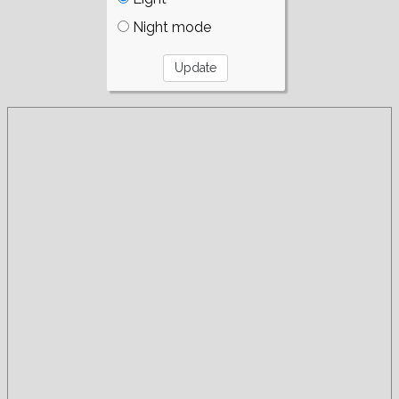
Night mode