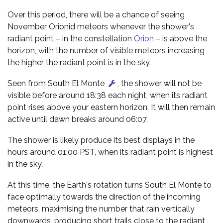
Over this period, there will be a chance of seeing
November Orionid meteors whenever the shower's
radiant point – in the constellation
Orion
– is above the
horizon, with the number of visible meteors increasing
the higher the radiant point is in the sky.
Seen from South El Monte
,
the shower will not be
visible before around 18:38 each night, when its radiant
point rises above your eastern horizon. It will then remain
active until dawn breaks around 06:07.
The shower is likely produce its best displays in the
hours around 01:00 PST, when its radiant point is highest
in the sky.
At this time, the Earth's rotation turns South El Monte to
face optimally towards the direction of the incoming
meteors, maximising the number that rain vertically
downwards, producing short trails close to the radiant