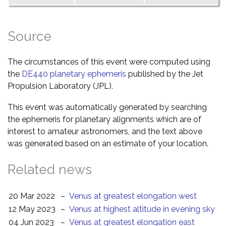
Source
The circumstances of this event were computed using
the
DE440 planetary ephemeris
published by the Jet
Propulsion Laboratory (JPL).
This event was automatically generated by searching
the ephemeris for planetary alignments which are of
interest to amateur astronomers, and the text above
was generated based on an estimate of your location.
Related news
20 Mar 2022
–
Venus at greatest elongation west
12 May 2023
–
Venus at highest altitude in evening sky
04 Jun 2023
–
Venus at greatest elongation east