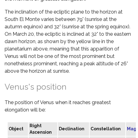
The inclination of the ecliptic plane to the horizon at
South El Monte varies between 79° (sunrise at the
autumn equinox) and 32° (sunrise at the spring equinox).
On March 20, the ecliptic is inclined at 32° to the eastern
dawn horizon, as shown by the yellow line in the
planetarium above, meaning that this apparition of
Venus will not be one of the most prominent but
nonetheless prominent, reaching a peak altitude of 26°
above the horizon at sunrise.
Venus's position
The position of Venus when it reaches greatest
elongation will be:
Right
Object
Declination
Constellation
Magn
Ascension