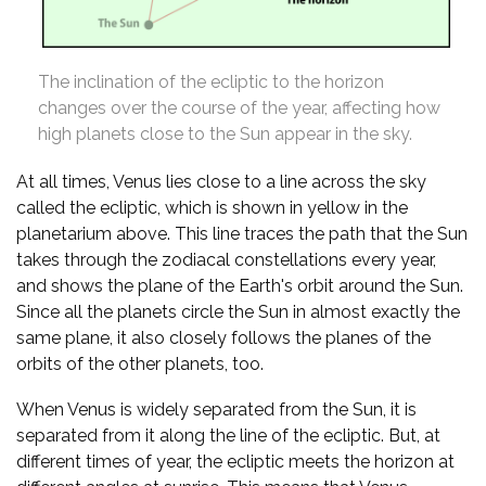
The inclination of the ecliptic to the horizon
changes over the course of the year, affecting how
high planets close to the Sun appear in the sky.
At all times, Venus lies close to a line across the sky
called the ecliptic, which is shown in yellow in the
planetarium above. This line traces the path that the Sun
takes through the zodiacal constellations every year,
and shows the plane of the Earth's orbit around the Sun.
Since all the planets circle the Sun in almost exactly the
same plane, it also closely follows the planes of the
orbits of the other planets, too.
When Venus is widely separated from the Sun, it is
separated from it along the line of the ecliptic. But, at
different times of year, the ecliptic meets the horizon at