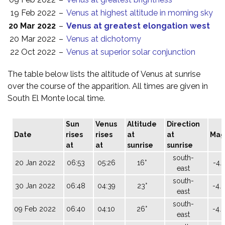
19 Feb 2022
–
Venus at highest altitude in morning sky
20 Mar 2022
–
Venus at greatest elongation west
20 Mar 2022
–
Venus at dichotomy
22 Oct 2022
–
Venus at superior solar conjunction
The table below lists the altitude of Venus at sunrise
over the course of the apparition. All times are given in
South El Monte local time.
Sun
Venus
Altitude
Direction
Date
rises
rises
at
at
Ma
at
at
sunrise
sunrise
south-
20 Jan 2022
06:53
05:26
16°
-4.
east
south-
30 Jan 2022
06:48
04:39
23°
-4.
east
south-
09 Feb 2022
06:40
04:10
26°
-4.
east