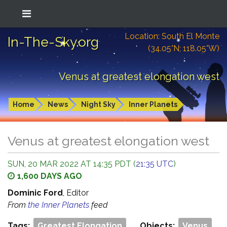
Location: South El Monte
In-The-Sky.org
(34.05°N; 118.05°W)
Venus at greatest elongation west
Home
News
Night Sky
Inner Planets
Venus at greatest elongation west
SUN, 20 MAR 2022 AT 14:35 PDT (
21:35 UTC
)
1,600 DAYS AGO
Dominic Ford
, Editor
From
the Inner Planets
feed
Tags:
Greatest Elongation
Objects:
Venus