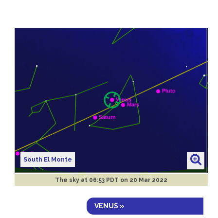
South El Monte
The sky at
06:53 PDT on 20 Mar 2022
VENUS »