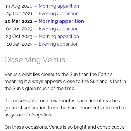
13 Aug 2020
–
Morning apparition
29 Oct 2021
–
Evening apparition
20 Mar 2022
–
Morning apparition
04 Jun 2023
–
Evening apparition
23 Oct 2023
–
Morning apparition
10 Jan 2025
–
Evening apparition
Observing Venus
Venus's orbit lies closer to the Sun than the Earth's,
meaning it always appears close to the Sun and is lost in
the Sun's glare much of the time.
It is observable for a few months each time it reaches
greatest separation from the Sun – moments referred to
as
greatest elongation
.
On these occasions, Venus is so bright and conspicuous