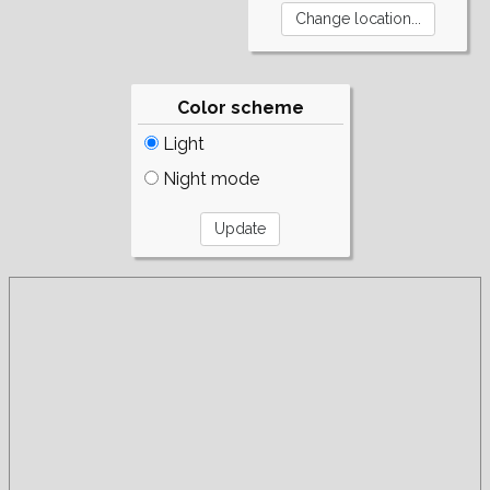
Color scheme
Light
Night mode