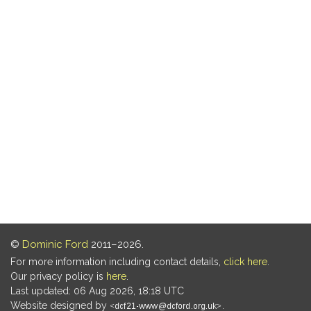
©
Dominic Ford
2011–2026.
For more information including contact details,
click here
.
Our privacy policy is
here
.
Last updated: 06 Aug 2026, 18:18 UTC
Website designed by
.