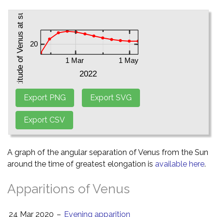
A graph of the angular separation of Venus from the Sun
around the time of greatest elongation is
available here
.
Apparitions of Venus
24 Mar 2020
–
Evening apparition