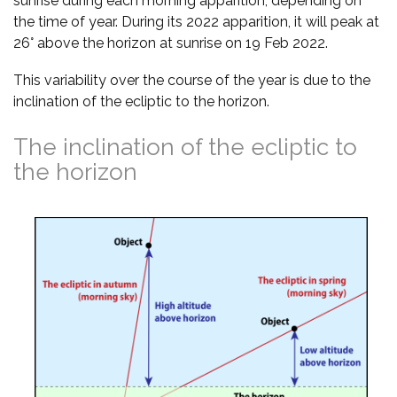
sunrise during each morning apparition, depending on
the time of year. During its 2022 apparition, it will peak at
26° above the horizon at sunrise on 19 Feb 2022.
This variability over the course of the year is due to the
inclination of the ecliptic to the horizon.
The inclination of the ecliptic to
the horizon