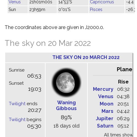
Venus
21h01m00s
14°53'S
Capricornus
-4.4
Sun
23h59m
0°01'S
Pisces
-26.7
The coordinates above are given in J2000.0.
The sky on 20 Mar 2022
THE SKY ON 20 MARCH 2022
Planet
Sunrise
06:53
Rise
C
Sunset
19:03
Mercury
06:32
1
Venus
04:38
0
Waning
Twilight
ends
Moon
20:51
0
Gibbous
20:27
Mars
04:42
0
89%
Jupiter
06:29
1
Twilight
begins
05:30
18 days old
Saturn
05:12
1
All times shown 