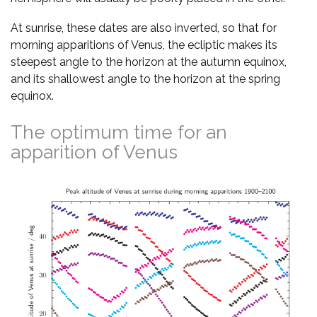
At sunrise, these dates are also inverted, so that for
morning apparitions of Venus, the ecliptic makes its
steepest angle to the horizon at the autumn equinox,
and its shallowest angle to the horizon at the spring
equinox.
The optimum time for an
apparition of Venus