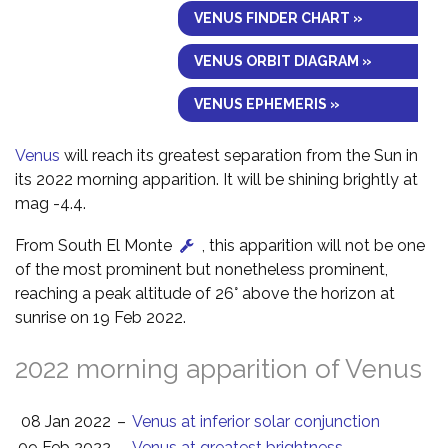
VENUS FINDER CHART »
VENUS ORBIT DIAGRAM »
VENUS EPHEMERIS »
Venus
will reach its greatest separation from the Sun in
its 2022 morning apparition. It will be shining brightly at
mag -4.4.
From South El Monte
, this apparition will not be one
of the most prominent but nonetheless prominent,
reaching a peak altitude of 26° above the horizon at
sunrise on 19 Feb 2022.
2022 morning apparition of Venus
08 Jan 2022
–
Venus at inferior solar conjunction
09 Feb 2022
–
Venus at greatest brightness