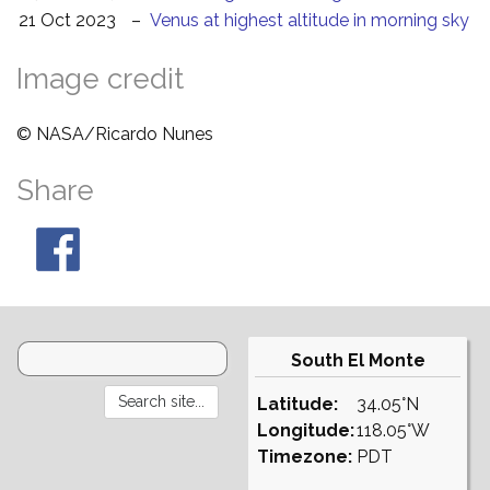
21 Oct 2023
–
Venus at highest altitude in morning sky
Image credit
© NASA/Ricardo Nunes
Share
South El Monte
Latitude:
34.05°N
Longitude:
118.05°W
Timezone:
PDT