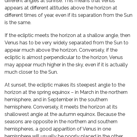
different angles at sunrise. This means that Venus
appears at different altitudes above the horizon at
different times of year, even if its separation from the Sun
is the same.
If the ecliptic meets the horizon at a shallow angle, then
Venus has to be very widely separated from the Sun to
appear much above the horizon. Conversely, if the
ecliptic is almost perpendicular to the horizon, Venus
may appear much higher in the sky, even if it is actually
much closer to the Sun.
At sunset, the ecliptic makes its steepest angle to the
horizon at the spring equinox – in March in the northern
hemisphere, and in September in the southern
hemisphere. Conversely, it meets the horizon at its
shallowest angle at the autumn equinox. Because the
seasons are opposite in the northern and southern
hemispheres, a good apparition of Venus in one
hemisphere will usually be poorly placed in the other.