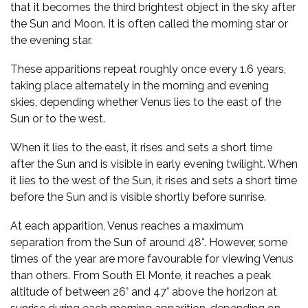
that it becomes the third brightest object in the sky after
the Sun and Moon. It is often called the morning star or
the evening star.
These apparitions repeat roughly once every 1.6 years,
taking place alternately in the morning and evening
skies, depending whether Venus lies to the east of the
Sun or to the west.
When it lies to the east, it rises and sets a short time
after the Sun and is visible in early evening twilight. When
it lies to the west of the Sun, it rises and sets a short time
before the Sun and is visible shortly before sunrise.
At each apparition, Venus reaches a maximum
separation from the Sun of around 48°. However, some
times of the year are more favourable for viewing Venus
than others. From South El Monte, it reaches a peak
altitude of between 26° and 47° above the horizon at