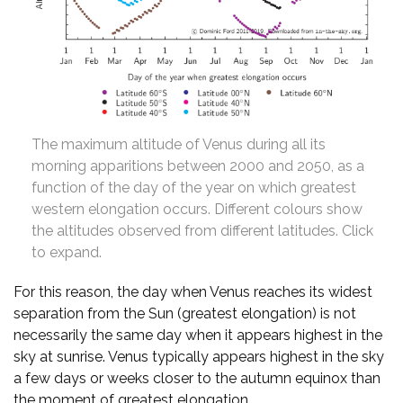
The maximum altitude of Venus during all its
morning apparitions between 2000 and 2050, as a
function of the day of the year on which greatest
western elongation occurs. Different colours show
the altitudes observed from different latitudes. Click
to expand.
For this reason, the day when Venus reaches its widest
separation from the Sun (greatest elongation) is not
necessarily the same day when it appears highest in the
sky at sunrise. Venus typically appears highest in the sky
a few days or weeks closer to the autumn equinox than
the moment of greatest elongation.