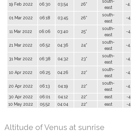
south-
19 Feb 2022
06:30
03:54
26°
-4.
east
south-
01 Mar 2022
06:18
03:45
26°
-4.
east
south-
11 Mar 2022
06:06
03:40
25°
-4.
east
south-
21 Mar 2022
06:52
04:36
24°
-4.
east
south-
31 Mar 2022
06:38
04:32
23°
-4.
east
south-
10 Apr 2022
06:25
04:26
22°
-4.
east
south-
20 Apr 2022
06:13
04:19
22°
-4.
east
30 Apr 2022
06:01
04:12
22°
east
-4.
10 May 2022
05:52
04:04
22°
east
-4.
Altitude of Venus at sunrise