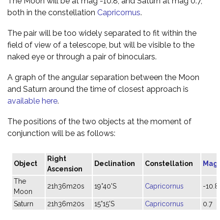
The Moon will be at mag -10.8, and Saturn at mag 0.7,
both in the constellation
Capricornus
.
The pair will be too widely separated to fit within the
field of view of a telescope, but will be visible to the
naked eye or through a pair of binoculars.
A graph of the angular separation between the Moon
and Saturn around the time of closest approach is
available here
.
The positions of the two objects at the moment of
conjunction will be as follows:
Right
Object
Declination
Constellation
Mag
Ascension
The
21h36m20s
19°40'S
Capricornus
-10.8
Moon
Saturn
21h36m20s
15°15'S
Capricornus
0.7