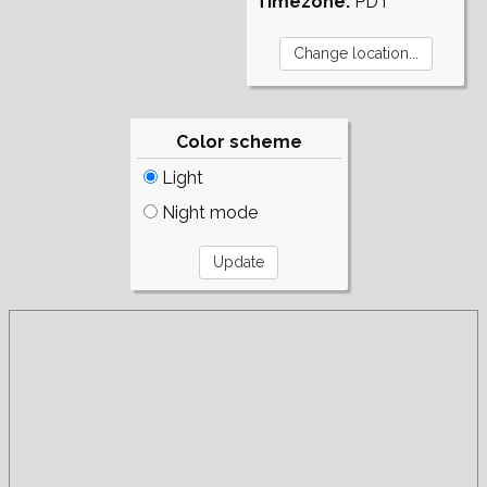
Timezone:
PDT
Color scheme
Light
Night mode