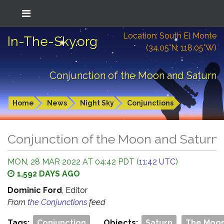
Location: South El Monte
In-The-Sky.org
(34.05°N; 118.05°W)
Conjunction of the Moon and Saturn
Home
News
Night Sky
Conjunctions
Conjunction of the Moon and Saturn
MON, 28 MAR 2022 AT 04:42 PDT (
11:42 UTC
)
1,592 DAYS AGO
Dominic Ford
, Editor
From
the Conjunctions
feed
Tags:
Conjunction
Objects:
Saturn
The Moo