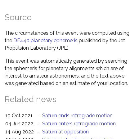
Source
The circumstances of this event were computed using
the
DE440 planetary ephemeris
published by the Jet
Propulsion Laboratory (JPL).
This event was automatically generated by searching
the ephemeris for planetary alignments which are of
interest to amateur astronomers, and the text above
was generated based on an estimate of your location.
Related news
10 Oct 2021
–
Saturn ends retrograde motion
04 Jun 2022
–
Saturn enters retrograde motion
14 Aug 2022
–
Saturn at opposition