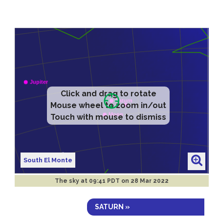
Click and drag to rotate
Mouse wheel to zoom in/out
Touch with mouse to dismiss
South El Monte
The sky at
09:41 PDT on 28 Mar 2022
SATURN »