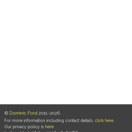
©
Dominic Ford
2011–2026.
For more information including contact details,
click here
.
Our privacy policy is
here
.