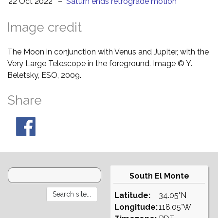
22 Oct 2022
–
Saturn ends retrograde motion
Image credit
The Moon in conjunction with Venus and Jupiter, with the
Very Large Telescope in the foreground. Image © Y.
Beletsky, ESO, 2009.
Share
South El Monte
Latitude:
34.05°N
Longitude:
118.05°W