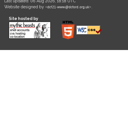
Last updated: 06 Aug 2026, 18:18 UTC
Website designed by
.
Site hosted by