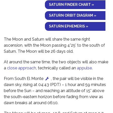
SATURN FINDER CHART »
SATURN ORBIT DIAGRAM »
SATURN EPHEMERIS »
The Moon and Saturn will share the same right
ascension, with the Moon passing 4°25' to the south of
Saturn. The Moon will be 26 days old.
At around the same time, the two objects will also make
a
close approach
, technically called an
appulse
.
From South El Monte
, the pair will be visible in the
dawn sky, rising at 04:43 (PDT) – 1 hour and 59 minutes
before the Sun – and reaching an altitude of 15° above
the south-eastern horizon before fading from view as
dawn breaks at around 06:10.