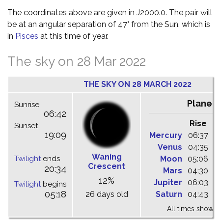
The coordinates above are given in J2000.0. The pair will
be at an angular separation of 47° from the Sun, which is
in
Pisces
at this time of year.
The sky on 28 Mar 2022
THE SKY ON 28 MARCH 2022
Planet
Sunrise
06:42
Rise
C
Sunset
19:09
Mercury
06:37
1
Venus
04:35
1
Waning
Twilight
ends
Moon
05:06
1
Crescent
20:34
Mars
04:30
0
12%
Jupiter
06:03
1
Twilight
begins
05:18
26 days old
Saturn
04:43
1
All times shown 