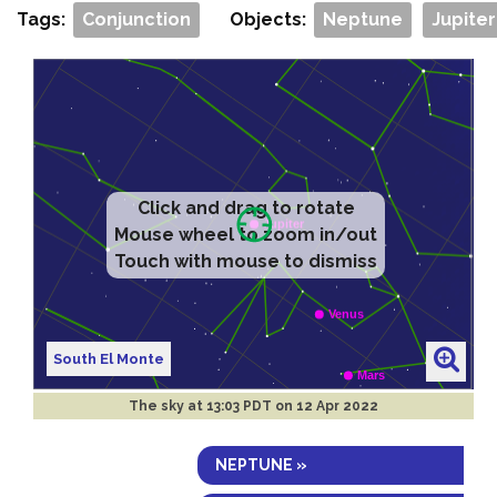
Tags:
Conjunction
Objects:
Neptune
Jupiter
Click and drag to rotate
Mouse wheel to zoom in/out
Touch with mouse to dismiss
South El Monte
The sky at
13:03 PDT on 12 Apr 2022
NEPTUNE »