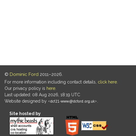
©
Dominic Ford
2011–2026.
For more information including contact details,
click here
.
Our privacy policy is
here
.
Last updated: 08 Aug 2026, 18:19 UTC
Website designed by
.
Site hosted by