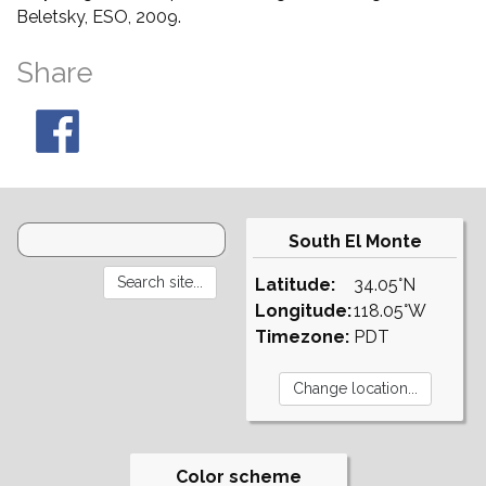
Beletsky, ESO, 2009.
Share
South El Monte
Latitude:
34.05°N
Longitude:
118.05°W
Timezone:
PDT
Color scheme