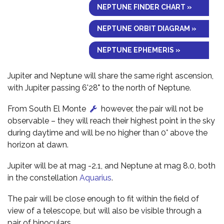
NEPTUNE FINDER CHART »
NEPTUNE ORBIT DIAGRAM »
NEPTUNE EPHEMERIS »
Jupiter and Neptune will share the same right ascension,
with Jupiter passing 6'28" to the north of Neptune.
From South El Monte
however, the pair will not be
observable – they will reach their highest point in the sky
during daytime and will be no higher than 0° above the
horizon at dawn.
Jupiter will be at mag -2.1, and Neptune at mag 8.0, both
in the constellation
Aquarius
.
The pair will be close enough to fit within the field of
view of a telescope, but will also be visible through a
pair of binoculars.