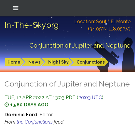
Location: South El Monte
In-The-Sky.org
(34.05°N; 118.05°W)
Conjunction of Jupiter and Neptune
Home
News
Night Sky
Conjunctions
Conjunction of Jupiter and Neptune
TUE, 12 APR 2022 AT 13:03 PDT (
20:03 UTC
)
1,580 DAYS AGO
Dominic Ford
, Editor
From
the Conjunctions
feed