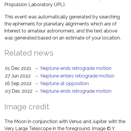
Propulsion Laboratory (JPL).
This event was automatically generated by searching
the ephemeris for planetary alignments which are of
interest to amateur astronomers, and the text above
was generated based on an estimate of your location.
Related news
01 Dec 2021
–
Neptune ends retrograde motion
27 Jun 2022
–
Neptune enters retrograde motion
16 Sep 2022
–
Neptune at opposition
03 Dec 2022
–
Neptune ends retrograde motion
Image credit
The Moon in conjunction with Venus and Jupiter, with the
Very Large Telescope in the foreground. Image © Y.