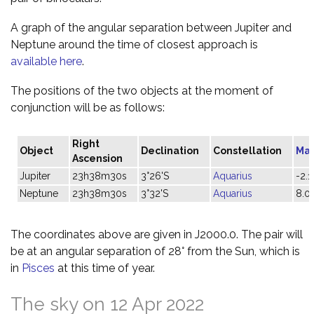
A graph of the angular separation between Jupiter and
Neptune around the time of closest approach is
available here
.
The positions of the two objects at the moment of
conjunction will be as follows:
Right
Object
Declination
Constellation
Ma
Ascension
Jupiter
23h38m30s
3°26'S
Aquarius
-2.1
Neptune
23h38m30s
3°32'S
Aquarius
8.0
The coordinates above are given in J2000.0. The pair will
be at an angular separation of 28° from the Sun, which is
in
Pisces
at this time of year.
The sky on 12 Apr 2022