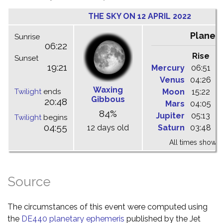
THE SKY ON 12 APRIL 2022
Planet
Sunrise
06:22
Rise
C
Sunset
19:21
Mercury
06:51
1
Venus
04:26
1
Waxing
Twilight
ends
Moon
15:22
2
Gibbous
20:48
Mars
04:05
0
84%
Jupiter
05:13
1
Twilight
begins
04:55
12 days old
Saturn
03:48
0
All times shown 
Source
The circumstances of this event were computed using
the
DE440 planetary ephemeris
published by the Jet