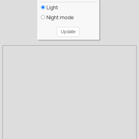
Light
Night mode