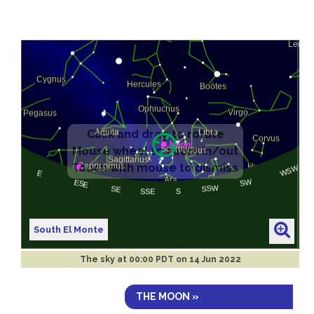
South El Monte
The sky at
00:00 PDT on 14 Jun 2022
THE MOON »