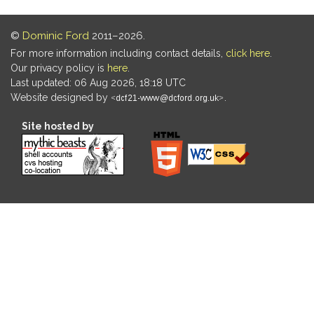
©
Dominic Ford
2011–2026.
For more information including contact details,
click here
.
Our privacy policy is
here
.
Last updated: 06 Aug 2026, 18:18 UTC
Website designed by
.
Site hosted by