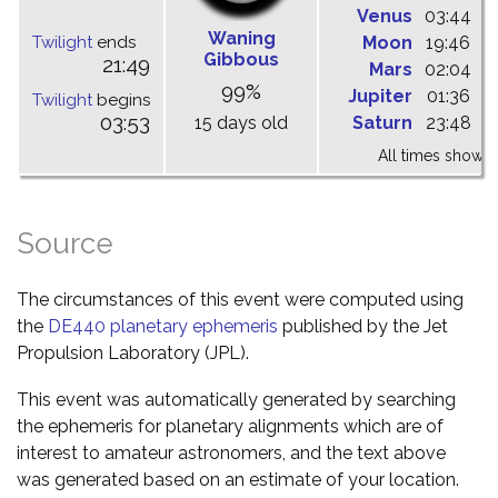
Venus
03:44
1
Waning
Twilight
ends
Moon
19:46
0
Gibbous
21:49
Mars
02:04
0
99%
Jupiter
01:36
0
Twilight
begins
03:53
15 days old
Saturn
23:48
0
All times shown 
Source
The circumstances of this event were computed using
the
DE440 planetary ephemeris
published by the Jet
Propulsion Laboratory (JPL).
This event was automatically generated by searching
the ephemeris for planetary alignments which are of
interest to amateur astronomers, and the text above
was generated based on an estimate of your location.