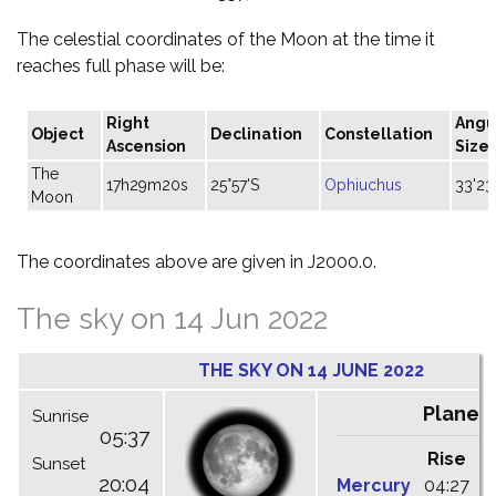
The celestial coordinates of the Moon at the time it
reaches full phase will be:
Right
Angu
Object
Declination
Constellation
Ascension
Size
The
17h29m20s
25°57'S
Ophiuchus
33'23
Moon
The coordinates above are given in J2000.0.
The sky on 14 Jun 2022
THE SKY ON 14 JUNE 2022
Planet
Sunrise
05:37
Rise
C
Sunset
20:04
Mercury
04:27
1