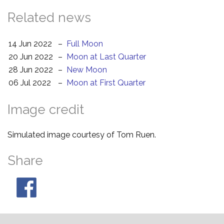
Related news
14 Jun 2022
–
Full Moon
20 Jun 2022
–
Moon at Last Quarter
28 Jun 2022
–
New Moon
06 Jul 2022
–
Moon at First Quarter
Image credit
Simulated image courtesy of Tom Ruen.
Share