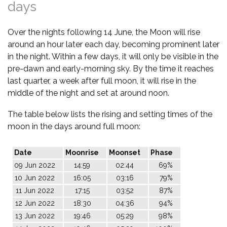
days
Over the nights following 14 June, the Moon will rise
around an hour later each day, becoming prominent later
in the night. Within a few days, it will only be visible in the
pre-dawn and early-morning sky. By the time it reaches
last quarter, a week after full moon, it will rise in the
middle of the night and set at around noon.
The table below lists the rising and setting times of the
moon in the days around full moon:
Date
Moonrise
Moonset
Phase
09 Jun 2022
14:59
02:44
69%
10 Jun 2022
16:05
03:16
79%
11 Jun 2022
17:15
03:52
87%
12 Jun 2022
18:30
04:36
94%
13 Jun 2022
19:46
05:29
98%