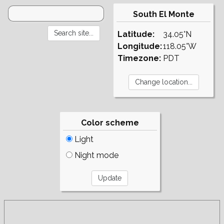
South El Monte
Latitude:
34.05°N
Longitude:
118.05°W
Timezone:
PDT
Color scheme
Light
Night mode