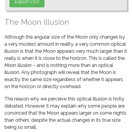
The Moon illusion
Although the angular size of the Moon only changes by
a very modest amount in reality, a very common optical
illusion is that the Moon appears very much larger than it
really is when it is close to the horizon. This is called the
Moon illusion
– and is nothing more than an optical
illusion. Any photograph will reveal that the Moon is
exactly the same size regardless of whether it appears
on the horizon or directly overhead.
The reason why we perceive this optical illusion is hotly
debated. However, it may explain why some people are
convinced that the Moon appears larger on some nights
than others, despite the actual changes in its true size
being so small.