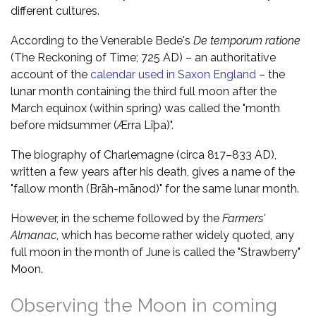
different cultures.
According to the Venerable Bede's
De temporum ratione
(The Reckoning of Time; 725 AD) – an authoritative
account of the
calendar used in Saxon England
– the
lunar month containing the third full moon after the
March equinox (within spring) was called the "month
before midsummer (Ærra Līþa)".
The biography of Charlemagne (circa 817–833 AD),
written a few years after his death, gives a name of the
"fallow month (Brāh-mānod)" for the same lunar month.
However, in the scheme followed by the
Farmers'
Almanac
, which has become rather widely quoted, any
full moon in the month of June is called the "Strawberry"
Moon.
Observing the Moon in coming