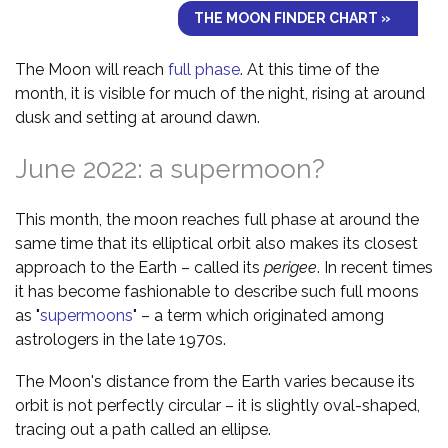
THE MOON FINDER CHART »
The Moon will reach
full phase
. At this time of the
month, it is visible for much of the night, rising at around
dusk and setting at around dawn.
June 2022: a supermoon?
This month, the moon reaches full phase at around the
same time that its elliptical orbit also makes its closest
approach to the Earth – called its
perigee
. In recent times
it has become fashionable to describe such full moons
as "
supermoons
" – a term which originated among
astrologers in the late 1970s.
The Moon's distance from the Earth varies because its
orbit is not perfectly circular – it is slightly oval-shaped,
tracing out a path called an ellipse.