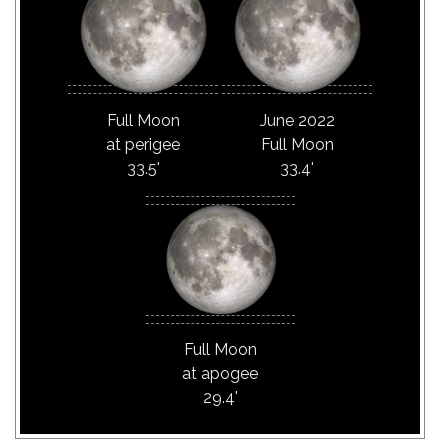
Full Moon
June 2022
at perigee
Full Moon
33.5'
33.4'
Full Moon
at apogee
29.4'