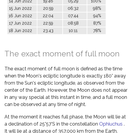
14 Jun 2022
19:46
05:29
100%
15 Jun 2022
20:59
06:32
98%
16 Jun 2022
22:04
07:44
94%
17 Jun 2022
22:59
08:58
87%
18 Jun 2022
23:43
10:11
78%
The exact moment of full moon
The exact moment of full moon is defined as the time
when the Moon's ecliptic longitude is exactly 180° away
from the Sun's ecliptic longitude, as observed from the
center of the Earth. However, the Moon does not appear
in any way special at this instant in time, and a full moon
can be observed at any time of night.
At the moment it reaches full phase, the Moon will lie at
a declination of 25°57'S in the constellation
Ophiuchus
.
It will lie at a distance of 357,000 km from the Earth.