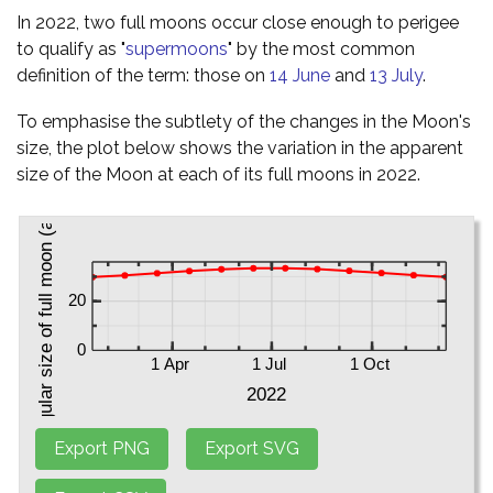
In 2022, two full moons occur close enough to perigee
to qualify as "
supermoons
" by the most common
definition of the term: those on
14 June
and
13 July
.
To emphasise the subtlety of the changes in the Moon's
size, the plot below shows the variation in the apparent
size of the Moon at each of its full moons in 2022.