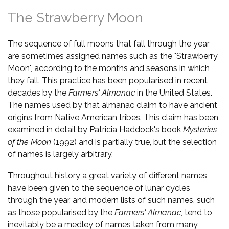
The Strawberry Moon
The sequence of full moons that fall through the year
are sometimes assigned names such as the "Strawberry
Moon", according to the months and seasons in which
they fall. This practice has been popularised in recent
decades by the
Farmers' Almanac
in the United States.
The names used by that almanac claim to have ancient
origins from Native American tribes. This claim has been
examined in detail by Patricia Haddock's book
Mysteries
of the Moon
(1992) and is partially true, but the selection
of names is largely arbitrary.
Throughout history a great variety of different names
have been given to the sequence of lunar cycles
through the year, and modern lists of such names, such
as those popularised by the
Farmers' Almanac
, tend to
inevitably be a medley of names taken from many