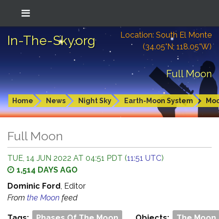
Location: South El Monte
In-The-Sky.org
(34.05°N; 118.05°W)
Full Moon
Home
News
Night Sky
Earth-Moon System
Mo
Full Moon
TUE, 14 JUN 2022 AT 04:51 PDT (
11:51 UTC
)
1,514 DAYS AGO
Dominic Ford
, Editor
From
the Moon
feed
Tags:
Phases Of The Moon
Objects:
The Moon