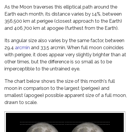
As the Moon traverses this elliptical path around the
Earth each month, its distance varies by 14%, between
356,500 km at perigee (closest approach to the Earth)
and 406,700 km at apogee (furthest from the Earth).
Its angular size also varies by the same factor, between
29.4
arcmin
and 33.5 arcmin. When full moon coincides
with perigee, it does appear very slightly brighter than at
other times, but the difference is so small as to be
imperceptible to the untrained eye.
The chart below shows the size of this month's full
moon in comparison to the largest (perigee) and
smallest (apogee) possible apparent size of a full moon,
drawn to scale.