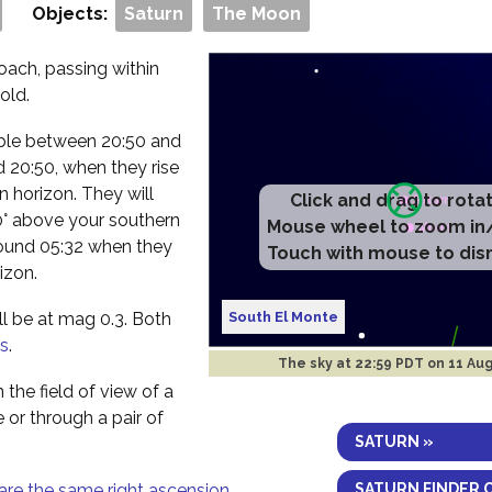
Objects:
Saturn
The Moon
ach, passing within
old.
isible between 20:50 and
 20:50, when they rise
n horizon. They will
Click and drag to rota
 40° above your southern
Mouse wheel to zoom in
round 05:32 when they
Touch with mouse to dis
izon.
South El Monte
ll be at mag 0.3. Both
s
.
The sky at
22:59 PDT on 11 Au
 the field of view of a
e or through a pair of
SATURN »
SATURN FINDER 
are the same right ascension