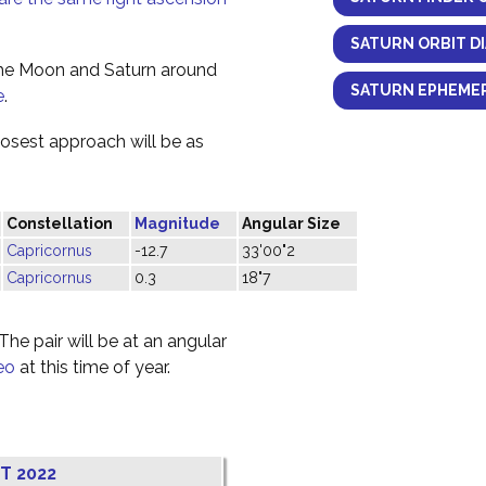
SATURN ORBIT D
the Moon and Saturn around
SATURN EPHEMER
e
.
losest approach will be as
Constellation
Magnitude
Angular Size
Capricornus
-12.7
33'00"2
Capricornus
0.3
18"7
he pair will be at an angular
eo
at this time of year.
T 2022