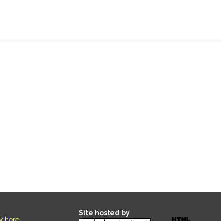
Site hosted by
ck here
.