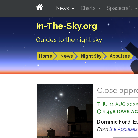
News
Charts
Spacecraft
In-The-Sky.org
Guides to the night sky
Home
News
Night Sky
Appulses
Close appr
THU, 11 AUG 2022
1,458 DAYS A
Dominic Ford
, E
From
the Appulse