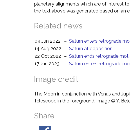
planetary alignments which are of interest 
the text above was generated based on an es
Related news
04 Jun 2022
–
Saturn enters retrograde mo
14 Aug 2022
–
Saturn at opposition
22 Oct 2022
–
Saturn ends retrograde mot
17 Jun 2023
–
Saturn enters retrograde mo
Image credit
The Moon in conjunction with Venus and Jupit
Telescope in the foreground. Image © Y. Bel
Share