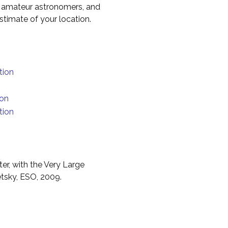
to amateur astronomers, and
timate of your location.
tion
ion
tion
er, with the Very Large
etsky, ESO, 2009.