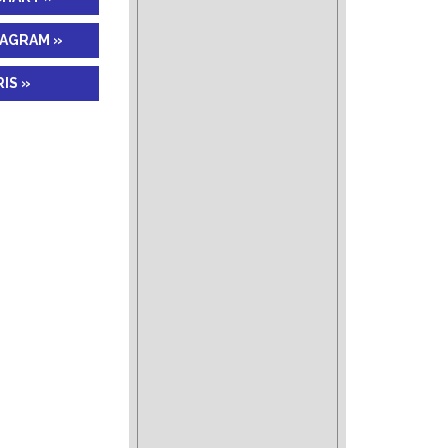
IAGRAM »
IS »