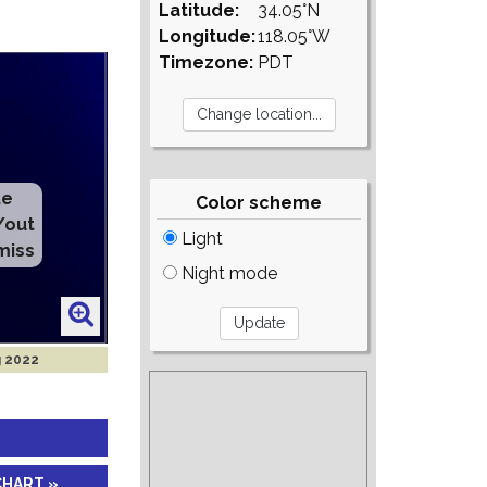
Latitude:
34.05°N
Longitude:
118.05°W
Timezone:
PDT
te
Color scheme
/out
Light
miss
Night mode
g 2022
CHART »