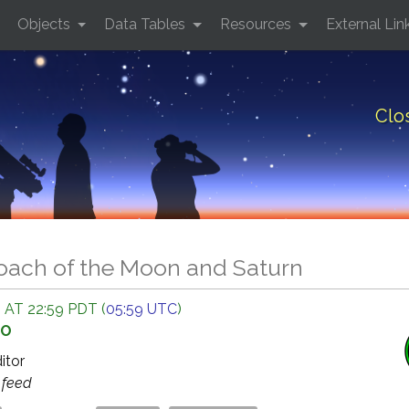
Objects
Data Tables
Resources
External Lin
Clo
oach of the Moon and Saturn
 AT 22:59 PDT (
05:59 UTC
)
GO
ditor
s
feed