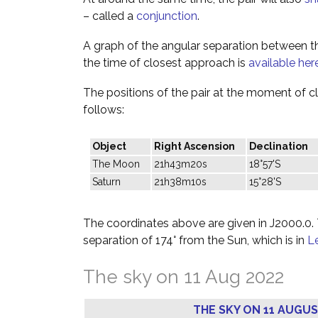
– called a
conjunction
.
A graph of the angular separation between 
the time of closest approach is
available her
The positions of the pair at the moment of c
follows:
Object
Right Ascension
Declination
The Moon
21h43m20s
18°57'S
Saturn
21h38m10s
15°28'S
The coordinates above are given in J2000.0. T
separation of 174° from the Sun, which is in
L
The sky on 11 Aug 2022
THE SKY ON 11 AUGUS