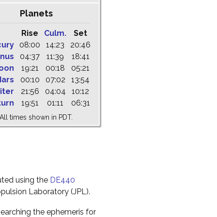
Planets
Rise
Culm.
Set
cury
08:00
14:23
20:46
nus
04:37
11:39
18:41
oon
19:21
00:18
05:21
ars
00:10
07:02
13:54
iter
21:56
04:04
10:12
turn
19:51
01:11
06:31
All times shown in PDT.
uted using the
DE440
pulsion Laboratory (JPL).
earching the ephemeris for