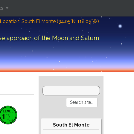
ks
Location: South El Monte (34.05°N; 118.05°W)
se approach of the Moon and Saturn
South El Monte