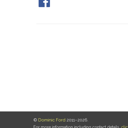
©
Dominic Ford
2011–2026.
For more information including contact details,
cli