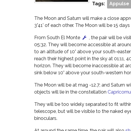
Tags:
Appulse
The Moon and Saturn will make a close appro
3°41' of each other. The Moon will be 15 days 
From South El Monte
, the pair will be v
05:32. They will become accessible at around
to an altitude of 10° above your south-easter
reach their highest point in the sky at 01:11,
horizon. They will become inaccessible at a
sink below 10° above your south-western hor
The Moon will be at mag -12.7; and Saturn wi
objects will lie in the constellation
Capricornu
They will be too widely separated to fit within
telescope, but will be visible to the naked ey
binoculars.
At around the same time, the pair will also
sh