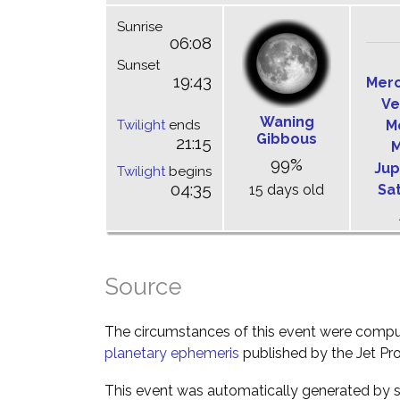
Sunrise
06:08
Sunset
19:43
Mer
Ve
Waning
Twilight
ends
M
Gibbous
21:15
M
99%
Jup
Twilight
begins
04:35
15 days old
Sa
Source
The circumstances of this event were comp
planetary ephemeris
published by the Jet Pro
This event was automatically generated by s