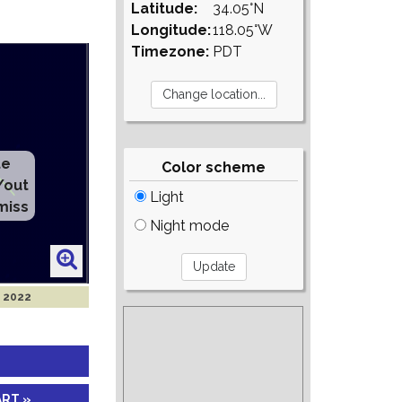
Latitude:
34.05°N
Longitude:
118.05°W
Timezone:
PDT
te
Color scheme
/out
Light
miss
Night mode
g 2022
ART »