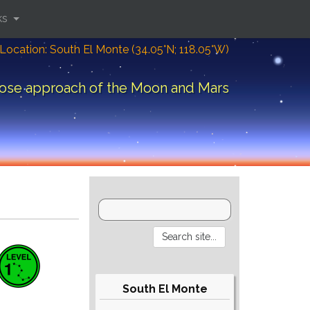
ks
Location: South El Monte (34.05°N; 118.05°W)
ose approach of the Moon and Mars
South El Monte