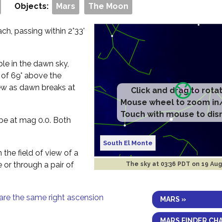
Objects:
Mars
The Moon
h, passing within 2°33'
ible in the dawn sky,
e of 69° above the
ew as dawn breaks at
Click and drag to rota
Mouse wheel to zoom in
Touch with mouse to dis
 be at mag 0.0. Both
South El Monte
 the field of view of a
e or through a pair of
The sky at
03:37 PDT on 19 Au
are the same right ascension
MARS »
MARS FINDER CH