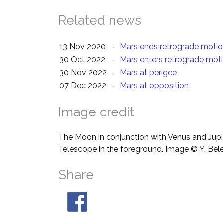
Related news
13 Nov 2020
–
Mars ends retrograde moti
30 Oct 2022
–
Mars enters retrograde mot
30 Nov 2022
–
Mars at perigee
07 Dec 2022
–
Mars at opposition
Image credit
The Moon in conjunction with Venus and Jupit
Telescope in the foreground. Image © Y. Bel
Share