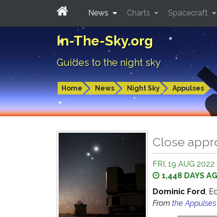
News
Charts
Spacecraft
In-The-Sky.org
Guides to the night sky
Home
News
Night Sky
Appulses
Close appr
FRI, 19 AUG 2022
1,448 DAYS A
Dominic Ford
, E
From
the Appulse