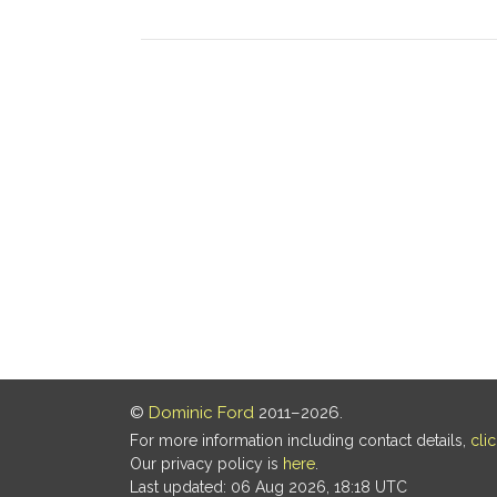
©
Dominic Ford
2011–2026.
For more information including contact details,
cli
Our privacy policy is
here
.
Last updated: 06 Aug 2026, 18:18 UTC