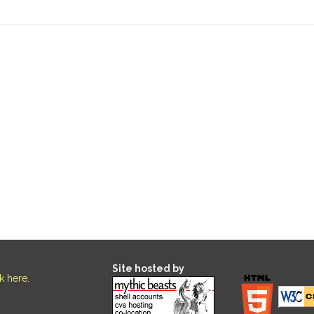
Site hosted by
ck here
.