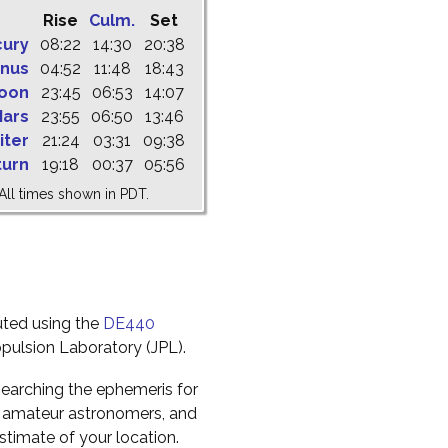
Rise
Culm.
Set
cury
08:22
14:30
20:38
nus
04:52
11:48
18:43
oon
23:45
06:53
14:07
ars
23:55
06:50
13:46
iter
21:24
03:31
09:38
turn
19:18
00:37
05:56
All times shown in PDT.
uted using the
DE440
pulsion Laboratory (JPL).
earching the ephemeris for
to amateur astronomers, and
timate of your location.