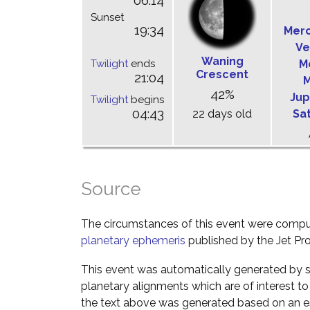
06:14
Sunset
19:34
Mer
Ve
Waning
Twilight
ends
M
Crescent
21:04
M
42%
Jup
Twilight
begins
04:43
22 days old
Sa
Source
The circumstances of this event were comp
planetary ephemeris
published by the Jet Pro
This event was automatically generated by s
planetary alignments which are of interest 
the text above was generated based on an es