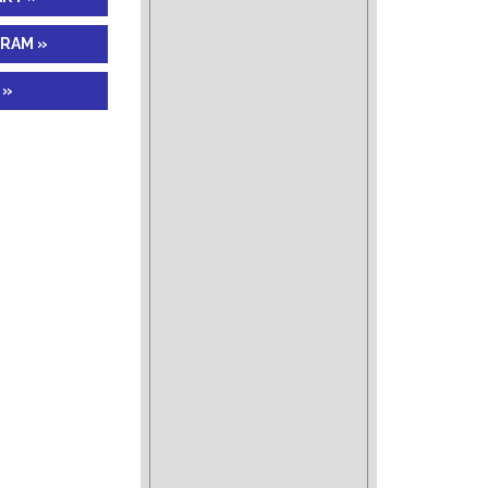
GRAM »
 »