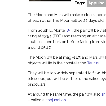
Tags:
Appulse
The Moon and Mars will make a close approac
of each other. The Moon will be 22 days old.
From South El Monte
, the pair will be vis
rising at 23:54 (PDT) and reaching an altitud
south-eastern horizon before fading from vi
around 05:47.
The Moon will be at mag -11.7; and Mars will
objects will lie in the constellation
Taurus
.
They will be too widely separated to fit within
telescope, but will be visible to the naked ey
binoculars.
At around the same time, the pair will also
sh
– called a
conjunction
.