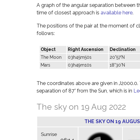
A graph of the angular separation between 
time of closest approach is
available here
.
The positions of the pair at the moment of c
follows:
Object
Right Ascension
Declination
The Moon
03h45m50s
20°57'N
Mars
03h49m10s
18°30'N
The coordinates above are given in J2000.0. T
separation of 87° from the Sun, which is in
Le
The sky on 19 Aug 2022
THE SKY ON 19 AUGUS
Sunrise