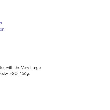
on
ion
er, with the Very Large
etsky, ESO, 2009.