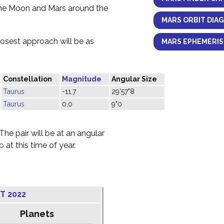
the Moon and Mars around the
MARS ORBIT DIA
losest approach will be as
MARS EPHEMERIS
Constellation
Magnitude
Angular Size
Taurus
-11.7
29'57"8
Taurus
0.0
9"0
he pair will be at an angular
o
at this time of year.
T 2022
Planets