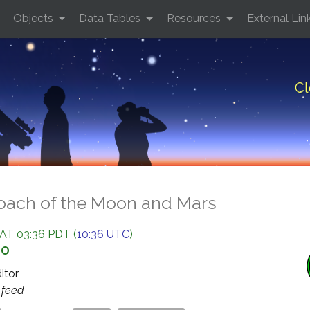
Objects
Data Tables
Resources
External Lin
Cl
oach of the Moon and Mars
 AT 03:36 PDT (
10:36 UTC
)
GO
ditor
s
feed