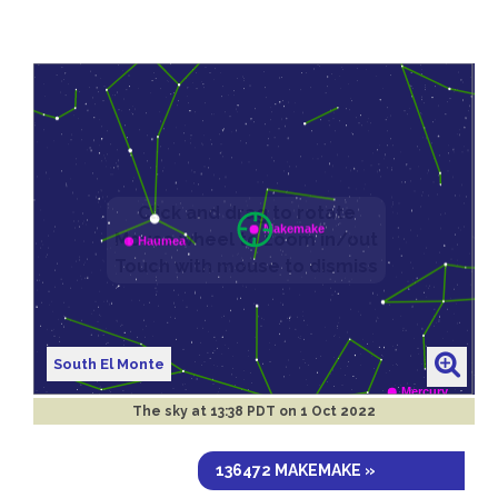
South El Monte
The sky at
13:38 PDT on 1 Oct 2022
136472 MAKEMAKE »