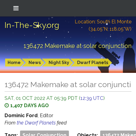
Location: South El Monte
In-The-Sky.org
(34.05°N; 118.05°W)
136472 Makemake at solar conjunction
Home
News
Night Sky
Dwarf Planets
136472 Makemake at solar conjuncti
SAT, 01 OCT 2022 AT 05:39 PDT (
12:39 UTC
)
1,407 DAYS AGO
Dominic Ford
, Editor
From
the Dwarf Planets
feed
Tags:
Solar Conjunction
Objects:
136472 Make