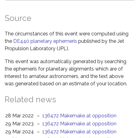
Source
The circumstances of this event were computed using
the
DE440 planetary ephemeris
published by the Jet
Propulsion Laboratory (JPL).
This event was automatically generated by searching
the ephemeris for planetary alignments which are of
interest to amateur astronomers, and the text above
was generated based on an estimate of your location.
Related news
28 Mar 2022
–
136472 Makemake at opposition
29 Mar 2023
–
136472 Makemake at opposition
29 Mar 2024
–
136472 Makemake at opposition