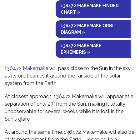
136472 MAKEMAKE FINDER
CHART »
136472 MAKEMAKE ORBIT
DIAGRAM »
136472 MAKEMAKE
EPHEMERIS »
136472 Makemake
will pass close to the Sun in the sky
as its orbit carries it around the far side of the solar
system from the Earth.
At closest approach, 136472 Makemake will appear at a
separation of only 27° from the Sun, making it totally
unobservable for several weeks while it is lost in the
Sun's glare.
At around the same time, 136472 Makemake will also be
at its most distant from the Earth – receding to a