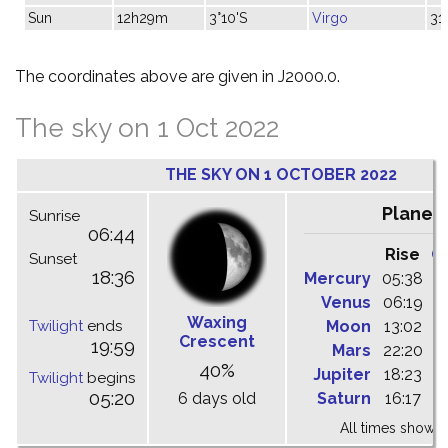
Sun
12h29m
3°10'S
Virgo
31
The coordinates above are given in J2000.0.
The sky on 1 Oct 2022
THE SKY ON 1 OCTOBER 2022
Planet
Sunrise
06:44
Rise
C
Sunset
18:36
Mercury
05:38
1
Venus
06:19
1
Waxing
Twilight
ends
Moon
13:02
1
Crescent
19:59
Mars
22:20
0
40%
Jupiter
18:23
0
Twilight
begins
05:20
6 days old
Saturn
16:17
2
All times shown 