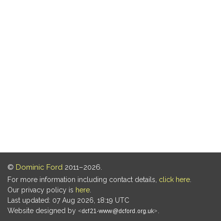
©
Dominic Ford
2011–2026.
For more information including contact details,
click here
.
Our privacy policy is
here
.
Last updated: 07 Aug 2026, 18:19 UTC
Website designed by
.