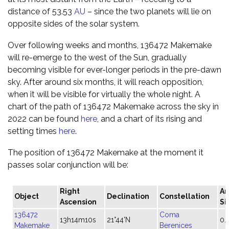
distance of 53.53
AU
– since the two planets will lie on
opposite sides of the solar system.
Over following weeks and months, 136472 Makemake
will re-emerge to the west of the Sun, gradually
becoming visible for ever-longer periods in the pre-dawn
sky. After around six months, it will reach opposition,
when it will be visible for virtually the whole night. A
chart of the path of 136472 Makemake across the sky in
2022 can be found
here
, and a chart of its rising and
setting times
here
.
The position of 136472 Makemake at the moment it
passes solar conjunction will be:
Right
An
Object
Declination
Constellation
Ascension
Si
136472
Coma
13h14m10s
21°44'N
0.
Makemake
Berenices