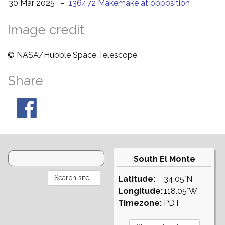
30 Mar 2025
–
136472 Makemake at opposition
Image credit
© NASA/Hubble Space Telescope
Share
South El Monte
Latitude:
34.05°N
Longitude:
118.05°W
Timezone:
PDT