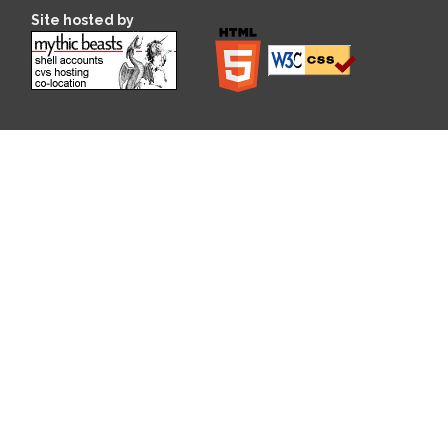
Site hosted by