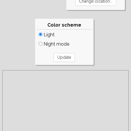
Color scheme
Light
Night mode