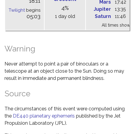
18:11
Mars
17:42
0
4%
Jupiter
13:35
1
Twilight
begins
05:03
1 day old
Saturn
11:46
1
All times shown 
Warning
Never attempt to point a pair of binoculars or a
telescope at an object close to the Sun. Doing so may
result in immediate and permanent blindness.
Source
The circumstances of this event were computed using
the
DE440 planetary ephemeris
published by the Jet
Propulsion Laboratory (JPL).