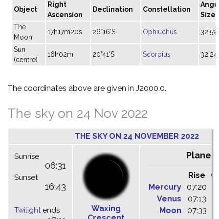
Right
Angu
Object
Declination
Constellation
Ascension
Size
The
17h17m20s
26°16'S
Ophiuchus
32'52"
Moon
Sun
16h02m
20°41'S
Scorpius
32'24
(centre)
The coordinates above are given in J2000.0.
The sky on 24 Nov 2022
THE SKY ON 24 NOVEMBER 2022
Planet
Sunrise
06:31
Rise
C
Sunset
16:43
Mercury
07:20
1
Venus
07:13
1
Waxing
Twilight
ends
Moon
07:33
1
Crescent