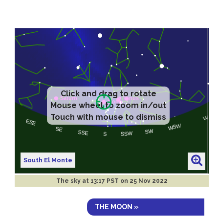
Click and drag to rotate
Mouse wheel to zoom in/out
Touch with mouse to dismiss
South El Monte
The sky at
13:17 PST on 25 Nov 2022
THE MOON »