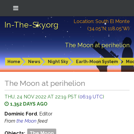
Location: South El Monte
In-The-Sky.org
(34.05°N; 118.05°W)
The Moon at perihelion
Home
News
Night Sky
Earth-Moon System
Mo
The Moon at perihelion
THU, 24 NOV 2022 AT 22:19 PST (
06:19 UTC
)
1,352 DAYS AGO
Dominic Ford
, Editor
From
the Moon
feed
Objects:
The Moon