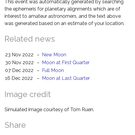
This event was automatically generated by searching
the ephemeris for planetary alignments which are of
interest to amateur astronomers, and the text above
was generated based on an estimate of your location.
Related news
23 Nov 2022
–
New Moon
30 Nov 2022
–
Moon at First Quarter
07 Dec 2022
–
Full Moon
16 Dec 2022
–
Moon at Last Quarter
Image credit
Simulated image courtesy of Tom Ruen.
Share