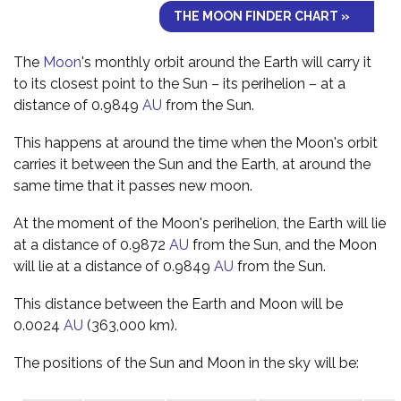
THE MOON FINDER CHART »
The
Moon
's monthly orbit around the Earth will carry it
to its closest point to the Sun – its perihelion – at a
distance of 0.9849
AU
from the Sun.
This happens at around the time when the Moon's orbit
carries it between the Sun and the Earth, at around the
same time that it passes new moon.
At the moment of the Moon's perihelion, the Earth will lie
at a distance of 0.9872
AU
from the Sun, and the Moon
will lie at a distance of 0.9849
AU
from the Sun.
This distance between the Earth and Moon will be
0.0024
AU
(363,000 km).
The positions of the Sun and Moon in the sky will be: