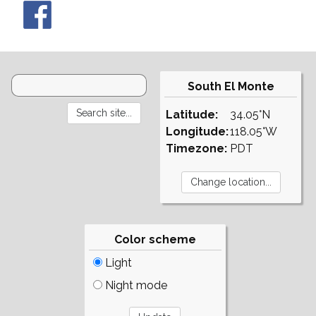
South El Monte
Latitude:
34.05°N
Longitude:
118.05°W
Timezone:
PDT
Color scheme
Light
Night mode