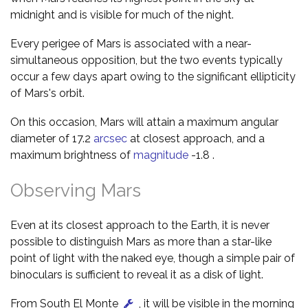
midnight and is visible for much of the night.
Every perigee of Mars is associated with a near-
simultaneous opposition, but the two events typically
occur a few days apart owing to the significant ellipticity
of Mars's orbit.
On this occasion, Mars will attain a maximum angular
diameter of 17.2
arcsec
at closest approach, and a
maximum brightness of
magnitude
-1.8 .
Observing Mars
Even at its closest approach to the Earth, it is never
possible to distinguish Mars as more than a star-like
point of light with the naked eye, though a simple pair of
binoculars is sufficient to reveal it as a disk of light.
From South El Monte
, it will be visible in the morning