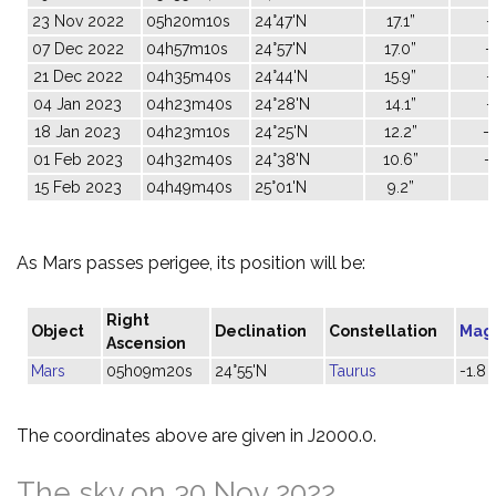
23 Nov 2022
05h20m10s
24°47'N
17.1”
-
07 Dec 2022
04h57m10s
24°57'N
17.0”
-
21 Dec 2022
04h35m40s
24°44'N
15.9”
-
04 Jan 2023
04h23m40s
24°28'N
14.1”
-
18 Jan 2023
04h23m10s
24°25'N
12.2”
-
01 Feb 2023
04h32m40s
24°38'N
10.6”
-
15 Feb 2023
04h49m40s
25°01'N
9.2”
0
As Mars passes perigee, its position will be:
Right
Object
Declination
Constellation
Mag
Ascension
Mars
05h09m20s
24°55'N
Taurus
-1.8
The coordinates above are given in J2000.0.
The sky on 30 Nov 2022