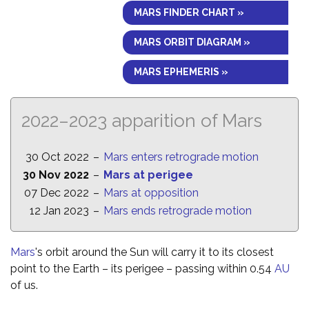
MARS FINDER CHART »
MARS ORBIT DIAGRAM »
MARS EPHEMERIS »
2022–2023 apparition of Mars
30 Oct 2022
–
Mars enters retrograde motion
30 Nov 2022
–
Mars at perigee
07 Dec 2022
–
Mars at opposition
12 Jan 2023
–
Mars ends retrograde motion
Mars
's orbit around the Sun will carry it to its closest
point to the Earth – its perigee – passing within 0.54
AU
of us.