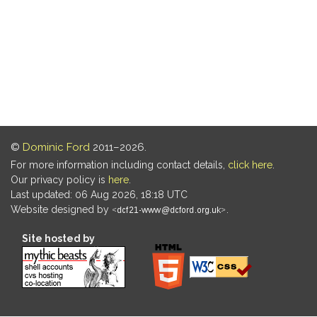
©
Dominic Ford
2011–2026.
For more information including contact details,
click here
.
Our privacy policy is
here
.
Last updated: 06 Aug 2026, 18:18 UTC
Website designed by
.
Site hosted by