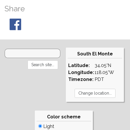
Share
South El Monte
Latitude:
34.05°N
Longitude:
118.05°W
Timezone:
PDT
Color scheme
Light