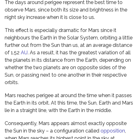
The days around perigee represent the best time to
observe Mars, since both its size and brightness in the
night sky increase when it is close to us.
This effect is especially dramatic for Mars since it
neighbours the Earth in the Solar System, orbiting a little
further out from the Sun than us, at an average distance
of 1.52
AU
. As a result, it has the greatest variation of all
the planets in its distance from the Earth, depending on
whether the two planets are on opposite sides of the
Sun, or passing next to one another in their respective
orbits.
Mars reaches perigee at around the time when it passes
the Earth in its orbit. At this time, the Sun, Earth and Mars
lie in a straight line, with the Earth in the middle.
Consequently, Mars appears almost exactly opposite
the Sun in the sky – a configuration called
opposition
,
when Mars reaches its highest point in the sky at