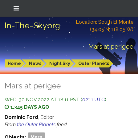
Location: South El Monte
In-The-Sky.org
(34.05°N; 118.05°W)
Mars at perigee
Home
News
Night Sky
Outer Planets
Mars at perigee
WED, 30 NOV 2022 AT 18:11 PST (
02:11 UTC
)
1,345 DAYS AGO
Dominic Ford
, Editor
From
the Outer Planets
feed
Objects:
Mars