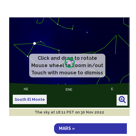
Click and drag to rotate
Mouse wheel to zoom in/out
Touch with mouse to dismiss
South El Monte
The sky at
18:11 PST on 30 Nov 2022
MARS »