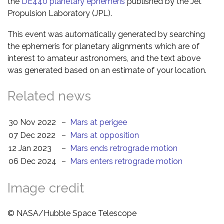
the
DE440 planetary ephemeris
published by the Jet
Propulsion Laboratory (JPL).
This event was automatically generated by searching
the ephemeris for planetary alignments which are of
interest to amateur astronomers, and the text above
was generated based on an estimate of your location.
Related news
30 Nov 2022
–
Mars at perigee
07 Dec 2022
–
Mars at opposition
12 Jan 2023
–
Mars ends retrograde motion
06 Dec 2024
–
Mars enters retrograde motion
Image credit
© NASA/Hubble Space Telescope