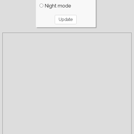
Night mode