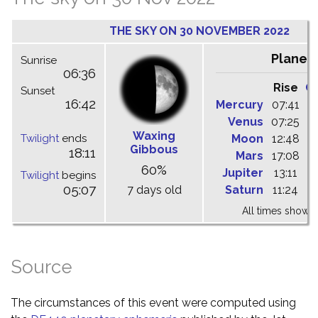
THE SKY ON 30 NOVEMBER 2022
Planet
Sunrise
06:36
Rise
C
Sunset
16:42
Mercury
07:41
1
Venus
07:25
1
Waxing
Twilight
ends
Moon
12:48
1
Gibbous
18:11
Mars
17:08
0
60%
Jupiter
13:11
1
Twilight
begins
05:07
7 days old
Saturn
11:24
1
All times shown 
Source
The circumstances of this event were computed using