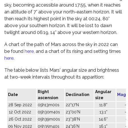
sky, becoming accessible around 17:55, when it reaches
an altitude of 7° above your north-eastern horizon. It will
then reach its highest point in the sky at 00:24, 80°
above your southern horizon. It will be lost to dawn
twilight around 06:19, 14° above your western horizon.
A chart of the path of Mars across the sky in 2022 can
be found
here
, and a chart of its rising and setting times
here
.
The table below lists Mars' angular size and brightness
at two-week intervals throughout its apparition:
Right
Angular
Date
Declination
Magn
ascension
size
28 Sep 2022
05h13m00s
22°17'N
11.8”
-
12 Oct 2022
05h30m40s
23°00'N
13.1”
-
26 Oct 2022
05h39m00s
23°38'N
14.6”
-
09 Nov 2022
05h35m40s
24°16'N
16.1”
-