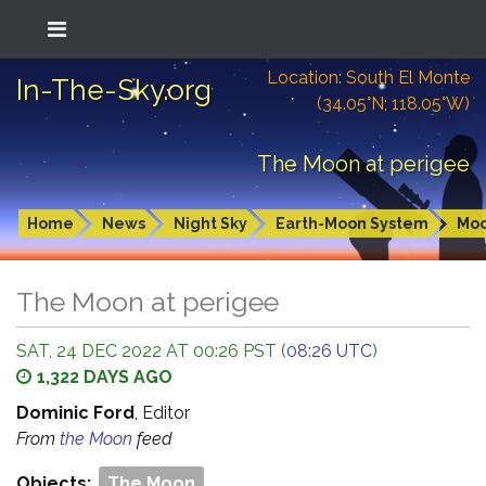
Location: South El Monte
In-The-Sky.org
(34.05°N; 118.05°W)
The Moon at perigee
Home
News
Night Sky
Earth-Moon System
Mo
The Moon at perigee
SAT, 24 DEC 2022 AT 00:26 PST (
08:26 UTC
)
1,322 DAYS AGO
Dominic Ford
, Editor
From
the Moon
feed
Objects:
The Moon