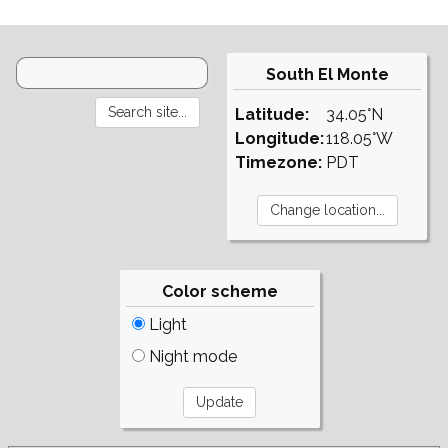
South El Monte
Latitude:
34.05°N
Longitude:
118.05°W
Timezone:
PDT
Color scheme
Light
Night mode