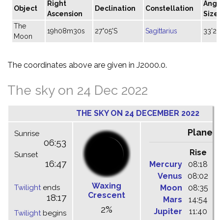
Right
Angu
Object
Declination
Constellation
Ascension
Size
The
19h08m30s
27°05'S
Sagittarius
33'20
Moon
The coordinates above are given in J2000.0.
The sky on 24 Dec 2022
THE SKY ON 24 DECEMBER 2022
Planet
Sunrise
06:53
Rise
C
Sunset
16:47
Mercury
08:18
1
Venus
08:02
1
Waxing
Twilight
ends
Moon
08:35
1
Crescent
18:17
Mars
14:54
2
2%
Jupiter
11:40
1
Twilight
begins