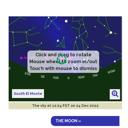
Click and drag to rotate
Mouse wheel to zoom in/out
Touch with mouse to dismiss
South El Monte
The sky at
12:24 PST on 24 Dec 2022
THE MOON »