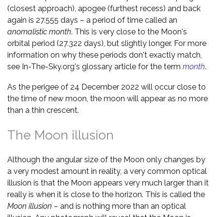
(closest approach), apogee (furthest recess) and back
again is 27.555 days – a period of time called an
anomalistic month
. This is very close to the Moon's
orbital period (27.322 days), but slightly longer. For more
information on why these periods don't exactly match,
see In-The-Sky.org's glossary article for the term
month
.
As the perigee of 24 December 2022 will occur close to
the time of new moon, the moon will appear as no more
than a thin crescent.
The Moon illusion
Although the angular size of the Moon only changes by
a very modest amount in reality, a very common optical
illusion is that the Moon appears very much larger than it
really is when it is close to the horizon. This is called the
Moon illusion
– and is nothing more than an optical