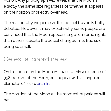
illusion. Any photograph will reveal that the Moon is
exactly the same size regardless of whether it appears
on the horizon or directly overhead.
The reason why we perceive this optical illusion is hotly
debated. However, it may explain why some people are
convinced that the Moon appears larger on some nights
than others, despite the actual changes in its true size
being so small.
Celestial coordinates
On this occasion the Moon will pass within a distance of
358,000 km of the Earth, and appear with an angular
diameter of 33.34
arcmin
.
The position of the Moon at the moment of perigee will
be: