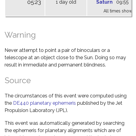
05:23
1 day old
Saturn
09:55
1
All times shown 
Warning
Never attempt to point a pair of binoculars or a
telescope at an object close to the Sun. Doing so may
result in immediate and permanent blindness.
Source
The circumstances of this event were computed using
the
DE440 planetary ephemeris
published by the Jet
Propulsion Laboratory (JPL).
This event was automatically generated by searching
the ephemeris for planetary alignments which are of