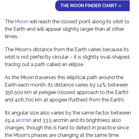
THE MOON FINDER CHART »
The
Moon
will reach the closest point along its orbit to
the Earth and will appear slightly larger than at other
times.
The Moon's distance from the Earth varies because its
orbit is not perfectly circular – it is slightly oval-shaped,
tracing out a path called an ellipse.
As the Moon traverses this elliptical path around the
Earth each month, its distance varies by 14%, between
356,500 km at perigee (closest approach to the Earth)
and 406,700 km at apogee (furthest from the Earth).
Its angular size also varies by the same factor, between
29.4
arcmin
and 33.5 arcmin and its brightness also
changes, though this is hard to detect in practice since
the Moon's phases are changing at the same time.