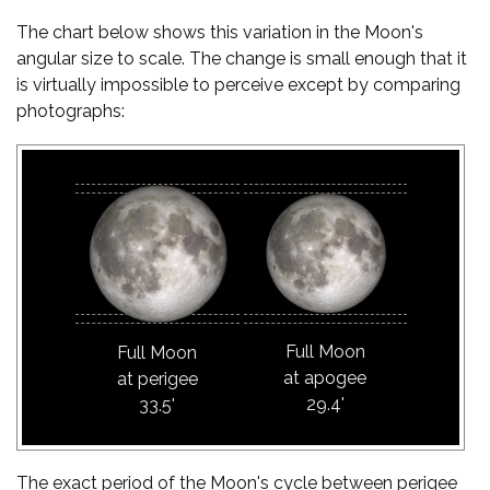
The chart below shows this variation in the Moon's
angular size to scale. The change is small enough that it
is virtually impossible to perceive except by comparing
photographs:
Full Moon
Full Moon
at apogee
at perigee
29.4'
33.5'
The exact period of the Moon's cycle between perigee