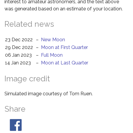
interest to amateur astronomers, and the text above
was generated based on an estimate of your location.
Related news
23 Dec 2022
–
New Moon
29 Dec 2022
–
Moon at First Quarter
06 Jan 2023
–
Full Moon
14 Jan 2023
–
Moon at Last Quarter
Image credit
Simulated image courtesy of Tom Ruen.
Share