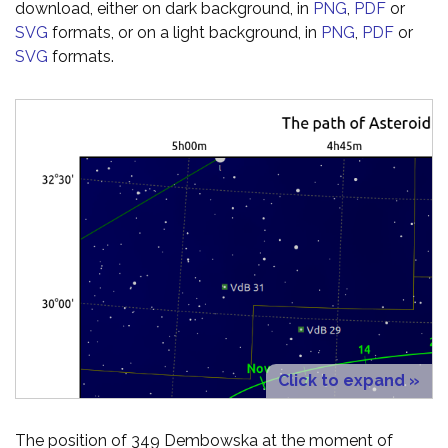
download, either on dark background, in
PNG
,
PDF
or
SVG
formats, or on a light background, in
PNG
,
PDF
or
SVG
formats.
Click to expand »
The position of 349 Dembowska at the moment of