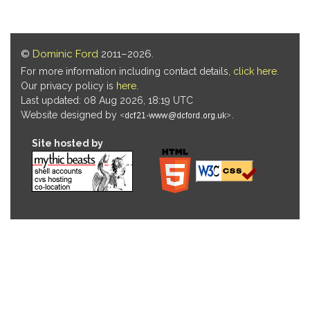
©
Dominic Ford
2011–2026.
For more information including contact details,
click here
.
Our privacy policy is
here
.
Last updated: 08 Aug 2026, 18:19 UTC
Website designed by
.
Site hosted by