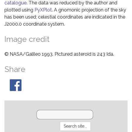
catalogue
. The data was reduced by the author and
plotted using
PyXPlot
. A gnomonic projection of the sky
has been used; celestial coordinates are indicated in the
J2000.0 coordinate system.
Image credit
© NASA/Galileo 1993. Pictured asteroid is 243 Ida.
Share