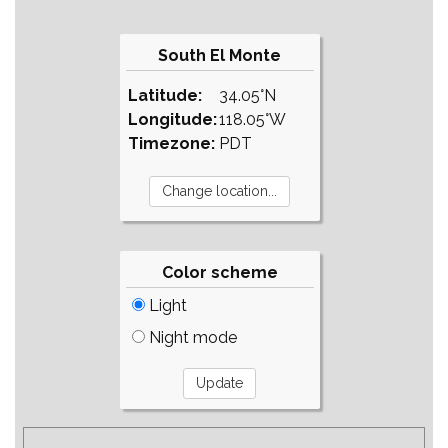
South El Monte
Latitude:
34.05°N
Longitude:
118.05°W
Timezone:
PDT
Color scheme
Light
Night mode