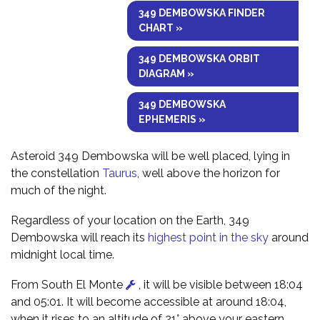
349 DEMBOWSKA FINDER
CHART »
349 DEMBOWSKA ORBIT
DIAGRAM »
349 DEMBOWSKA
EPHEMERIS »
Asteroid 349 Dembowska will be well placed, lying in
the constellation
Taurus
, well above the horizon for
much of the night.
Regardless of your location on the Earth, 349
Dembowska will reach its
highest point in the sky
around
midnight local time.
From South El Monte
, it will be visible between 18:04
and 05:01. It will become accessible at around 18:04,
when it rises to an altitude of 21° above your eastern