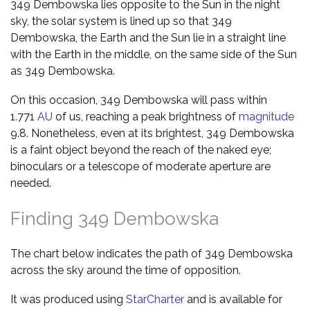
349 Dembowska lies opposite to the Sun in the night
sky, the solar system is lined up so that 349
Dembowska, the Earth and the Sun lie in a straight line
with the Earth in the middle, on the same side of the Sun
as 349 Dembowska.
On this occasion, 349 Dembowska will pass within
1.771
AU
of us, reaching a peak brightness of
magnitude
9.8. Nonetheless, even at its brightest, 349 Dembowska
is a faint object beyond the reach of the naked eye;
binoculars or a telescope of moderate aperture are
needed.
Finding 349 Dembowska
The chart below indicates the path of 349 Dembowska
across the sky around the time of opposition.
It was produced using
StarCharter
and is available for