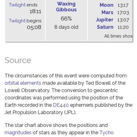
Waxing
Twilight
ends
Moon
13:17
1
Gibbous
18:11
Mars
17:03
0
66%
Jupiter
13:07
1
Twilight
begins
05:08
8 days old
Saturn
11:20
1
All times shown 
Source
The circumstances of this event were computed from
orbital elements
made available by Ted Bowell of the
Lowell Observatory. The conversion to geocentric
coordinates was performed using the position of the
Earth recorded in the
DE440
ephemeris published by the
Jet Propulsion Laboratory (JPL).
The star chart above shows the positions and
magnitudes
of stars as they appear in the
Tycho