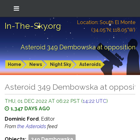
Location: South El Monte
In-The-Sky.org
(34.05°N; 118.05°W)
Asteroid 349 Dembowska at opposition
Home
News
Night Sky
Asteroids
Asteroid 349 Dembowska at opposit
THU, 01 DEC 2022 AT 06:22 PST (
14:22 UTC
)
1,347 DAYS AGO
Dominic Ford
, Editor
From
the Asteroids
feed
Objects:
349 Dembowska