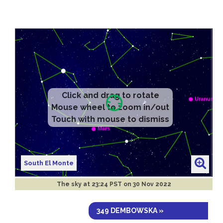
South El Monte
The sky at
23:24 PST on 30 Nov 2022
349 DEMBOWSKA »