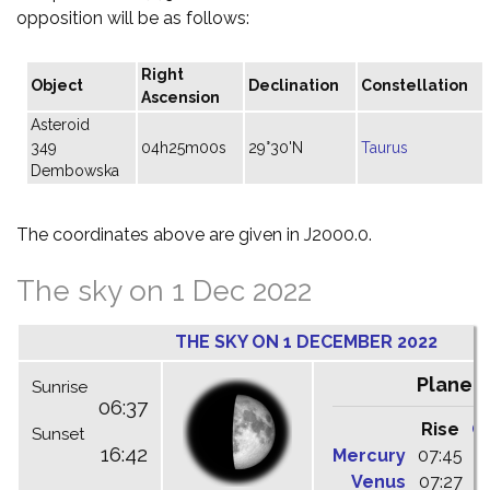
opposition will be as follows:
Right
Object
Declination
Constellation
Ascension
Asteroid
349
04h25m00s
29°30'N
Taurus
Dembowska
The coordinates above are given in J2000.0.
The sky on 1 Dec 2022
THE SKY ON 1 DECEMBER 2022
Planet
Sunrise
06:37
Rise
C
Sunset
16:42
Mercury
07:45
1
Venus
07:27
1