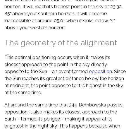
horizon. It will reach its highest point in the sky at 23:32,
85° above your southern horizon. It will become
inaccessible at around 05:01 when it sinks below 21°
above your western horizon.
The geometry of the alignment
This optimal positioning occurs when it makes its
closest approach to the point in the sky directly
opposite to the Sun – an event termed
opposition
. Since
the Sun reaches its greatest distance below the horizon
at midnight, the point opposite to it is highest in the sky
at the same time.
At around the same time that 349 Dembowska passes
opposition, it also makes its closest approach to the
Earth – termed its perigee – making it appear at its
brightest in the night sky. This happens because when