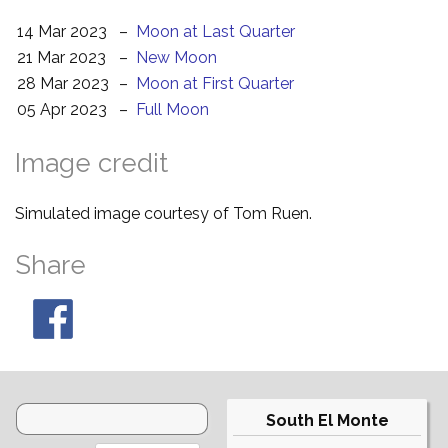
14 Mar 2023
–
Moon at Last Quarter
21 Mar 2023
–
New Moon
28 Mar 2023
–
Moon at First Quarter
05 Apr 2023
–
Full Moon
Image credit
Simulated image courtesy of Tom Ruen.
Share
South El Monte