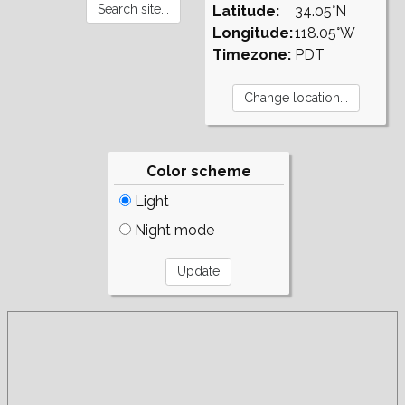
Latitude:
34.05°N
Longitude:
118.05°W
Timezone:
PDT
Color scheme
Light
Night mode