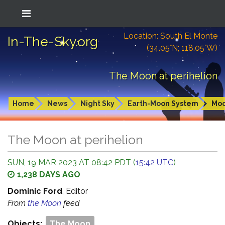
Location: South El Monte
In-The-Sky.org
(34.05°N; 118.05°W)
The Moon at perihelion
Home
News
Night Sky
Earth-Moon System
Mo
The Moon at perihelion
SUN, 19 MAR 2023 AT 08:42 PDT (
15:42 UTC
)
1,238 DAYS AGO
Dominic Ford
, Editor
From
the Moon
feed
Objects:
The Moon