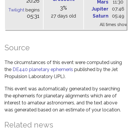
20:26
Mars
11:30
1
3%
Jupiter
07:46
1
Twilight
begins
05:31
27 days old
Saturn
05:49
1
All times shown 
Source
The circumstances of this event were computed using
the
DE440 planetary ephemeris
published by the Jet
Propulsion Laboratory (JPL).
This event was automatically generated by searching
the ephemeris for planetary alignments which are of
interest to amateur astronomers, and the text above
was generated based on an estimate of your location.
Related news