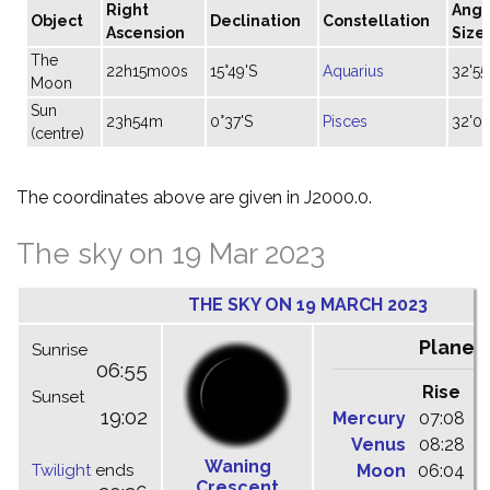
Right
Angu
Object
Declination
Constellation
Ascension
Size
The
22h15m00s
15°49'S
Aquarius
32'55
Moon
Sun
23h54m
0°37'S
Pisces
32'07
(centre)
The coordinates above are given in J2000.0.
The sky on 19 Mar 2023
THE SKY ON 19 MARCH 2023
Planet
Sunrise
06:55
Rise
C
Sunset
19:02
Mercury
07:08
1
Venus
08:28
1
Waning
Twilight
ends
Moon
06:04
1
Crescent