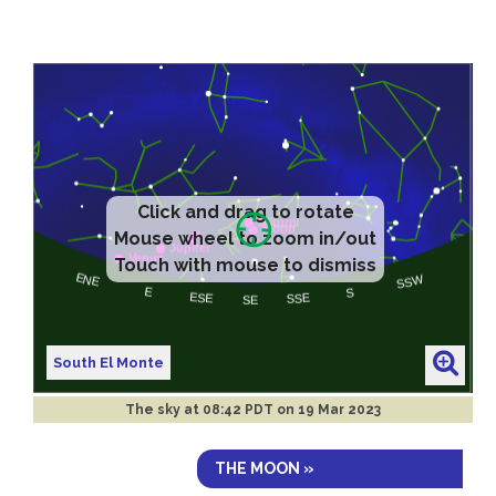
Click and drag to rotate
Mouse wheel to zoom in/out
Touch with mouse to dismiss
South El Monte
The sky at
08:42 PDT on 19 Mar 2023
THE MOON »