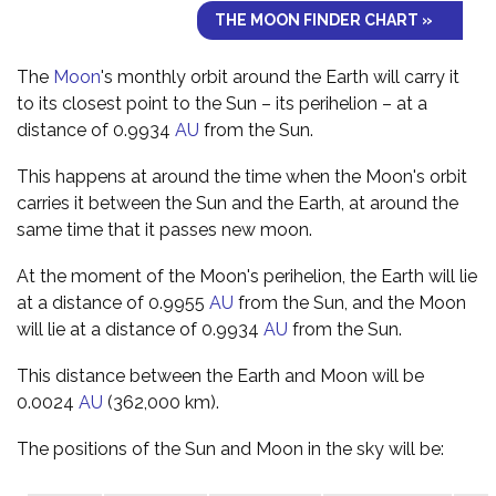
THE MOON FINDER CHART »
The
Moon
's monthly orbit around the Earth will carry it
to its closest point to the Sun – its perihelion – at a
distance of 0.9934
AU
from the Sun.
This happens at around the time when the Moon's orbit
carries it between the Sun and the Earth, at around the
same time that it passes new moon.
At the moment of the Moon's perihelion, the Earth will lie
at a distance of 0.9955
AU
from the Sun, and the Moon
will lie at a distance of 0.9934
AU
from the Sun.
This distance between the Earth and Moon will be
0.0024
AU
(362,000 km).
The positions of the Sun and Moon in the sky will be: