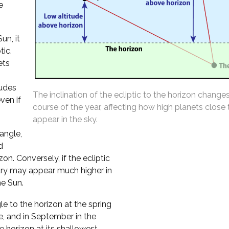
e
un, it
tic.
ets
tudes
The inclination of the ecliptic to the horizon change
ven if
course of the year, affecting how high planets close
appear in the sky.
 angle,
d
n. Conversely, if the ecliptic
cury may appear much higher in
he Sun.
le to the horizon at the spring
e, and in September in the
 horizon at its shallowest