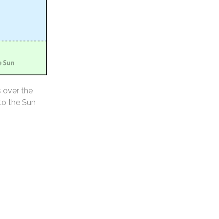
s over the
 to the Sun