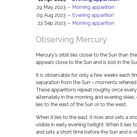
29 May 2023
–
Morning apparition
09 Aug 2023
–
Evening apparition
22 Sep 2023
–
Morning apparition
Observing Mercury
Mercury's orbit lies closer to the Sun than th
appears close to the Sun and is lost in the Su
It is observable for only a few weeks each ti
separation from the Sun – moments referred
These apparitions repeat roughly once every
alternately in the morning and evening skie
lies to the east of the Sun or to the west.
When it lies to the east, it rises and sets a sh
visible in early evening twilight. When it lies t
and sets a short time before the Sun and is vi