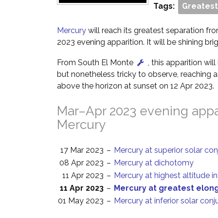
Tags:
Greatest
Mercury
will reach its greatest separation fr
2023 evening apparition. It will be shining bri
From South El Monte
, this apparition wi
but nonetheless tricky to observe, reaching a
above the horizon at sunset on 12 Apr 2023.
Mar–Apr 2023 evening appar
Mercury
17 Mar 2023
–
Mercury at superior solar con
08 Apr 2023
–
Mercury at dichotomy
11 Apr 2023
–
Mercury at highest altitude i
11 Apr 2023
–
Mercury at greatest elon
01 May 2023
–
Mercury at inferior solar conj