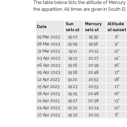
The table below lists the altitude of Mercury
the apparition. All times are given in South E
Sun
Mercury
Altitude
Date
sets at
sets at
at sunset
25 Mar 2023
19:07
19:39
6°
28 Mar 2023
19:09
19:56
9°
31 Mar 2023
19:11
20:12
12°
03 Apr 2023
19:13
20:27
14°
06 Apr 2023
19:16
20:39
16°
09 Apr 2023
19:18
20:48
17°
12 Apr 2023
19:20
20:53
18°
15 Apr 2023
19:23
20:53
17°
18 Apr 2023
19:25
20:48
16°
21 Apr 2023
19:27
20:38
13°
24 Apr 2023
19:30
20:24
10°
27 Apr 2023
19:32
20:05
6°