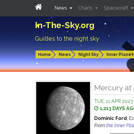
News
Charts
Spacecraft
In-The-Sky.org
Guides to the night sky
Home
News
Night Sky
Inner Planet
Mercury at 
TUE, 11 APR 2023 
1,213 DAYS A
Dominic Ford
, E
From
the Inner Pl