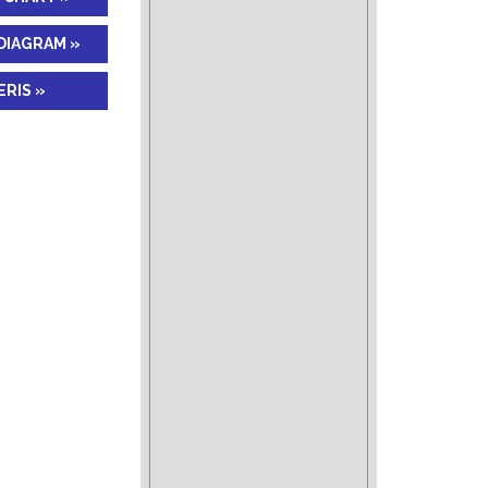
DIAGRAM »
RIS »