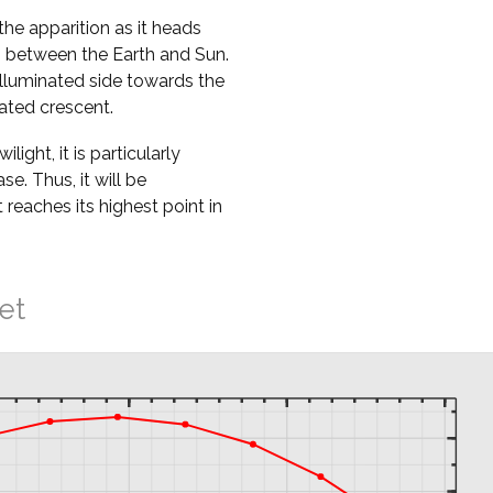
the apparition as it heads
ss between the Earth and Sun.
nilluminated side towards the
nated crescent.
ight, it is particularly
ase. Thus, it will be
t reaches its highest point in
et