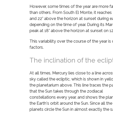
However, some times of the year are more fa
than others. From South El Monte, it reaches 
and 22° above the horizon at sunset during e
depending on the time of year. During its Mar–
peak at 18° above the horizon at sunset on 1
This variability over the course of the year i
factors.
The inclination of the eclip
At all times, Mercury lies close to a line acros
sky called the ecliptic, which is shown in yell
the planetarium above. This line traces the p
that the Sun takes through the zodiacal
constellations every year, and shows the pla
the Earth's orbit around the Sun. Since all the
planets circle the Sun in almost exactly the