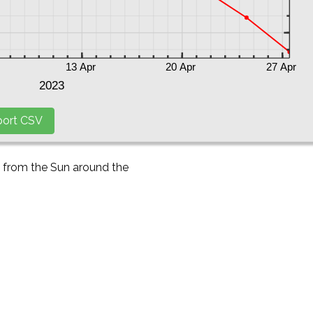
y from the Sun around the