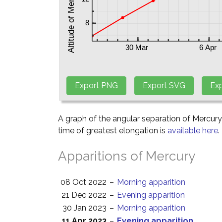
A graph of the angular separation of Mercur
time of greatest elongation is
available here
.
Apparitions of Mercury
08 Oct 2022
–
Morning apparition
21 Dec 2022
–
Evening apparition
30 Jan 2023
–
Morning apparition
11 Apr 2023
–
Evening apparition