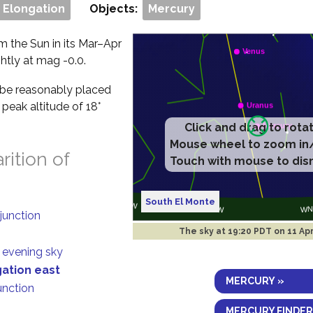
 Elongation
Objects:
Mercury
om the Sun in its Mar–Apr
ghtly at mag -0.0.
ll be reasonably placed
 peak altitude of 18°
ition of
South El Monte
junction
The sky at
19:20 PDT on 11 Ap
n evening sky
gation east
MERCURY »
unction
MERCURY FINDER