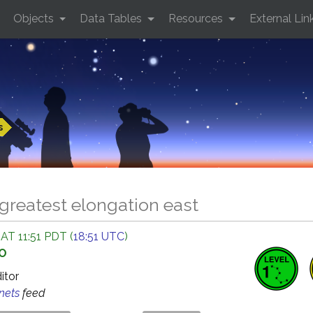
Objects
Data Tables
Resources
External Lin
s
greatest elongation east
AT 11:51 PDT (
18:51 UTC
)
GO
ditor
anets
feed