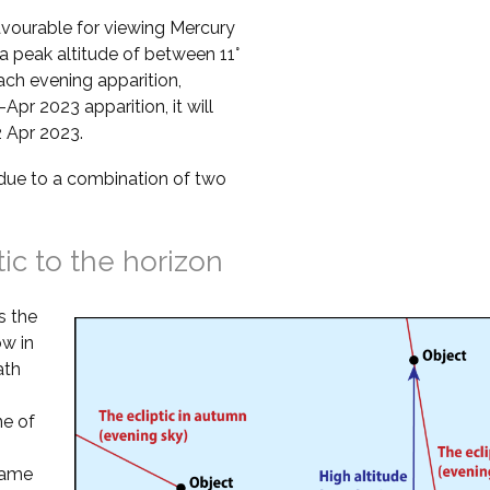
vourable for viewing Mercury
a peak altitude of between 11°
ach evening apparition,
Apr 2023 apparition, it will
2 Apr 2023.
s due to a combination of two
tic to the horizon
s the
ow in
ath
ne of
 same