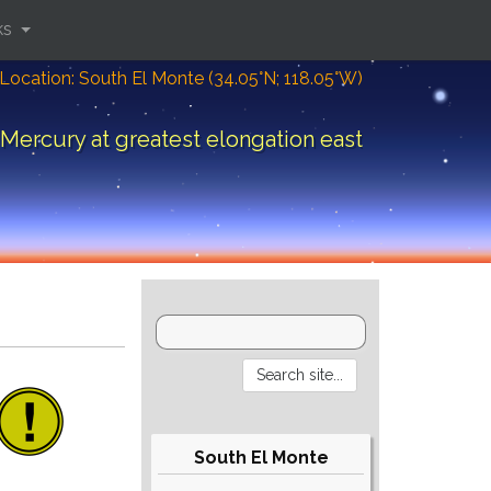
ks
Location: South El Monte (34.05°N; 118.05°W)
Mercury at greatest elongation east
South El Monte