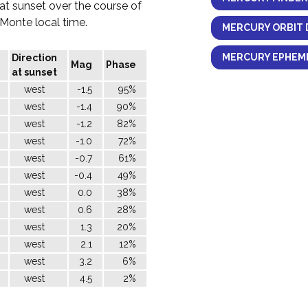
 at sunset over the course of
l Monte local time.
MERCURY ORBIT 
MERCURY EPHEME
Direction
Mag
Phase
at sunset
west
-1.5
95%
west
-1.4
90%
west
-1.2
82%
west
-1.0
72%
west
-0.7
61%
west
-0.4
49%
west
0.0
38%
west
0.6
28%
west
1.3
20%
west
2.1
12%
west
3.2
6%
west
4.5
2%