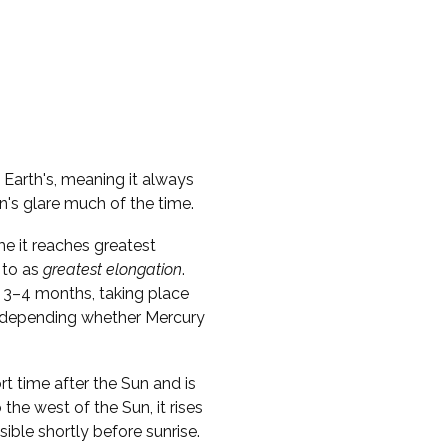
e Earth's, meaning it always
n's glare much of the time.
me it reaches greatest
 to as
greatest elongation
.
 3–4 months, taking place
s, depending whether Mercury
ort time after the Sun and is
o the west of the Sun, it rises
sible shortly before sunrise.