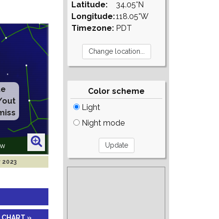
Latitude:
34.05°N
Longitude:
118.05°W
Timezone:
PDT
Color scheme
Light
Night mode
r 2023
 CHART »