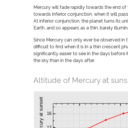
Mercury will fade rapidly towards the end of 
towards inferior conjunction, when it will pa
At inferior conjunction, the planet turns its u
Earth, and so appears as a thin, barely illumi
Since Mercury can only ever be observed in twil
difficult to find when it is in a thin crescent ph
significantly easier to see in the days before i
the sky than in the days after.
Altitude of Mercury at suns