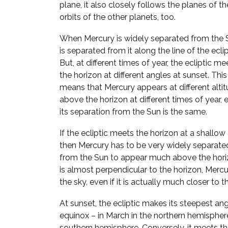
plane, it also closely follows the planes of th
orbits of the other planets, too.
When Mercury is widely separated from the S
is separated from it along the line of the eclip
But, at different times of year, the ecliptic me
the horizon at different angles at sunset. This
means that Mercury appears at different alti
above the horizon at different times of year, e
its separation from the Sun is the same.
If the ecliptic meets the horizon at a shallow
then Mercury has to be very widely separate
from the Sun to appear much above the horizo
is almost perpendicular to the horizon, Mer
the sky, even if it is actually much closer to t
At sunset, the ecliptic makes its steepest ang
equinox – in March in the northern hemispher
southern hemisphere. Conversely, it meets the