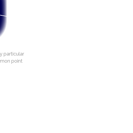
y particular
mmon point