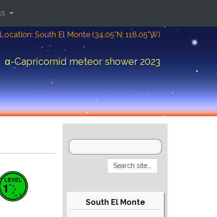
ks
Location: South El Monte (34.05°N; 118.05°W)
α-Capricornid meteor shower 2023
South El Monte