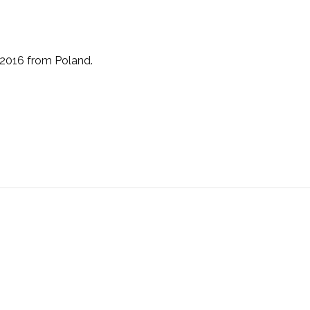
 2016 from Poland.