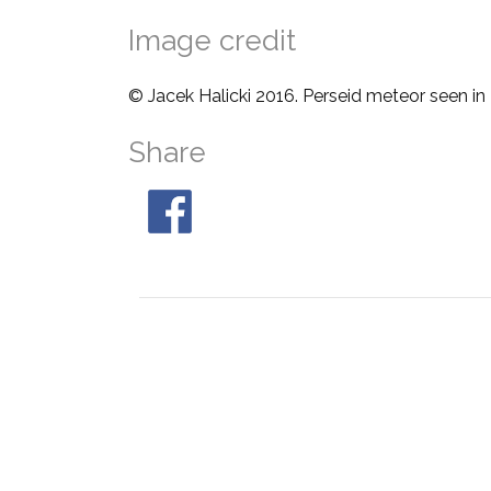
Image credit
© Jacek Halicki 2016. Perseid meteor seen in
Share