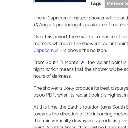
Tags:
Meteor 
The α-Capricornid meteor shower will be acti
15 August, producing its peak rate of meteor
Over this period, there will be a chance of se
meteors whenever the shower's radiant point 
Capricornus
– is above the horizon.
From South El Monte
,
the radiant point is
night, which means that the shower will be a
hours of darkness.
The shower is likely produce its best display
01:00 PDT, when its radiant point is highest in
At this time, the Earth's rotation turns South
towards the direction of the incoming meteo
that rain vertically downwards, producing shor
point. At other times, there will be fewer me