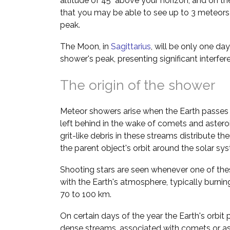
altitude of 45° above your horizon, and on th
that you may be able to see up to 3 meteors 
peak.
The Moon, in
Sagittarius
, will be only one da
shower's peak, presenting significant interfe
The origin of the shower
Meteor showers arise when the Earth passes 
left behind in the wake of comets and asteroi
grit-like debris in these streams distribute t
the parent object's orbit around the solar sy
Shooting stars are seen whenever one of thes
with the Earth's atmosphere, typically burnin
70 to 100 km.
On certain days of the year the Earth's orbit 
dense streams, associated with comets or a