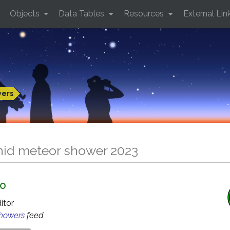
Objects
Data Tables
Resources
External Lin
wers
nid meteor shower 2023
GO
ditor
Showers
feed