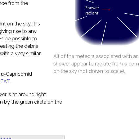
ance from the
t on the sky, it is
iving rise to any
en be possible to
reating the debris
with a very similar
All of the meteors associated with an
shower appear to radiate from a co
on the sky (not drawn to scale).
 α-Capricornid
NEAT
.
er is at around right
 by the green circle on the