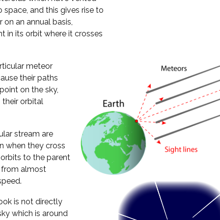
 space, and this gives rise to
 on an annual basis,
 in its orbit where it crosses
rticular meteor
ause their paths
oint on the sky,
their orbital
cular stream are
ion when they cross
 orbits to the parent
h from almost
speed.
ok is not directly
 sky which is around