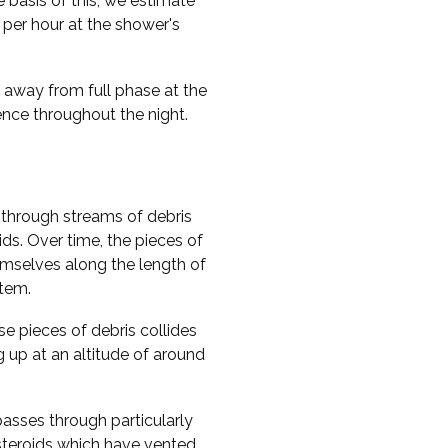
e basis of this, we estimate
per hour at the shower's
y away from full phase at the
rence throughout the night.
through streams of debris
ds. Over time, the pieces of
hemselves along the length of
stem.
e pieces of debris collides
g up at an altitude of around
passes through particularly
steroids which have vented