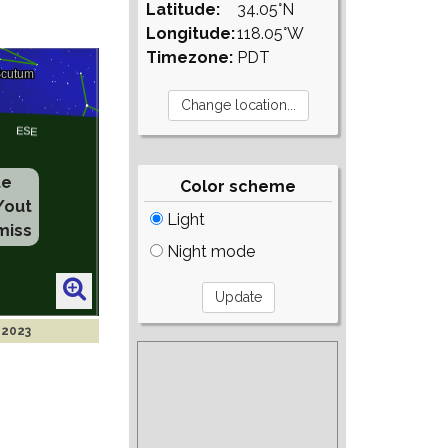
Latitude:
34.05°N
Longitude:
118.05°W
Timezone:
PDT
te
Color scheme
/out
Light
miss
Night mode
 2023