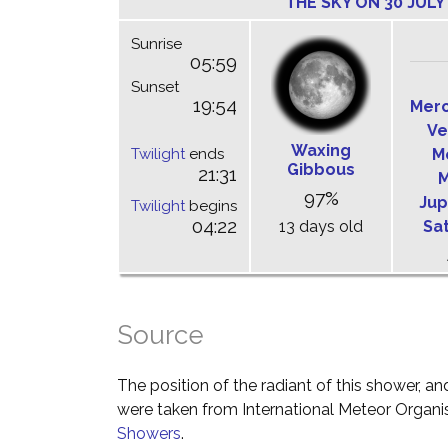
THE SKY ON 30 JULY
Sunrise
05:59
Sunset
19:54
Mer
Ve
Waxing
Twilight
ends
M
Gibbous
21:31
M
97%
Jup
Twilight
begins
04:22
13 days old
Sa
Source
The position of the radiant of this shower, and
were taken from International Meteor Organi
Showers
.