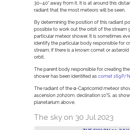
30–40° away from it. It is at around this dist
radiant that the most meteors will be seen.
By determining the position of this radiant poin
possible to work out the orbit of the stream g
particular meteor shower. It is sometimes ev
identify the particular body responsible for c
stream, if there is a known comet or asteroid 
orbit.
The parent body responsible for creating the
shower has been identified as
comet 169P/
The radiant of the α-Capricornid meteor show
ascension 20h20m, declination 10°S, as shown
planetarium above.
The sky on 30 Jul 2023