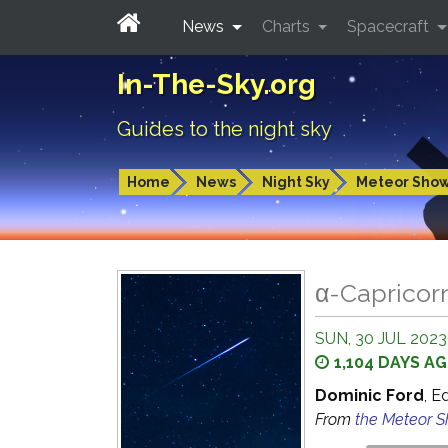
News
Charts
Spacecraft
In-The-Sky.org
Guides to the night sky
Home
News
Night Sky
Meteor Sho
α-Capricor
SUN, 30 JUL 2023
1,104 DAYS A
Dominic Ford
, E
From
the Meteor 