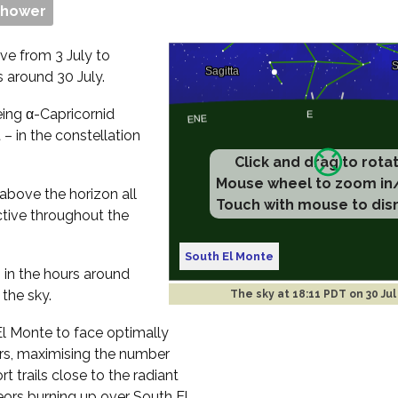
Shower
ve from 3 July to
s around 30 July.
eing α-Capricornid
– in the constellation
Click and drag to rota
Mouse wheel to zoom in
 above the horizon all
Touch with mouse to dis
ctive throughout the
South El Monte
s in the hours around
 the sky.
The sky at
18:11 PDT on 30 Jul
 El Monte to face optimally
rs, maximising the number
t trails close to the radiant
teors burning up over South El