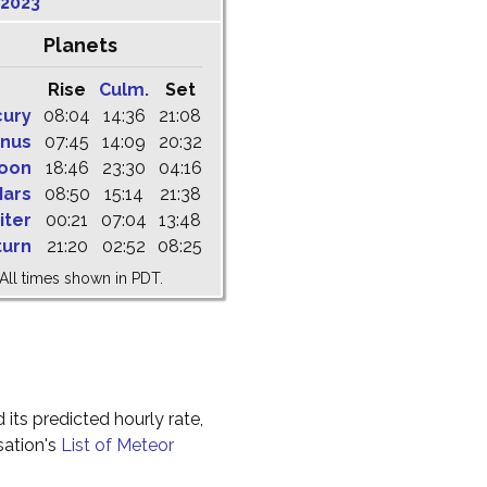
 2023
Planets
Rise
Culm.
Set
cury
08:04
14:36
21:08
nus
07:45
14:09
20:32
oon
18:46
23:30
04:16
ars
08:50
15:14
21:38
iter
00:21
07:04
13:48
turn
21:20
02:52
08:25
All times shown in PDT.
 its predicted hourly rate,
sation's
List of Meteor