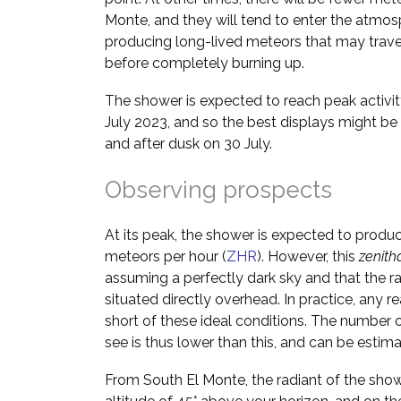
Monte, and they will tend to enter the atmos
producing long-lived meteors that may trave
before completely burning up.
The shower is expected to reach peak activi
July 2023, and so the best displays might b
and after dusk on 30 July.
Observing prospects
At its peak, the shower is expected to produ
meteors per hour (
ZHR
). However, this
zenith
assuming a perfectly dark sky and that the ra
situated directly overhead. In practice, any rea
short of these ideal conditions. The number o
see is thus lower than this, and can be estim
From South El Monte, the radiant of the show