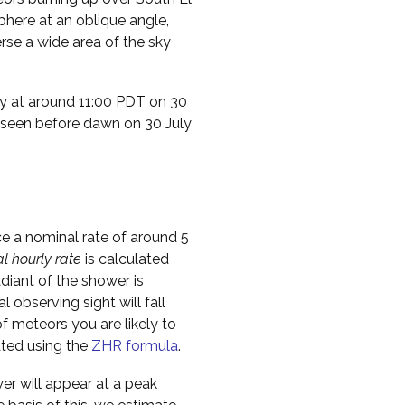
phere at an oblique angle,
rse a wide area of the sky
ty at around 11:00 PDT on 30
e seen before dawn on 30 July
ce a nominal rate of around 5
al hourly rate
is calculated
diant of the shower is
l observing sight will fall
f meteors you are likely to
ated using the
ZHR formula
.
er will appear at a peak