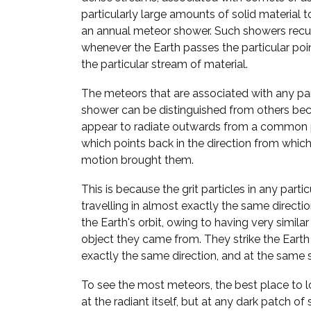
particularly large amounts of solid material to
an annual meteor shower. Such showers recur
whenever the Earth passes the particular point
the particular stream of material.
The meteors that are associated with any pa
shower can be distinguished from others bec
appear to radiate outwards from a common p
which points back in the direction from which 
motion brought them.
This is because the grit particles in any parti
travelling in almost exactly the same direct
the Earth's orbit, owing to having very similar
object they came from. They strike the Eart
exactly the same direction, and at the same 
To see the most meteors, the best place to lo
at the radiant itself, but at any dark patch of