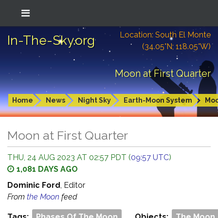
Location: South El Monte
In-The-Sky.org
(34.05°N; 118.05°W)
Moon at First Quarter
Home
News
Night Sky
Earth-Moon System
Mo
Moon at First Quarter
THU, 24 AUG 2023 AT 02:57 PDT (
09:57 UTC
)
1,081 DAYS AGO
Dominic Ford
, Editor
From
the Moon
feed
Tags:
Phases Of The Moon
Objects:
The Moon