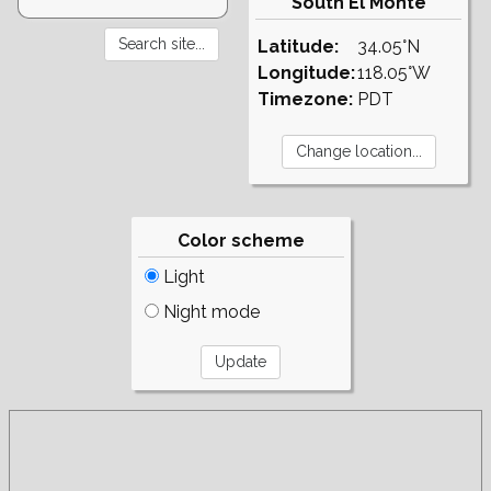
South El Monte
Latitude:
34.05°N
Longitude:
118.05°W
Timezone:
PDT
Color scheme
Light
Night mode