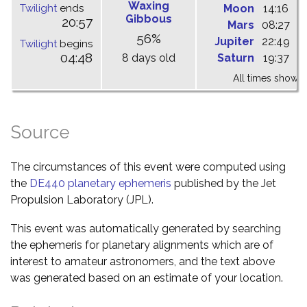
Waxing
Twilight
ends
Moon
14:16
1
Gibbous
20:57
Mars
08:27
1
56%
Jupiter
22:49
0
Twilight
begins
04:48
8 days old
Saturn
19:37
0
All times shown 
Source
The circumstances of this event were computed using
the
DE440 planetary ephemeris
published by the Jet
Propulsion Laboratory (JPL).
This event was automatically generated by searching
the ephemeris for planetary alignments which are of
interest to amateur astronomers, and the text above
was generated based on an estimate of your location.