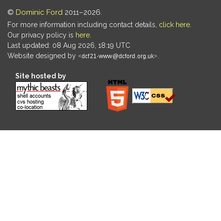
©
Dominic Ford
2011–2026.
For more information including contact details,
click here
.
Our privacy policy is
here
.
Last updated: 08 Aug 2026, 18:19 UTC
Website designed by
.
Site hosted by