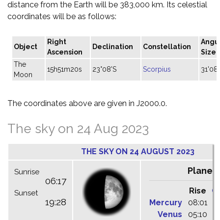
distance from the Earth will be 383,000 km. Its celestial
coordinates will be as follows:
Right
Angu
Object
Declination
Constellation
Ascension
Size
The
15h51m20s
23°08'S
Scorpius
31'08"
Moon
The coordinates above are given in J2000.0.
The sky on 24 Aug 2023
THE SKY ON 24 AUGUST 2023
Planet
Sunrise
06:17
Rise
C
Sunset
19:28
Mercury
08:01
1
Venus
05:10
1