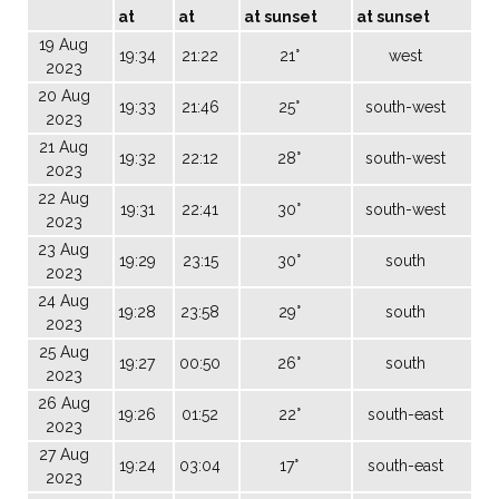
at
at
at sunset
at sunset
19 Aug
19:34
21:22
21°
west
2023
20 Aug
19:33
21:46
25°
south-west
2023
21 Aug
19:32
22:12
28°
south-west
2023
22 Aug
19:31
22:41
30°
south-west
2023
23 Aug
19:29
23:15
30°
south
2023
24 Aug
19:28
23:58
29°
south
2023
25 Aug
19:27
00:50
26°
south
2023
26 Aug
19:26
01:52
22°
south-east
2023
27 Aug
19:24
03:04
17°
south-east
2023