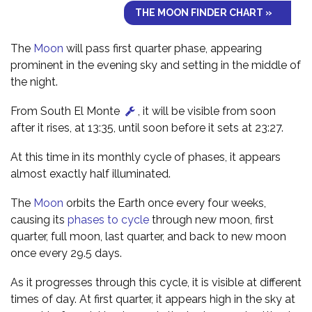
THE MOON FINDER CHART »
The
Moon
will pass first quarter phase, appearing
prominent in the evening sky and setting in the middle of
the night.
From South El Monte
, it will be visible from soon
after it rises, at 13:35, until soon before it sets at 23:27.
At this time in its monthly cycle of phases, it appears
almost exactly half illuminated.
The
Moon
orbits the Earth once every four weeks,
causing its
phases to cycle
through new moon, first
quarter, full moon, last quarter, and back to new moon
once every 29.5 days.
As it progresses through this cycle, it is visible at different
times of day. At first quarter, it appears high in the sky at