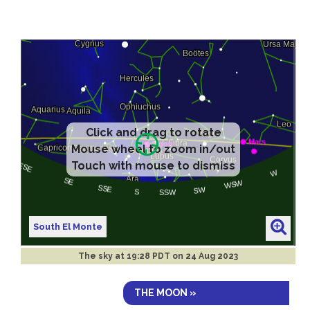
Click and drag to rotate
Mouse wheel to zoom in/out
Touch with mouse to dismiss
South El Monte
The sky at
19:28 PDT on 24 Aug 2023
THE MOON »