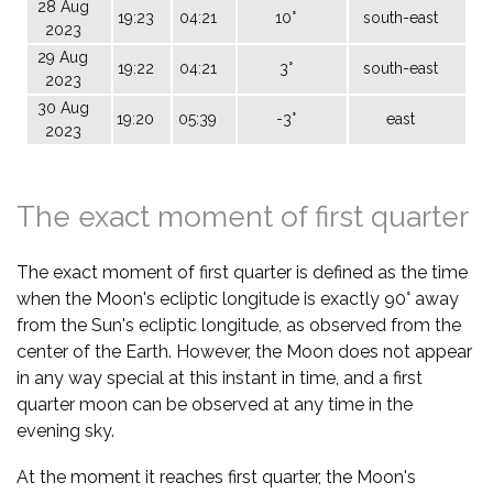
28 Aug
19:23
04:21
10°
south-east
2023
29 Aug
19:22
04:21
3°
south-east
2023
30 Aug
19:20
05:39
-3°
east
2023
The exact moment of first quarter
The exact moment of first quarter is defined as the time
when the Moon's ecliptic longitude is exactly 90° away
from the Sun's ecliptic longitude, as observed from the
center of the Earth. However, the Moon does not appear
in any way special at this instant in time, and a first
quarter moon can be observed at any time in the
evening sky.
At the moment it reaches first quarter, the Moon's