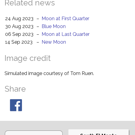
Related news
24 Aug 2023
–
Moon at First Quarter
30 Aug 2023
–
Blue Moon
06 Sep 2023
–
Moon at Last Quarter
14 Sep 2023
–
New Moon
Image credit
Simulated image courtesy of Tom Ruen.
Share