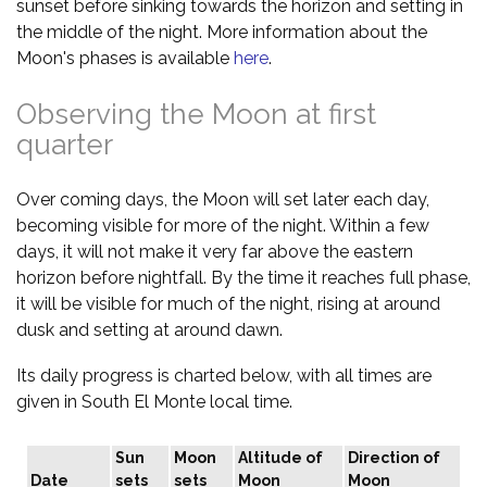
sunset before sinking towards the horizon and setting in
the middle of the night. More information about the
Moon's phases is available
here
.
Observing the Moon at first
quarter
Over coming days, the Moon will set later each day,
becoming visible for more of the night. Within a few
days, it will not make it very far above the eastern
horizon before nightfall. By the time it reaches full phase,
it will be visible for much of the night, rising at around
dusk and setting at around dawn.
Its daily progress is charted below, with all times are
given in South El Monte local time.
Sun
Moon
Altitude of
Direction of
Date
sets
sets
Moon
Moon