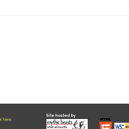
Site hosted by
ck here
.