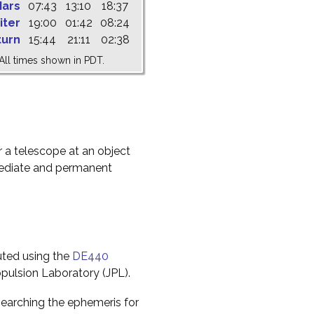
ars
07:43
13:10
18:37
iter
19:00
01:42
08:24
turn
15:44
21:11
02:38
All times shown in PDT.
r a telescope at an object
mediate and permanent
uted using the
DE440
pulsion Laboratory (JPL).
earching the ephemeris for