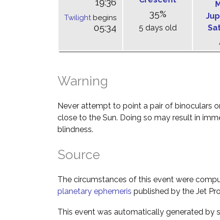
19:36
M
35%
Jup
Twilight
begins
05:34
5 days old
Sa
Warning
Never attempt to point a pair of binoculars o
close to the Sun. Doing so may result in im
blindness.
Source
The circumstances of this event were comp
planetary ephemeris
published by the Jet Pro
This event was automatically generated by s