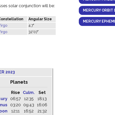
es solar conjunction will be:
MERCURY ORBIT 
Constellation
Angular Size
MERCURY EPHEME
Virgo
4.7"
Virgo
32'07"
ER 2023
Planets
Rise
Culm.
Set
cury
06:57
12:35
18:13
nus
03:20
09:43
16:06
oon
12:11
16:52
21:32