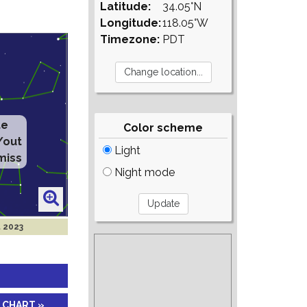
Latitude:
34.05°N
Longitude:
118.05°W
Timezone:
PDT
te
Color scheme
/out
Light
miss
Night mode
t 2023
 CHART »