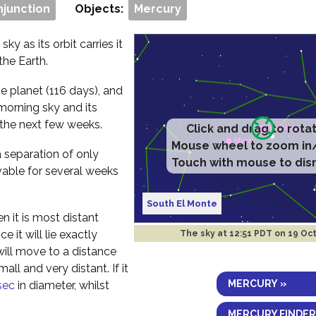
njunction
Objects:
Mercury
ky as its orbit carries it
the Earth.
e planet (116 days), and
morning sky and its
 the next few weeks.
Click and drag to rota
Mouse wheel to zoom in
a separation of only
Touch with mouse to dis
vable for several weeks
South El Monte
n it is most distant
 it will lie exactly
The sky at
12:51 PDT on 19 Oc
will move to a distance
ll and very distant. If it
MERCURY »
sec
in diameter, whilst
MERCURY FINDER