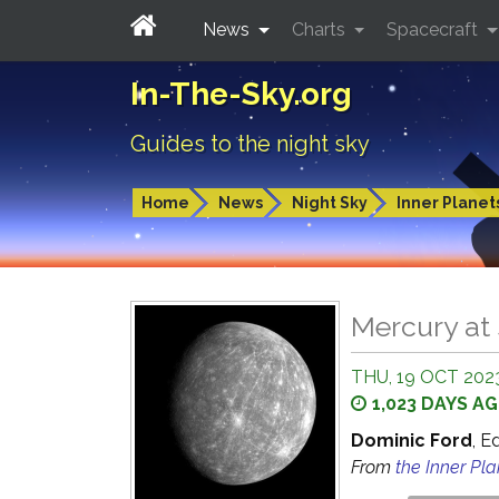
News
Charts
Spacecraft
In-The-Sky.org
Guides to the night sky
Home
News
Night Sky
Inner Planet
Mercury at 
THU, 19 OCT 2023
1,023 DAYS A
Dominic Ford
, E
From
the Inner Pl