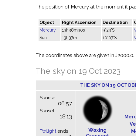
The position of Mercury at the moment it pass
Object
Right Ascension
Declination
Mercury
13h38m30s
9°23'S
Sun
13h37m
10°07'S
The coordinates above are given in J2000.0.
The sky on 19 Oct 2023
THE SKY ON 19 OCTOB
Sunrise
06:57
Sunset
18:13
Mer
Ve
Waxing
Twilight
ends
M
Crescent