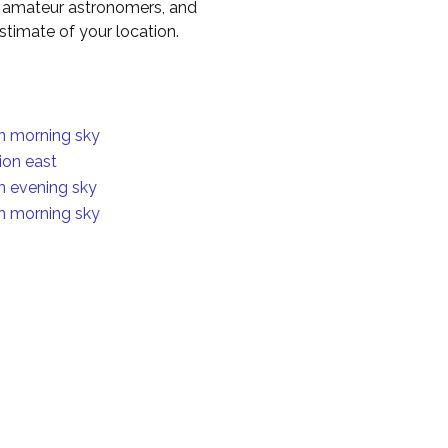
to amateur astronomers, and
timate of your location.
in morning sky
ion east
in evening sky
in morning sky