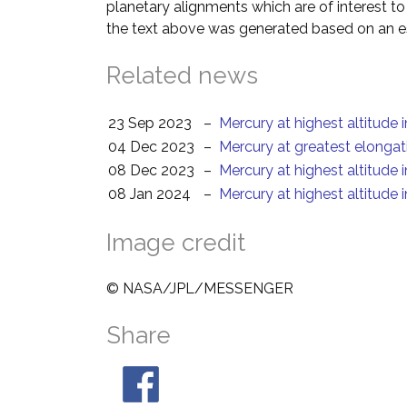
planetary alignments which are of interest 
the text above was generated based on an es
Related news
23 Sep 2023
–
Mercury at highest altitude 
04 Dec 2023
–
Mercury at greatest elongat
08 Dec 2023
–
Mercury at highest altitude 
08 Jan 2024
–
Mercury at highest altitude 
Image credit
© NASA/JPL/MESSENGER
Share