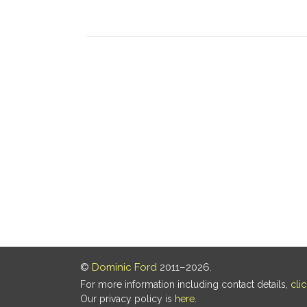
©
Dominic Ford
2011–2026.
For more information including contact details,
cli
Our privacy policy is
here
.