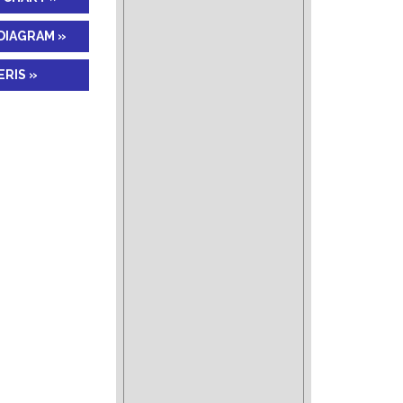
DIAGRAM »
RIS »