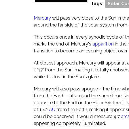
Tags:
Solar Co
Mercury
will pass very close to the Sun in the s
around the far side of the solar system from 
This occurs once in every synodic cycle of th
marks the end of Mercury's
apparition
in the 
transition to become an evening object over
At closest approach, Mercury will appear at 
0°47' from the Sun, making it totally unobser
while it is lost in the Sun's glare.
Mercury will also pass apogee – the time whe
from the Earth – at around the same time, since
opposite to the Earth in the Solar System. It 
of 1.42
AU
from the Earth, making it appear sma
could be observed, it would measure 4.7
arc
appearing completely illuminated.