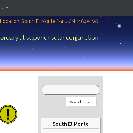
ks
Location: South El Monte (34.05°N; 118.05°W)
ercury at superior solar conjunction
South El Monte