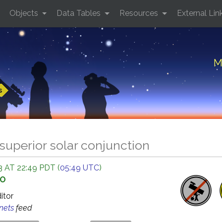
Objects
Data Tables
Resources
External Lin
M
s
superior solar conjunction
 AT 22:49 PDT (
05:49 UTC
)
GO
ditor
anets
feed