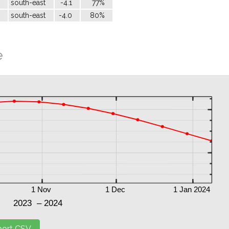
south-east
-4.1
77%
south-east
-4.0
80%
e