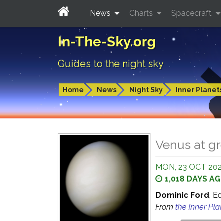
News
Charts
Spacecraft
In-The-Sky.org
Guides to the night sky
Home
News
Night Sky
Inner Planet
Venus at gr
MON, 23 OCT 2023
1,018 DAYS A
Dominic Ford
, E
From
the Inner Pl