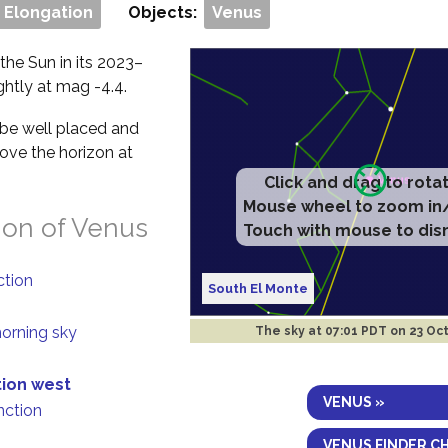
 Elongation
Objects:
Venus
the Sun in its 2023–
ightly at mag -4.4.
l be well placed and
bove the horizon at
Click and drag to rota
Mouse wheel to zoom in
ion of Venus
Touch with mouse to dis
ction
South El Monte
morning sky
The sky at
07:01 PDT on 23 Oc
tion west
VENUS »
nction
VENUS FINDER C