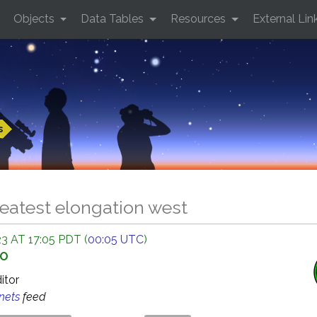
Objects
Data Tables
Resources
External Lin
s
eatest elongation west
 AT 17:05 PDT (
00:05 UTC
)
GO
ditor
anets
feed