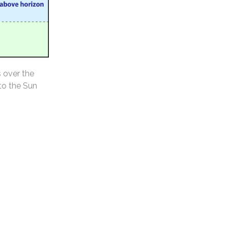
s over the
 to the Sun