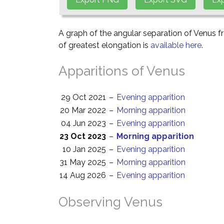
A graph of the angular separation of Venus 
of greatest elongation is
available here
.
Apparitions of Venus
29 Oct 2021
–
Evening apparition
20 Mar 2022
–
Morning apparition
04 Jun 2023
–
Evening apparition
23 Oct 2023
–
Morning apparition
10 Jan 2025
–
Evening apparition
31 May 2025
–
Morning apparition
14 Aug 2026
–
Evening apparition
Observing Venus