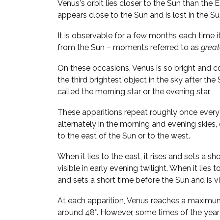
Venus's orbit lies closer to the Sun than the 
appears close to the Sun and is lost in the Su
It is observable for a few months each time i
from the Sun – moments referred to as
great
On these occasions, Venus is so bright and 
the third brightest object in the sky after the
called the morning star or the evening star.
These apparitions repeat roughly once every 
alternately in the morning and evening skies
to the east of the Sun or to the west.
When it lies to the east, it rises and sets a sh
visible in early evening twilight. When it lies t
and sets a short time before the Sun and is vi
At each apparition, Venus reaches a maximu
around 48°. However, some times of the year