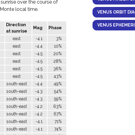
 sunrise over the course of
l Monte local time.
VENUS ORBIT DI
Direction
VENUS EPHEMERI
Mag
Phase
at sunrise
east
-4.1
3%
east
-4.4
10%
east
-4.5
20%
east
-4.5
28%
east
-4.5
36%
east
-4.5
43%
south-east
-4.4
49%
south-east
-4.3
54%
south-east
-4.3
59%
south-east
-4.2
63%
south-east
-4.2
67%
south-east
-4.1
71%
south-east
-4.1
74%