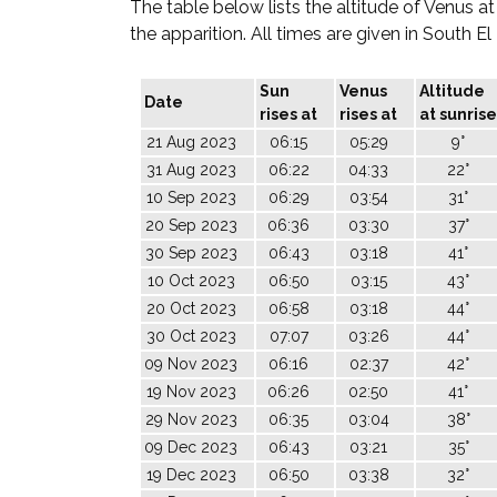
The table below lists the altitude of Venus at
the apparition. All times are given in South E
Sun
Venus
Altitude
Date
rises at
rises at
at sunrise
21 Aug 2023
06:15
05:29
9°
31 Aug 2023
06:22
04:33
22°
10 Sep 2023
06:29
03:54
31°
20 Sep 2023
06:36
03:30
37°
30 Sep 2023
06:43
03:18
41°
10 Oct 2023
06:50
03:15
43°
20 Oct 2023
06:58
03:18
44°
30 Oct 2023
07:07
03:26
44°
09 Nov 2023
06:16
02:37
42°
19 Nov 2023
06:26
02:50
41°
29 Nov 2023
06:35
03:04
38°
09 Dec 2023
06:43
03:21
35°
19 Dec 2023
06:50
03:38
32°