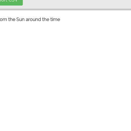
from the Sun around the time