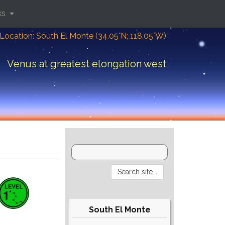
ks
Location: South El Monte (34.05°N; 118.05°W)
Venus at greatest elongation west
South El Monte