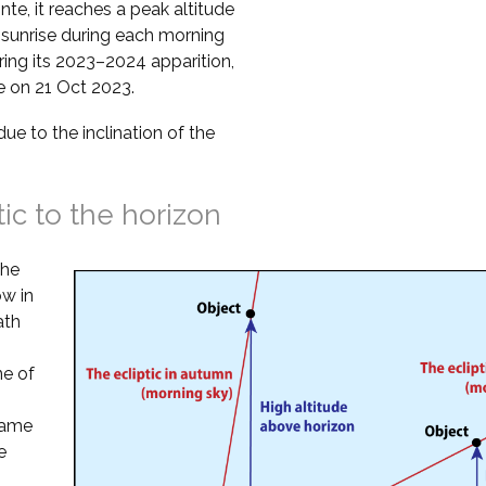
te, it reaches a peak altitude
 sunrise during each morning
ring its 2023–2024 apparition,
se on 21 Oct 2023.
due to the inclination of the
tic to the horizon
the
ow in
ath
ne of
 same
e