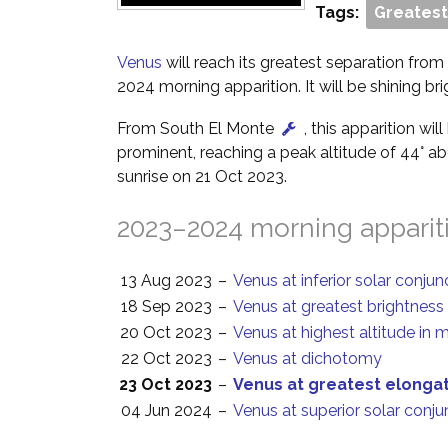
Tags:
Greatest
Venus
will reach its greatest separation from 
2024 morning apparition. It will be shining br
From South El Monte
, this apparition wil
prominent, reaching a peak altitude of 44° a
sunrise on 21 Oct 2023.
2023–2024 morning apparit
13 Aug 2023
–
Venus at inferior solar conjun
18 Sep 2023
–
Venus at greatest brightness
20 Oct 2023
–
Venus at highest altitude in 
22 Oct 2023
–
Venus at dichotomy
23 Oct 2023
–
Venus at greatest elonga
04 Jun 2024
–
Venus at superior solar conju