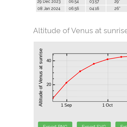
29 Dec 2023
06:54
03:57
29°
08 Jan 2024
06:56
04:16
26°
Altitude of Venus at sunris