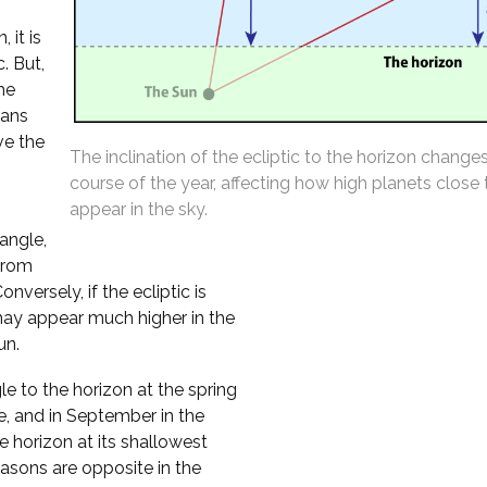
 it is
. But,
the
eans
ve the
The inclination of the ecliptic to the horizon change
course of the year, affecting how high planets close
appear in the sky.
 angle,
from
versely, if the ecliptic is
may appear much higher in the
un.
le to the horizon at the spring
e, and in September in the
 horizon at its shallowest
asons are opposite in the