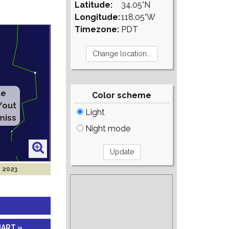
Latitude:
34.05°N
Longitude:
118.05°W
Timezone:
PDT
te
Color scheme
/out
Light
miss
Night mode
t 2023
HART »