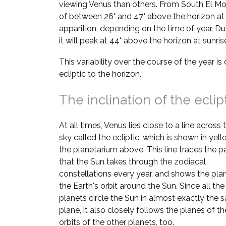
viewing Venus than others. From South El Mon
of between 26° and 47° above the horizon at
apparition, depending on the time of year. Du
it will peak at 44° above the horizon at sunri
This variability over the course of the year is 
ecliptic to the horizon.
The inclination of the eclip
At all times, Venus lies close to a line across 
sky called the ecliptic, which is shown in yell
the planetarium above. This line traces the p
that the Sun takes through the zodiacal
constellations every year, and shows the pla
the Earth's orbit around the Sun. Since all the
planets circle the Sun in almost exactly the
plane, it also closely follows the planes of th
orbits of the other planets, too.