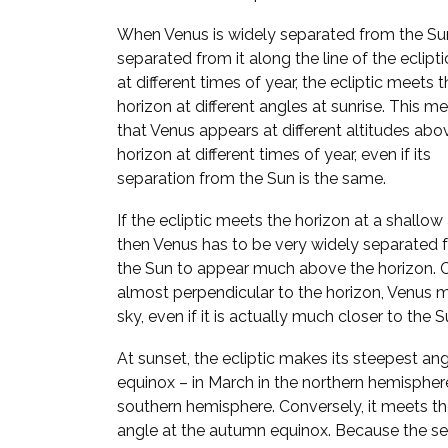
When Venus is widely separated from the Sun,
separated from it along the line of the ecliptic
at different times of year, the ecliptic meets 
horizon at different angles at sunrise. This m
that Venus appears at different altitudes abo
horizon at different times of year, even if its
separation from the Sun is the same.
If the ecliptic meets the horizon at a shallow
then Venus has to be very widely separated 
the Sun to appear much above the horizon. Con
almost perpendicular to the horizon, Venus 
sky, even if it is actually much closer to the S
At sunset, the ecliptic makes its steepest ang
equinox – in March in the northern hemispher
southern hemisphere. Conversely, it meets the
angle at the autumn equinox. Because the se