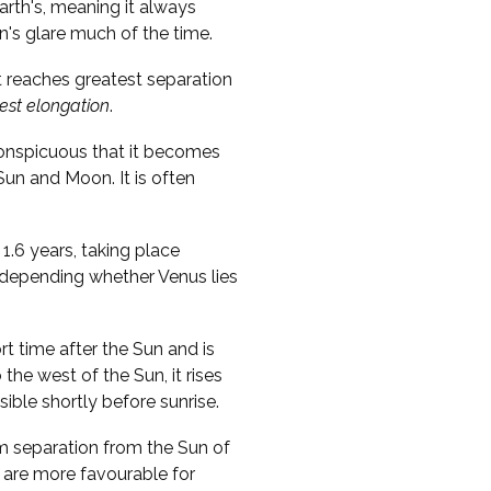
Earth's, meaning it always
n's glare much of the time.
t reaches greatest separation
est elongation
.
conspicuous that it becomes
 Sun and Moon. It is often
1.6 years, taking place
, depending whether Venus lies
ort time after the Sun and is
o the west of the Sun, it rises
sible shortly before sunrise.
m separation from the Sun of
 are more favourable for