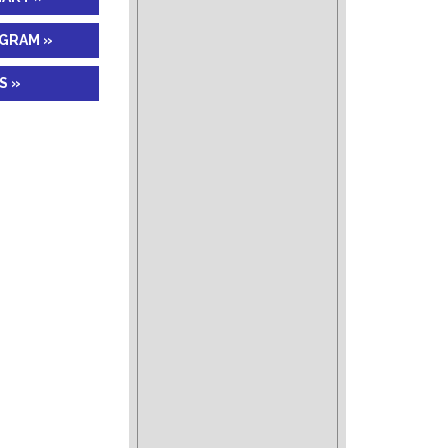
AGRAM »
S »