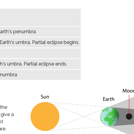
Earth's penumbra
arth's umbra. Partial eclipse begins.
h's umbra. Partial eclipse ends.
penumbra
 the
 give a
ot
are