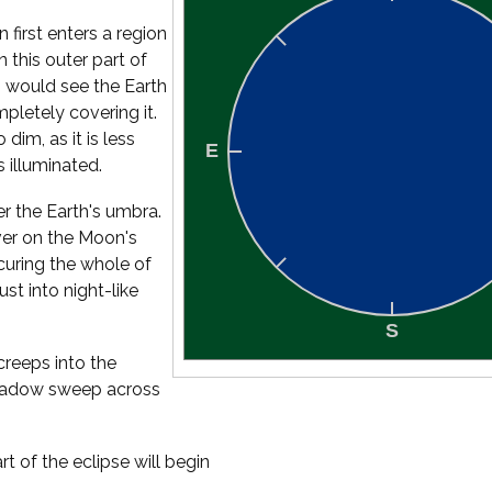
 first enters a region
 this outer part of
 would see the Earth
mpletely covering it.
dim, as it is less
s illuminated.
er the Earth's umbra.
ver on the Moon's
uring the whole of
st into night-like
creeps into the
 shadow sweep across
t of the eclipse will begin