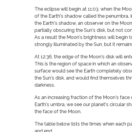
The eclipse will begin at 11:03, when the Moon
of the Earth's shadow called the penumbra. In
the Earth's shadow, an observer on the Moon
partially obscuring the Sun's disk, but not co
As a result the Moon's brightness will begin to 
strongly illuminated by the Sun, but it remain
At 12:36, the edge of the Moon's disk will ent
This is the region of space in which an obser
surface would see the Earth completely obsc
the Sun's disk, and would find themselves thru
darkness.
As an increasing fraction of the Moon's face 
Earth's umbra, we see our planet's circular
the face of the Moon.
The table below lists the times when each par
and end.