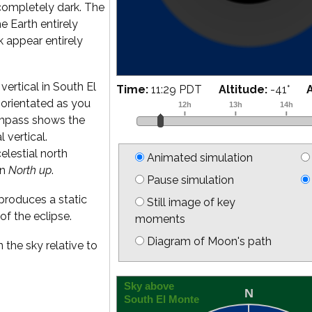
completely dark. The
he Earth entirely
k appear entirely
vertical in South El
Time:
11:42 PDT
Altitude:
-42
°
is orientated as you
ompass shows the
l vertical.
elestial north
Animated simulation
on
North up
.
Pause simulation
produces a static
Still image of key
of the eclipse.
moments
Diagram of Moon's path
 the sky relative to