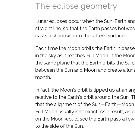
The eclipse geometry
Lunar eclipses occur when the Sun, Earth and
straight line, so that the Earth passes betw
casts a shadow onto the latter's surface.
Each time the Moon orbits the Earth, it pass
in the sky as it reaches Full Moon. If the Moo
the same plane that the Earth orbits the Sun
between the Sun and Moon and create a lunar
month.
In fact, the Moon's orbit is tipped up at an an
relative to the Earth's orbit around the Sun. 
that the alignment of the Sun—Earth—Moon l
Full Moon usually isn't exact. As a result, an 
on the Moon would see the Earth pass a few
to the side of the Sun.