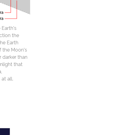
 Earth's
ction the
the Earth
of the Moon's
 darker than
nlight that
a,
at all.