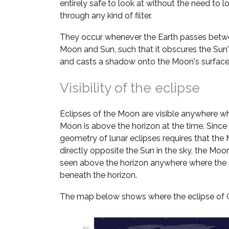
entirely safe to look at without the need to l
through any kind of filter.
They occur whenever the Earth passes betw
Moon and Sun, such that it obscures the Sun's
and casts a shadow onto the Moon's surface
Visibility of the eclipse
Eclipses of the Moon are visible anywhere w
Moon is above the horizon at the time. Since
geometry of lunar eclipses requires that the
directly opposite the Sun in the sky, the Moo
seen above the horizon anywhere where the 
beneath the horizon.
The map below shows where the eclipse of Oc