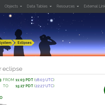
Objects
Data Tables
Resources
External Lin
System
Eclipses
r eclipse
3
FROM
11:03 PDT
(
18:03 UTC
)
TO
15:27 PDT
(
22:27 UTC
)
GO