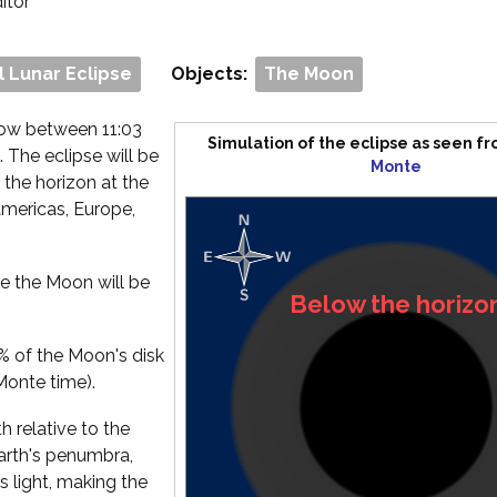
ditor
l Lunar Eclipse
Objects:
The Moon
dow between 11:03
Simulation of the eclipse as seen f
. The eclipse will be
Monte
 the horizon at the
 Americas, Europe,
ce the Moon will be
Below the horizo
% of the Moon's disk
 Monte time).
 relative to the
Earth's penumbra,
s light, making the