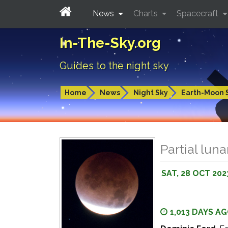
News
Charts
Spacecraft
In-The-Sky.org
Guides to the night sky
Home
News
Night Sky
Earth-Moon 
Partial luna
SAT, 28 OCT 202
1,013 DAYS A