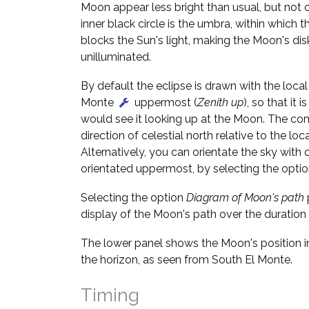
Moon appear less bright than usual, but not 
inner black circle is the umbra, within which t
blocks the Sun's light, making the Moon's dis
unilluminated.
By default the eclipse is drawn with the local 
Monte
uppermost (
Zenith up
), so that it 
would see it looking up at the Moon. The c
direction of celestial north relative to the loca
Alternatively, you can orientate the sky with c
orientated uppermost, by selecting the opti
Selecting the option
Diagram of Moon's path
display of the Moon's path over the duration 
The lower panel shows the Moon's position in
the horizon, as seen from South El Monte.
Timing