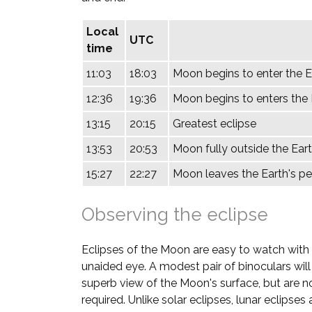
Local
UTC
time
11:03
18:03
Moon begins to enter the 
12:36
19:36
Moon begins to enters the E
13:15
20:15
Greatest eclipse
13:53
20:53
Moon fully outside the Eart
15:27
22:27
Moon leaves the Earth's 
Observing the eclipse
Eclipses of the Moon are easy to watch with
unaided eye. A modest pair of binoculars will
superb view of the Moon's surface, but are n
required. Unlike solar eclipses, lunar eclipses 