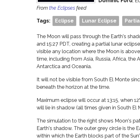
Dominic Ford
, E
From
the Eclipses
feed
Tags:
Eclipse
Lunar Eclipse
Partia
The Moon will pass through the Earth's sha
and 15:27 PDT, creating a partial lunar eclipse
visible any location where the Moon is above
time, including from Asia, Russia, Africa, the
Antarctica and Oceania.
It will not be visible from South El Monte sin
beneath the horizon at the time.
Maximum eclipse will occur at 13:15, when 12
will lie in shadow (all times given in South El
The simulation to the right shows Moon's path
Earth's shadow. The outer grey circle is the 
within which the Earth blocks part of the Sun'