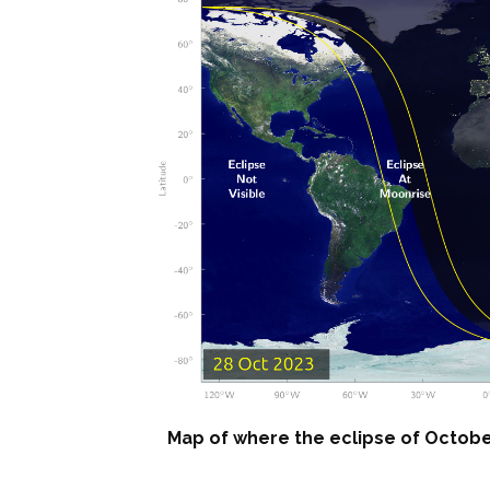
Map of where the eclipse of October