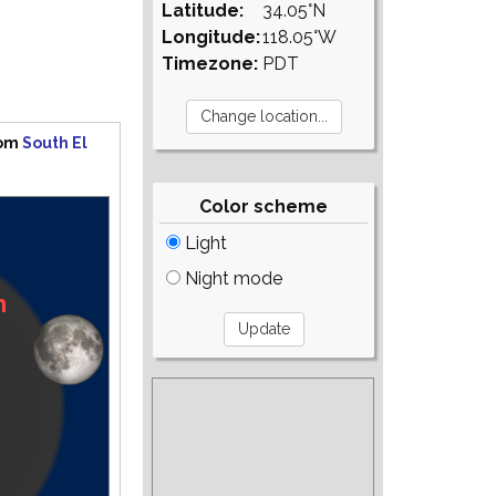
Latitude:
34.05°N
Longitude:
118.05°W
Timezone:
PDT
rom
South El
Color scheme
Light
Night mode
n