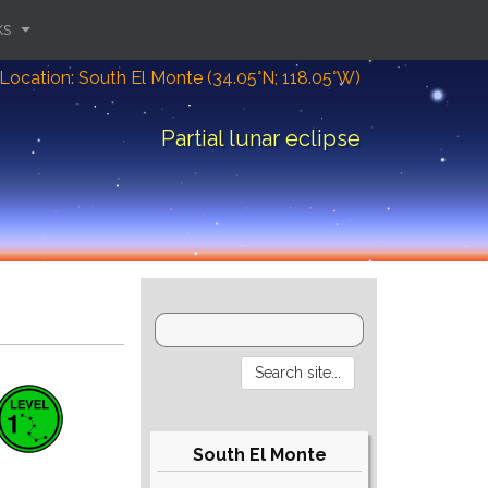
ks
Location: South El Monte (34.05°N; 118.05°W)
Partial lunar eclipse
South El Monte