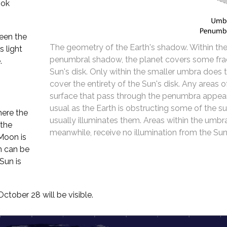
ook
een the
The geometry of the Earth's shadow. Within the
 light
penumbral shadow, the planet covers some fra
.
Sun's disk. Only within the smaller umbra does 
cover the entirety of the Sun's disk. Any areas 
surface that pass through the penumbra appear
usual as the Earth is obstructing some of the su
here the
usually illuminates them. Areas within the umbr
 the
meanwhile, receive no illumination from the Sun 
 Moon is
n can be
Sun is
tober 28 will be visible.