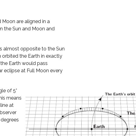
 Moon are aligned in a
een the Sun and Moon and
es almost opposite to the Sun
n orbited the Earth in exactly
, the Earth would pass
 eclipse at Full Moon every
gle of 5°
This means
ine at
observer
 degrees