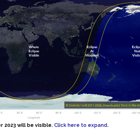
 2023 will be visible.
Click here to expand
.