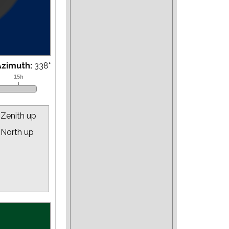
Azimuth:
343
°
Zenith up
North up