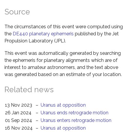
Source
The circumstances of this event were computed using
the
DE440 planetary ephemeris
published by the Jet
Propulsion Laboratory (JPL).
This event was automatically generated by searching
the ephemeris for planetary alignments which are of
interest to amateur astronomers, and the text above
was generated based on an estimate of your location.
Related news
13 Nov 2023
–
Uranus at opposition
26 Jan 2024
–
Uranus ends retrograde motion
01 Sep 2024
–
Uranus enters retrograde motion
16 Nov 2024
–
Uranus at opposition