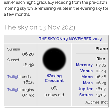
earlier each night, gradually receding from the pre-dawn
morning sky while remaining visible in the evening sky for
a few months.
The sky on 13 Nov 2023
THE SKY ON 13 NOVEMBER 2023
Planet
Sunrise
06:20
Rise
C
Sunset
16:49
Mercury
07:35
1
Venus
02:44
0
Waxing
Twilight
ends
Moon
06:48
1
Crescent
18:15
Mars
06:29
1
0%
Jupiter
16:07
2
Twilight
begins
04:53
0 days old
Saturn
13:05
1
All times shown 