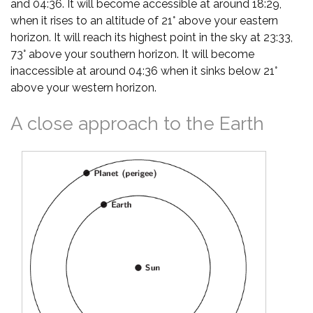
and 04:36. It will become accessible at around 18:29,
when it rises to an altitude of 21° above your eastern
horizon. It will reach its highest point in the sky at 23:33,
73° above your southern horizon. It will become
inaccessible at around 04:36 when it sinks below 21°
above your western horizon.
A close approach to the Earth