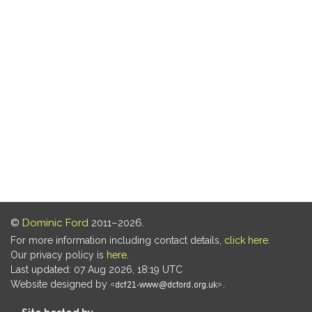
©
Dominic Ford
2011–2026.
For more information including contact details,
click here
.
Our privacy policy is
here
.
Last updated: 07 Aug 2026, 18:19 UTC
Website designed by
.