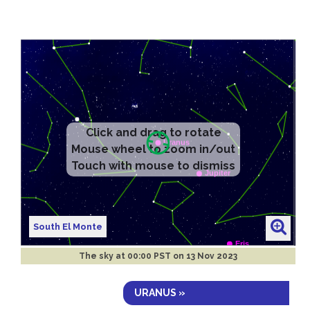
South El Monte
The sky at
00:00 PST on 13 Nov 2023
URANUS »