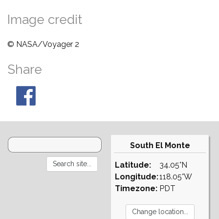
Image credit
© NASA/Voyager 2
Share
South El Monte
Latitude:
34.05°N
Longitude:
118.05°W
Timezone:
PDT