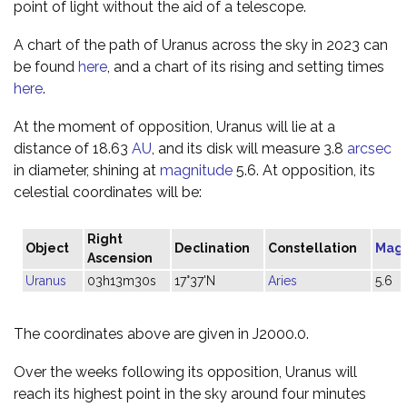
point of light without the aid of a telescope.
A chart of the path of Uranus across the sky in 2023 can
be found
here
, and a chart of its rising and setting times
here
.
At the moment of opposition, Uranus will lie at a
distance of 18.63
AU
, and its disk will measure 3.8
arcsec
in diameter, shining at
magnitude
5.6. At opposition, its
celestial coordinates will be:
Right
Object
Declination
Constellation
Mag
Ascension
Uranus
03h13m30s
17°37'N
Aries
5.6
The coordinates above are given in J2000.0.
Over the weeks following its opposition, Uranus will
reach its highest point in the sky around four minutes