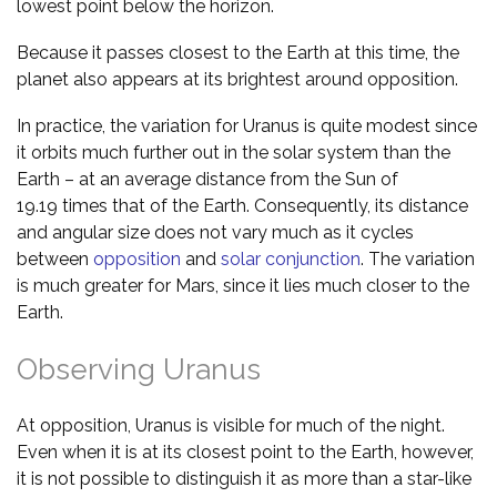
lowest point below the horizon.
Because it passes closest to the Earth at this time, the
planet also appears at its brightest around opposition.
In practice, the variation for Uranus is quite modest since
it orbits much further out in the solar system than the
Earth – at an average distance from the Sun of
19.19 times that of the Earth. Consequently, its distance
and angular size does not vary much as it cycles
between
opposition
and
solar conjunction
. The variation
is much greater for Mars, since it lies much closer to the
Earth.
Observing Uranus
At opposition, Uranus is visible for much of the night.
Even when it is at its closest point to the Earth, however,
it is not possible to distinguish it as more than a star-like