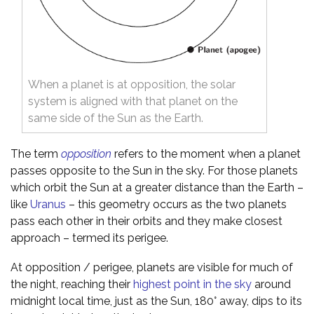
When a planet is at opposition, the solar
system is aligned with that planet on the
same side of the Sun as the Earth.
The term
opposition
refers to the moment when a planet
passes opposite to the Sun in the sky. For those planets
which orbit the Sun at a greater distance than the Earth –
like
Uranus
– this geometry occurs as the two planets
pass each other in their orbits and they make closest
approach – termed its perigee.
At opposition / perigee, planets are visible for much of
the night, reaching their
highest point in the sky
around
midnight local time, just as the Sun, 180° away, dips to its