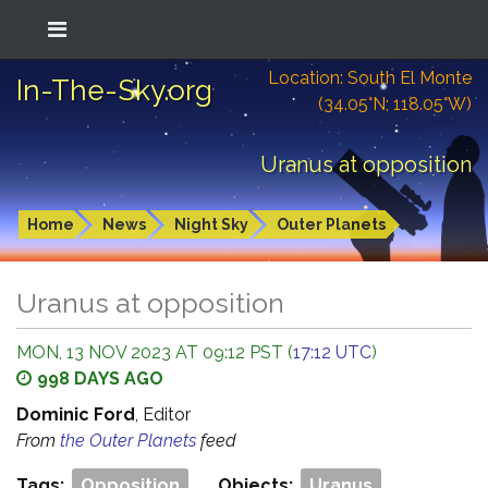
Location: South El Monte
In-The-Sky.org
(34.05°N; 118.05°W)
Uranus at opposition
Home
News
Night Sky
Outer Planets
Uranus at opposition
MON, 13 NOV 2023 AT 09:12 PST (
17:12 UTC
)
998 DAYS AGO
Dominic Ford
, Editor
From
the Outer Planets
feed
Tags:
Opposition
Objects:
Uranus