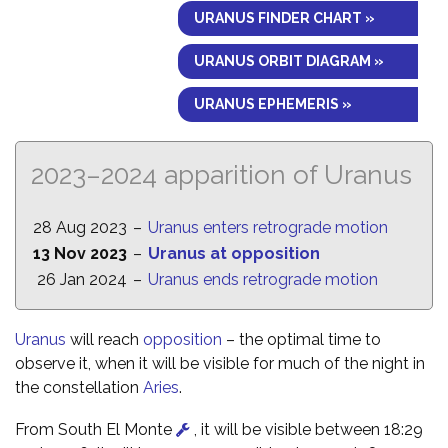
URANUS FINDER CHART »
URANUS ORBIT DIAGRAM »
URANUS EPHEMERIS »
2023–2024 apparition of Uranus
28 Aug 2023
–
Uranus enters retrograde motion
13 Nov 2023
–
Uranus at opposition
26 Jan 2024
–
Uranus ends retrograde motion
Uranus
will reach
opposition
– the optimal time to
observe it, when it will be visible for much of the night in
the constellation
Aries
.
From South El Monte
, it will be visible between 18:29