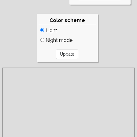
Color scheme
Light
Night mode