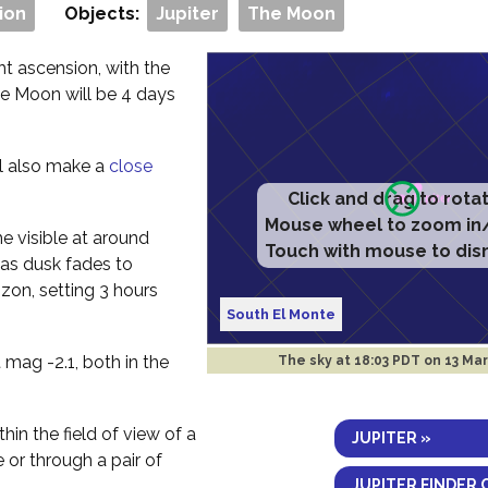
ion
Objects:
Jupiter
The Moon
ht ascension, with the
he Moon will be 4 days
ll also make a
close
Click and drag to rota
Mouse wheel to zoom in
me visible at around
Touch with mouse to dis
 as dusk fades to
izon, setting 3 hours
South El Monte
 mag -2.1, both in the
The sky at
18:03 PDT on 13 Ma
thin the field of view of a
JUPITER »
e or through a pair of
JUPITER FINDER 