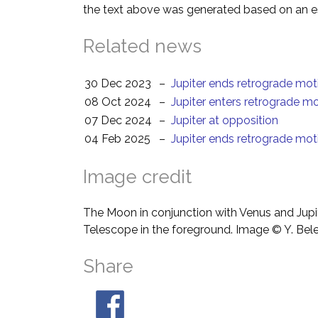
the text above was generated based on an es
Related news
30 Dec 2023
–
Jupiter ends retrograde mot
08 Oct 2024
–
Jupiter enters retrograde m
07 Dec 2024
–
Jupiter at opposition
04 Feb 2025
–
Jupiter ends retrograde mot
Image credit
The Moon in conjunction with Venus and Jupit
Telescope in the foreground. Image © Y. Bel
Share