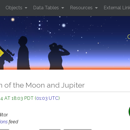
Objects
Data Tables
Resources
External Lin
s
n of the Moon and Jupiter
4 AT 18:03 PDT (
01:03 UTC
)
O
ditor
ions
feed