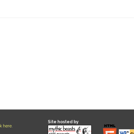
Site hosted by
ck here
.