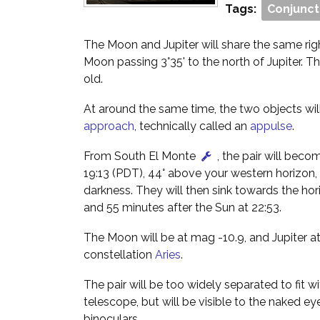
Tags:
Conjunct
The Moon and Jupiter will share the same rig
Moon passing 3°35' to the north of Jupiter. T
old.
At around the same time, the two objects wi
approach
, technically called an
appulse
.
From South El Monte
, the pair will beco
19:13 (PDT), 44° above your western horizon,
darkness. They will then sink towards the hor
and 55 minutes after the Sun at 22:53.
The Moon will be at mag -10.9, and Jupiter at
constellation
Aries
.
The pair will be too widely separated to fit wi
telescope, but will be visible to the naked ey
binoculars.