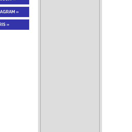
IAGRAM »
IS »