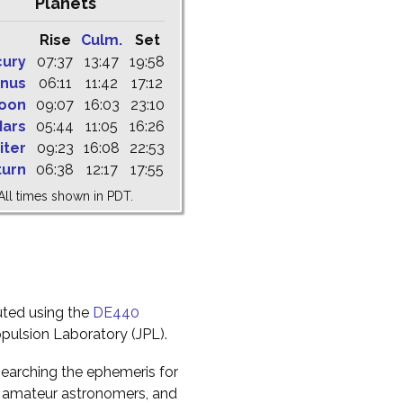
Planets
Rise
Culm.
Set
cury
07:37
13:47
19:58
nus
06:11
11:42
17:12
oon
09:07
16:03
23:10
ars
05:44
11:05
16:26
iter
09:23
16:08
22:53
turn
06:38
12:17
17:55
All times shown in PDT.
uted using the
DE440
pulsion Laboratory (JPL).
earching the ephemeris for
to amateur astronomers, and