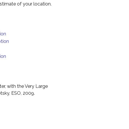
timate of your location.
ion
otion
ion
er, with the Very Large
etsky, ESO, 2009.