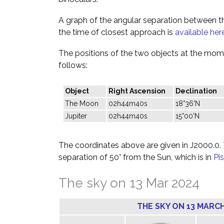
A graph of the angular separation between 
the time of closest approach is
available her
The positions of the two objects at the mome
follows:
Object
Right Ascension
Declination
The Moon
02h44m40s
18°36'N
Jupiter
02h44m40s
15°00'N
The coordinates above are given in J2000.0. T
separation of 50° from the Sun, which is in
Pi
The sky on 13 Mar 2024
THE SKY ON 13 MARCH