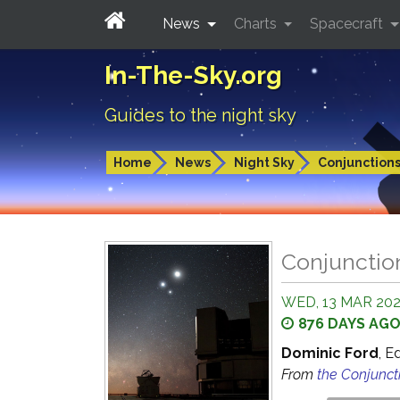
News
Charts
Spacecraft
In-The-Sky.org
Guides to the night sky
Home
News
Night Sky
Conjunction
Conjunctio
WED, 13 MAR 202
876 DAYS AG
Dominic Ford
, E
From
the Conjunct