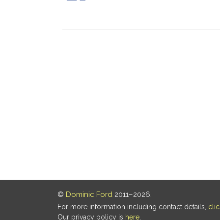
©
Dominic Ford
2011–2026.
For more information including contact details,
cli
Our privacy policy is
here
.