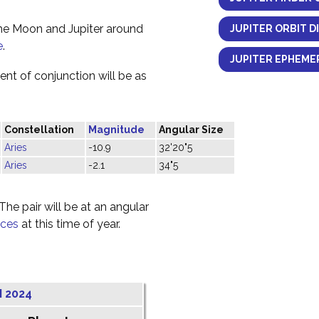
the Moon and Jupiter around
JUPITER ORBIT D
e
.
JUPITER EPHEMER
nt of conjunction will be as
Constellation
Magnitude
Angular Size
Aries
-10.9
32'20"5
Aries
-2.1
34"5
he pair will be at an angular
sces
at this time of year.
 2024