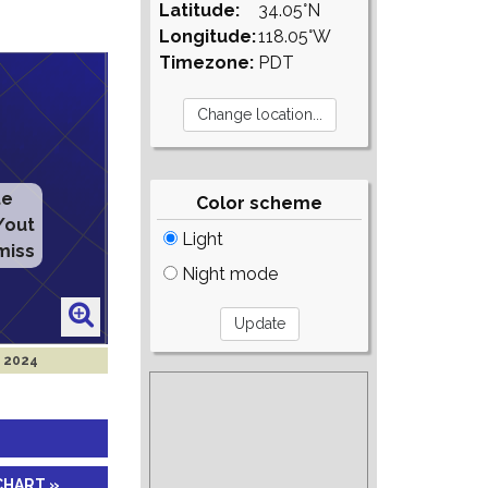
Latitude:
34.05°N
Longitude:
118.05°W
Timezone:
PDT
te
Color scheme
/out
Light
miss
Night mode
r 2024
CHART »