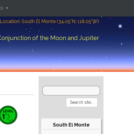
ks
Location: South El Monte (34.05°N; 118.05°W)
Conjunction of the Moon and Jupiter
South El Monte