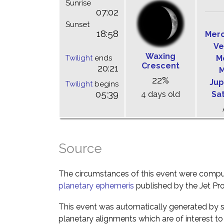
Sunrise
07:02
Sunset
18:58
Mer
Ve
Waxing
Twilight
ends
M
Crescent
20:21
M
22%
Jup
Twilight
begins
05:39
4 days old
Sa
Source
The circumstances of this event were comp
planetary ephemeris
published by the Jet Pro
This event was automatically generated by s
planetary alignments which are of interest 