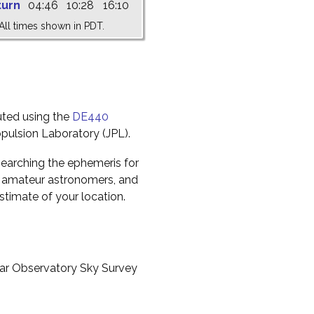
turn
04:46
10:28
16:10
All times shown in PDT.
uted using the
DE440
pulsion Laboratory (JPL).
earching the ephemeris for
to amateur astronomers, and
timate of your location.
ar Observatory Sky Survey