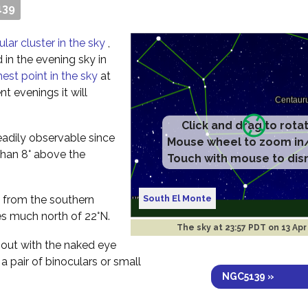
139
ular cluster in the sky
,
 in the evening sky in
hest point in the sky
at
t evenings it will
Click and drag to rota
readily observable since
Mouse wheel to zoom in
e than 8° above the
Touch with mouse to dis
South El Monte
ee from the southern
s much north of 22°N.
The sky at
23:57 PDT on 13 Ap
 out with the naked eye
 a pair of binoculars or small
NGC5139 »