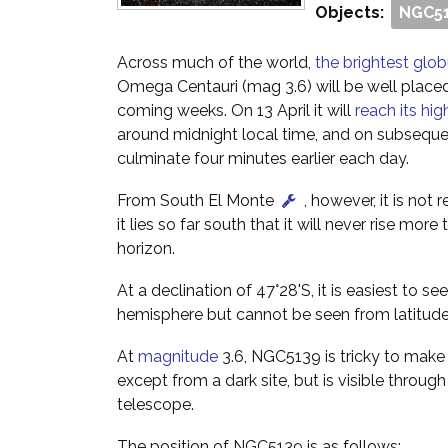
Objects:
NGC5
Across much of the world,
the brightest glob
Omega Centauri (mag 3.6) will be well placed
coming weeks. On 13 April it will
reach its hig
around midnight local time, and on subsequen
culminate four minutes earlier each day.
From South El Monte
, however, it is not 
it lies so far south that it will never rise mor
horizon.
At a declination of 47°28'S, it is easiest to s
hemisphere but cannot be seen from latitude
At
magnitude
3.6, NGC5139 is tricky to make
except from a dark site, but is visible through
telescope.
The position of NGC5139 is as follows: