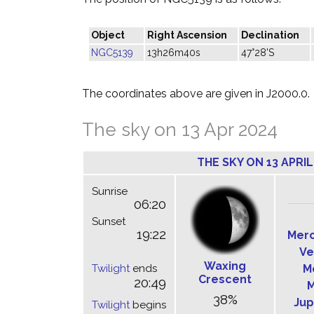
Object
Right Ascension
Declination
NGC5139
13h26m40s
47°28'S
The coordinates above are given in J2000.0.
The sky on 13 Apr 2024
THE SKY ON 13 APRIL
Sunrise
06:20
Sunset
19:22
Mer
Ve
Waxing
Twilight
ends
M
Crescent
20:49
M
38%
Jup
Twilight
begins