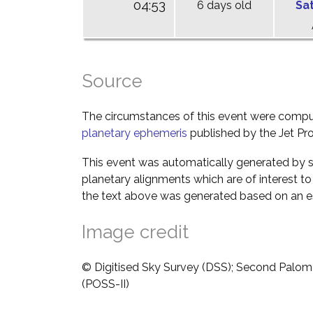
04:53
6 days old
Sa
Source
The circumstances of this event were comp
planetary ephemeris
published by the Jet Pro
This event was automatically generated by s
planetary alignments which are of interest 
the text above was generated based on an es
Image credit
© Digitised Sky Survey (DSS); Second Palom
(POSS-II)