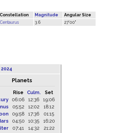
Constellation
Magnitude
Angular Size
Centaurus
3.6
27'00"
 2024
Planets
Rise
Culm.
Set
cury
06:06
12:36
19:06
nus
05:52
12:02
18:12
oon
09:58
17:36
01:15
ars
04:50
10:35
16:20
iter
07:41
14:32
21:22