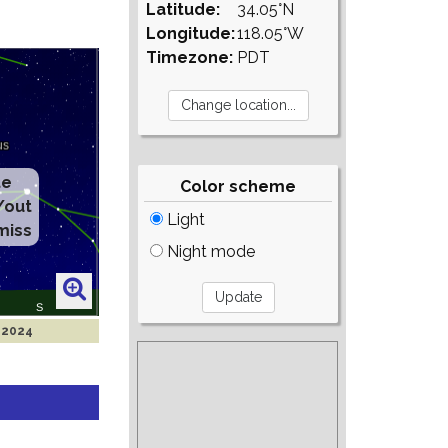
Latitude:
34.05°N
Longitude:
118.05°W
Timezone:
PDT
te
Color scheme
/out
Light
miss
Night mode
r 2024