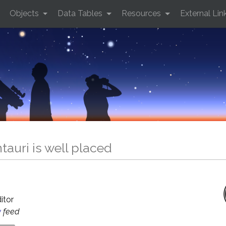
Objects
Data Tables
Resources
External Lin
auri is well placed
O
ditor
y
feed