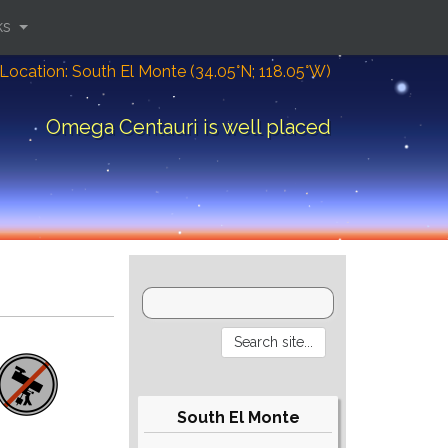
ks
Location: South El Monte (34.05°N; 118.05°W)
Omega Centauri is well placed
South El Monte