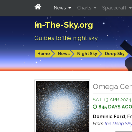
News
Charts
Spacecraft
In-The-Sky.org
Guides to the night sky
Home
News
Night Sky
Deep Sky
Omega Cent
SAT, 13 APR 2024
845 DAYS AG
Dominic Ford
, E
From
the Deep Sk