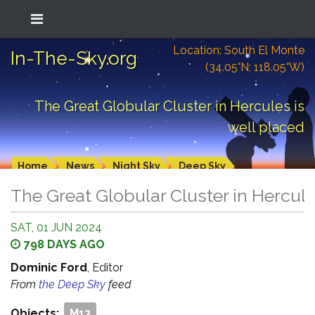
Location: South El Monte
In-The-Sky.org
(34.05°N; 118.05°W)
The Great Globular Cluster in Hercules is
well placed
Home
News
Night Sky
Deep Sky
The Great Globular Cluster in Hercule
SAT, 01 JUN 2024
798 DAYS AGO
Dominic Ford
, Editor
From
the Deep Sky
feed
Objects:
M13