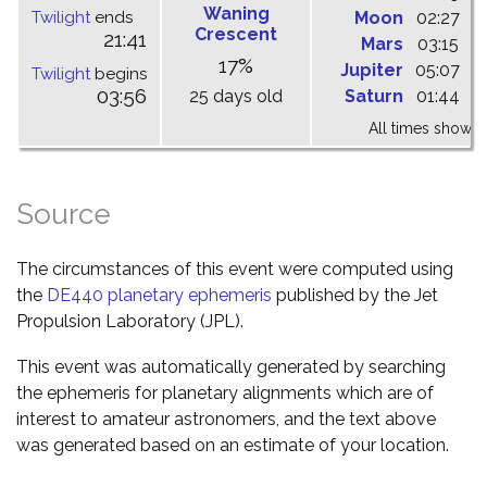
Waning
Twilight
ends
Moon
02:27
0
Crescent
21:41
Mars
03:15
0
17%
Jupiter
05:07
1
Twilight
begins
03:56
25 days old
Saturn
01:44
0
All times shown 
Source
The circumstances of this event were computed using
the
DE440 planetary ephemeris
published by the Jet
Propulsion Laboratory (JPL).
This event was automatically generated by searching
the ephemeris for planetary alignments which are of
interest to amateur astronomers, and the text above
was generated based on an estimate of your location.