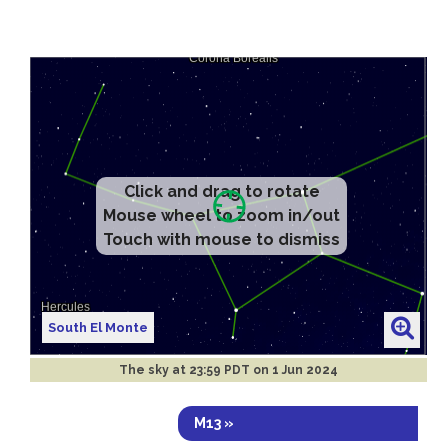
Click and drag to rotate
Mouse wheel to zoom in/out
Touch with mouse to dismiss
South El Monte
The sky at
23:59 PDT on 1 Jun 2024
M13 »