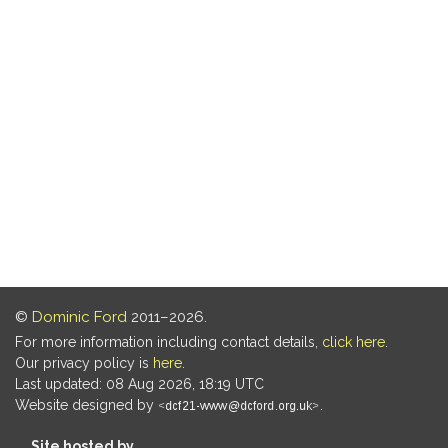
©
Dominic Ford
2011–2026.
For more information including contact details,
click here
.
Our privacy policy is
here
.
Last updated: 08 Aug 2026, 18:19 UTC
Website designed by
.
Site hosted by