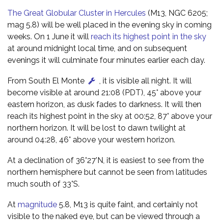
The Great Globular Cluster in Hercules
(M13, NGC 6205;
mag 5.8) will be well placed in the evening sky in coming
weeks. On 1 June it will
reach its highest point in the sky
at around midnight local time, and on subsequent
evenings it will culminate four minutes earlier each day.
From South El Monte
, it is visible all night. It will
become visible at around 21:08 (PDT), 45° above your
eastern horizon, as dusk fades to darkness. It will then
reach its highest point in the sky at 00:52, 87° above your
northern horizon. It will be lost to dawn twilight at
around 04:28, 46° above your western horizon.
At a declination of 36°27'N, it is easiest to see from the
northern hemisphere but cannot be seen from latitudes
much south of 33°S.
At
magnitude
5.8, M13 is quite faint, and certainly not
visible to the naked eye, but can be viewed through a