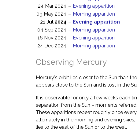
24 Mar 2024
–
Evening apparition
09 May 2024
–
Morning apparition
21 Jul 2024
–
Evening apparition
04 Sep 2024
–
Morning apparition
16 Nov 2024
–
Evening apparition
24 Dec 2024
–
Morning apparition
Observing Mercury
Mercury's orbit lies closer to the Sun than th
appears close to the Sun and is lost in the Su
It is observable for only a few weeks each ti
separation from the Sun – moments referred
These apparitions repeat roughly once every
alternately in the morning and evening skie
lies to the east of the Sun or to the west.