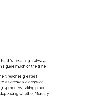
e Earth's, meaning it always
n's glare much of the time.
me it reaches greatest
 to as
greatest elongation
.
 3–4 months, taking place
s, depending whether Mercury