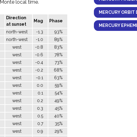
l Monte local time.
MERCURY ORBIT 
Direction
Mag
Phase
at sunset
MERCURY EPHEME
north-west
-1.3
93%
north-west
-1.0
89%
west
-0.8
83%
west
-0.6
78%
west
-0.4
73%
west
-0.2
68%
west
-0.1
63%
west
0.0
59%
west
0.1
54%
west
0.2
49%
west
0.3
45%
west
0.5
40%
west
0.7
35%
west
0.9
29%