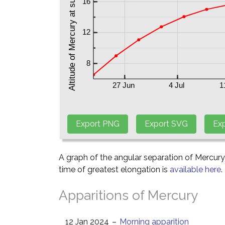
A graph of the angular separation of Mercur
time of greatest elongation is
available here
.
Apparitions of Mercury
12 Jan 2024
–
Morning apparition