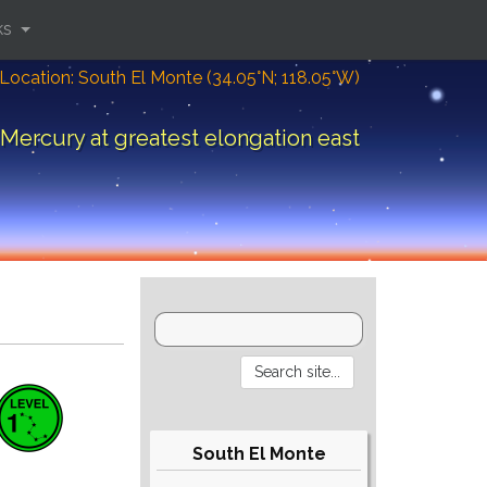
ks
Location: South El Monte (34.05°N; 118.05°W)
Mercury at greatest elongation east
South El Monte