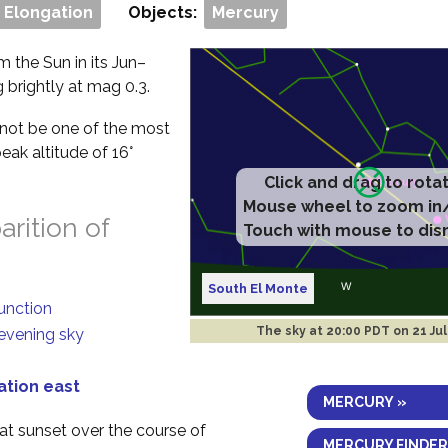
 Elongation
Objects:
Mercury
m the Sun in its Jun–
g brightly at mag 0.3.
ll not be one of the most
eak altitude of 16°
Click and drag to rota
Mouse wheel to zoom in
rition of
Touch with mouse to dis
South El Monte
junction
The sky at
20:00 PDT on 21 Ju
 evening sky
ation east
MERCURY »
 at sunset over the course of
MERCURY FINDER