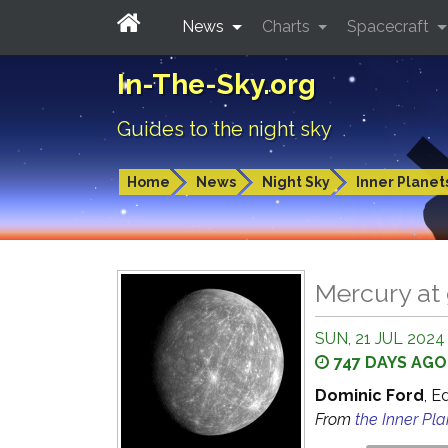
News
Charts
Spacecraft
In-The-Sky.org
Guides to the night sky
Home
News
Night Sky
Inner Planet
Mercury at 
SUN, 21 JUL 2024
747 DAYS AGO
Dominic Ford
, E
From
the Inner Pl