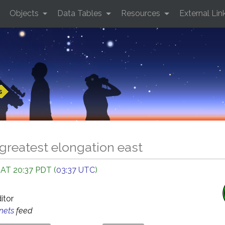
Objects
Data Tables
Resources
External Lin
s
greatest elongation east
 AT 20:37 PDT (
03:37 UTC
)
ditor
anets
feed