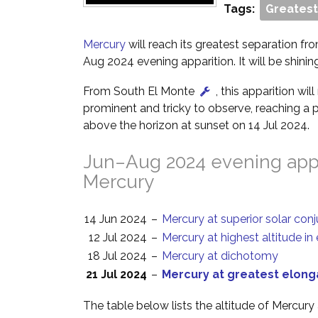
Tags:
Greatest
Mercury
will reach its greatest separation fro
Aug 2024 evening apparition. It will be shinin
From South El Monte
, this apparition wi
prominent and tricky to observe, reaching a p
above the horizon at sunset on 14 Jul 2024.
Jun–Aug 2024 evening appa
Mercury
14 Jun 2024
–
Mercury at superior solar con
12 Jul 2024
–
Mercury at highest altitude in
18 Jul 2024
–
Mercury at dichotomy
21 Jul 2024
–
Mercury at greatest elong
The table below lists the altitude of Mercury