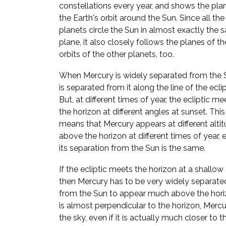
constellations every year, and shows the pla
the Earth's orbit around the Sun. Since all the
planets circle the Sun in almost exactly the
plane, it also closely follows the planes of th
orbits of the other planets, too.
When Mercury is widely separated from the S
is separated from it along the line of the eclip
But, at different times of year, the ecliptic me
the horizon at different angles at sunset. This
means that Mercury appears at different alti
above the horizon at different times of year, e
its separation from the Sun is the same.
If the ecliptic meets the horizon at a shallow
then Mercury has to be very widely separate
from the Sun to appear much above the horizo
is almost perpendicular to the horizon, Mer
the sky, even if it is actually much closer to t