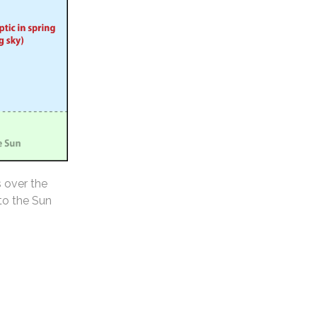
s over the
 to the Sun