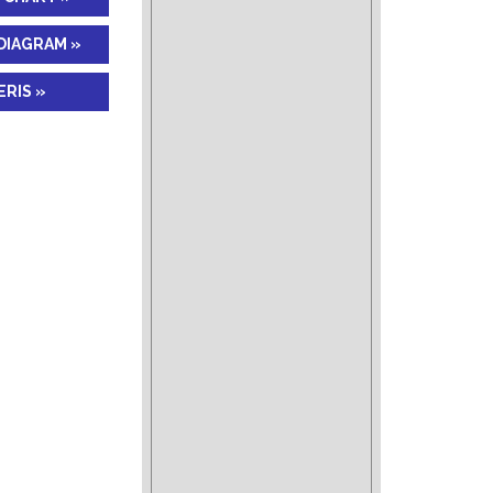
DIAGRAM »
RIS »