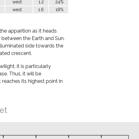
west
1.2
24%
west
1.6
18%
the apparition as it heads
ss between the Earth and Sun.
nilluminated side towards the
nated crescent.
ight, it is particularly
ase. Thus, it will be
t reaches its highest point in
et