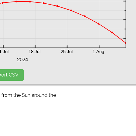
y from the Sun around the