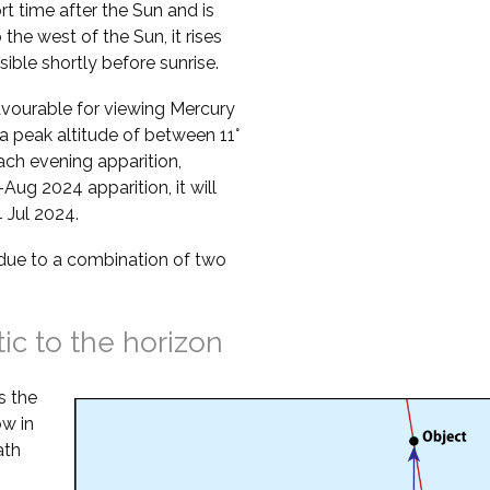
ort time after the Sun and is
o the west of the Sun, it rises
sible shortly before sunrise.
vourable for viewing Mercury
a peak altitude of between 11°
ach evening apparition,
Aug 2024 apparition, it will
 Jul 2024.
s due to a combination of two
tic to the horizon
s the
ow in
ath