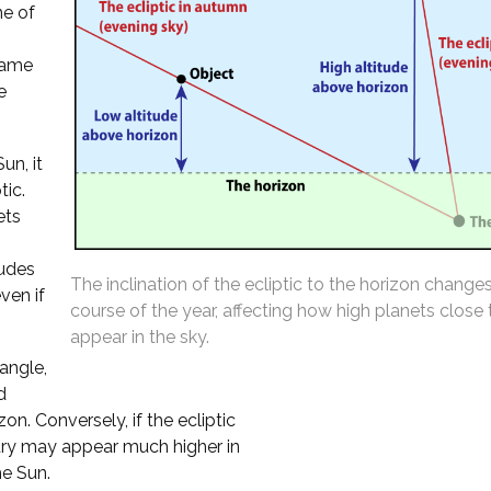
ne of
 same
e
un, it
tic.
ets
tudes
The inclination of the ecliptic to the horizon change
ven if
course of the year, affecting how high planets close
appear in the sky.
 angle,
d
n. Conversely, if the ecliptic
cury may appear much higher in
he Sun.