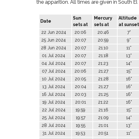
the apparition. All times are given in South E
Sun
Mercury
Altitude
Date
sets at
sets at
at sunset
22 Jun 2024
20:06
20:46
7°
25 Jun 2024
20:07
20:59
9°
28 Jun 2024
20:07
21:10
11°
01 Jul 2024
20:07
21:18
13°
04 Jul 2024
20:07
21:23
14°
07 Jul 2024
20:06
21:27
15°
10 Jul 2024
20:05
21:28
16°
13 Jul 2024
20:04
21:27
16°
16 Jul 2024
20:03
21:25
16°
19 Jul 2024
20:01
21:22
16°
22 Jul 2024
19:59
21:16
15°
25 Jul 2024
19:57
21:09
14°
28 Jul 2024
19:55
21:01
13°
31 Jul 2024
19:53
20:51
11°