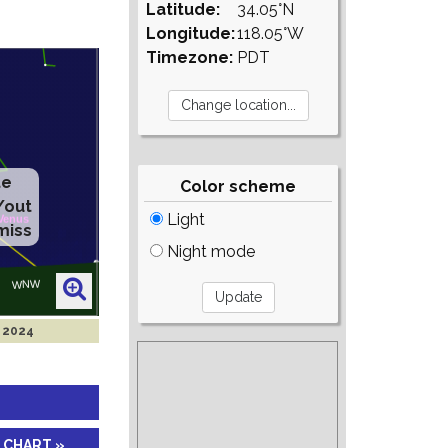
Latitude:
34.05°N
Longitude:
118.05°W
Timezone:
PDT
te
Color scheme
/out
Light
miss
Night mode
l 2024
 CHART »