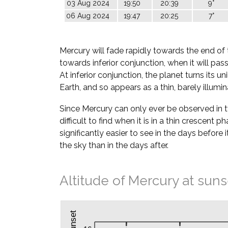
03 Aug 2024
19:50
20:39
9°
06 Aug 2024
19:47
20:25
7°
Mercury will fade rapidly towards the end of 
towards inferior conjunction, when it will pa
At inferior conjunction, the planet turns its u
Earth, and so appears as a thin, barely illumi
Since Mercury can only ever be observed in twil
difficult to find when it is in a thin crescent ph
significantly easier to see in the days before i
the sky than in the days after.
Altitude of Mercury at suns