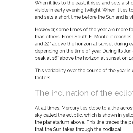
When it lies to the east, it rises and sets a sh
visible in early evening twilight. When it lies t
and sets a short time before the Sun and is vi
However, some times of the year are more fa
than others. From South El Monte, it reaches 
and 22° above the horizon at sunset during e
depending on the time of year. During its Jun–
peak at 16° above the horizon at sunset on 14
This variability over the course of the year i
factors.
The inclination of the eclip
At all times, Mercury lies close to a line acros
sky called the ecliptic, which is shown in yell
the planetarium above. This line traces the p
that the Sun takes through the zodiacal