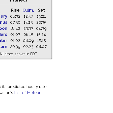
Rise
Culm.
Set
cury
06:32
12:57
19:21
nus
07:50
14:13
20:35
oon
18:42
23:37
04:39
ars
01:07
08:15
15:24
iter
01:02
08:09
15:15
turn
20:39
02:23
08:07
All times shown in PDT.
 its predicted hourly rate,
sation's
List of Meteor