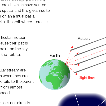
steroids which have vented
 space, and this gives rise to
 on an annual basis,
 in its orbit where it crosses
rticular meteor
ause their paths
oint on the sky,
their orbital
cular stream are
ion when they cross
 orbits to the parent
h from almost
speed.
ok is not directly