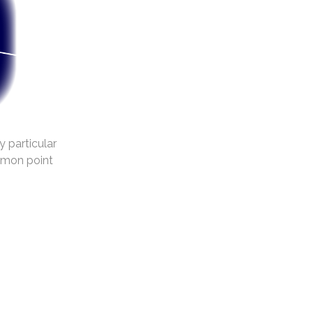
y particular
mmon point