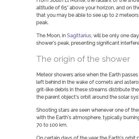
From South El Monte, the radiant of the show
altitude of 65° above your horizon, and on th
that you may be able to see up to 2 meteors 
peak.
The Moon, in
Sagittarius
, will be only one da
shower's peak, presenting significant interfe
The origin of the shower
Meteor showers arise when the Earth passes 
left behind in the wake of comets and asteroi
grit-like debris in these streams distribute t
the parent object's orbit around the solar sy
Shooting stars are seen whenever one of thes
with the Earth's atmosphere, typically burnin
70 to 100 km.
On certain days of the year the Earth's orbit 