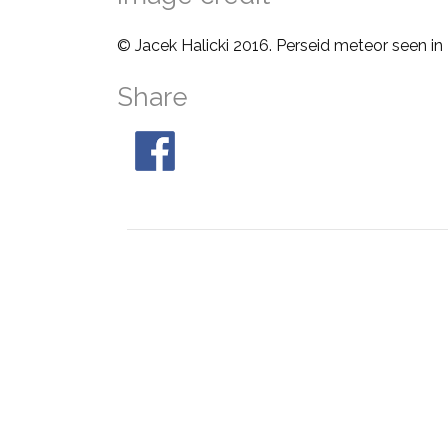
© Jacek Halicki 2016. Perseid meteor seen in
Share