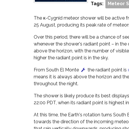
Tags:
Meteor 
The κ-Cygnid meteor shower will be active f
25 August, producing its peak rate of meteor
Over this period, there will be a chance of 
whenever the shower's radiant point – in the
above the horizon, with the number of visibl
higher the radiant point is in the sky.
From South El Monte
the radiant point is
means it is always above the horizon and the
throughout the night.
The shower is likely produce its best display
22:00 PDT, when its radiant point is highest in
At this time, the Earth's rotation turns South
towards the direction of the incoming meteo
that rain vertically downwards, producing shor