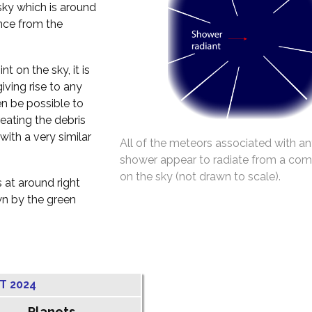
 sky which is around
ance from the
t on the sky, it is
iving rise to any
en be possible to
reating the debris
with a very similar
All of the meteors associated with an
shower appear to radiate from a co
on the sky (not drawn to scale).
 at around right
wn by the green
T 2024
Planets