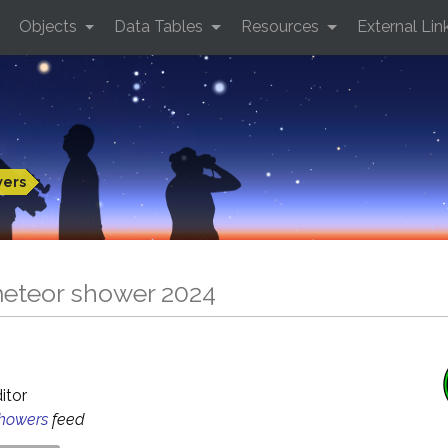
Objects
Data Tables
Resources
External Lin
wers
eteor shower 2024
ditor
Showers
feed