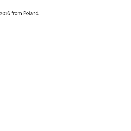
 2016 from Poland.