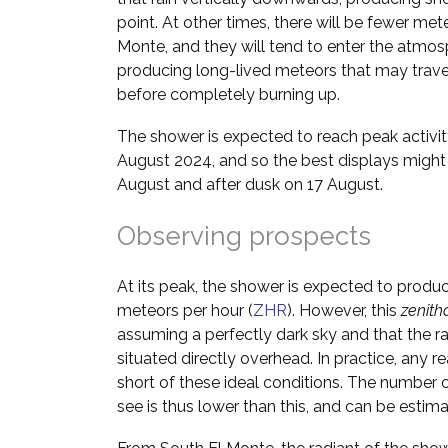
point. At other times, there will be fewer me
Monte, and they will tend to enter the atmos
producing long-lived meteors that may trave
before completely burning up.
The shower is expected to reach peak activi
August 2024, and so the best displays migh
August and after dusk on 17 August.
Observing prospects
At its peak, the shower is expected to produ
meteors per hour (
ZHR
). However, this
zenith
assuming a perfectly dark sky and that the ra
situated directly overhead. In practice, any rea
short of these ideal conditions. The number o
see is thus lower than this, and can be estim