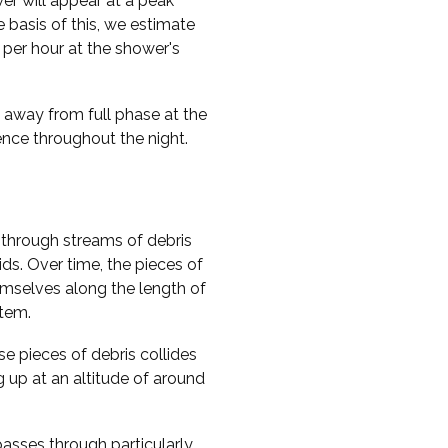
er will appear at a peak
e basis of this, we estimate
per hour at the shower's
y away from full phase at the
rence throughout the night.
through streams of debris
ds. Over time, the pieces of
hemselves along the length of
stem.
e pieces of debris collides
g up at an altitude of around
passes through particularly