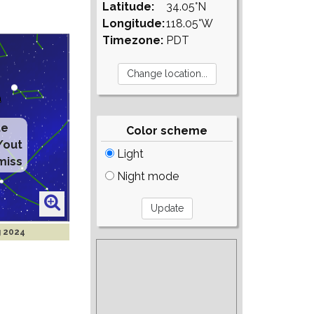
Latitude:
34.05°N
Longitude:
118.05°W
Timezone:
PDT
te
Color scheme
/out
Light
miss
Night mode
g 2024