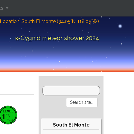
ks
Location: South El Monte (34.05°N; 118.05°W)
κ-Cygnid meteor shower 2024
South El Monte