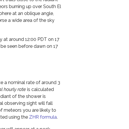
teors burning up over South El
phere at an oblique angle,
rse a wide area of the sky
ty at around 12:00 PDT on 17
t be seen before dawn on 17
ce a nominal rate of around 3
al hourly rate
is calculated
diant of the shower is
l observing sight will fall
f meteors you are likely to
ated using the
ZHR formula
.