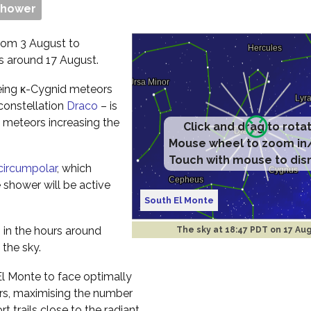
Shower
rom 3 August to
s around 17 August.
seeing κ-Cygnid meteors
 constellation
Draco
– is
e meteors increasing the
Click and drag to rota
Mouse wheel to zoom in
Touch with mouse to dis
circumpolar
, which
 shower will be active
South El Monte
s in the hours around
The sky at
18:47 PDT on 17 Au
 the sky.
 El Monte to face optimally
rs, maximising the number
t trails close to the radiant