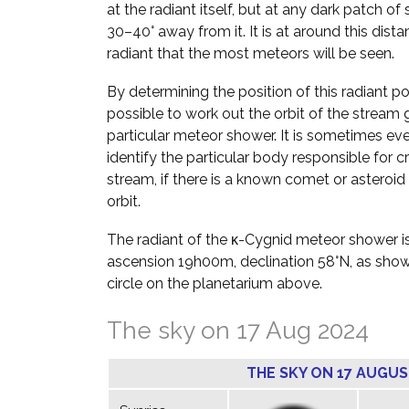
at the radiant itself, but at any dark patch of
30–40° away from it. It is at around this dist
radiant that the most meteors will be seen.
By determining the position of this radiant poin
possible to work out the orbit of the stream g
particular meteor shower. It is sometimes ev
identify the particular body responsible for c
stream, if there is a known comet or asteroid 
orbit.
The radiant of the κ-Cygnid meteor shower is
ascension 19h00m, declination 58°N, as sho
circle on the planetarium above.
The sky on 17 Aug 2024
THE SKY ON 17 AUGUS