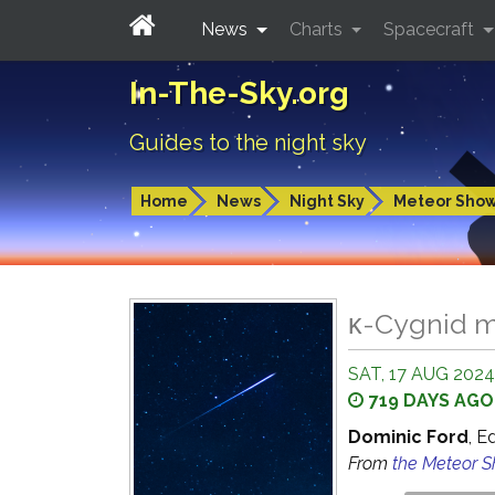
News
Charts
Spacecraft
In-The-Sky.org
Guides to the night sky
Home
News
Night Sky
Meteor Sho
κ-Cygnid m
SAT, 17 AUG 2024
719 DAYS AGO
Dominic Ford
, E
From
the Meteor 