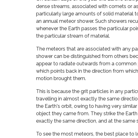
dense streams, associated with comets or a
particularly large amounts of solid material to
an annual meteor shower. Such showers recur
whenever the Earth passes the particular point
the particular stream of material.
The meteors that are associated with any pa
shower can be distinguished from others bec
appear to radiate outwards from a common p
which points back in the direction from which 
motion brought them.
This is because the grit particles in any parti
travelling in almost exactly the same direct
the Earth's orbit, owing to having very similar
object they came from. They strike the Eart
exactly the same direction, and at the same 
To see the most meteors, the best place to lo