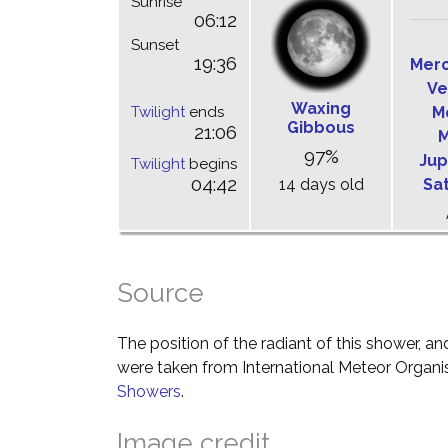
Sunrise
06:12
Sunset
19:36
Mer
Ve
Waxing
Twilight
ends
M
Gibbous
21:06
M
97%
Jup
Twilight
begins
04:42
14 days old
Sa
Source
The position of the radiant of this shower, and
were taken from International Meteor Organi
Showers
.
Image credit