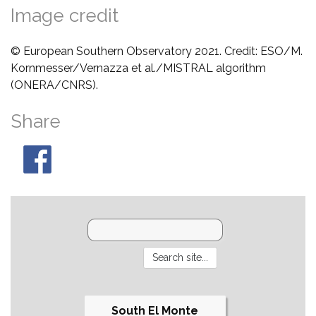
Image credit
© European Southern Observatory 2021. Credit: ESO/M.
Kornmesser/Vernazza et al./MISTRAL algorithm
(ONERA/CNRS).
Share
South El Monte