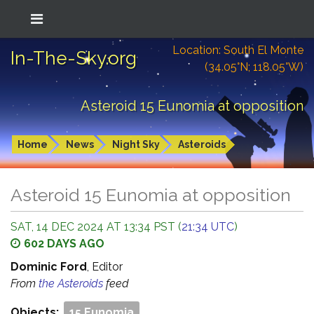
Location: South El Monte
In-The-Sky.org
(34.05°N; 118.05°W)
Asteroid 15 Eunomia at opposition
Home
News
Night Sky
Asteroids
Asteroid 15 Eunomia at opposition
SAT, 14 DEC 2024 AT 13:34 PST (
21:34 UTC
)
602 DAYS AGO
Dominic Ford
, Editor
From
the Asteroids
feed
Objects:
15 Eunomia