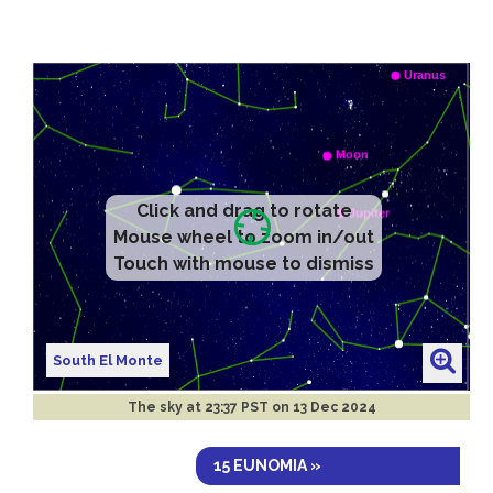
Click and drag to rotate
Mouse wheel to zoom in/out
Touch with mouse to dismiss
South El Monte
The sky at
23:37 PST on 13 Dec 2024
15 EUNOMIA »