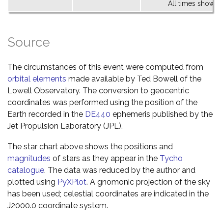
All times shown 
Source
The circumstances of this event were computed from
orbital elements
made available by Ted Bowell of the
Lowell Observatory. The conversion to geocentric
coordinates was performed using the position of the
Earth recorded in the
DE440
ephemeris published by the
Jet Propulsion Laboratory (JPL).
The star chart above shows the positions and
magnitudes
of stars as they appear in the
Tycho
catalogue
. The data was reduced by the author and
plotted using
PyXPlot
. A gnomonic projection of the sky
has been used; celestial coordinates are indicated in the
J2000.0 coordinate system.