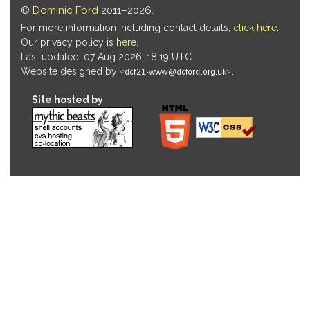
©
Dominic Ford
2011–2026.
For more information including contact details,
click here
.
Our privacy policy is
here
.
Last updated: 07 Aug 2026, 18:19 UTC
Website designed by
.
Site hosted by