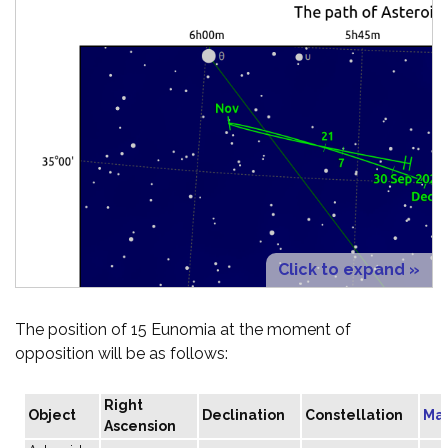
Click to expand »
The position of 15 Eunomia at the moment of
opposition will be as follows:
Right
Object
Declination
Constellation
Ma
Ascension