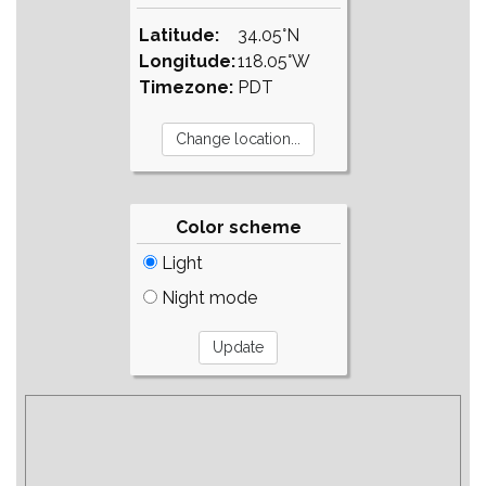
Latitude:
34.05°N
Longitude:
118.05°W
Timezone:
PDT
Color scheme
Light
Night mode