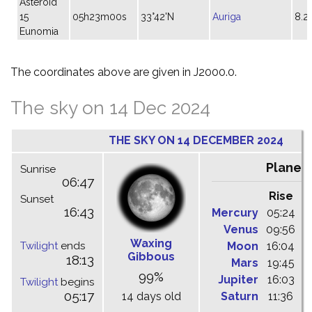
Asteroid
15
05h23m00s
33°42'N
Auriga
8.2
Eunomia
The coordinates above are given in J2000.0.
The sky on 14 Dec 2024
THE SKY ON 14 DECEMBER 2024
Planet
Sunrise
06:47
Rise
C
Sunset
16:43
Mercury
05:24
1
Venus
09:56
1
Waxing
Twilight
ends
Moon
16:04
2
Gibbous
18:13
Mars
19:45
0
99%
Jupiter
16:03
2
Twilight
begins
05:17
14 days old
Saturn
11:36
1