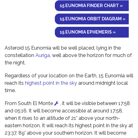
15 EUNOMIA FINDER CHART »
15 EUNOMIA ORBIT DIAGRAM »
15 EUNOMIA EPHEMERIS »
Asteroid 15 Eunomia will be well placed, lying in the
constellation
Auriga
, well above the horizon for much of
the night.
Regardless of your location on the Earth, 15 Eunomia will
reach its
highest point in the sky
around midnight local
time.
From South El Monte
, it will be visible between 17:58
and 05:16. It will become accessible at around 17:58,
when it rises to an altitude of 21° above your north-
eastern horizon. It will reach its highest point in the sky at
23:37, 89° above your southern horizon. It will become