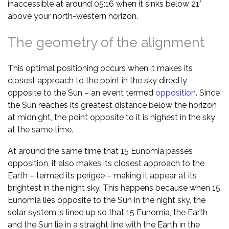
inaccessible at around 05:16 when it sinks below 21°
above your north-western horizon.
The geometry of the alignment
This optimal positioning occurs when it makes its
closest approach to the point in the sky directly
opposite to the Sun – an event termed
opposition
. Since
the Sun reaches its greatest distance below the horizon
at midnight, the point opposite to it is highest in the sky
at the same time.
At around the same time that 15 Eunomia passes
opposition, it also makes its closest approach to the
Earth – termed its perigee – making it appear at its
brightest in the night sky. This happens because when 15
Eunomia lies opposite to the Sun in the night sky, the
solar system is lined up so that 15 Eunomia, the Earth
and the Sun lie in a straight line with the Earth in the