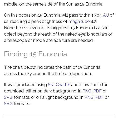
middle, on the same side of the Sun as 15 Eunomia.
On this occasion, 15 Eunomia will pass within 1.304
AU
of
us, reaching a peak brightness of
magnitude
8.2.
Nonetheless, even at its brightest, 15 Eunomia is a faint
object beyond the reach of the naked eye; binoculars or
a telescope of moderate aperture are needed.
Finding 15 Eunomia
The chart below indicates the path of 15 Eunomia
across the sky around the time of opposition.
It was produced using
StarCharter
and is available for
download, either on dark background, in
PNG
,
PDF
or
SVG
formats, or on a light background, in
PNG
,
PDF
or
SVG
formats.