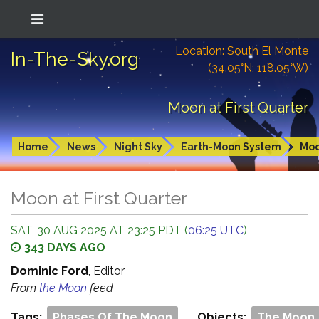
Location: South El Monte
In-The-Sky.org
(34.05°N; 118.05°W)
Moon at First Quarter
Home
News
Night Sky
Earth-Moon System
Mo
Moon at First Quarter
SAT, 30 AUG 2025 AT 23:25 PDT (
06:25 UTC
)
343 DAYS AGO
Dominic Ford
, Editor
From
the Moon
feed
Tags:
Phases Of The Moon
Objects:
The Moon