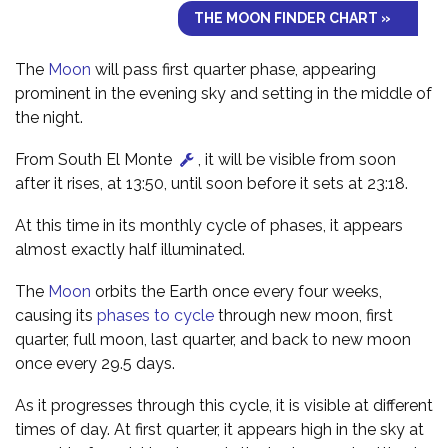
THE MOON FINDER CHART »
The
Moon
will pass first quarter phase, appearing
prominent in the evening sky and setting in the middle of
the night.
From South El Monte
, it will be visible from soon
after it rises, at 13:50, until soon before it sets at 23:18.
At this time in its monthly cycle of phases, it appears
almost exactly half illuminated.
The
Moon
orbits the Earth once every four weeks,
causing its
phases to cycle
through new moon, first
quarter, full moon, last quarter, and back to new moon
once every 29.5 days.
As it progresses through this cycle, it is visible at different
times of day. At first quarter, it appears high in the sky at