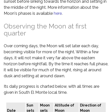
sunset before sinking towards the horizon and setting in
the middle of the night. More information about the
Moon's phases is available
here
.
Observing the Moon at first
quarter
Over coming days, the Moon will set later each day,
becoming visible for more of the night. Within a few
days, it will not make it very far above the eastern
horizon before nightfall. By the time it reaches full phase,
it will be visible for much of the night, rising at around
dusk and setting at around dawn.
Its daily progress is charted below, with all times are
given in South El Monte local time.
Sun
Moon
Altitude of
Direction of
Date
sets
sets
Moon
Moon