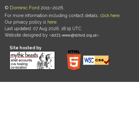
©
Dominic Ford
2011–2026.
For more information including contact details,
click here
.
Our privacy policy is
here
.
Last updated: 07 Aug 2026, 18:19 UTC
Website designed by
.
Site hosted by