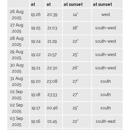
at
at
at sunset
at sunset
26 Aug
19:26
20:39
14°
west
2025
27 Aug
19:25
21:03
18°
south-west
2025
28 Aug
19:24
21:29
22°
south-west
2025
29 Aug
19:22
21:57
25°
south-west
2025
30 Aug
19:21
22:30
26°
south-west
2025
31 Aug
19:20
23:08
27°
south
2025
01 Sep
19:18
23:53
27°
south
2025
02 Sep
19:17
00:46
25°
south
2025
03 Sep
19:16
01:45
22°
south-east
2025