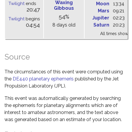
Waxing
Twilight
ends
Moon
13:34
1
Gibbous
20:47
Mars
09:21
1
54%
Jupiter
02:23
0
Twilight
begins
04:54
8 days old
Saturn
20:23
0
All times shown 
Source
The circumstances of this event were computed using
the
DE440 planetary ephemeris
published by the Jet
Propulsion Laboratory (JPL).
This event was automatically generated by searching
the ephemeris for planetary alignments which are of
interest to amateur astronomers, and the text above
was generated based on an estimate of your location.