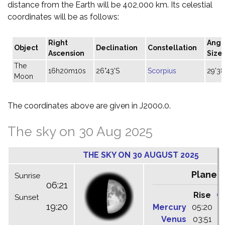
distance from the Earth will be 402,000 km. Its celestial
coordinates will be as follows:
Right
Angu
Object
Declination
Constellation
Ascension
Size
The
16h20m10s
26°43'S
Scorpius
29'38
Moon
The coordinates above are given in J2000.0.
The sky on 30 Aug 2025
THE SKY ON 30 AUGUST 2025
Planet
Sunrise
06:21
Rise
C
Sunset
19:20
Mercury
05:20
1
Venus
03:51
1