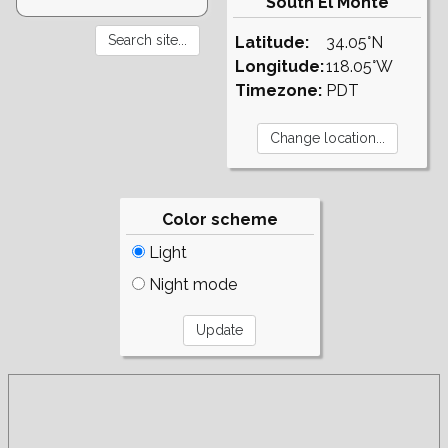
South El Monte
Latitude:
34.05°N
Longitude:
118.05°W
Timezone:
PDT
Color scheme
Light
Night mode