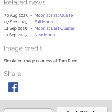
Related news
30 Aug 2025
–
Moon at First Quarter
07 Sep 2025
–
Full Moon
14 Sep 2025
–
Moon at Last Quarter
21 Sep 2025
–
New Moon
Image credit
Simulated image courtesy of Tom Ruen.
Share