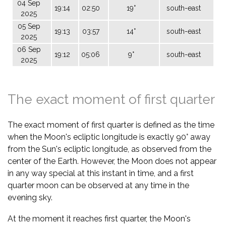
04 Sep
19:14
02:50
19°
south-east
2025
05 Sep
19:13
03:57
14°
south-east
2025
06 Sep
19:12
05:06
9°
south-east
2025
The exact moment of first quarter
The exact moment of first quarter is defined as the time
when the Moon's ecliptic longitude is exactly 90° away
from the Sun's ecliptic longitude, as observed from the
center of the Earth. However, the Moon does not appear
in any way special at this instant in time, and a first
quarter moon can be observed at any time in the
evening sky.
At the moment it reaches first quarter, the Moon's