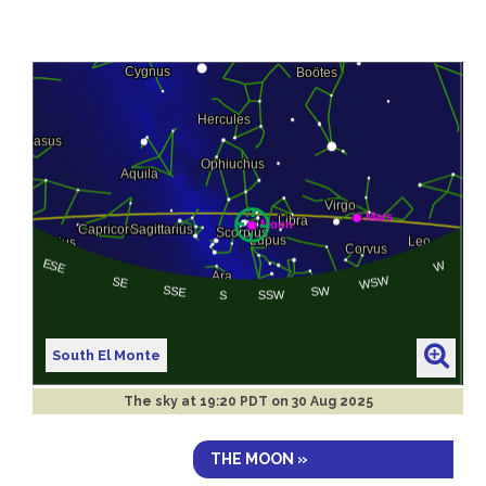
South El Monte
The sky at
19:20 PDT on 30 Aug 2025
THE MOON »