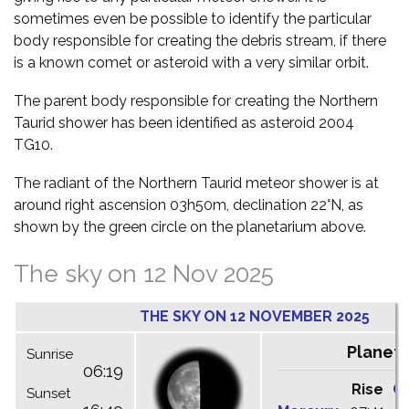
sometimes even be possible to identify the particular
body responsible for creating the debris stream, if there
is a known comet or asteroid with a very similar orbit.
The parent body responsible for creating the Northern
Taurid shower has been identified as asteroid 2004
TG10.
The radiant of the Northern Taurid meteor shower is at
around right ascension 03h50m, declination 22°N, as
shown by the green circle on the planetarium above.
The sky on 12 Nov 2025
THE SKY ON 12 NOVEMBER 2025
Planets
Sunrise
06:19
Rise
C
Sunset