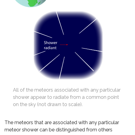
All of the meteors associated with any particular
shower appear to radiate from a common point
on the sky (not drawn to scale).
The meteors that are associated with any particular
meteor shower can be distinguished from others