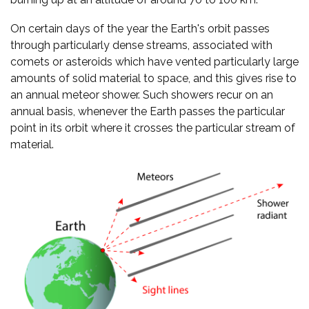
On certain days of the year the Earth's orbit passes
through particularly dense streams, associated with
comets or asteroids which have vented particularly large
amounts of solid material to space, and this gives rise to
an annual meteor shower. Such showers recur on an
annual basis, whenever the Earth passes the particular
point in its orbit where it crosses the particular stream of
material.