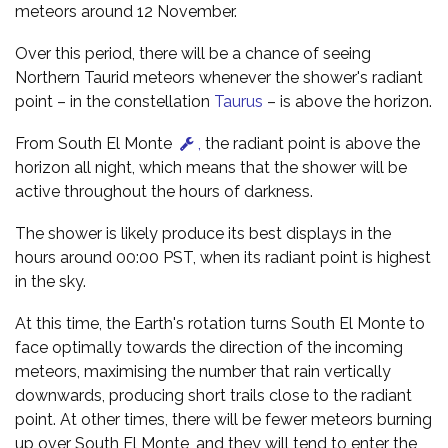
meteors around 12 November.
Over this period, there will be a chance of seeing
Northern Taurid meteors whenever the shower's radiant
point – in the constellation
Taurus
– is above the horizon.
From South El Monte
,
the radiant point is above the
horizon all night, which means that the shower will be
active throughout the hours of darkness.
The shower is likely produce its best displays in the
hours around 00:00 PST, when its radiant point is highest
in the sky.
At this time, the Earth's rotation turns South El Monte to
face optimally towards the direction of the incoming
meteors, maximising the number that rain vertically
downwards, producing short trails close to the radiant
point. At other times, there will be fewer meteors burning
up over South El Monte, and they will tend to enter the