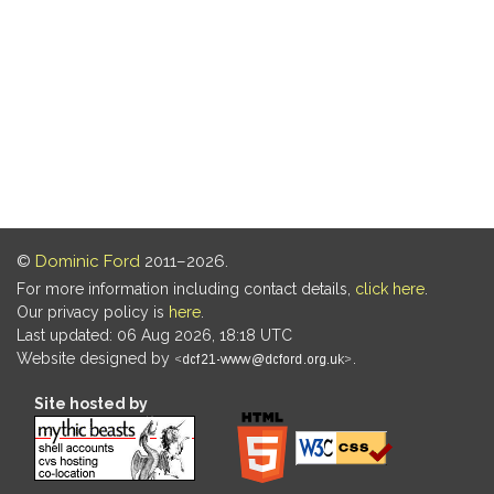
©
Dominic Ford
2011–2026.
For more information including contact details,
click here
.
Our privacy policy is
here
.
Last updated: 06 Aug 2026, 18:18 UTC
Website designed by
.
Site hosted by