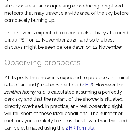
atmosphere at an oblique angle, producing long-lived
meteors that may traverse a wide area of the sky before
completely burning up.
The shower is expected to reach peak activity at around
04:00 PST on 12 November 2025, and so the best
displays might be seen before dawn on 12 November.
Observing prospects
At its peak, the shower is expected to produce a nominal
rate of around 5 meteors per hour (
ZHR
). However, this
zenithal hourly rate
is calculated assuming a perfectly
dark sky and that the radiant of the shower is situated
directly overhead. In practice, any real observing sight
will fall short of these ideal conditions. The number of
meteors you are likely to see is thus lower than this, and
can be estimated using the
ZHR formula
.