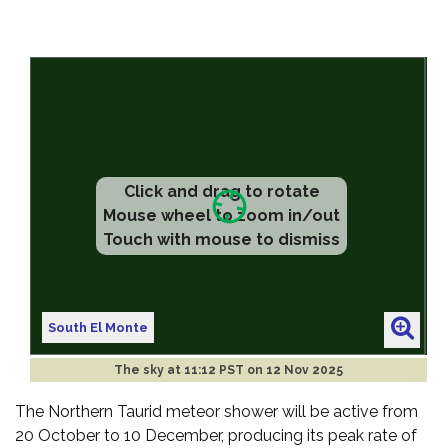
Click and drag to rotate
Mouse wheel to zoom in/out
Touch with mouse to dismiss
South El Monte
The sky at
11:12 PST on 12 Nov 2025
The Northern Taurid meteor shower will be active from
20 October to 10 December, producing its peak rate of