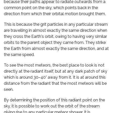
because their paths appear to radiate outwards from a
common point on the sky, which points back in the
direction from which their orbital motion brought them.
This is because the grit particles in any particular stream
are travelling in almost exactly the same direction when
they cross the Earth's orbit, owing to having very similar
orbits to the parent object they came from. They strike
the Earth from almost exactly the same direction, and at
the same speed.
To see the most meteors, the best place to look is not
directly at the radiant itself, but at any dark patch of sky
which is around 30–40° away from it. It is at around this
distance from the radiant that the most meteors will be
seen.
By determining the position of this radiant point on the
sky, it is possible to work out the orbit of the stream
giving rise to any particular meteor shower. It is