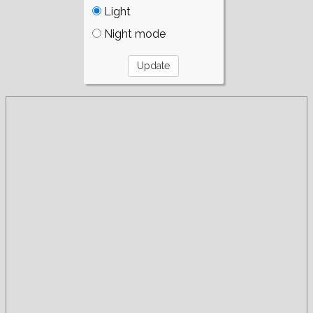
Light
Night mode