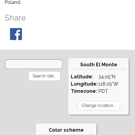
Poland.
Share
South El Monte
Latitude:
34.05°N
Longitude:
118.05°W
Timezone:
PDT
Color scheme