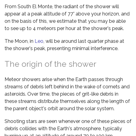
From South El Monte, the radiant of the shower will
appear at a peak altitude of 77° above your horizon, and
on the basis of this, we estimate that you may be able
to see up to 4 meteors per hour at the shower's peak.
The Moon, in
Leo
, will be around last quarter phase at
the shower's peak, presenting minimal interference.
The origin of the shower
Meteor showers arise when the Earth passes through
streams of debris left behind in the wake of comets and
asteroids. Over time, the pieces of grit-like debris in
these streams distribute themselves along the length of
the parent object's orbit around the solar system.
Shooting stars are seen whenever one of these pieces of
debris collides with the Earth's atmosphere, typically
burning up at an altitude of around 70 to 100 km.