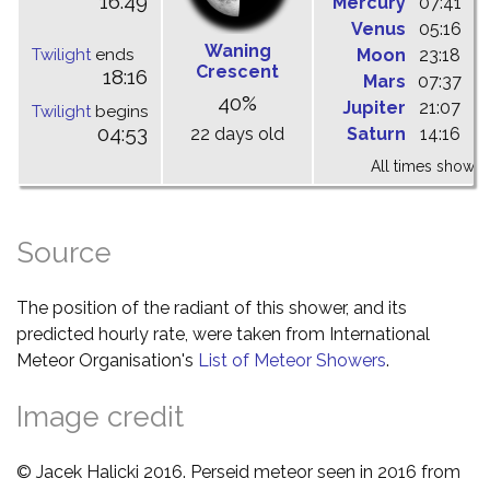
16:49
Mercury
07:41
1
Venus
05:16
1
Waning
Twilight
ends
Moon
23:18
0
Crescent
18:16
Mars
07:37
1
40%
Jupiter
21:07
0
Twilight
begins
04:53
22 days old
Saturn
14:16
2
All times shown 
Source
The position of the radiant of this shower, and its
predicted hourly rate, were taken from International
Meteor Organisation's
List of Meteor Showers
.
Image credit
© Jacek Halicki 2016. Perseid meteor seen in 2016 from