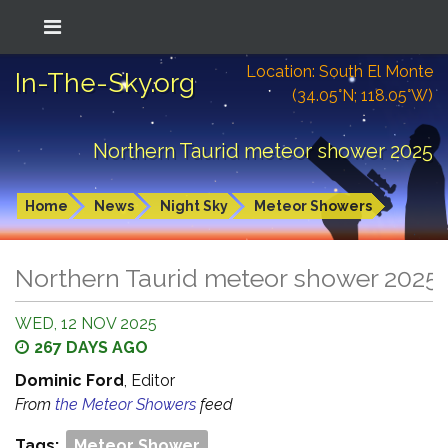
Location: South El Monte
In-The-Sky.org
(34.05°N; 118.05°W)
Northern Taurid meteor shower 2025
Home
News
Night Sky
Meteor Showers
Northern Taurid meteor shower 2025
WED, 12 NOV 2025
267 DAYS AGO
Dominic Ford
, Editor
From
the Meteor Showers
feed
Tags:
Meteor Shower