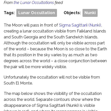
From
the Lunar Occultations
feed
Tags:
Lunar Occultation
Objects:
Nunki
The Moon will pass in front of
Sigma Sagittarii (Nunki)
,
creating a lunar occultation visible from Falkland Islands
and South Georgia and the South Sandwich Islands.
Although the occultation will only be visible across part
of the world – because the Moon is so close to the Earth
that its position in the sky varies by as much as two
degrees across the world – a close conjunction between
the pair will be more widely visible.
Unfortunately the occultation will not be visible from
South El Monte.
The map below shows the visibility of the occultation
across the world. Separate contours show where the
disappearance of Sigma Sagittarii (Nunki) is visible