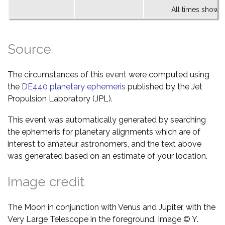
All times shown 
Source
The circumstances of this event were computed using
the
DE440 planetary ephemeris
published by the Jet
Propulsion Laboratory (JPL).
This event was automatically generated by searching
the ephemeris for planetary alignments which are of
interest to amateur astronomers, and the text above
was generated based on an estimate of your location.
Image credit
The Moon in conjunction with Venus and Jupiter, with the
Very Large Telescope in the foreground. Image © Y.