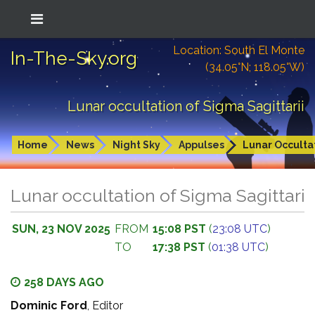
Location: South El Monte
In-The-Sky.org
(34.05°N; 118.05°W)
Lunar occultation of Sigma Sagittarii
Home
News
Night Sky
Appulses
Lunar Occulta
Lunar occultation of Sigma Sagittarii
SUN, 23 NOV 2025
FROM
15:08 PST
(
23:08 UTC
)
TO
17:38 PST
(
01:38 UTC
)
258 DAYS AGO
Dominic Ford
, Editor