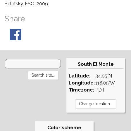
Beletsky, ESO, 2009.
Share
South El Monte
Latitude:
34.05°N
Longitude:
118.05°W
Timezone:
PDT
Color scheme