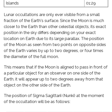
Islands
01:29
Lunar occultations are only ever visible from a small
fraction of the Earth's surface. Since the Moon is much
closer to the Earth than other celestial objects, its exact
position in the sky differs depending on your exact
location on Earth due to its large parallax. The position
of the Moon as seen from two points on opposite sides
of the Earth varies by up to two degrees, or four times
the diameter of the full moon.
This means that if the Moon is aligned to pass in front of
a particular object for an observer on one side of the
Earth, it will appear up to two degrees away from that
object on the other side of the Earth.
The position of Sigma Sagittarii (Nunki) at the moment
of the occultation will be as follows: