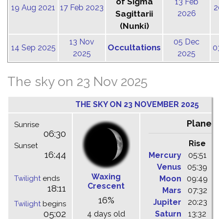
of Sigma
13 Feb
19 Aug 2021
17 Feb 2023
2
Sagittarii
2026
(Nunki)
13 Nov
05 Dec
Occultations
14 Sep 2025
0
2025
2025
The sky on 23 Nov 2025
THE SKY ON 23 NOVEMBER 2025
Planet
Sunrise
06:30
Rise
C
Sunset
16:44
Mercury
05:51
1
Venus
05:39
1
Waxing
Twilight
ends
Moon
09:49
1
Crescent
18:11
Mars
07:32
1
16%
Jupiter
20:23
0
Twilight
begins
05:02
4 days old
Saturn
13:32
1