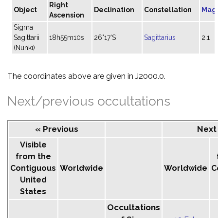
Right
Object
Declination
Constellation
Mag
Ascension
Sigma
Sagittarii
18h55m10s
26°17'S
Sagittarius
2.1
(Nunki)
The coordinates above are given in J2000.0.
Next/previous occultations
« Previous
Next
Visible
from the
Contiguous
Worldwide
Worldwide
C
United
States
Occultations