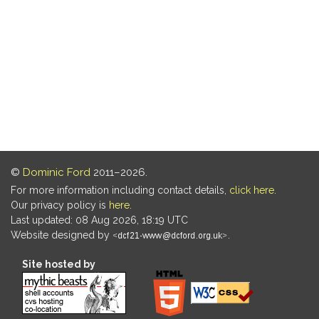
©
Dominic Ford
2011–2026.
For more information including contact details,
click here
.
Our privacy policy is
here
.
Last updated: 08 Aug 2026, 18:19 UTC
Website designed by
.
Site hosted by