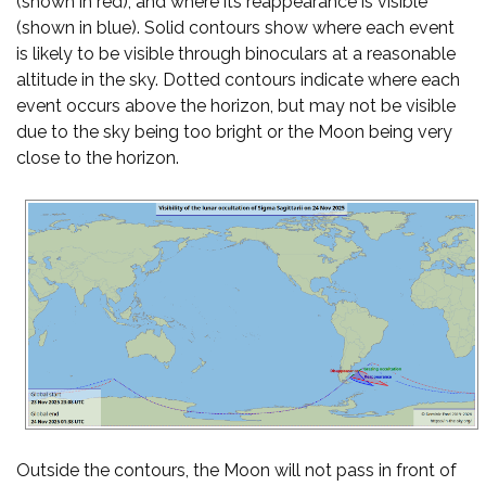
(shown in red), and where its reappearance is visible
(shown in blue). Solid contours show where each event
is likely to be visible through binoculars at a reasonable
altitude in the sky. Dotted contours indicate where each
event occurs above the horizon, but may not be visible
due to the sky being too bright or the Moon being very
close to the horizon.
Outside the contours, the Moon will not pass in front of