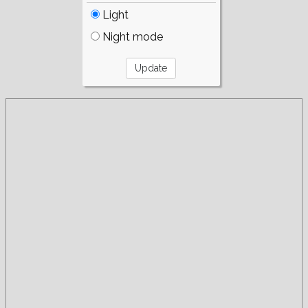
Light
Night mode