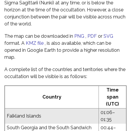
Sigma Sagittarii (Nunki) at any time, or is below the
horizon at the time of the occultation. However, a close
conjunction between the pair will be visible across much
of the world.
The map can be downloaded in
PNG
,
PDF
or
SVG
format. A
KMZ file
, is also available, which can be
opened in Google Earth to provide a higher resolution
map.
A complete list of the countries and territories where the
occultation will be visible is as follows:
Time
Country
span
(UTC)
01:06–
Falkland Islands
01:35
South Georgia and the South Sandwich
00:44–