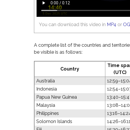
You can download this video in
MP4
or
O
A complete list of the countries and territori
be visible is as follows:
Time spa
Country
(UTC)
Australia
12:59–15:0
Indonesia
12:54–15:0
Papua New Guinea
13:40–15:4
Malaysia
13:08–14:
Philippines
13:16–14:2
Solomon Islands
14:26–16:1
Fiji
15:20–16:2