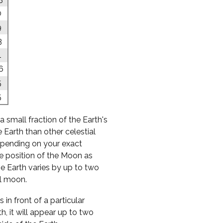
0
9
3
1
6
5
5
a small fraction of the Earth's
 Earth than other celestial
 depending on your exact
he position of the Moon as
e Earth varies by up to two
ll moon.
 in front of a particular
h, it will appear up to two