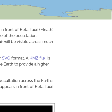
n front of Beta Tauri (Elnath)
me of the occultation.
r will be visible across much
r
SVG
format. A
KMZ file
, is
e Earth to provide a higher
ccultation across the Earth's
ppears in front of Beta Tauri