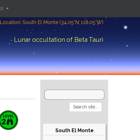
ks
Location: South El Monte (34.05°N; 118.05°W)
Lunar occultation of Beta Tauri
South El Monte