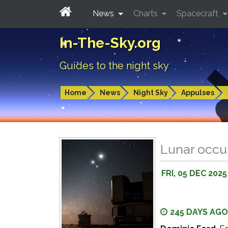
News
Charts
Spacecraft
In-The-Sky.org
Guides to the night sky
Home
News
Night Sky
Appulses
Lunar occul
FRI, 05 DEC 2025
245 DAYS AGO