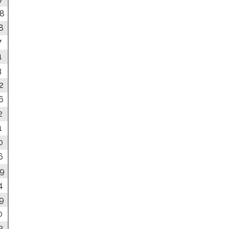
08
8
7
1
3
2
6
2
1
0
6
09
4
49
0
3