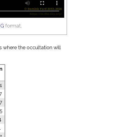
GG
format.
es where the occultation will
n
4
7
7
05
4
1
7