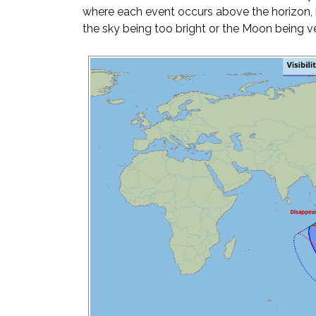
where each event occurs above the horizon, 
the sky being too bright or the Moon being ve