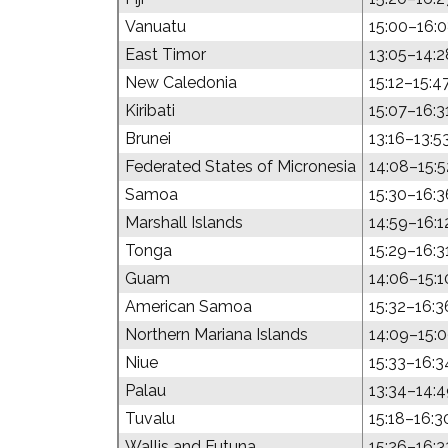
Vanuatu
15:00–16:
East Timor
13:05–14:2
New Caledonia
15:12–15:4
Kiribati
15:07–16:3
Brunei
13:16–13:5
Federated States of Micronesia
14:08–15:5
Samoa
15:30–16:3
Marshall Islands
14:59–16:1
Tonga
15:29–16:3
Guam
14:06–15:1
American Samoa
15:32–16:3
Northern Mariana Islands
14:09–15:
Niue
15:33–16:3
Palau
13:34–14:
Tuvalu
15:18–16:3
Wallis and Futuna
15:26–16:3