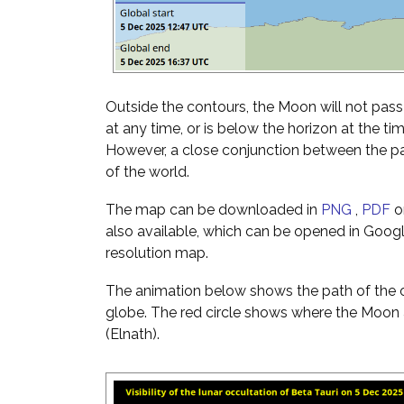
Outside the contours, the Moon will not pass i
at any time, or is below the horizon at the ti
However, a close conjunction between the pai
of the world.
The map can be downloaded in
PNG
,
PDF
o
also available, which can be opened in Googl
resolution map.
The animation below shows the path of the o
globe. The red circle shows where the Moon a
(Elnath).