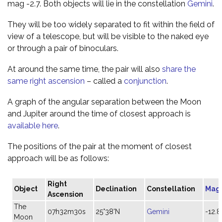
mag -2.7. Both objects will lie in the constellation
Gemini
.
They will be too widely separated to fit within the field of
view of a telescope, but will be visible to the naked eye
or through a pair of binoculars.
At around the same time, the pair will also
share the
same right ascension
– called a
conjunction
.
A graph of the angular separation between the Moon
and Jupiter around the time of closest approach is
available here
.
The positions of the pair at the moment of closest
approach will be as follows:
Right
Object
Declination
Constellation
Mag
Ascension
The
07h32m30s
25°38'N
Gemini
-12.8
Moon