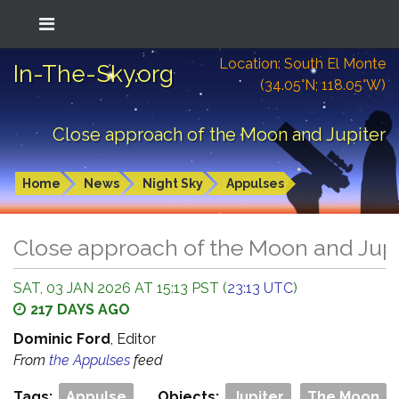
Location: South El Monte
In-The-Sky.org
(34.05°N; 118.05°W)
Close approach of the Moon and Jupiter
Home
News
Night Sky
Appulses
Close approach of the Moon and Jupi
SAT, 03 JAN 2026 AT 15:13 PST (
23:13 UTC
)
217 DAYS AGO
Dominic Ford
, Editor
From
the Appulses
feed
Tags:
Appulse
Objects:
Jupiter
The Moon