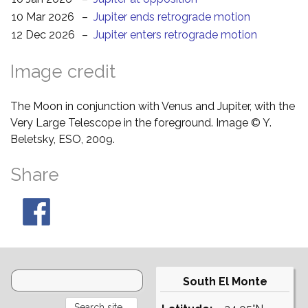
10 Mar 2026
–
Jupiter ends retrograde motion
12 Dec 2026
–
Jupiter enters retrograde motion
Image credit
The Moon in conjunction with Venus and Jupiter, with the
Very Large Telescope in the foreground. Image © Y.
Beletsky, ESO, 2009.
Share
South El Monte