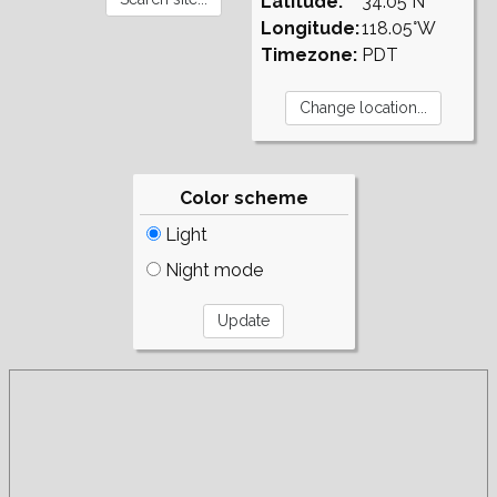
Latitude:
34.05°N
Longitude:
118.05°W
Timezone:
PDT
Color scheme
Light
Night mode