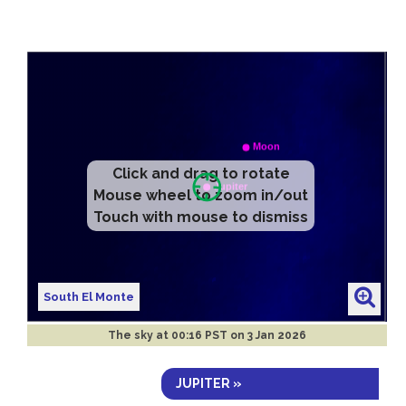
Click and drag to rotate
Mouse wheel to zoom in/out
Touch with mouse to dismiss
South El Monte
The sky at
00:16 PST on 3 Jan 2026
JUPITER »