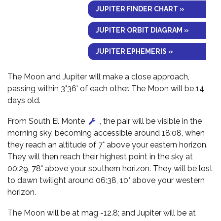
JUPITER FINDER CHART »
JUPITER ORBIT DIAGRAM »
JUPITER EPHEMERIS »
The Moon and Jupiter will make a close approach,
passing within 3°36' of each other. The Moon will be 14
days old.
From South El Monte
, the pair will be visible in the
morning sky, becoming accessible around 18:08, when
they reach an altitude of 7° above your eastern horizon.
They will then reach their highest point in the sky at
00:29, 78° above your southern horizon. They will be lost
to dawn twilight around 06:38, 10° above your western
horizon.
The Moon will be at mag -12.8; and Jupiter will be at