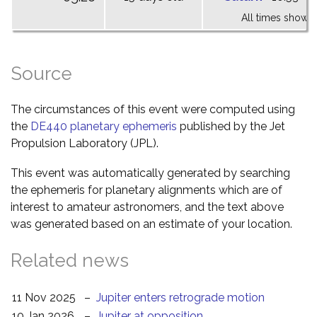
All times shown 
Source
The circumstances of this event were computed using
the
DE440 planetary ephemeris
published by the Jet
Propulsion Laboratory (JPL).
This event was automatically generated by searching
the ephemeris for planetary alignments which are of
interest to amateur astronomers, and the text above
was generated based on an estimate of your location.
Related news
11 Nov 2025
–
Jupiter enters retrograde motion
10 Jan 2026
–
Jupiter at opposition