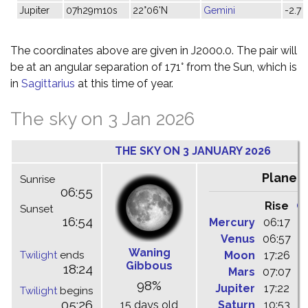
Jupiter
07h29m10s
22°06'N
Gemini
-2.7
The coordinates above are given in J2000.0. The pair will
be at an angular separation of 171° from the Sun, which is
in
Sagittarius
at this time of year.
The sky on 3 Jan 2026
THE SKY ON 3 JANUARY 2026
Planet
Sunrise
06:55
Rise
C
Sunset
16:54
Mercury
06:17
1
Venus
06:57
1
Waning
Twilight
ends
Moon
17:26
0
Gibbous
18:24
Mars
07:07
1
98%
Jupiter
17:22
0
Twilight
begins
05:26
15 days old
Saturn
10:53
1