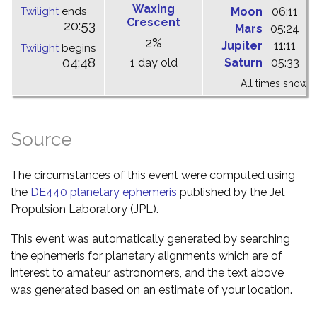
Waxing
Twilight
ends
Moon
06:11
1
Crescent
20:53
Mars
05:24
1
2%
Jupiter
11:11
1
Twilight
begins
04:48
1 day old
Saturn
05:33
1
All times shown 
Source
The circumstances of this event were computed using
the
DE440 planetary ephemeris
published by the Jet
Propulsion Laboratory (JPL).
This event was automatically generated by searching
the ephemeris for planetary alignments which are of
interest to amateur astronomers, and the text above
was generated based on an estimate of your location.