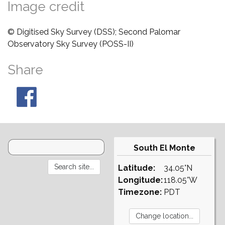
Image credit
© Digitised Sky Survey (DSS); Second Palomar
Observatory Sky Survey (POSS-II)
Share
South El Monte
Latitude:
34.05°N
Longitude:
118.05°W
Timezone:
PDT