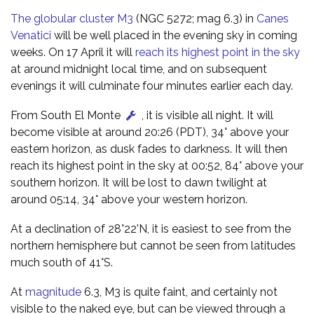
The globular cluster M3
(NGC 5272; mag 6.3) in
Canes
Venatici
will be well placed in the evening sky in coming
weeks. On 17 April it will
reach its highest point in the sky
at around midnight local time, and on subsequent
evenings it will culminate four minutes earlier each day.
From South El Monte
, it is visible all night. It will
become visible at around 20:26 (PDT), 34° above your
eastern horizon, as dusk fades to darkness. It will then
reach its highest point in the sky at 00:52, 84° above your
southern horizon. It will be lost to dawn twilight at
around 05:14, 34° above your western horizon.
At a declination of 28°22'N, it is easiest to see from the
northern hemisphere but cannot be seen from latitudes
much south of 41°S.
At
magnitude
6.3, M3 is quite faint, and certainly not
visible to the naked eye, but can be viewed through a