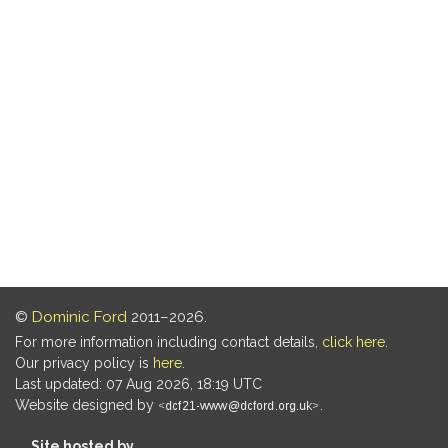
©
Dominic Ford
2011–2026.
For more information including contact details,
click here
.
Our privacy policy is
here
.
Last updated: 07 Aug 2026, 18:19 UTC
Website designed by
.
Site hosted by