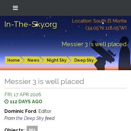
Location: South El Monte
In-The-Sky.org
(34.05°N; 118.05°W)
Messier 3 is well placed
Home
News
Night Sky
Deep Sky
Messier 3 is well placed
FRI, 17 APR 2026
112 DAYS AGO
Dominic Ford
, Editor
From
the Deep Sky
feed
Objects:
M3