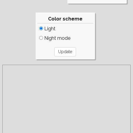
Color scheme
Light
Night mode