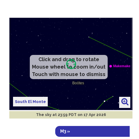
Click and drag to rotate
Mouse wheel to zoom in/out
Touch with mouse to dismiss
South El Monte
The sky at
23:59 PDT on 17 Apr 2026
M3 »