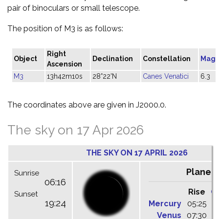
pair of binoculars or small telescope.
The position of M3 is as follows:
Right
Object
Declination
Constellation
Magn
Ascension
M3
13h42m10s
28°22'N
Canes Venatici
6.3
The coordinates above are given in J2000.0.
The sky on 17 Apr 2026
THE SKY ON 17 APRIL 2026
Planet
Sunrise
06:16
Rise
C
Sunset
19:24
Mercury
05:25
1
Venus
07:30
1