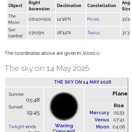
Right
Angu
Object
Declination
Constellation
Ascension
Size
The
01h40m50s
14°48'N
Pisces
32'49
Moon
Sun
03h25m
18°44'N
Taurus
31'38
(centre)
The coordinates above are given in J2000.0.
The sky on 14 May 2026
THE SKY ON 14 MAY 2026
Planet
Sunrise
05:48
Rise
C
Sunset
19:45
Mercury
05:51
1
Venus
07:41
1
Waning
Twilight
ends
Moon
04:06
1
Crescent