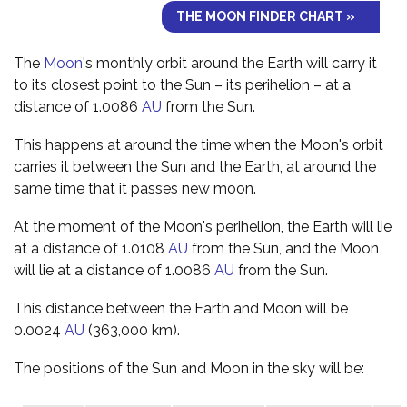
THE MOON FINDER CHART »
The
Moon
's monthly orbit around the Earth will carry it
to its closest point to the Sun – its perihelion – at a
distance of 1.0086
AU
from the Sun.
This happens at around the time when the Moon's orbit
carries it between the Sun and the Earth, at around the
same time that it passes new moon.
At the moment of the Moon's perihelion, the Earth will lie
at a distance of 1.0108
AU
from the Sun, and the Moon
will lie at a distance of 1.0086
AU
from the Sun.
This distance between the Earth and Moon will be
0.0024
AU
(363,000 km).
The positions of the Sun and Moon in the sky will be: