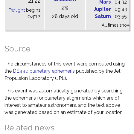
21:22
Mars
04:32
1
2%
Jupiter
09:43
1
Twilight
begins
04:12
28 days old
Saturn
03:55
1
All times shown 
Source
The circumstances of this event were computed using
the
DE440 planetary ephemeris
published by the Jet
Propulsion Laboratory (JPL).
This event was automatically generated by searching
the ephemeris for planetary alignments which are of
interest to amateur astronomers, and the text above
was generated based on an estimate of your location.
Related news