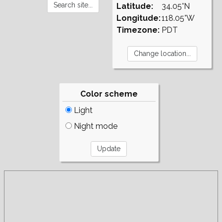
Latitude:
34.05°N
Longitude:
118.05°W
Timezone:
PDT
Color scheme
Light
Night mode