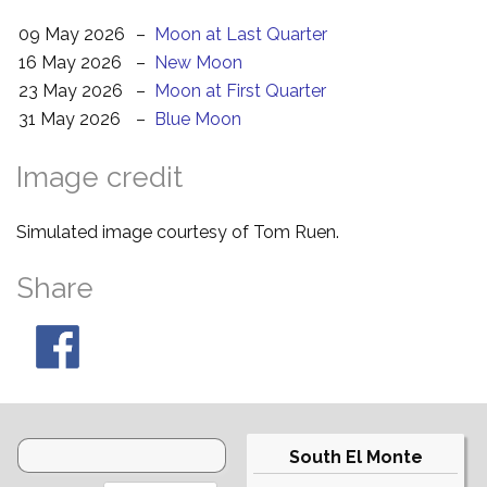
09 May 2026
–
Moon at Last Quarter
16 May 2026
–
New Moon
23 May 2026
–
Moon at First Quarter
31 May 2026
–
Blue Moon
Image credit
Simulated image courtesy of Tom Ruen.
Share
South El Monte