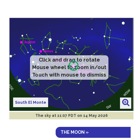
Click and drag to rotate
Mouse wheel to zoom in/out
Touch with mouse to dismiss
South El Monte
The sky at
11:07 PDT on 14 May 2026
THE MOON »