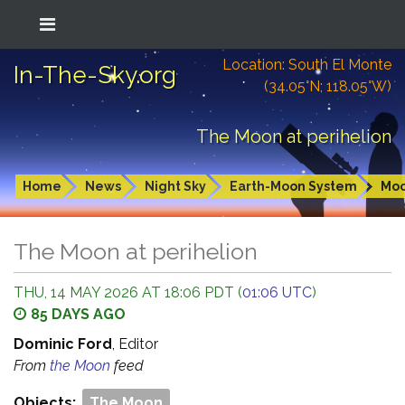
Location: South El Monte
In-The-Sky.org
(34.05°N; 118.05°W)
The Moon at perihelion
Home
News
Night Sky
Earth-Moon System
Mo
The Moon at perihelion
THU, 14 MAY 2026 AT 18:06 PDT (
01:06 UTC
)
85 DAYS AGO
Dominic Ford
, Editor
From
the Moon
feed
Objects:
The Moon