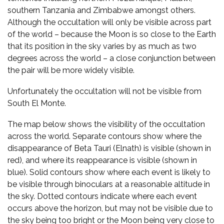
southern Tanzania and Zimbabwe amongst others.
Although the occultation will only be visible across part
of the world – because the Moon is so close to the Earth
that its position in the sky varies by as much as two
degrees across the world – a close conjunction between
the pair will be more widely visible.
Unfortunately the occultation will not be visible from
South El Monte.
The map below shows the visibility of the occultation
across the world. Separate contours show where the
disappearance of Beta Tauri (Elnath) is visible (shown in
red), and where its reappearance is visible (shown in
blue). Solid contours show where each event is likely to
be visible through binoculars at a reasonable altitude in
the sky. Dotted contours indicate where each event
occurs above the horizon, but may not be visible due to
the sky being too bright or the Moon being very close to