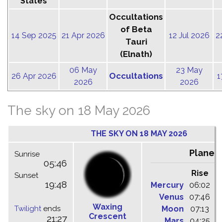
States
Occultations
of Beta
14 Sep 2025
21 Apr 2026
12 Jul 2026
2
Tauri
(Elnath)
06 May
23 May
Occultations
26 Apr 2026
1
2026
2026
The sky on 18 May 2026
THE SKY ON 18 MAY 2026
Planet
Sunrise
05:46
Rise
C
Sunset
19:48
Mercury
06:02
1
Venus
07:46
1
Waxing
Twilight
ends
Moon
07:13
1
Crescent
21:27
Mars
04:25
1