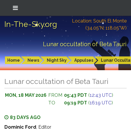
Location: South El Monte
In-The-Sky.org
(34.05°N; 118.05°W)
Lunar occultation of Beta Tauri
Home
News
Night Sky
Appulses
Lunar Occulta
Lunar occultation of Beta Tauri
MON, 18 MAY 2026
FROM
05:43 PDT
(
12:43 UTC
)
TO
09:19 PDT
(
16:19 UTC
)
83 DAYS AGO
Dominic Ford
, Editor