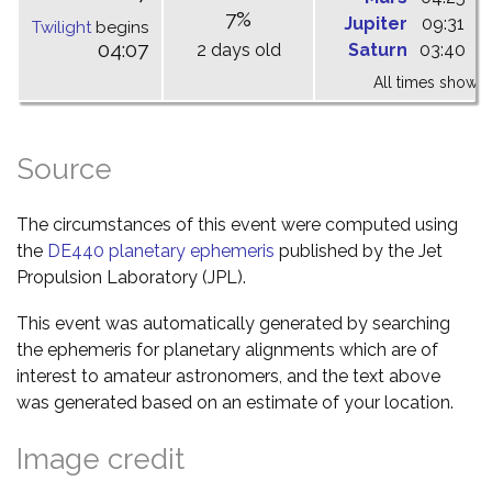
7%
Jupiter
09:31
1
Twilight
begins
04:07
2 days old
Saturn
03:40
0
All times shown 
Source
The circumstances of this event were computed using
the
DE440 planetary ephemeris
published by the Jet
Propulsion Laboratory (JPL).
This event was automatically generated by searching
the ephemeris for planetary alignments which are of
interest to amateur astronomers, and the text above
was generated based on an estimate of your location.
Image credit