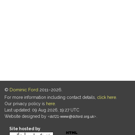
©
Dominic Ford
2011–2026.
For more information including contact details,
click here
.
Our privacy policy is
here
.
Last updated: 09 Aug 2026, 19:27 UTC
Website designed by
.
Site hosted by