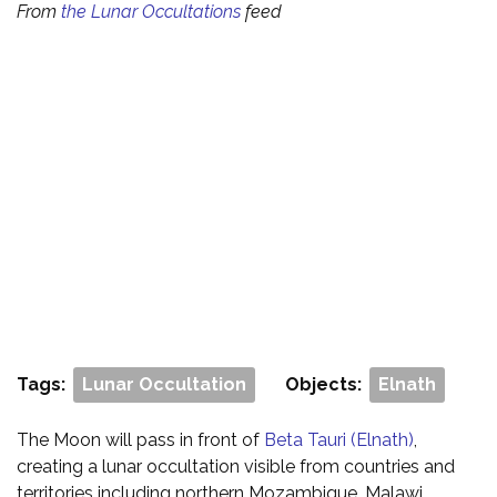
From
the Lunar Occultations
feed
Tags:
Lunar Occultation
Objects:
Elnath
The Moon will pass in front of
Beta Tauri (Elnath)
,
creating a lunar occultation visible from countries and
territories including northern Mozambique, Malawi,