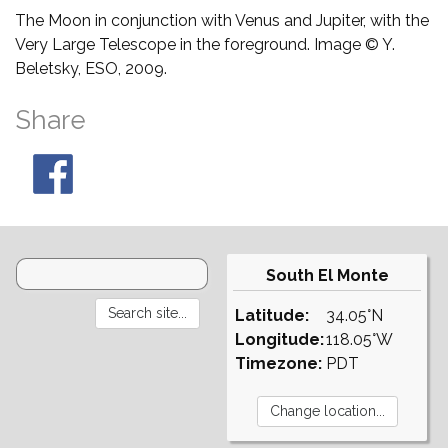
The Moon in conjunction with Venus and Jupiter, with the
Very Large Telescope in the foreground. Image © Y.
Beletsky, ESO, 2009.
Share
South El Monte
Latitude:
34.05°N
Longitude:
118.05°W
Timezone:
PDT