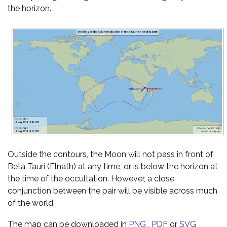
the horizon.
Outside the contours, the Moon will not pass in front of
Beta Tauri (Elnath) at any time, or is below the horizon at
the time of the occultation. However, a close
conjunction between the pair will be visible across much
of the world.
The map can be downloaded in
PNG
,
PDF
or
SVG