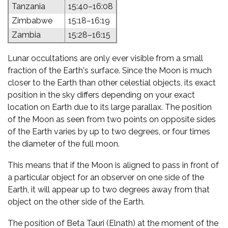
Tanzania
15:40–16:08
Zimbabwe
15:18–16:19
Zambia
15:28–16:15
Lunar occultations are only ever visible from a small
fraction of the Earth's surface. Since the Moon is much
closer to the Earth than other celestial objects, its exact
position in the sky differs depending on your exact
location on Earth due to its large parallax. The position
of the Moon as seen from two points on opposite sides
of the Earth varies by up to two degrees, or four times
the diameter of the full moon.
This means that if the Moon is aligned to pass in front of
a particular object for an observer on one side of the
Earth, it will appear up to two degrees away from that
object on the other side of the Earth.
The position of Beta Tauri (Elnath) at the moment of the