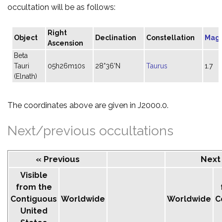
occultation will be as follows:
Right
Object
Declination
Constellation
Mag
Ascension
Beta
Tauri
05h26m10s
28°36'N
Taurus
1.7
(Elnath)
The coordinates above are given in J2000.0.
Next/previous occultations
« Previous
Next
Visible
from the
Contiguous
Worldwide
Worldwide
C
United