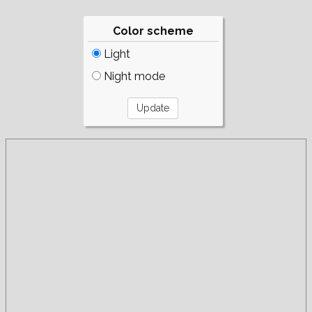
Color scheme
Light
Night mode