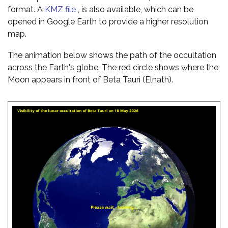
format. A
KMZ file
, is also available, which can be
opened in Google Earth to provide a higher resolution
map.
The animation below shows the path of the occultation
across the Earth's globe. The red circle shows where the
Moon appears in front of Beta Tauri (Elnath).