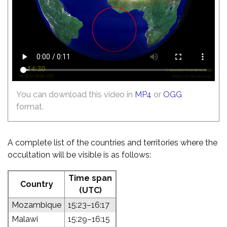
You can download this video in
MP4
or
OGG
format.
A complete list of the countries and territories where the
occultation will be visible is as follows:
Time span
Country
(UTC)
Mozambique
15:23–16:17
Malawi
15:29–16:15