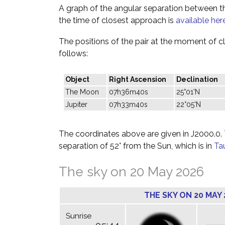
A graph of the angular separation between 
the time of closest approach is
available her
The positions of the pair at the moment of c
follows:
Object
Right Ascension
Declination
The Moon
07h36m40s
25°01'N
Jupiter
07h33m40s
22°05'N
The coordinates above are given in J2000.0. T
separation of 52° from the Sun, which is in
Ta
The sky on 20 May 2026
THE SKY ON 20 MAY 
Sunrise