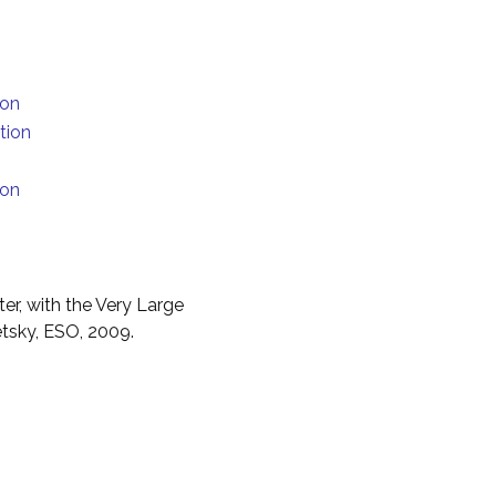
ion
tion
ion
er, with the Very Large
etsky, ESO, 2009.