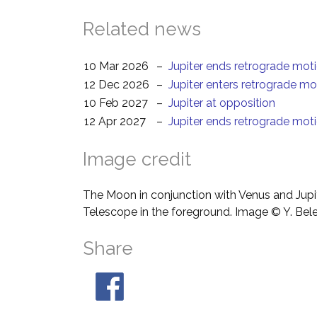
Related news
10 Mar 2026
–
Jupiter ends retrograde mot
12 Dec 2026
–
Jupiter enters retrograde mo
10 Feb 2027
–
Jupiter at opposition
12 Apr 2027
–
Jupiter ends retrograde mot
Image credit
The Moon in conjunction with Venus and Jupit
Telescope in the foreground. Image © Y. Bel
Share