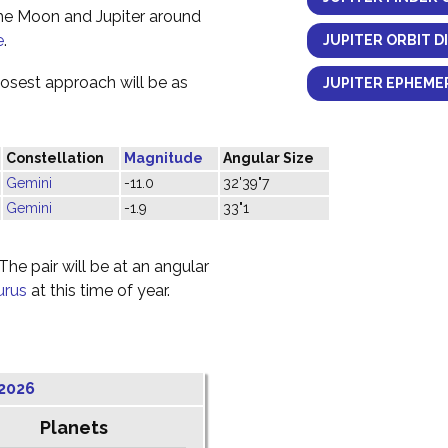
the Moon and Jupiter around
e
.
JUPITER ORBIT D
losest approach will be as
JUPITER EPHEMER
Constellation
Magnitude
Angular Size
Gemini
-11.0
32'39"7
Gemini
-1.9
33"1
he pair will be at an angular
urus
at this time of year.
2026
Planets