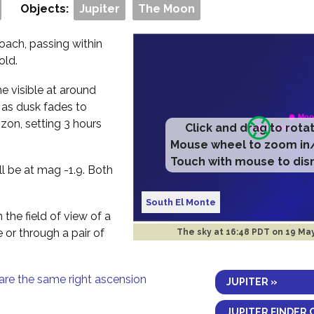
Objects:
Jupiter
The Moon
oach, passing within
old.
me visible at around
 as dusk fades to
izon, setting 3 hours
Click and drag to rota
Mouse wheel to zoom in
Touch with mouse to dis
ll be at mag -1.9. Both
South El Monte
 the field of view of a
e or through a pair of
The sky at
16:48 PDT on 19 Ma
are the same right ascension
JUPITER »
JUPITER FINDER 