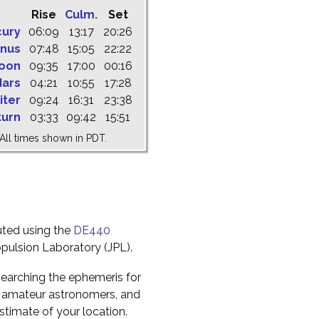
Rise
Culm.
Set
cury
06:09
13:17
20:26
nus
07:48
15:05
22:22
oon
09:35
17:00
00:16
ars
04:21
10:55
17:28
iter
09:24
16:31
23:38
turn
03:33
09:42
15:51
All times shown in PDT.
uted using the
DE440
pulsion Laboratory (JPL).
earching the ephemeris for
to amateur astronomers, and
timate of your location.