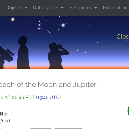
Objects
Data Tables
Resources
External Lin
Clos
oach of the Moon and Jupiter
6 AT 06:46 PDT (
13:46 UTC
)
ditor
s
feed