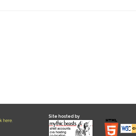
Site hosted by
ck here
.