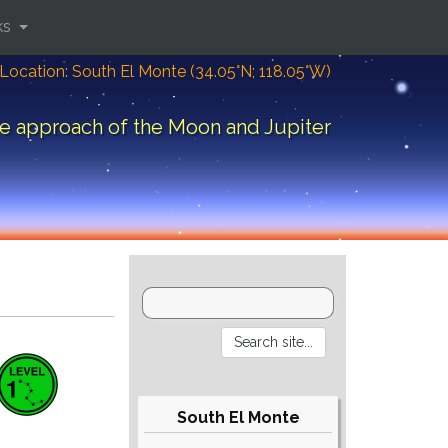
ks
Location: South El Monte (34.05°N; 118.05°W)
e approach of the Moon and Jupiter
South El Monte