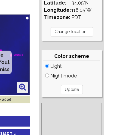
Latitude:
34.05°N
Longitude:
118.05°W
Timezone:
PDT
te
Color scheme
/out
Light
miss
Night mode
y 2026
CHART »