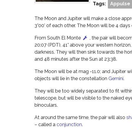
Tags:
Appulse
The Moon and Jupiter will make a close appr
3°00' of each other. The Moon will be 4 days 
From South El Monte
, the pair will beco
20:07 (PDT), 41° above your western horizon,
darkness. They will then sink towards the hor
and 48 minutes after the Sun at 23:38.
The Moon will be at mag -11.0; and Jupiter wi
objects will lie in the constellation
Gemini
.
They will be too widely separated to fit within
telescope, but will be visible to the naked ey
binoculars.
At around the same time, the pair will also
sh
– called a
conjunction
.