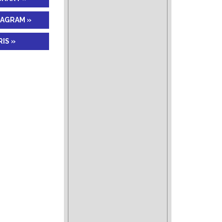
IAGRAM »
IS »