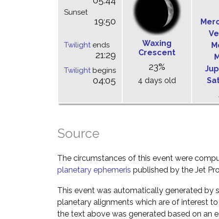
05:44
Sunset
19:50
Mer
Ve
Waxing
Twilight
ends
M
Crescent
21:29
M
23%
Jup
Twilight
begins
04:05
4 days old
Sa
Source
The circumstances of this event were comp
planetary ephemeris
published by the Jet Pro
This event was automatically generated by s
planetary alignments which are of interest 
the text above was generated based on an es