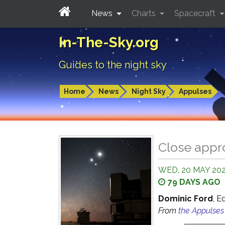
News
Charts
Spacecraft
In-The-Sky.org
Guides to the night sky
Home
News
Night Sky
Appulses
Close appr
WED, 20 MAY 202
79 DAYS AGO
Dominic Ford
, E
From
the Appulse