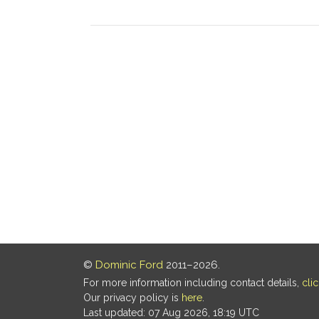
©
Dominic Ford
2011–2026.
For more information including contact details,
cli
Our privacy policy is
here
.
Last updated: 07 Aug 2026, 18:19 UTC