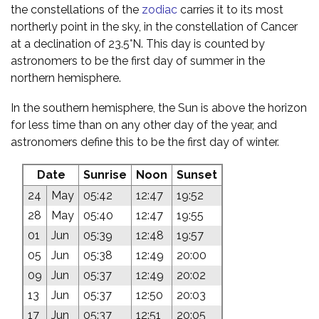
the constellations of the
zodiac
carries it to its most
northerly point in the sky, in the constellation of Cancer
at a declination of 23.5°N. This day is counted by
astronomers to be the first day of summer in the
northern hemisphere.
In the southern hemisphere, the Sun is above the horizon
for less time than on any other day of the year, and
astronomers define this to be the first day of winter.
Date
Sunrise
Noon
Sunset
24
May
05:42
12:47
19:52
28
May
05:40
12:47
19:55
01
Jun
05:39
12:48
19:57
05
Jun
05:38
12:49
20:00
09
Jun
05:37
12:49
20:02
13
Jun
05:37
12:50
20:03
17
Jun
05:37
12:51
20:05