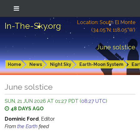
Location: South El Monte
In-The-Sky.org
(34.05°N; 118.05°W)
June solstice
Home
News
Night Sky
Earth-Moon System
Ear
June solstice
SUN, 21 JUN 2026 AT 01:27 PDT (
08:27 UTC
)
48 DAYS AGO
Dominic Ford
, Editor
From
the Earth
feed