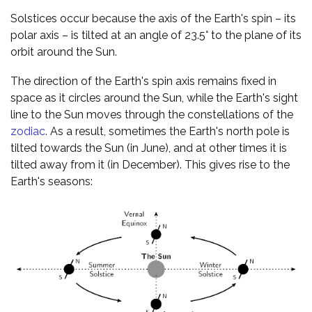
Solstices occur because the axis of the Earth's spin – its
polar axis – is tilted at an angle of 23.5° to the plane of its
orbit around the Sun.
The direction of the Earth's spin axis remains fixed in
space as it circles around the Sun, while the Earth's sight
line to the Sun moves through the constellations of the
zodiac
. As a result, sometimes the Earth's north pole is
tilted towards the Sun (in June), and at other times it is
tilted away from it (in December). This gives rise to the
Earth's seasons: