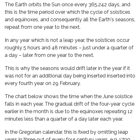
The Earth orbits the Sun once every 365.242 days, and
this is the time period over which the cycle of solstices
and equinoxes, and consequently all the Earth's seasons,
repeat from one year to the next.
In any year which is not a leap year, the solstices occur
roughly 5 hours and 48 minutes – just under a quarter of
a day – later from one year to the next.
This is why the seasons would drift later in the year if it
was not for an additional day being inserted inserted into
every fourth year on 29 February.
The chart below shows the time when the June solstice
falls in each year. The gradual drift of the four-year cycle
earlier in the month is due to the equinoxes repeating 12
minutes less than a quarter of a day later each year.
In the Gregorian calendar, this is fixed by omitting leap
years in three out of every four century years, e.g. 1700,