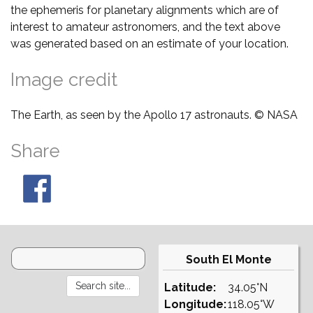
the ephemeris for planetary alignments which are of
interest to amateur astronomers, and the text above
was generated based on an estimate of your location.
Image credit
The Earth, as seen by the Apollo 17 astronauts. © NASA
Share
South El Monte
Latitude:
34.05°N
Longitude:
118.05°W