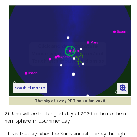
South El Monte
The sky at
12:29 PDT on 20 Jun 2026
21 June will be the longest day of 2026 in the northern
hemisphere, midsummer day.
This is the day when the Sun's annual journey through