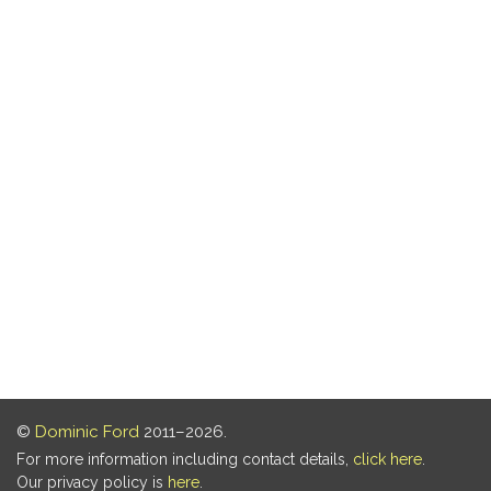
©
Dominic Ford
2011–2026.
For more information including contact details,
click here
.
Our privacy policy is
here
.