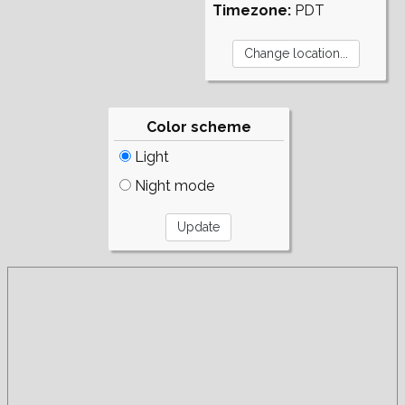
Timezone:
PDT
Color scheme
Light
Night mode