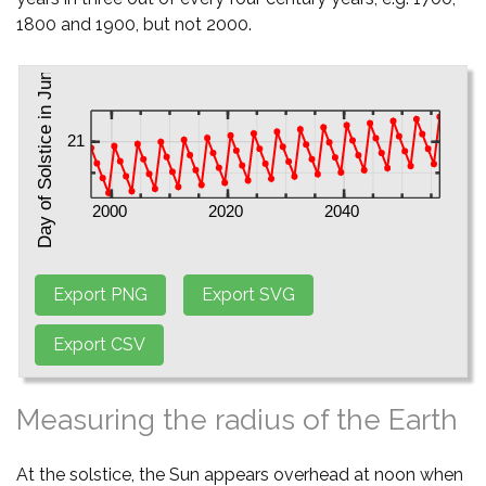
1800 and 1900, but not 2000.
Measuring the radius of the Earth
At the solstice, the Sun appears overhead at noon when