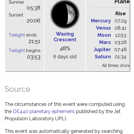
Planet
Sunrise
05:38
Rise
C
Sunset
20:06
Mercury
07:29
1
Venus
08:41
1
Waxing
Twilight
ends
Moon
12:53
1
Crescent
21:51
Mars
03:26
1
48%
Jupiter
07:48
1
Twilight
begins
03:53
6 days old
Saturn
01:34
0
All times shown 
Source
The circumstances of this event were computed using
the
DE440 planetary ephemeris
published by the Jet
Propulsion Laboratory (JPL).
This event was automatically generated by searching