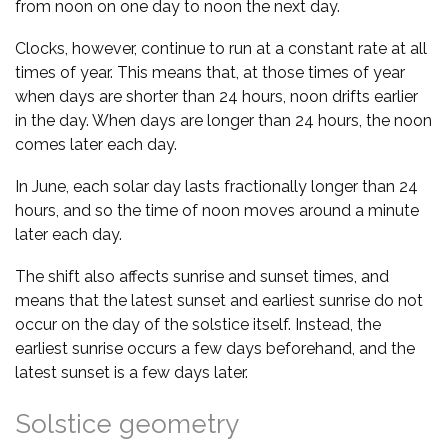
from noon on one day to noon the next day.
Clocks, however, continue to run at a constant rate at all
times of year. This means that, at those times of year
when days are shorter than 24 hours, noon drifts earlier
in the day. When days are longer than 24 hours, the noon
comes later each day.
In June, each solar day lasts fractionally longer than 24
hours, and so the time of noon moves around a minute
later each day.
The shift also affects sunrise and sunset times, and
means that the latest sunset and earliest sunrise do not
occur on the day of the solstice itself. Instead, the
earliest sunrise occurs a few days beforehand, and the
latest sunset is a few days later.
Solstice geometry