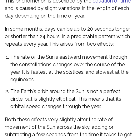
This phenomenon is described by the
equation of time
,
and is caused by slight variations in the length of each
day depending on the time of year.
In some months, days can be up to 20 seconds longer
or shorter than 24 hours, in a predictable pattern which
repeats every year. This arises from two effects:
The rate of the Sun's eastward movement through
the constellations changes over the course of the
year. It is fastest at the solstices, and slowest at the
equinoxes.
The Earth's orbit around the Sun is not a perfect
circle, but is slightly elliptical. This means that its
orbital speed changes through the year.
Both these effects very slightly alter the rate of
movement of the Sun across the sky, adding or
subtracting a few seconds from the time it takes to get