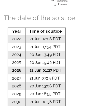
The date of the solstice
Year
Time of solstice
2022
21 Jun 02:08 PDT
2023
21 Jun 07:54 PDT
2024
20 Jun 13:49 PDT
2025
20 Jun 19:42 PDT
2026
21 Jun 01:27 PDT
2027
21 Jun 07:15 PDT
2028
20 Jun 13:08 PDT
2029
20 Jun 18:55 PDT
2030
21 Jun 00:38 PDT