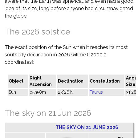
aware that the Earth was spherical, and even had a good
idea of its size, long before anyone had circumnavigated
the globe.
The 2026 solstice
The exact position of the Sun when it reaches its most
southerly declination in 2026 will be (J2000.0
coordinates):
Right
Angu
Object
Declination
Constellation
Ascension
Size
Sun
05h58m
23°26'N
Taurus
31'28"
The sky on 21 Jun 2026
THE SKY ON 21 JUNE 2026