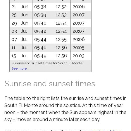
21
Jun
05:38
12:52
20:06
25
Jun
05:39
12:53
20:07
29
Jun
05:40
12:54
20:07
03
Jul
05:42
12:54
20:07
07
Jul
05:44
12:55
20:06
11
Jul
05:46
12:56
20:05
15
Jul
05:49
12:56
20:03
Sunrise and sunset times for South El Monte
See more...
Sunrise and sunset times
The table to the right lists the sunrise and sunset times in
South El Monte around the solstice. At this time of year,
noon – the moment when the Sun appears highest in the
sky – moves around a minute later each day.