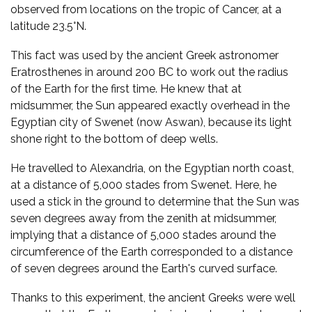
observed from locations on the tropic of Cancer, at a
latitude 23.5°N.
This fact was used by the ancient Greek astronomer
Eratrosthenes in around 200 BC to work out the radius
of the Earth for the first time. He knew that at
midsummer, the Sun appeared exactly overhead in the
Egyptian city of Swenet (now Aswan), because its light
shone right to the bottom of deep wells.
He travelled to Alexandria, on the Egyptian north coast,
at a distance of 5,000 stades from Swenet. Here, he
used a stick in the ground to determine that the Sun was
seven degrees away from the zenith at midsummer,
implying that a distance of 5,000 stades around the
circumference of the Earth corresponded to a distance
of seven degrees around the Earth's curved surface.
Thanks to this experiment, the ancient Greeks were well