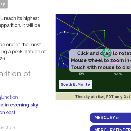
ry
ll reach its highest
parition. It will be
t be one of the most
ing a peak altitude of
Click and drag to rota
26.
Mouse wheel to zoom in
Touch with mouse to dis
rition of
South El Monte
njunction
The sky at
18:25 PDT on 9 Oct
de in evening sky
ion east
MERCURY »
junction
MERCURY FINDER