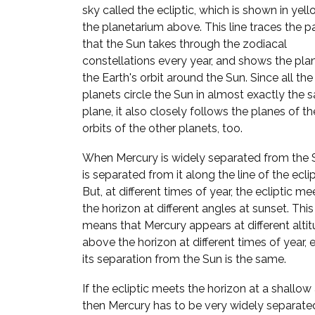
sky called the ecliptic, which is shown in yell
the planetarium above. This line traces the p
that the Sun takes through the zodiacal
constellations every year, and shows the pla
the Earth's orbit around the Sun. Since all the
planets circle the Sun in almost exactly the
plane, it also closely follows the planes of th
orbits of the other planets, too.
When Mercury is widely separated from the S
is separated from it along the line of the eclip
But, at different times of year, the ecliptic me
the horizon at different angles at sunset. This
means that Mercury appears at different alti
above the horizon at different times of year, e
its separation from the Sun is the same.
If the ecliptic meets the horizon at a shallow
then Mercury has to be very widely separate