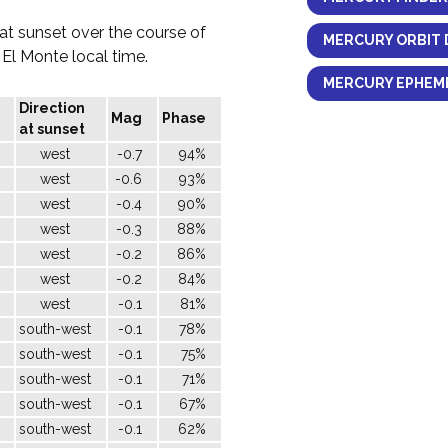
 at sunset over the course of
MERCURY ORBIT 
h El Monte local time.
MERCURY EPHEME
Direction
Mag
Phase
at sunset
west
-0.7
94%
west
-0.6
93%
west
-0.4
90%
west
-0.3
88%
west
-0.2
86%
west
-0.2
84%
west
-0.1
81%
south-west
-0.1
78%
south-west
-0.1
75%
south-west
-0.1
71%
south-west
-0.1
67%
south-west
-0.1
62%