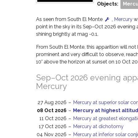
Objects:
Mercu
As seen from South El Monte
,
Mercury
wi
point in the sky in its Sep–Oct 2026 evening ap
shining brightly at mag -0.1.
From South El Monte, this apparition will no
prominent and very difficult to observe, reach
10° above the horizon at sunset on 10 Oct 20
Sep–Oct 2026 evening appa
Mercury
27 Aug 2026
–
Mercury at superior solar co
08 Oct 2026
–
Mercury at highest altitu
11 Oct 2026
–
Mercury at greatest elongat
17 Oct 2026
–
Mercury at dichotomy
04 Nov 2026
–
Mercury at inferior solar con