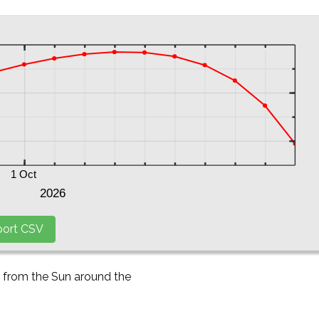
y from the Sun around the