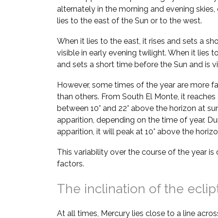
alternately in the morning and evening skie
lies to the east of the Sun or to the west.
When it lies to the east, it rises and sets a sh
visible in early evening twilight. When it lies t
and sets a short time before the Sun and is vi
However, some times of the year are more fa
than others. From South El Monte, it reache
between 10° and 22° above the horizon at su
apparition, depending on the time of year. D
apparition, it will peak at 10° above the hori
This variability over the course of the year i
factors.
The inclination of the eclip
At all times, Mercury lies close to a line acros