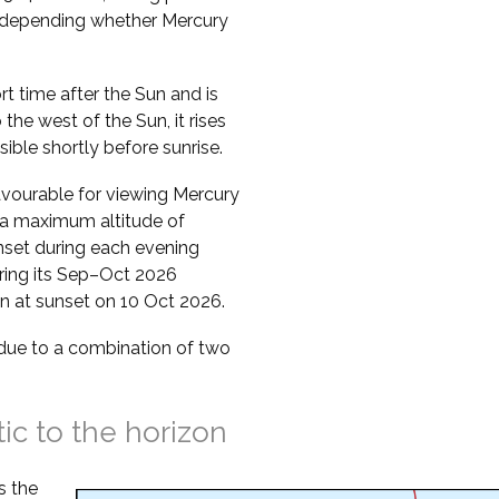
s, depending whether Mercury
ort time after the Sun and is
o the west of the Sun, it rises
sible shortly before sunrise.
vourable for viewing Mercury
s a maximum altitude of
nset during each evening
uring its Sep–Oct 2026
zon at sunset on 10 Oct 2026.
s due to a combination of two
tic to the horizon
s the