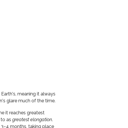
e Earth's, meaning it always
n's glare much of the time.
me it reaches greatest
 to as
greatest elongation
.
 3–4 months, taking place