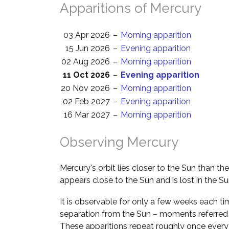
Apparitions of Mercury
03 Apr 2026
–
Morning apparition
15 Jun 2026
–
Evening apparition
02 Aug 2026
–
Morning apparition
11 Oct 2026
–
Evening apparition
20 Nov 2026
–
Morning apparition
02 Feb 2027
–
Evening apparition
16 Mar 2027
–
Morning apparition
Observing Mercury
Mercury's orbit lies closer to the Sun than th
appears close to the Sun and is lost in the Su
It is observable for only a few weeks each ti
separation from the Sun – moments referred
These apparitions repeat roughly once every