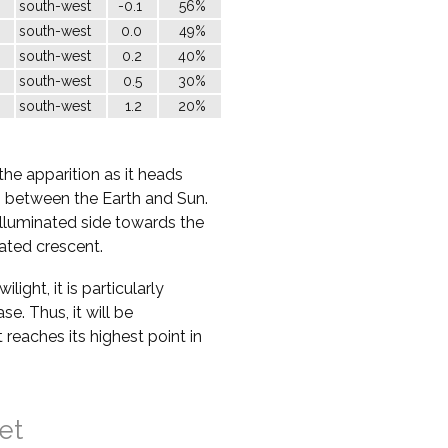
south-west
-0.1
56%
south-west
0.0
49%
south-west
0.2
40%
south-west
0.5
30%
south-west
1.2
20%
the apparition as it heads
ss between the Earth and Sun.
nilluminated side towards the
nated crescent.
ight, it is particularly
ase. Thus, it will be
t reaches its highest point in
et