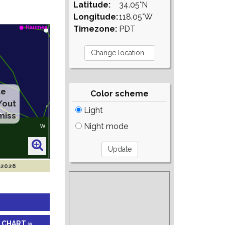
Latitude:
34.05°N
Longitude:
118.05°W
Timezone:
PDT
te
Color scheme
/out
Light
miss
Night mode
 2026
 CHART »