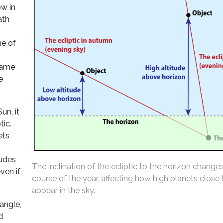
ow in
ath
ne of
 same
e
un, it
tic.
ets
tudes
The inclination of the ecliptic to the horizon change
ven if
course of the year, affecting how high planets close
appear in the sky.
 angle,
d