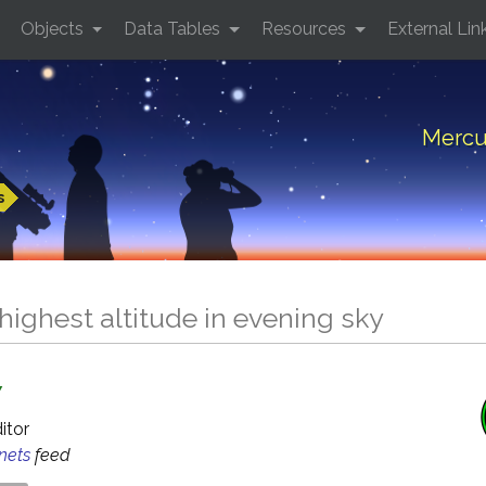
Objects
Data Tables
Resources
External Lin
Mercur
s
highest altitude in evening sky
Y
ditor
anets
feed