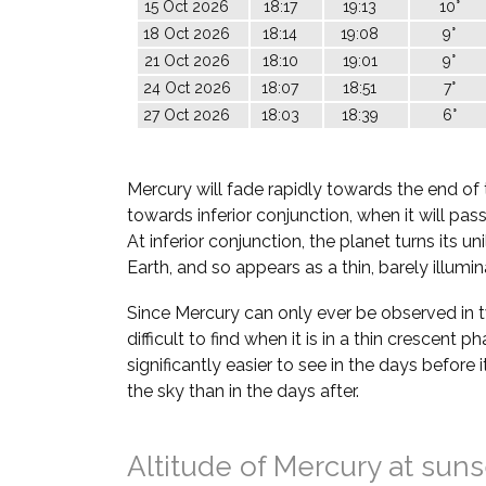
15 Oct 2026
18:17
19:13
10°
18 Oct 2026
18:14
19:08
9°
21 Oct 2026
18:10
19:01
9°
24 Oct 2026
18:07
18:51
7°
27 Oct 2026
18:03
18:39
6°
Mercury will fade rapidly towards the end of 
towards inferior conjunction, when it will pa
At inferior conjunction, the planet turns its u
Earth, and so appears as a thin, barely illumi
Since Mercury can only ever be observed in twil
difficult to find when it is in a thin crescent ph
significantly easier to see in the days before i
the sky than in the days after.
Altitude of Mercury at suns