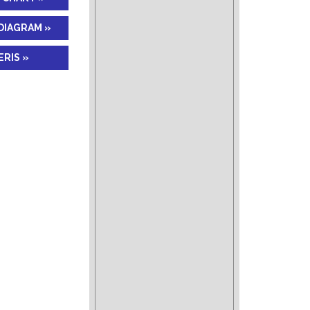
DIAGRAM »
RIS »