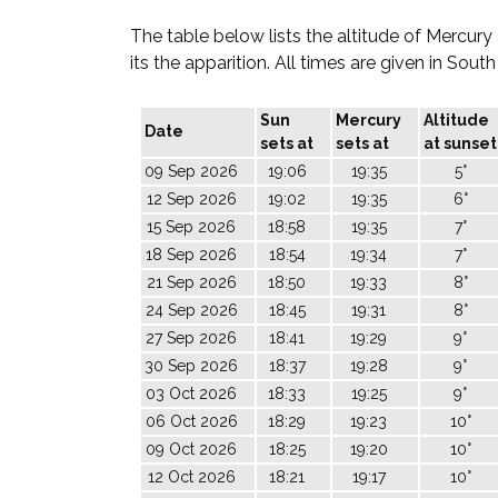
The table below lists the altitude of Mercury
its the apparition. All times are given in Sout
Sun
Mercury
Altitude
Date
sets at
sets at
at sunset
09 Sep 2026
19:06
19:35
5°
12 Sep 2026
19:02
19:35
6°
15 Sep 2026
18:58
19:35
7°
18 Sep 2026
18:54
19:34
7°
21 Sep 2026
18:50
19:33
8°
24 Sep 2026
18:45
19:31
8°
27 Sep 2026
18:41
19:29
9°
30 Sep 2026
18:37
19:28
9°
03 Oct 2026
18:33
19:25
9°
06 Oct 2026
18:29
19:23
10°
09 Oct 2026
18:25
19:20
10°
12 Oct 2026
18:21
19:17
10°