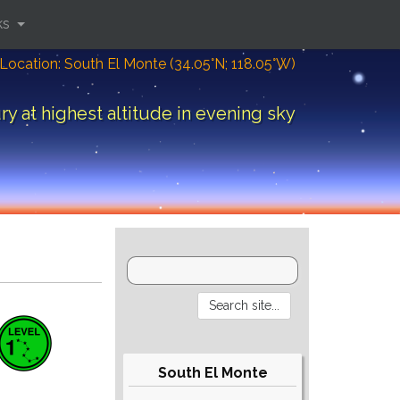
ks
Location: South El Monte (34.05°N; 118.05°W)
y at highest altitude in evening sky
South El Monte