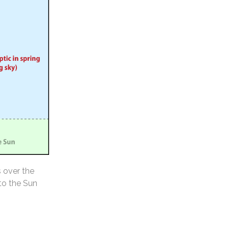
s over the
 to the Sun