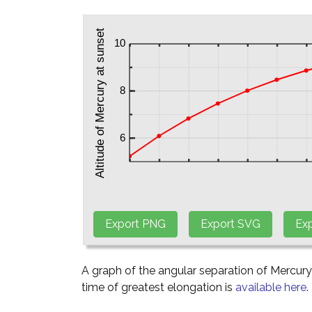
A graph of the angular separation of Mercur
time of greatest elongation is
available here
.