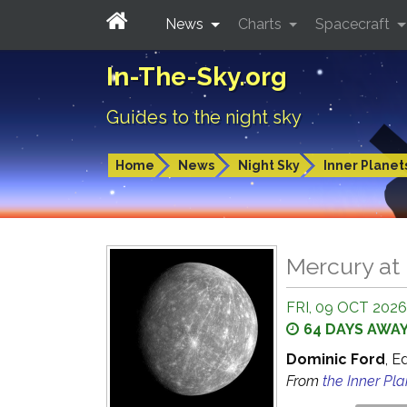
News
Charts
Spacecraft
In-The-Sky.org
Guides to the night sky
Home
News
Night Sky
Inner Planet
Mercury at 
FRI, 09 OCT 2026
64 DAYS AWA
Dominic Ford
, E
From
the Inner Pl