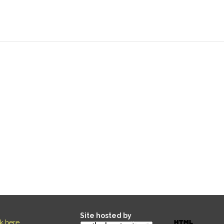
Site hosted by
ck here
.