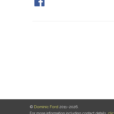
©
Dominic Ford
2011–2026.
For more information including contact details,
cli