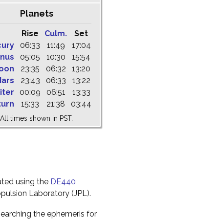
Planets
Rise
Culm.
Set
cury
06:33
11:49
17:04
nus
05:05
10:30
15:54
oon
23:35
06:32
13:20
ars
23:43
06:33
13:22
iter
00:09
06:51
13:33
turn
15:33
21:38
03:44
All times shown in PST.
uted using the
DE440
pulsion Laboratory (JPL).
earching the ephemeris for