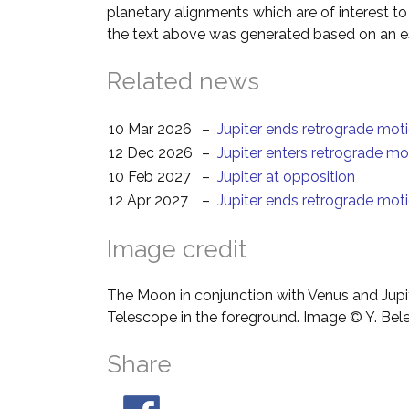
planetary alignments which are of interest 
the text above was generated based on an es
Related news
10 Mar 2026
–
Jupiter ends retrograde mot
12 Dec 2026
–
Jupiter enters retrograde mo
10 Feb 2027
–
Jupiter at opposition
12 Apr 2027
–
Jupiter ends retrograde mot
Image credit
The Moon in conjunction with Venus and Jupit
Telescope in the foreground. Image © Y. Bel
Share