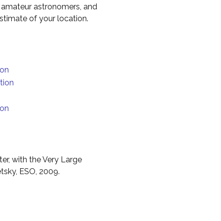
to amateur astronomers, and
timate of your location.
ion
tion
ion
er, with the Very Large
etsky, ESO, 2009.