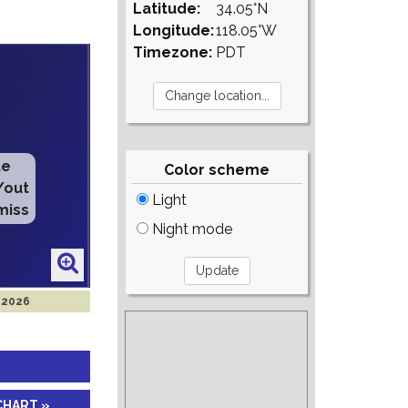
Latitude:
34.05°N
Longitude:
118.05°W
Timezone:
PDT
te
Color scheme
/out
Light
miss
Night mode
 2026
CHART »