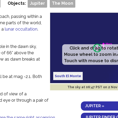
Objects:
Jupiter
The Moon
oach, passing within a
me parts of the world,
g a
lunar occultation
.
ible in the dawn sky,
Click and drag to rota
e of 66° above the
Mouse wheel to zoom in
ew as dawn breaks at
Touch with mouse to dis
South El Monte
ll be at mag -2.1. Both
The sky at
06:47 PST on 2 Nov
ld of view of a
ed eye or through a pair of
JUPITER »
JUPITER FINDER 
are the same right ascension