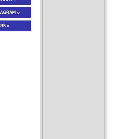
IAGRAM »
IS »