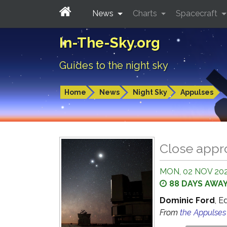
News
Charts
Spacecraft
In-The-Sky.org
Guides to the night sky
Home
News
Night Sky
Appulses
Close appr
MON, 02 NOV 202
88 DAYS AWA
Dominic Ford
, E
From
the Appulse