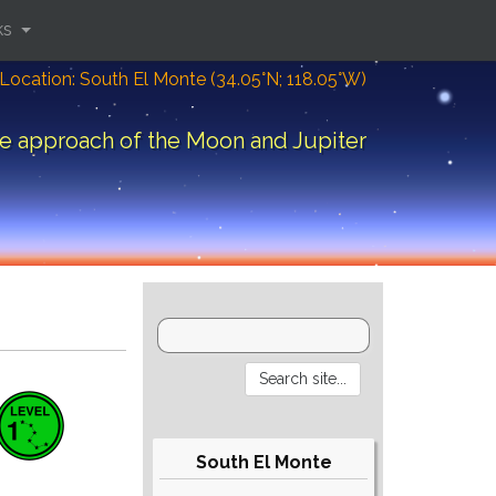
ks
Location: South El Monte (34.05°N; 118.05°W)
e approach of the Moon and Jupiter
South El Monte