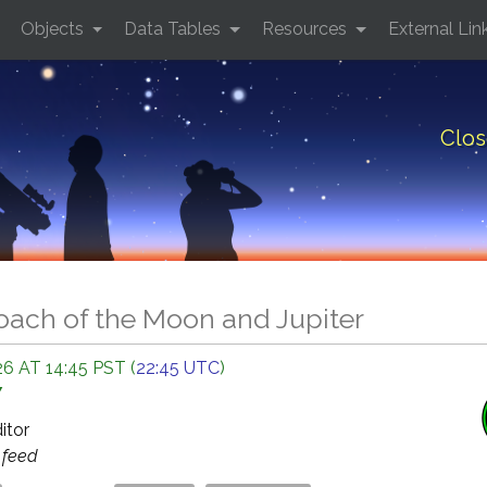
Objects
Data Tables
Resources
External Lin
Clos
oach of the Moon and Jupiter
6 AT 14:45 PST (
22:45 UTC
)
Y
ditor
s
feed