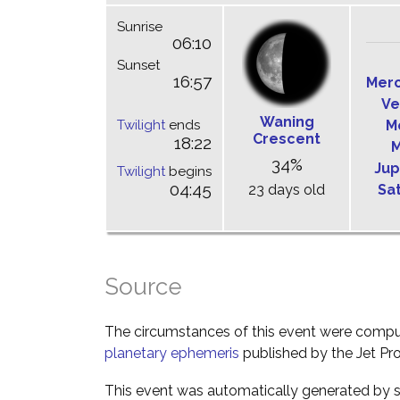
Sunrise
06:10
Sunset
16:57
Mer
Ve
Waning
Twilight
ends
M
Crescent
18:22
M
34%
Jup
Twilight
begins
04:45
23 days old
Sa
Source
The circumstances of this event were comp
planetary ephemeris
published by the Jet Pro
This event was automatically generated by s