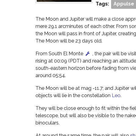
Tags:
Appulse
The Moon and Jupiter will make a close appr
mere 29.1 arcminutes of each other. From so
the Moon will pass in front of Jupiter, creatin
The Moon will be 23 days old.
From South El Monte
, the pair will be vis
rising at 00:09 (PDT) and reaching an altitud
south-eastern horizon before fading from vi
around 05:54.
The Moon will be at mag -11.7; and Jupiter wi
objects will lie in the constellation
Leo
.
They will be close enough to fit within the fie
telescope, but will also be visible to the nak
binoculars.
At around the same time, the pair will also
sh