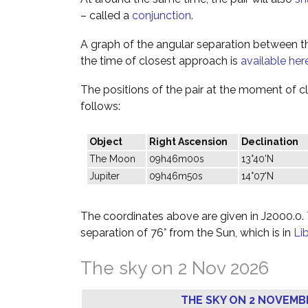
– called a
conjunction
.
A graph of the angular separation between 
the time of closest approach is
available her
The positions of the pair at the moment of c
follows:
Object
Right Ascension
Declination
The Moon
09h46m00s
13°40'N
Jupiter
09h46m50s
14°07'N
The coordinates above are given in J2000.0. T
separation of 76° from the Sun, which is in
Li
The sky on 2 Nov 2026
THE SKY ON 2 NOVEMB