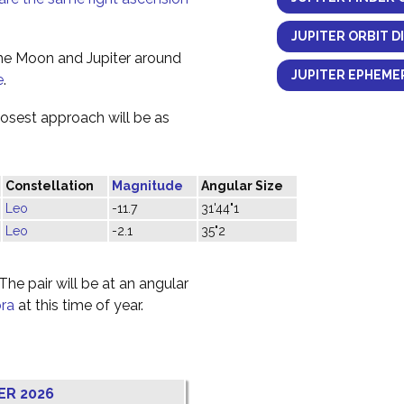
JUPITER ORBIT D
the Moon and Jupiter around
JUPITER EPHEMER
e
.
losest approach will be as
Constellation
Magnitude
Angular Size
Leo
-11.7
31'44"1
Leo
-2.1
35"2
he pair will be at an angular
bra
at this time of year.
ER 2026