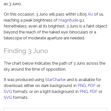
as 3 Juno.
On this occasion, 3 Juno will pass within 1.805
AU
of us,
reaching a peak brightness of
magnitude
9.1.
Nonetheless, even at its brightest, 3 Juno is a faint object
beyond the reach of the naked eye; binoculars or a
telescope of moderate aperture are needed.
Finding 3 Juno
The chart below indicates the path of 3 Juno across the
sky around the time of opposition.
It was produced using
StarCharter
and is available for
download, either on dark background, in
PNG
,
PDF
or
SVG
formats, or on a light background, in
PNG
,
PDF
or
SVG
formats.