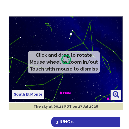
Click and drag to rotate
Mouse wheel to zoom in/out
Touch with mouse to dismiss
South El Monte
The sky at
00:21 PDT on 27 Jul 2026
3 JUNO »