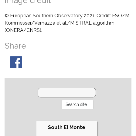
Image credit
© European Southern Observatory 2021. Credit: ESO/M.
Kornmesser/Vernazza et al./MISTRAL algorithm
(ONERA/CNRS).
Share
South El Monte