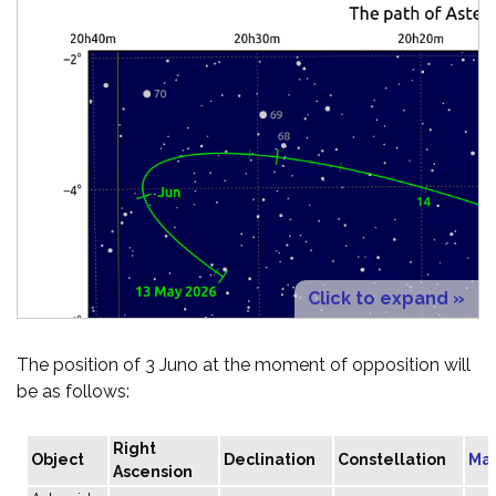
Click to expand »
The position of 3 Juno at the moment of opposition will
be as follows:
Right
Object
Declination
Constellation
Ma
Ascension