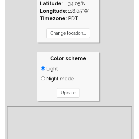
Latitude:
34.05°N
Longitude:
118.05°W
Timezone:
PDT
Color scheme
Light
Night mode