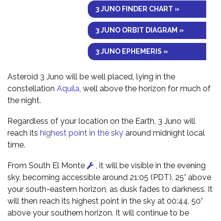
3 JUNO FINDER CHART »
3 JUNO ORBIT DIAGRAM »
3 JUNO EPHEMERIS »
Asteroid 3 Juno will be well placed, lying in the
constellation
Aquila
, well above the horizon for much of
the night.
Regardless of your location on the Earth, 3 Juno will
reach its
highest point in the sky
around midnight local
time.
From South El Monte
, it will be visible in the evening
sky, becoming accessible around 21:05 (PDT), 25° above
your south-eastern horizon, as dusk fades to darkness. It
will then reach its highest point in the sky at 00:44, 50°
above your southern horizon. It will continue to be