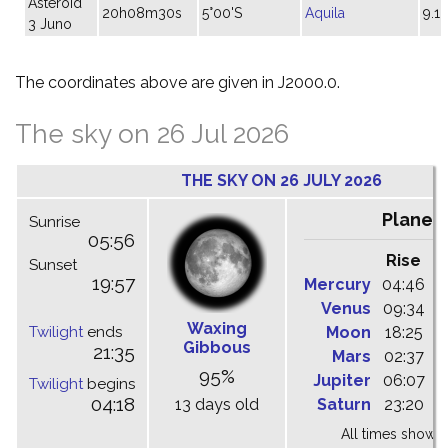
Asteroid
20h08m30s
5°00'S
Aquila
9.1
3 Juno
The coordinates above are given in J2000.0.
The sky on 26 Jul 2026
THE SKY ON 26 JULY 2026
Planet
Sunrise
05:56
Rise
C
Sunset
19:57
Mercury
04:46
1
Venus
09:34
1
Waxing
Twilight
ends
Moon
18:25
2
Gibbous
21:35
Mars
02:37
0
95%
Jupiter
06:07
1
Twilight
begins
04:18
13 days old
Saturn
23:20
0
All times shown 