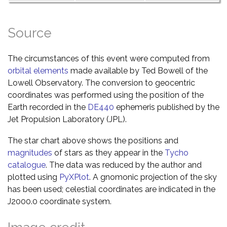
Source
The circumstances of this event were computed from
orbital elements
made available by Ted Bowell of the
Lowell Observatory. The conversion to geocentric
coordinates was performed using the position of the
Earth recorded in the
DE440
ephemeris published by the
Jet Propulsion Laboratory (JPL).
The star chart above shows the positions and
magnitudes
of stars as they appear in the
Tycho
catalogue
. The data was reduced by the author and
plotted using
PyXPlot
. A gnomonic projection of the sky
has been used; celestial coordinates are indicated in the
J2000.0 coordinate system.