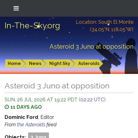
Location: South El Monte
In-The-Sky.org
(34.05°N; 118.05°W)
Asteroid 3 Juno at opposition
Home
News
Night Sky
Asteroids
Asteroid 3 Juno at opposition
SUN, 26 JUL 2026 AT 19:22 PDT (
02:22 UTC
)
11 DAYS AGO
Dominic Ford
, Editor
From
the Asteroids
feed
Objects:
3 Juno