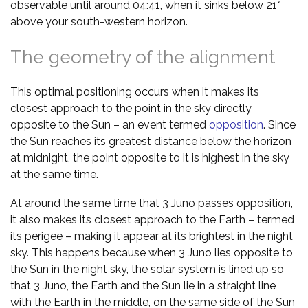
observable until around 04:41, when it sinks below 21°
above your south-western horizon.
The geometry of the alignment
This optimal positioning occurs when it makes its
closest approach to the point in the sky directly
opposite to the Sun – an event termed
opposition
. Since
the Sun reaches its greatest distance below the horizon
at midnight, the point opposite to it is highest in the sky
at the same time.
At around the same time that 3 Juno passes opposition,
it also makes its closest approach to the Earth – termed
its perigee – making it appear at its brightest in the night
sky. This happens because when 3 Juno lies opposite to
the Sun in the night sky, the solar system is lined up so
that 3 Juno, the Earth and the Sun lie in a straight line
with the Earth in the middle, on the same side of the Sun