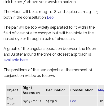
sink below 7° above your western horizon.
The Moon will be at mag -12.8, and Jupiter at mag -2.5,
both in the constellation
Leo
.
The pair will be too widely separated to fit within the
field of view of a telescope, but will be visible to the
naked eye or through a pair of binoculars.
A graph of the angular separation between the Moon
and Jupiter around the time of closest approach is
available here
.
The positions of the two objects at the moment of
conjunction will be as follows:
Right
Object
Declination
Constellation
Mag
Ascension
The
09h32m40s
14°29'N
Leo
-12.8
Moon