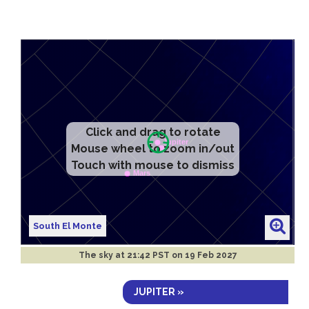
Click and drag to rotate
Mouse wheel to zoom in/out
Touch with mouse to dismiss
South El Monte
The sky at
21:42 PST on 19 Feb 2027
JUPITER »