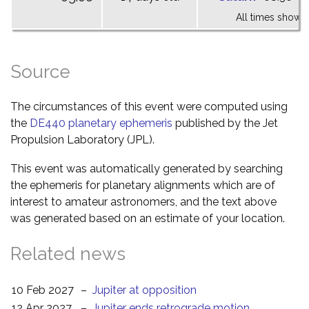
All times shown 
Source
The circumstances of this event were computed using
the
DE440 planetary ephemeris
published by the Jet
Propulsion Laboratory (JPL).
This event was automatically generated by searching
the ephemeris for planetary alignments which are of
interest to amateur astronomers, and the text above
was generated based on an estimate of your location.
Related news
10 Feb 2027
–
Jupiter at opposition
12 Apr 2027
–
Jupiter ends retrograde motion