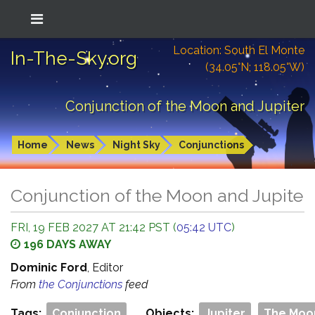
Location: South El Monte
In-The-Sky.org
(34.05°N; 118.05°W)
Conjunction of the Moon and Jupiter
Home
News
Night Sky
Conjunctions
Conjunction of the Moon and Jupiter
FRI, 19 FEB 2027 AT 21:42 PST (
05:42 UTC
)
196 DAYS AWAY
Dominic Ford
, Editor
From
the Conjunctions
feed
Tags:
Conjunction
Objects:
Jupiter
The Moo