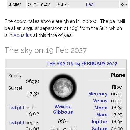
Jupiter
09h32m40s
15°40'N
Leo
-2.5
The coordinates above are given in J2000.0. The pair will
be at an angular separation of 169° from the Sun, which
is in
Aquarius
at this time of year.
The sky on 19 Feb 2027
THE SKY ON 19 FEBRUARY 2027
Planet
Sunrise
06:30
Rise
C
Sunset
17:38
Mercury
06:10
1
Venus
04:10
0
Waxing
Twilight
ends
Moon
16:34
2
Gibbous
19:02
Mars
17:25
0
99%
Jupiter
16:38
2
Twilight
begins
05:06
14 days old
Saturn
08:30
1