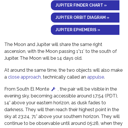
JUPITER FINDER CHART »
JUPITER ORBIT DIAGRAM »
JUPITER EPHEMERIS »
The Moon and Jupiter will share the same right
ascension, with the Moon passing 1°11' to the south of
Jupiter. The Moon will be 14 days old.
At around the same time, the two objects will also make
a
close approach
, technically called an
appulse
.
From South El Monte
, the pair will be visible in the
evening sky, becoming accessible around 17:54 (PDT),
14° above your eastern horizon, as dusk fades to
darkness. They will then reach their highest point in the
sky at 23:24, 71° above your southern horizon. They will
continue to be observable until around 05:28, when they