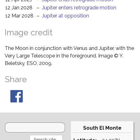
12 Jan 2028
–
Jupiter enters retrograde motion
12 Mar 2028
–
Jupiter at opposition
Image credit
The Moon in conjunction with Venus and Jupiter, with the
Very Large Telescope in the foreground. Image © Y.
Beletsky, ESO, 2009.
Share
South El Monte