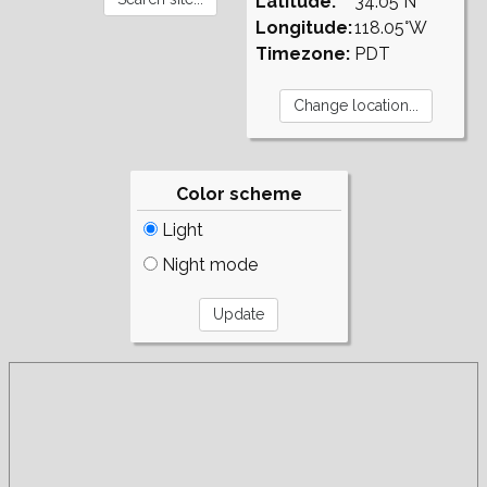
Latitude:
34.05°N
Longitude:
118.05°W
Timezone:
PDT
Color scheme
Light
Night mode