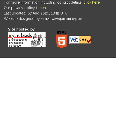
For more information including contact details,
click here
.
Our privacy policy is
here
.
Last updated: 07 Aug 2026, 18:19 UTC
Website designed by
.
Site hosted by